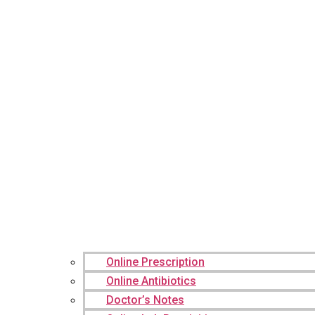
Online Prescription
Online Antibiotics
Doctor’s Notes