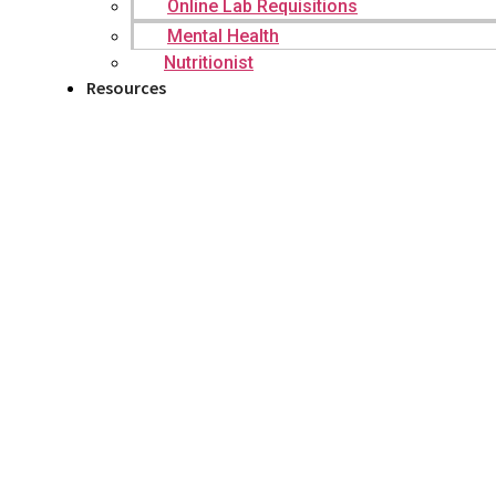
Online Lab Requisitions
Mental Health
Nutritionist
Resources