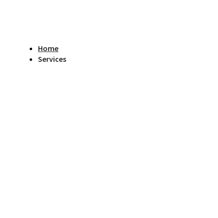
Home
Services