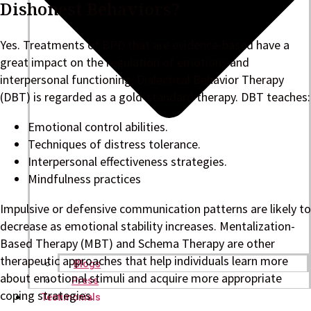
Dishonest Behaviors?
Yes. Treatments of BPD that are evidence-based have a
great impact on the regulation of emotions and
interpersonal functioning. Dialectical Behavior Therapy
(DBT) is regarded as a gold-standard therapy. DBT teaches:
Emotional control abilities.
Techniques of distress tolerance.
Interpersonal effectiveness strategies.
Mindfulness practices
Impulsive or defensive communication patterns are likely to
decrease as emotional stability increases. Mentalization-
Based Therapy (MBT) and Schema Therapy are other
therapeutic approaches that help individuals learn more
Blogs
about emotional stimuli and acquire more appropriate
Press
coping strategies.
Testimonials