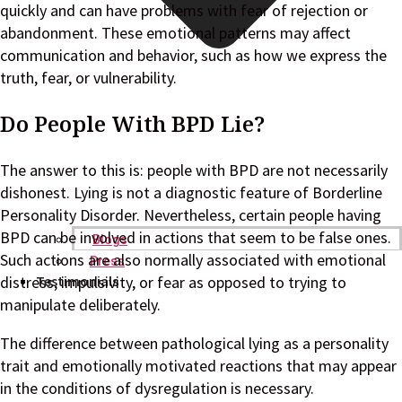
quickly and can have problems with fear of rejection or
abandonment. These emotional patterns may affect
communication and behavior, such as how we express the
truth, fear, or vulnerability.
Do People With BPD Lie?
The answer to this is: people with BPD are not necessarily
dishonest. Lying is not a diagnostic feature of Borderline
Personality Disorder. Nevertheless, certain people having
BPD can be involved in actions that seem to be false ones.
Blogs
Such actions are also normally associated with emotional
Press
Testimonials
distress, impulsivity, or fear as opposed to trying to
manipulate deliberately.
The difference between pathological lying as a personality
trait and emotionally motivated reactions that may appear
in the conditions of dysregulation is necessary.