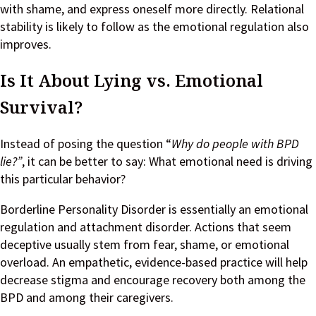
with shame, and express oneself more directly. Relational
stability is likely to follow as the emotional regulation also
improves.
Is It About Lying vs. Emotional
Survival?
Instead of posing the question “
Why do people with BPD
lie?”
, it can be better to say: What emotional need is driving
this particular behavior?
Borderline Personality Disorder is essentially an emotional
regulation and attachment disorder. Actions that seem
deceptive usually stem from fear, shame, or emotional
overload. An empathetic, evidence-based practice will help
decrease stigma and encourage recovery both among the
BPD and among their caregivers.