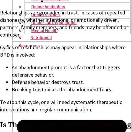
Online Antibiotics
Relationships are grounded in trust. In cases of repeated
Doctor’s Notes
dishonesty, whether intentional or emotionally driven,
Online Lab Requisitions
partners, family members, and friends may be offended or
Mental Health
confused.
Nutritionist
Resources
Cycles of relationships may appear in relationships where
BPD is involved:
An abandonment prompt is a factor that triggers
defensive behavior.
Defense behavior destroys trust.
Breaking trust raises the abandonment fears.
To stop this cycle, one will need systematic therapeutic
interventions and regular communication.
Is Therapy Applicable in Minimizing