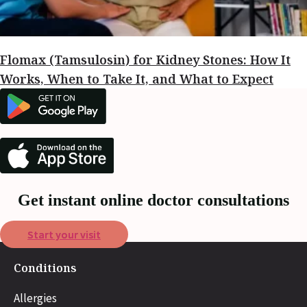
Flomax (Tamsulosin) for Kidney Stones: How It
Works, When to Take It, and What to Expect
Get instant online doctor consultations
Start your visit
Conditions
Allergies