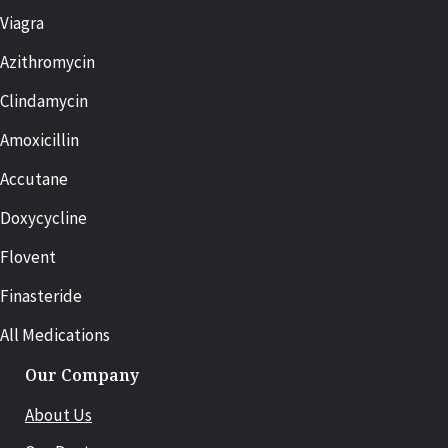
Viagra
Azithromycin
Clindamycin
Amoxicillin
Accutane
Doxycycline
Flovent
Finasteride
All Medications
Our Company
About Us