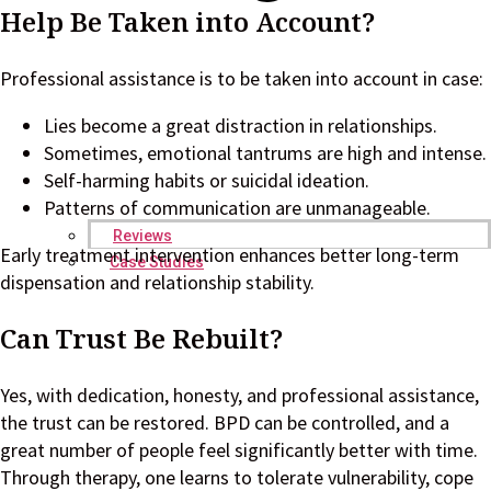
Help Be Taken into Account?
Professional assistance is to be taken into account in case:
Lies become a great distraction in relationships.
Sometimes, emotional tantrums are high and intense.
Self-harming habits or suicidal ideation.
Patterns of communication are unmanageable.
Reviews
Early treatment intervention enhances better long-term
Case Studies
dispensation and relationship stability.
Can Trust Be Rebuilt?
Yes, with dedication, honesty, and professional assistance,
the trust can be restored. BPD can be controlled, and a
great number of people feel significantly better with time.
Through therapy, one learns to tolerate vulnerability, cope