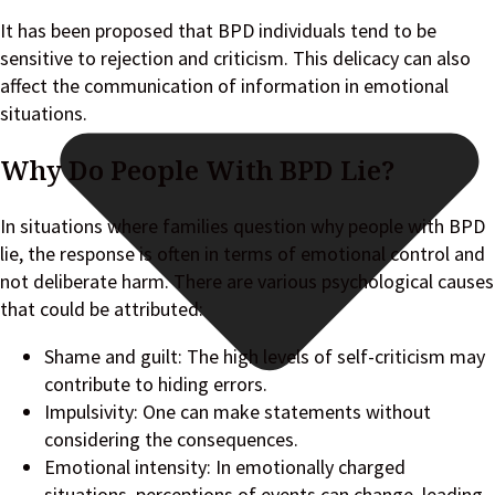
It has been proposed that BPD individuals tend to be
sensitive to rejection and criticism. This delicacy can also
affect the communication of information in emotional
situations.
Why Do People With BPD Lie?
In situations where families question why people with BPD
lie, the response is often in terms of emotional control and
not deliberate harm. There are various psychological causes
that could be attributed:
Shame and guilt: The high levels of self-criticism may
contribute to hiding errors.
Impulsivity: One can make statements without
considering the consequences.
Emotional intensity: In emotionally charged
situations, perceptions of events can change, leading