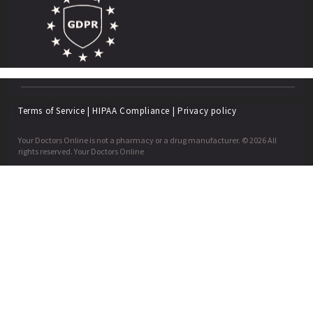
Terms of Service
|
HIPAA Compliance
|
Privacy policy
Your Doctors Online is not a pharmacy or a drug manufacturer. © 2026 All
rights reserved. Your Doctors Online