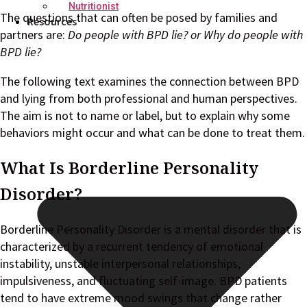
Nutritionist
The questions that can often be posed by families and
Resources
partners are:
Do people with BPD lie? or Why do people with
BPD lie?
The following text examines the connection between BPD
and lying from both professional and human perspectives.
The aim is not to name or label, but to explain why some
behaviors might occur and what can be done to treat them.
What Is Borderline Personality
Disorder?
Borderline Personality Disorder is a mental disorder that is
characterized by a recurrent tendency of emotional
instability, unstable interpersonal relationships,
impulsiveness, and fluctuating self-image. BPD patients
tend to have extreme mood swings that change rather