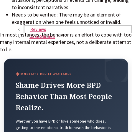
to inconsistent narratives.
Needs to be verified: There may be an element of
exaggeration when one feels unnoticed or invalid.
Reviews
In most instances, the behavior is an effort to cope with too
Case Studies
many internal mental experiences, not a deliberate attempt
to lie.
IMMEDIATE RELIEF AVAILABLE
Shame Drives More BPD
Behavior Than Most People
Realize.
Whether you have BPD or love someone who does,
getting to the emotional truth beneath the behavior is