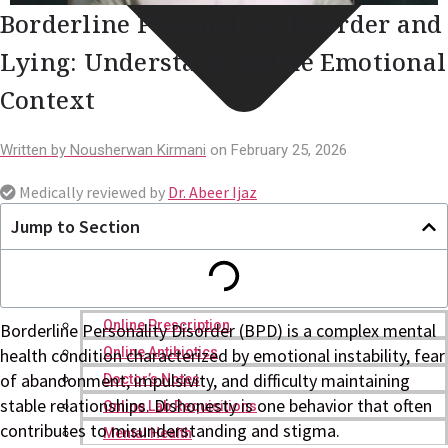
Borderline Personality Disorder and
Lying: Understanding the Emotional
Context
Written by
Nousherwan Kirmani
on
February 25, 2026
Medically reviewed by
Dr. Abeer Ijaz
Jump to Section
Online Prescription
Borderline Personality Disorder (BPD) is a complex mental
Online Antibiotics
health condition characterized by emotional instability, fear
of abandonment, impulsivity, and difficulty maintaining
Doctor’s Notes
stable relationships. Dishonesty is one behavior that often
Online Lab Requisitions
contributes to misunderstanding and stigma.
Mental Health