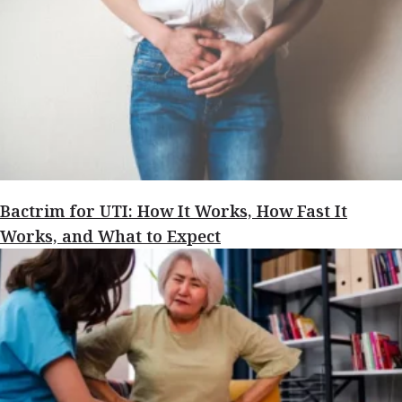
Bactrim for UTI: How It Works, How Fast It
Works, and What to Expect