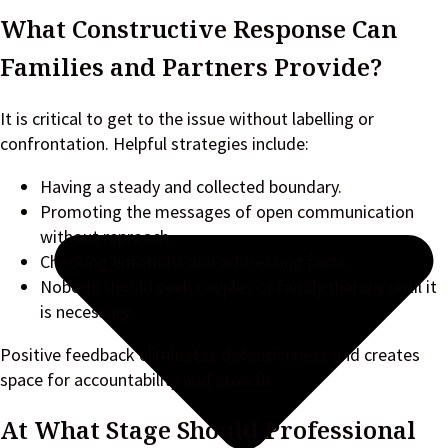
What Constructive Response Can
Families and Partners Provide?
It is critical to get to the issue without labelling or
confrontation. Helpful strategies include:
Having a steady and collected boundary.
Promoting the messages of open communication
without reproach.
Checking emotions and addressing facts.
Nobody should seek couples or family therapy until it
is necessary.
Positive feedback eliminates defensiveness and creates
space for accountability and growth.
At What Stage Should Professional