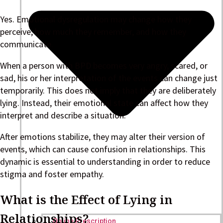
Yes. Emotional dysregulation may change how they
perceive, how much they remember, and how they
communicate.
When a person with BPD becomes very angry, scared, or
sad, his or her interpretation of the events can change just
temporarily. This does not imply that they are deliberately
lying. Instead, their emotional state can affect how they
interpret and describe a situation.
After emotions stabilize, they may alter their version of
events, which can cause confusion in relationships. This
dynamic is essential to understanding in order to reduce
stigma and foster empathy.
What is the Effect of Lying in
Relationships?
Online Prescription