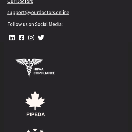
Our Doctors
support@yourdoctors.online
Follow us on Social Media :