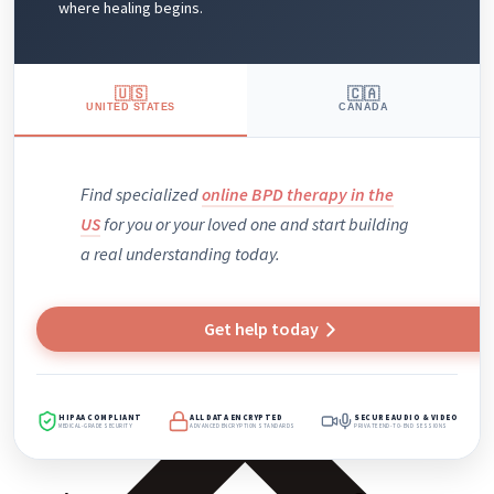
where healing begins.
🇺🇸
🇨🇦
UNITED STATES
CANADA
Find specialized
online BPD therapy in the
US
for you or your loved one and
start
building
a real understanding today.
Get help today
HIPAA COMPLIANT
ALL DATA ENCRYPTED
SECURE AUDIO & VIDEO
MEDICAL-GRADE SECURITY
ADVANCED ENCRYPTION STANDARDS
PRIVATE END-TO-END SESSIONS