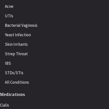
Acne
UTIs
Bacterial Vaginosis
Yeast Infection
Skin Irritants
Strep Throat
IBS
STDs/STIs
All Conditions
Medications
Cialis