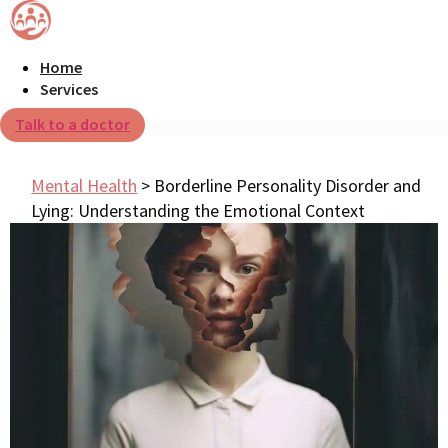
Home
Services
Talk to a doctor
Mental Health
>
Borderline Personality Disorder and
Lying: Understanding the Emotional Context