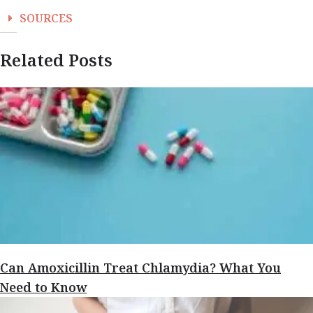
SOURCES
Related Posts
Can Amoxicillin Treat Chlamydia? What You
Need to Know