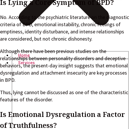
Is Lying a Core Symptom of BPD?
No. According to the psychiatric literature on the diagnostic
criteria of BPD, emotional instability, chronic feelings of
emptiness, identity disturbance, and intense relationships
are considered, but not chronic dishonesty.
Although there have been previous studies on the
Home
relationships between personality disorders and deceptive
Services
behaviors, the present-day insight suggests that emotional
dysregulation and attachment insecurity are key processes
in BPD.
Thus, lying cannot be discussed as one of the characteristic
features of the disorder.
Is Emotional Dysregulation a Factor
of Truthfulness?