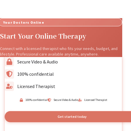
Your Doctors Online
Start Your Online Therapy
Connect with a licensed therapist who fits your needs, budget, and
lifestyle. Professional care available anytime, anywhere.
Secure Video & Audio
100% confidential
Licensed Therapist
100% confidential
Secure Video & Audio
Licensed Therapist
Get started today