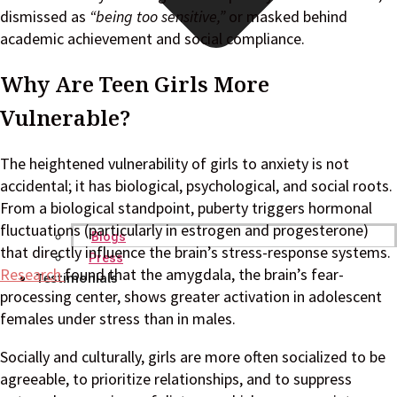
dismissed as
“being too sensitive,”
or masked behind
academic achievement and social compliance.
Why Are Teen Girls More
Vulnerable?
The heightened vulnerability of girls to anxiety is not
accidental; it has biological, psychological, and social roots.
From a biological standpoint, puberty triggers hormonal
fluctuations (particularly in estrogen and progesterone)
Blogs
that directly influence the brain’s stress-response systems.
Press
Research
found that the amygdala, the brain’s fear-
Testimonials
processing center, shows greater activation in adolescent
females under stress than in males.
Socially and culturally, girls are more often socialized to be
agreeable, to prioritize relationships, and to suppress