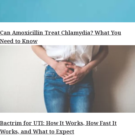
Can Amoxicillin Treat Chlamydia? What You
Need to Know
Bactrim for UTI: How It Works, How Fast It
Works, and What to Expect