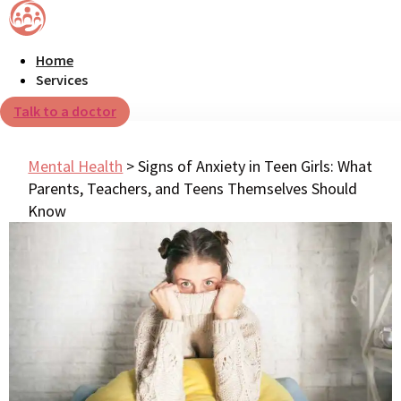
Home
Services
Talk to a doctor
Mental Health
>
Signs of Anxiety in Teen Girls: What
Parents, Teachers, and Teens Themselves Should
Know