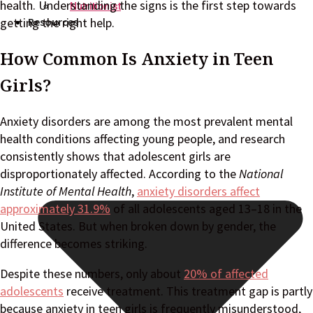
health. Understanding the signs is the first step towards
Nutritionist
Resources
getting the right help.
How Common Is Anxiety in Teen
Girls?
Anxiety disorders are among the most prevalent mental
health conditions affecting young people, and research
consistently shows that adolescent girls are
disproportionately affected. According to the
National
Institute of Mental Health
,
anxiety disorders affect
approximately 31.9%
of all adolescents aged 13–18 in the
United States. But when broken down by gender, the
difference becomes striking.
Despite these numbers, only about
20% of affected
adolescents
receive treatment. This treatment gap is partly
because anxiety in teen girls is frequently misunderstood,