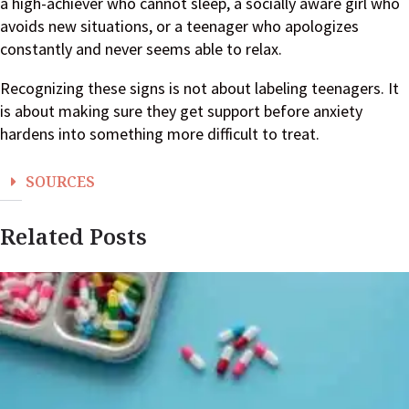
a high-achiever who cannot sleep, a socially aware girl who
avoids new situations, or a teenager who apologizes
constantly and never seems able to relax.
Recognizing these signs is not about labeling teenagers. It
is about making sure they get support before anxiety
hardens into something more difficult to treat.
SOURCES
Related Posts