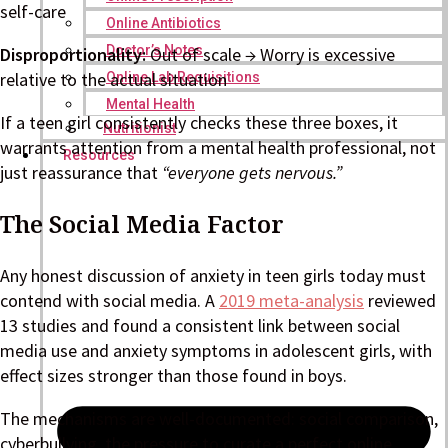
self-care
Online Antibiotics
Doctor’s Notes
Disproportionality:
Out of scale → Worry is excessive
relative to the actual situation
Online Lab Requisitions
Mental Health
If a teen girl consistently checks these three boxes, it
Nutritionist
warrants attention from a mental health professional, not
Resources
just reassurance that
“everyone gets nervous.”
The Social Media Factor
Any honest discussion of anxiety in teen girls today must
contend with social media. A
2019 meta-analysis
reviewed
13 studies and found a consistent link between social
media use and anxiety symptoms in adolescent girls, with
effect sizes stronger than those found in boys.
The mechanisms are well-documented: social comparison,
cyberbullying, the pressure to curate a perfect online