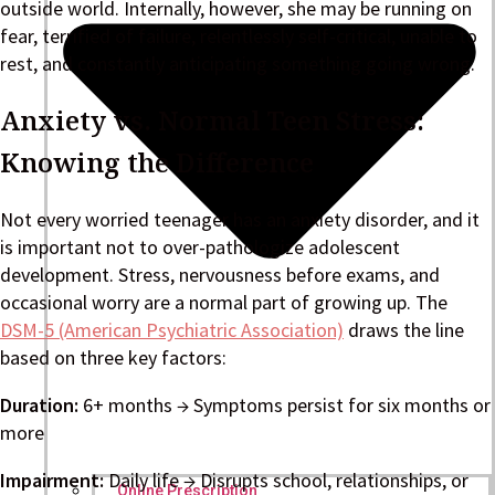
outside world. Internally, however, she may be running on
fear, terrified of failure, relentlessly self-critical, unable to
rest, and constantly anticipating something going wrong.
Anxiety vs. Normal Teen Stress:
Knowing the Difference
Not every worried teenager has an anxiety disorder, and it
is important not to over-pathologize adolescent
development. Stress, nervousness before exams, and
occasional worry are a normal part of growing up. The
DSM-5 (American Psychiatric Association)
draws the line
based on three key factors:
Duration:
6+ months → Symptoms persist for six months or
more
Impairment:
Daily life → Disrupts school, relationships, or
Online Prescription