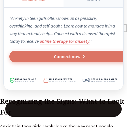
“Anxiety in teen girls often shows up as pressure,
overthinking, and self-doubt. Learn how to manage it in a
Reviews
way that actually helps. Connect with a licensed therapist
Case Studies
today to receive
online therapy for anxiety
.”
Connect now
HIPAA COMPLIANT
ALL DATA ENCRYPTED
SECURE AUDIO & VIDEO
MEDICAL-GRADE SECURITY
ADVANCED ENCRYPTION STANDARDS
PRIVATE END-TO-END SESSIONS
Recognizing the Signs: What to Look
For
Anxiety in teen girls rarely looks the way most people