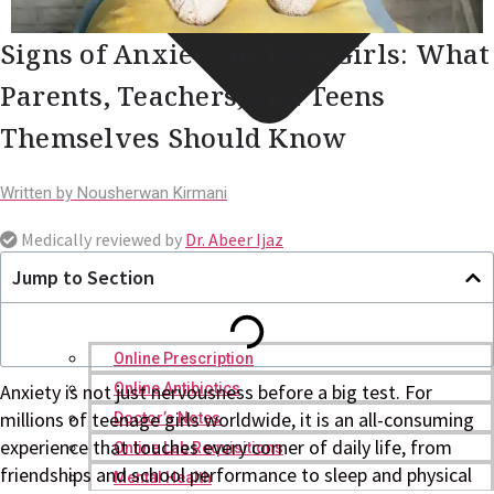
Signs of Anxiety in Teen Girls: What
Parents, Teachers, and Teens
Themselves Should Know
Written by
Nousherwan Kirmani
Medically reviewed by
Dr. Abeer Ijaz
Jump to Section
Online Prescription
Online Antibiotics
Anxiety is not just nervousness before a big test. For
millions of teenage girls worldwide, it is an all-consuming
Doctor’s Notes
experience that touches every corner of daily life, from
Online Lab Requisitions
friendships and school performance to sleep and physical
Mental Health