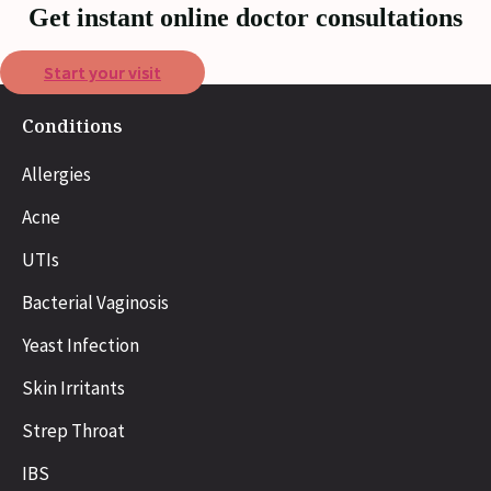
Get instant online doctor consultations
Start your visit
Conditions
Allergies
Acne
UTIs
Bacterial Vaginosis
Yeast Infection
Skin Irritants
Strep Throat
IBS