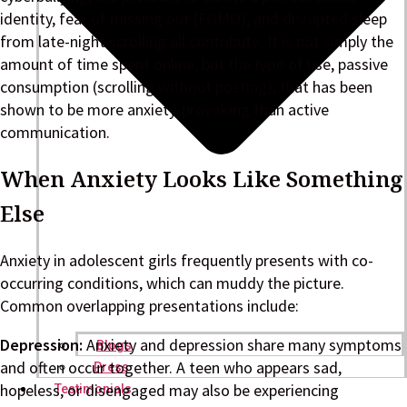
identity, fear of missing out (FOMO), and disrupted sleep
from late-night scrolling all contribute. It is not simply the
amount of time spent online, but the
type
of use, passive
consumption (scrolling without posting), that has been
shown to be more anxiety-provoking than active
communication.
When Anxiety Looks Like Something
Else
Anxiety in adolescent girls frequently presents with co-
occurring conditions, which can muddy the picture.
Common overlapping presentations include:
Depression:
Anxiety and depression share many symptoms
Blogs
and often occur together. A teen who appears sad,
Press
hopeless, or disengaged may also be experiencing
Testimonials