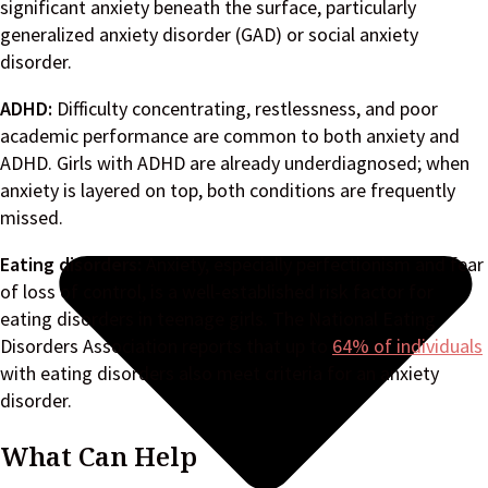
significant anxiety beneath the surface, particularly
generalized anxiety disorder (GAD) or social anxiety
disorder.
ADHD:
Difficulty concentrating, restlessness, and poor
academic performance are common to both anxiety and
ADHD. Girls with ADHD are already underdiagnosed; when
anxiety is layered on top, both conditions are frequently
missed.
Eating disorders:
Anxiety, especially perfectionism and fear
of loss of control, is a well-established risk factor for
eating disorders in teenage girls. The National Eating
Disorders Association reports that up to
64% of individuals
with eating disorders also meet criteria for an anxiety
disorder.
What Can Help