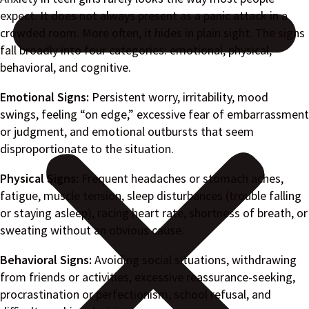
expect. It does not always present as a panic attack in a
crowded room. More often, it hides in plain sight. The signs
fall broadly into four categories: emotional, physical,
behavioral, and cognitive.
Emotional Signs:
Persistent worry, irritability, mood
swings, feeling “on edge,” excessive fear of embarrassment
or judgment, and emotional outbursts that seem
disproportionate to the situation.
Physical Signs:
Frequent headaches or stomach aches,
fatigue, muscle tension, sleep disturbances (trouble falling
or staying asleep), racing heart rate, shortness of breath, or
sweating without an obvious cause.
Behavioral Signs:
Avoiding social situations, withdrawing
from friends or activities, excessive reassurance-seeking,
procrastination or perfectionism, school refusal, and