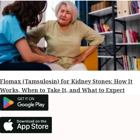
Flomax (Tamsulosin) for Kidney Stones: How It
Works, When to Take It, and What to Expect