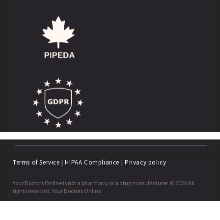
Terms of Service
|
HIPAA Compliance
|
Privacy policy
Your Doctors Online is not a pharmacy or a drug manufacturer. © 2026 All
rights reserved. Your Doctors Online