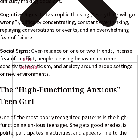
difficulty making decisions.
Cognitive Signs:
Catastrophic thinking (“everything will go
wrong”), difficulty concentrating, constant overthinking,
replaying conversations or events, and an overwhelming
fear of failure.
Social Signs:
Over-reliance on one or two friends, intense
fear of conflict, people-pleasing behavior, extreme
Home
sensitivity to criticism, and anxiety around group settings
Services
or new environments.
The “High-Functioning Anxious”
Teen Girl
One of the most poorly recognized patterns is the high-
functioning anxious teenager. She gets good grades, is
polite, participates in activities, and appears fine to the