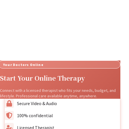
Your Doctors Online
Start Your Online Therapy
Connect with a licensed therapist who fits your needs, budget, and
lifestyle. Professional care available anytime, anywhere.
Secure Video & Audio
100% confidential
Licensed Therapist