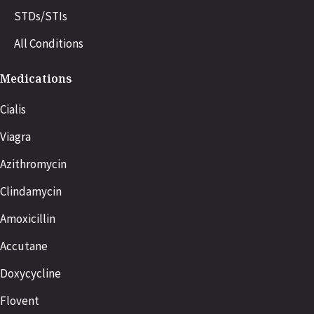
STDs/STIs
All Conditions
Medications
Cialis
Viagra
Azithromycin
Clindamycin
Amoxicillin
Accutane
Doxycycline
Flovent