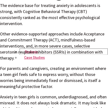
The evidence base for treating anxiety in adolescents is
strong, with Cognitive Behavioral Therapy (CBT)
consistently ranked as the most effective psychological
intervention.
Other evidence-supported approaches include Acceptance
and Commitment Therapy (ACT), mindfulness-based
interventions, and, in more severe cases, selective
serotonin reuptake inhibitors (SSRIs) in combination with
Reviews
therapy.
Case Studies
For parents and caregivers, creating an environment where
a teen girl feels safe to express worry, without those
worries being immediately fixed or dismissed, is itself a
meaningful protective factor.
Anxiety in teen girls is common, underdiagnosed, and often
misread. It does not always look dramatic. It may look like