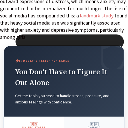
outward expressions of distress, which means anxiety may
go unnoticed or be internalized for much longer. The rise of
social media has compounded this: a
landmark study
found
that heavy social media use was significantly associated
with higher anxiety and depressive symptoms, particularly
among girls.
IMMEDIATE RELIEF AVAILABLE
You Don't Have to Figure It
Out Alone
Get the tools you need to handle stress, pressure, and
anxious feelings with confidence.
🇺🇸
🇨🇦
UNITED STATES
CANADA