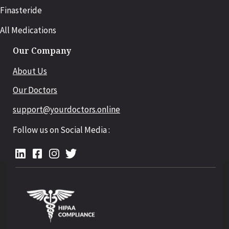
Finasteride
All Medications
Our Company
About Us
Our Doctors
support@yourdoctors.online
Follow us on Social Media :