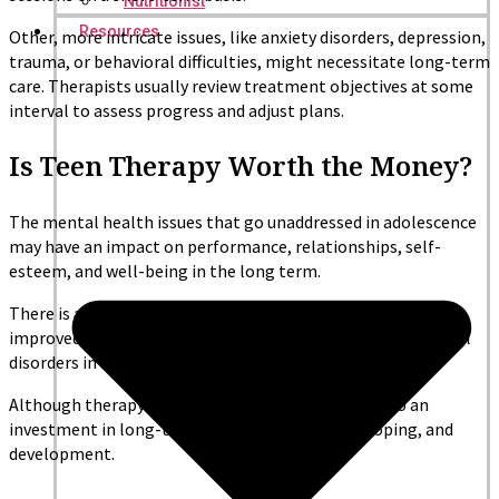
Nutritionist
Resources
Other, more intricate issues, like anxiety disorders, depression,
trauma, or behavioral difficulties, might necessitate long-term
care. Therapists usually review treatment objectives at some
interval to assess progress and adjust plans.
Is Teen Therapy Worth the Money?
The mental health issues that go unaddressed in adolescence
may have an impact on performance, relationships, self-
esteem, and well-being in the long term.
There is a correlation between early intervention and
improved prognosis as well as reduced risk of chronic mental
disorders in adulthood.
Although therapy is a financial investment, it is also an
investment in long-term emotional strength, coping, and
development.