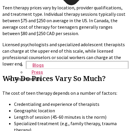
Teen therapy prices vary by location, provider qualifications,
and treatment type. Individual therapy sessions typically cost
between $75 and $250 on average in the US. In Canada, the
average cost of therapy for teenagers generally ranges
between $80 and $250 CAD per session.
Licensed psychologists and specialized adolescent therapists
can charge at the upper end of this scale, while licensed
professional counselors or social workers can charge at the
lower end.
Blogs
Press
Why Do Prices Vary So Much?
Testimonials
The cost of teen therapy depends on a number of factors:
Credentialing and experience of therapists
Geographic location
Length of session (45-60 minutes is the norm)
Specialized treatment (e.g., family therapy, trauma
therapy)