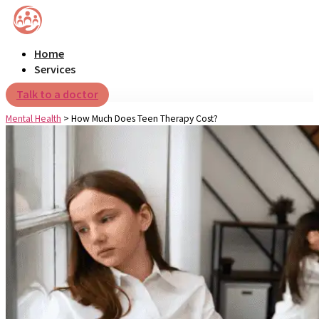
Home
Services
Talk to a doctor
Mental Health
>
How Much Does Teen Therapy Cost?