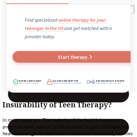
Reviews
Case Studies
Find specialized
online therapy for your
teenager in the US
and get matched with a
provider today.
Start therapy
HIPAA COMPLIANT
ALL DATA ENCRYPTED
SECURE AUDIO & VIDEO
MEDICAL-GRADE SECURITY
ADVANCED ENCRYPTION STANDARDS
PRIVATE END-TO-END SESSIONS
Insurability of Teen Therapy?
In many cases, yes. The majority of the health insurance
programs have mental health benefits as part of behavioral
health coverage. In cases where treatment is covered, families