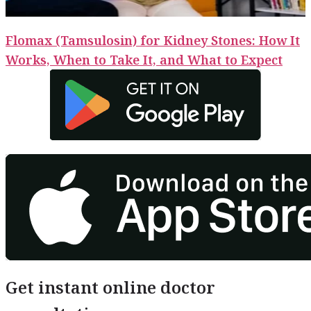
Flomax (Tamsulosin) for Kidney Stones: How It
Works, When to Take It, and What to Expect
Get instant online doctor