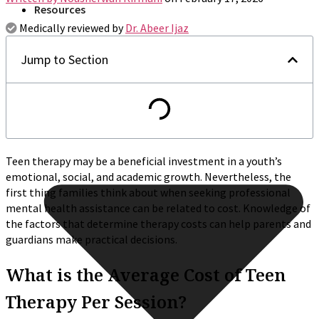
Resources
Medically reviewed by
Dr. Abeer Ijaz
Jump to Section
Teen therapy may be a beneficial investment in a youth’s
emotional, social, and academic growth. Nevertheless, the
first thing families think about when seeking professional
mental health assistance can be related to cost. Knowledge of
the factors that determine therapy costs can help parents and
guardians make practical decisions.
What is the Average Cost of Teen
Therapy Per Session?