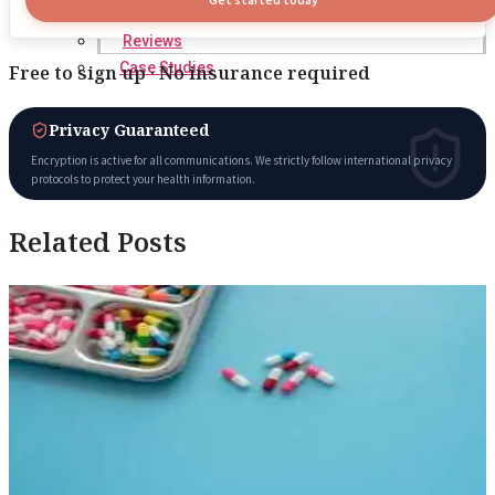
Reviews
Case Studies
Free to sign up · No insurance required
Privacy Guaranteed
Encryption is active for all communications. We strictly follow international privacy
protocols to protect your health information.
Related Posts