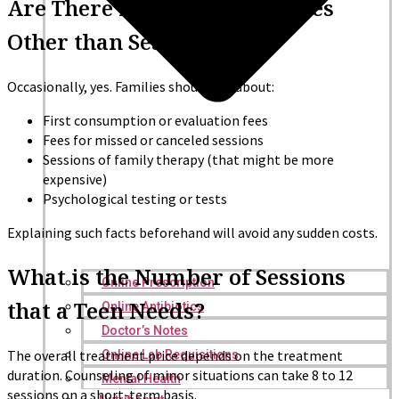
Are There Any Other Expenses
Other than Session Fees?
Occasionally, yes. Families should ask about:
First consumption or evaluation fees
Fees for missed or canceled sessions
Sessions of family therapy (that might be more
expensive)
Psychological testing or tests
Explaining such facts beforehand will avoid any sudden costs.
What is the Number of Sessions
Online Prescription
that a Teen Needs?
Online Antibiotics
Doctor’s Notes
The overall treatment price depends on the treatment
Online Lab Requisitions
duration. Counseling of minor situations can take 8 to 12
Mental Health
sessions on a short-term basis.