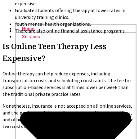
expensive.
Graduate students offering therapy at lower rates in
university training clinics.
Youth mental health organizations.
Home
There are also online financial assistance programs.
Services
Is Online Teen Therapy Less
Expensive?
Online therapy can help reduce expenses, including
transportation costs and scheduling constraints. The fee for
subscription-based services is at times lower per week than
the traditional private practice rates.
Nonetheless, insurance is not accepted on all online services,
and the pricing models vary. Some have weekly subscriptions,
and others charge per session. It is important to compare the
two costs and levels of care before making a decision.