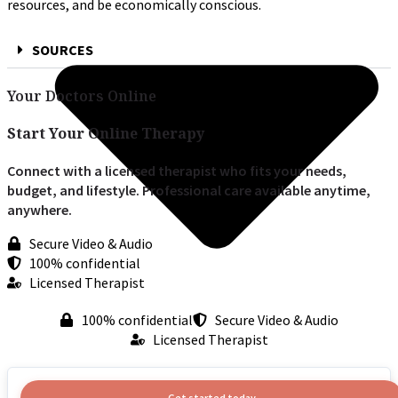
resources, and be economically conscious.
SOURCES
Your Doctors Online
Start Your Online Therapy
Connect with a licensed therapist who fits your needs,
budget, and lifestyle. Professional care available anytime,
anywhere.
Secure Video & Audio
100% confidential
Licensed Therapist
100% confidential
Secure Video & Audio
Licensed Therapist
Get started today