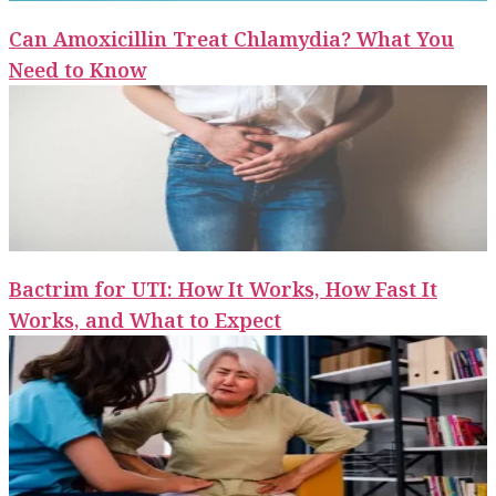
Can Amoxicillin Treat Chlamydia? What You
Need to Know
Bactrim for UTI: How It Works, How Fast It
Works, and What to Expect