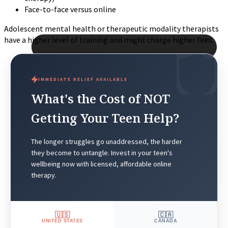
Face-to-face versus online
Adolescent mental health or therapeutic modality therapists
have a higher level of training and might charge higher fees.
IMMEDIATE RELIEF AVAILABLE
What's the Cost of NOT
Getting Your Teen Help?
The longer struggles go unaddressed, the harder
they become to untangle. Invest in your teen's
wellbeing now with licensed, affordable online
therapy.
🇺🇸
🇨🇦
UNITED STATES
CANADA