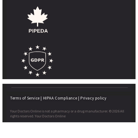
Terms of Service
|
HIPAA Compliance
|
Privacy policy
Your Doctors Online is not a pharmacy or a drug manufacturer. © 2026 All
rights reserved. Your Doctors Online