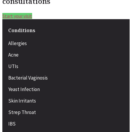
consultations
Start your visit
Conditions
Allergies
Acne
UTIs
Bacterial Vaginosis
Yeast Infection
Skin Irritants
Strep Throat
IBS