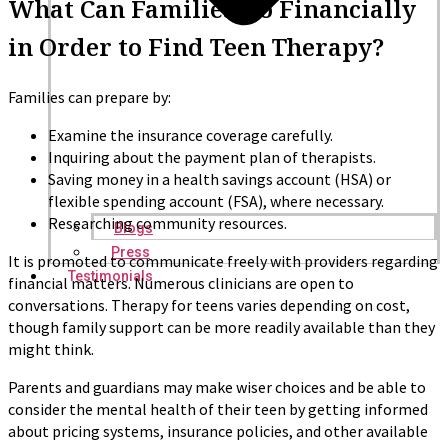
What Can Families Do Financially
in Order to Find Teen Therapy?
Families can prepare by:
Examine the insurance coverage carefully.
Inquiring about the payment plan of therapists.
Saving money in a health savings account (HSA) or
flexible spending account (FSA), where necessary.
Researching community resources.
Blogs
Press
It is promoted to communicate freely with providers regarding
Testimonials
financial matters. Numerous clinicians are open to
conversations. Therapy for teens varies depending on cost,
though family support can be more readily available than they
might think.
Parents and guardians may make wiser choices and be able to
consider the mental health of their teen by getting informed
about pricing systems, insurance policies, and other available