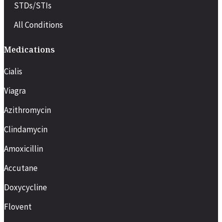
STDs/STIs
All Conditions
Medications
Cialis
Viagra
Azithromycin
Clindamycin
Amoxicillin
Accutane
Doxycycline
Flovent