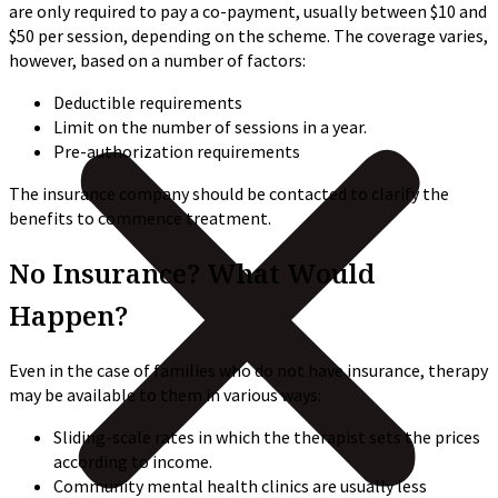
are only required to pay a co-payment, usually between $10 and
$50 per session, depending on the scheme. The coverage varies,
however, based on a number of factors:
Deductible requirements
Limit on the number of sessions in a year.
Pre-authorization requirements
The insurance company should be contacted to clarify the
benefits to commence treatment.
No Insurance? What Would
Happen?
Even in the case of families who do not have insurance, therapy
may be available to them in various ways:
Sliding-scale rates in which the therapist sets the prices
according to income.
Community mental health clinics are usually less