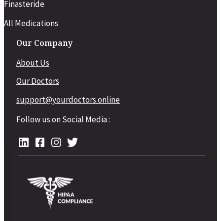
Finasteride
All Medications
Our Company
About Us
Our Doctors
support@yourdoctors.online
Follow us on Social Media :