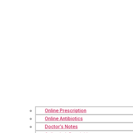
Online Prescription
Online Antibiotics
Doctor’s Notes