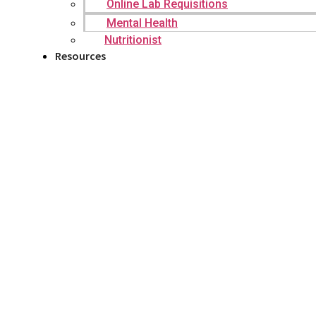
Online Lab Requisitions
Mental Health
Nutritionist
Resources