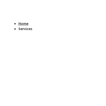
Home
Services