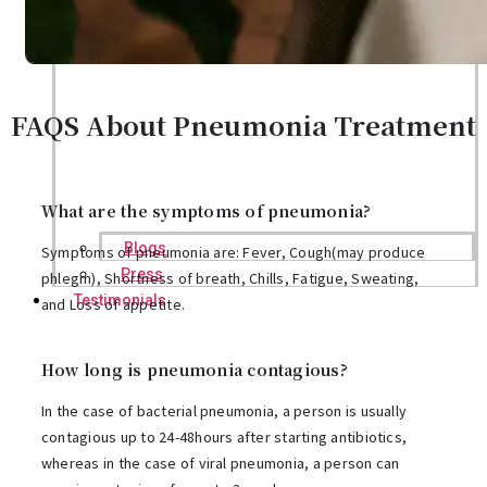
FAQS About Pneumonia Treatment
What are the symptoms of pneumonia?
Blogs
Symptoms of pneumonia are: Fever, Cough(may produce
Press
phlegm), Shortness of breath, Chills, Fatigue, Sweating,
Testimonials
and Loss of appetite.
How long is pneumonia contagious?
In the case of bacterial pneumonia, a person is usually
contagious up to 24-48hours after starting antibiotics,
whereas in the case of viral pneumonia, a person can