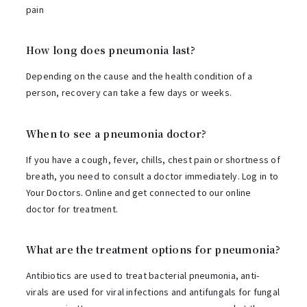
pain
How long does pneumonia last?
Depending on the cause and the health condition of a
person, recovery can take a few days or weeks.
When to see a pneumonia doctor?
If you have a cough, fever, chills, chest pain or shortness of
breath, you need to consult a doctor immediately. Log in to
Your Doctors. Online and get connected to our online
doctor for treatment.
What are the treatment options for pneumonia?
Antibiotics are used to treat bacterial pneumonia, anti-
virals are used for viral infections and antifungals for fungal