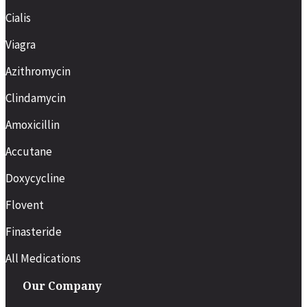
Cialis
Viagra
Azithromycin
Clindamycin
Amoxicillin
Accutane
Doxycycline
Flovent
Finasteride
All Medications
Our Company