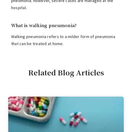
pneumonia. However, severe cases are managed at the
hospital.
What is walking pneumonia?
Walking pneumonia refers to a milder form of pneumonia
that can be treated at home.
Related Blog Articles