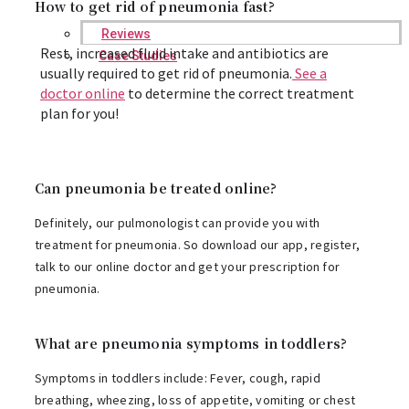
How to get rid of pneumonia fast?
Reviews
Rest, increased fluid intake and antibiotics are
Case Studies
usually required to get rid of pneumonia.
See a
doctor online
to determine the correct treatment
plan for you!
Can pneumonia be treated online?
Definitely, our pulmonologist can provide you with
treatment for pneumonia. So download our app, register,
talk to our online doctor and get your prescription for
pneumonia.
What are pneumonia symptoms in toddlers?
Symptoms in toddlers include: Fever, cough, rapid
breathing, wheezing, loss of appetite, vomiting or chest