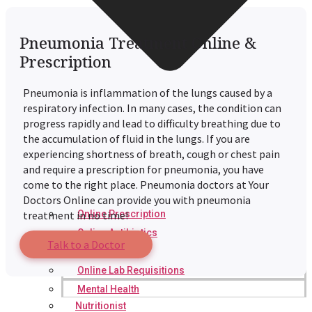
Pneumonia Treatment Online &
Prescription
Pneumonia is inflammation of the lungs caused by a
respiratory infection. In many cases, the condition can
progress rapidly and lead to difficulty breathing due to
the accumulation of fluid in the lungs. If you are
experiencing shortness of breath, cough or chest pain
and require a prescription for pneumonia, you have
come to the right place. Pneumonia doctors at Your
Doctors Online can provide you with pneumonia
Online Prescription
treatment in no time!
Online Antibiotics
Talk to a Doctor
Doctor’s Notes
Online Lab Requisitions
Mental Health
Nutritionist