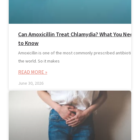
Can Amoxicillin Treat Chlamydia? What You Need
to Know
Amoxicillin is one of the most commonly prescribed antibiotics in
the world. So it makes
READ MORE »
June 30, 2026