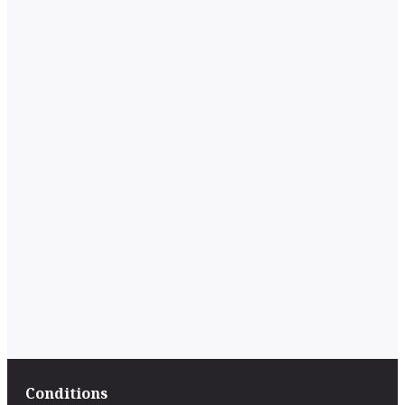
Conditions