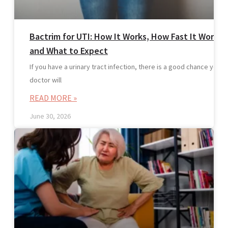
Bactrim for UTI: How It Works, How Fast It Works,
and What to Expect
If you have a urinary tract infection, there is a good chance your
doctor will
READ MORE »
June 30, 2026