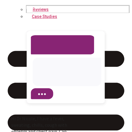
Hi, I’m Dr. Jessica Nicole. How
may I help you?
Reviews
Case Studies
Hi Dr Nicole, I have a fever,
sweating, chills, cough with
phlegm and chest pain. Can