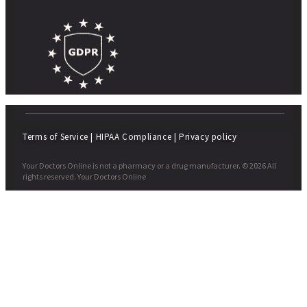
Terms of Service
|
HIPAA Compliance
|
Privacy policy
Your Doctors Online is not a pharmacy or a drug manufacturer. © 2026 All
rights reserved. Your Doctors Online