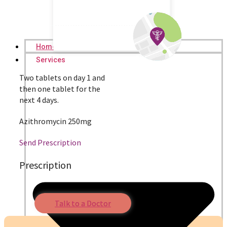
Home
Services
Two tablets on day 1 and
then one tablet for the
next 4 days.
Azithromycin 250mg
Send Prescription
Prescription
Talk to a Doctor