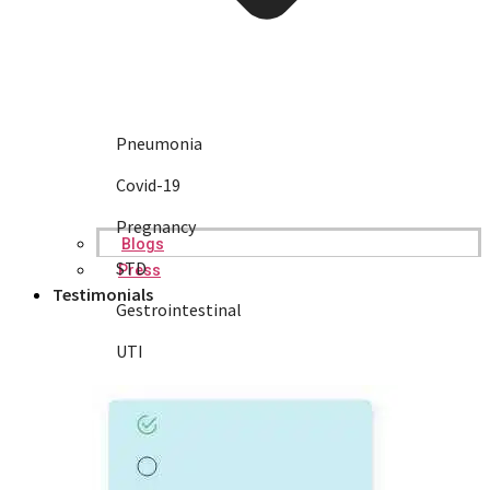
Pneumonia
Covid-19
Pregnancy
Blogs
STD
Press
Testimonials
Gestrointestinal
UTI