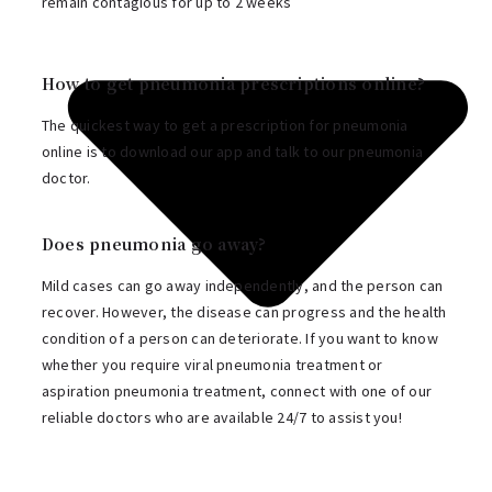
remain contagious for up to 2 weeks
How to get pneumonia prescriptions online?
The quickest way to get a prescription for pneumonia
online is to download our app and talk to our pneumonia
doctor.
Does pneumonia go away?
Mild cases can go away independently, and the person can
recover. However, the disease can progress and the health
condition of a person can deteriorate. If you want to know
whether you require viral pneumonia treatment or
aspiration pneumonia treatment, connect with one of our
reliable doctors who are available 24/7 to assist you!