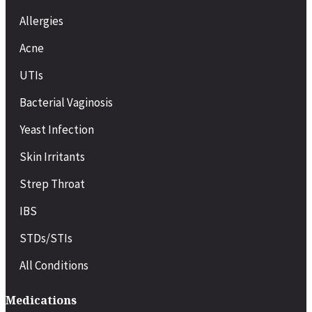
Allergies
Acne
UTIs
Bacterial Vaginosis
Yeast Infection
Skin Irritants
Strep Throat
IBS
STDs/STIs
All Conditions
Medications