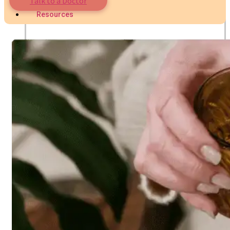
Talk to a Doctor
Nutritionist
Resources