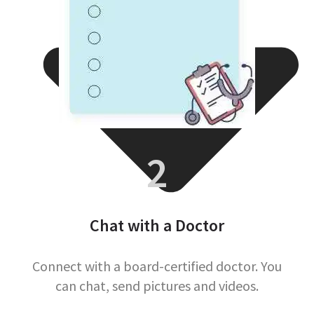
2
Chat with a Doctor
Connect with a board-certified doctor. You
can chat, send pictures and videos.