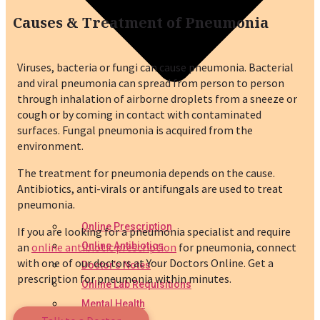
Causes & Treatment of Pneumonia
Viruses, bacteria or fungi can cause pneumonia. Bacterial
and viral pneumonia can spread from person to person
through inhalation of airborne droplets from a sneeze or
cough or by coming in contact with contaminated
surfaces. Fungal pneumonia is acquired from the
environment.
The treatment for pneumonia depends on the cause.
Antibiotics, anti-virals or antifungals are used to treat
pneumonia.
Online Prescription
If you are looking for a pneumonia specialist and require
an
online antibiotic prescription
for pneumonia, connect
Online Antibiotics
with one of our doctors at Your Doctors Online. Get a
Doctor’s Notes
prescription for pneumonia within minutes.
Online Lab Requisitions
Mental Health