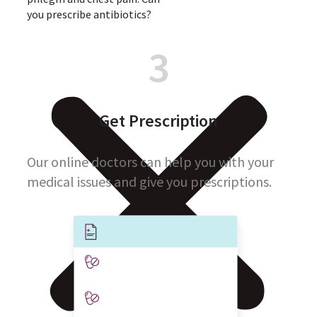
you prescribe antibiotics?
3
Get Prescription
Our online doctors can help you with your
medical issues and give you prescriptions.