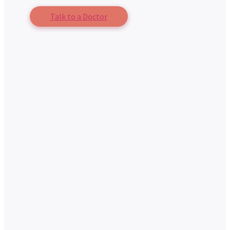
Talk to a Doctor