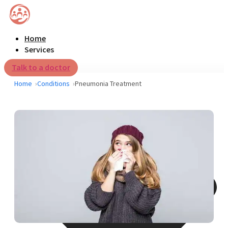
Home
Services
Talk to a doctor
Home
Conditions
Pneumonia Treatment