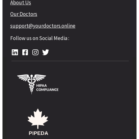
About Us
Our Doctors
support@yourdoctors.online
Follow us on Social Media :