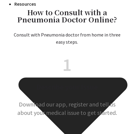
Resources
How to Consult with a
Pneumonia Doctor Online?
Consult with Pneumonia doctor from home in three
easy steps.
1
Describe your Issue
Download our app, register and tell us
about your medical issue to get started.