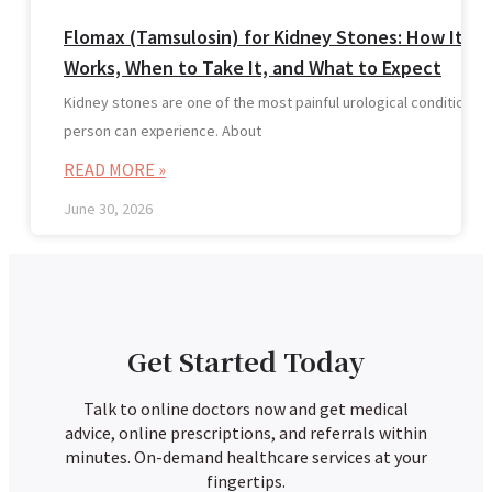
Flomax (Tamsulosin) for Kidney Stones: How It
Works, When to Take It, and What to Expect
Kidney stones are one of the most painful urological conditions a
person can experience. About
READ MORE »
June 30, 2026
Get Started Today
Talk to online doctors now and get medical
advice, online prescriptions, and referrals within
minutes. On-demand healthcare services at your
fingertips.