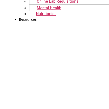
Online Lab Requisitions
Mental Health
Nutritionist
Resources