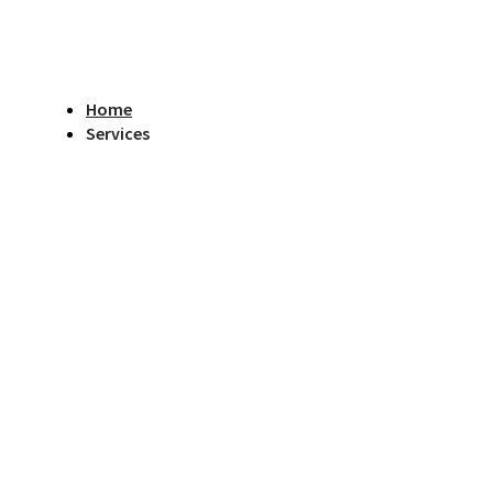
Home
Services