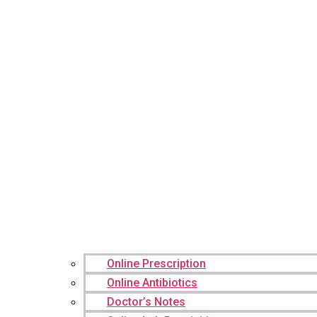
Online Prescription
Online Antibiotics
Doctor’s Notes