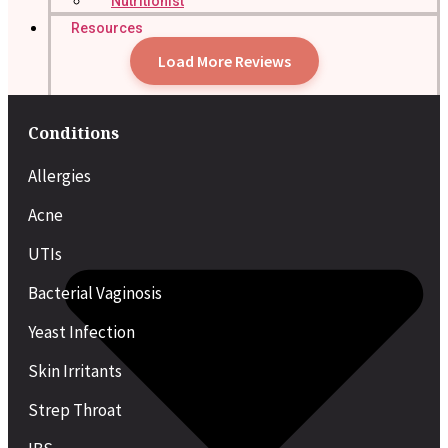
Nutritionist
Resources
Load More Reviews
Conditions
Allergies
Acne
UTIs
Bacterial Vaginosis
Yeast Infection
Skin Irritants
Strep Throat