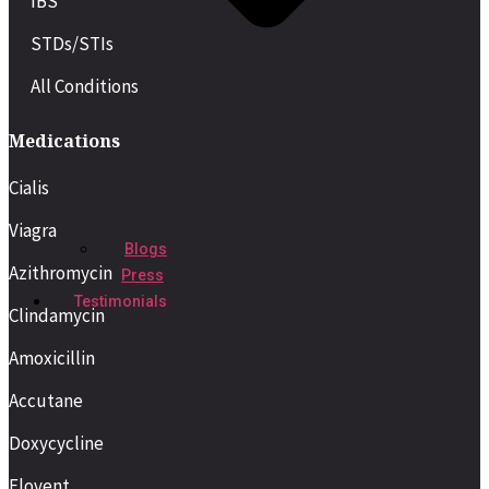
IBS
STDs/STIs
All Conditions
Medications
Cialis
Viagra
Blogs
Azithromycin
Press
Testimonials
Clindamycin
Amoxicillin
Accutane
Doxycycline
Flovent