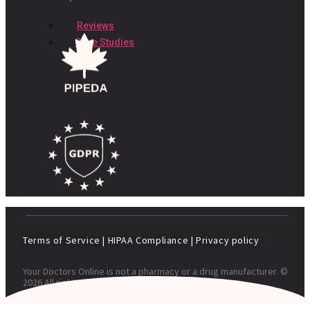
Reviews
Case Studies
Terms of Service
|
HIPAA Compliance
|
Privacy policy
Your Doctors Online is not a pharmacy or a drug manufacturer. ©
2026 All rights reserved. Your Doctors Online