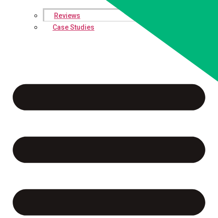
Reviews
Case Studies