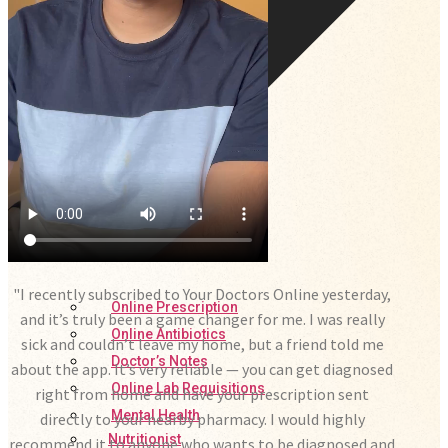
"I recently subscribed to Your Doctors Online yesterday,
Online Prescription
and it’s truly been a game changer for me. I was really
Online Antibiotics
sick and couldn’t leave my home, but a friend told me
Doctor’s Notes
about the app. It’s very reliable — you can get diagnosed
Online Lab Requisitions
right from home and have your prescription sent
Mental Health
directly to your nearby pharmacy. I would highly
Nutritionist
recommend it to anyone who wants to be diagnosed and