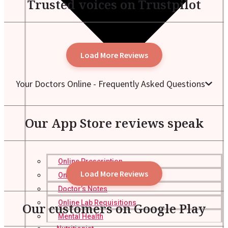
Trusted voices on Trustpilot
Load More Reviews
Your Doctors Online - Frequently Asked Questions
Our App Store reviews speak
Online Prescription
Load More Reviews
Online Antibiotics
Doctor’s Notes
Online Lab Requisitions
Our customers on Google Play
Mental Health