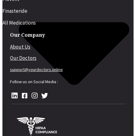
Finasteride
All Medications
Our Company
About Us
Our Doctors
support@yourdoctors.online
Follow us on Social Media :