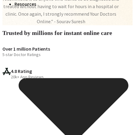
Resources
treated without having to wait for hours in a hospital or
clinic. Once again, I strongly recommend Your Doctors
Online." - Sourav Suresh
Trusted by millions for instant online care
Over 1 million Patients
5-star Doctor Ratings
4.8 Rating
20k+ App Reviews