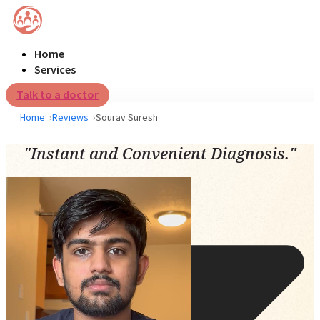
Home
Services
Talk to a doctor
Home
Reviews
Sourav Suresh
"Instant and Convenient Diagnosis."