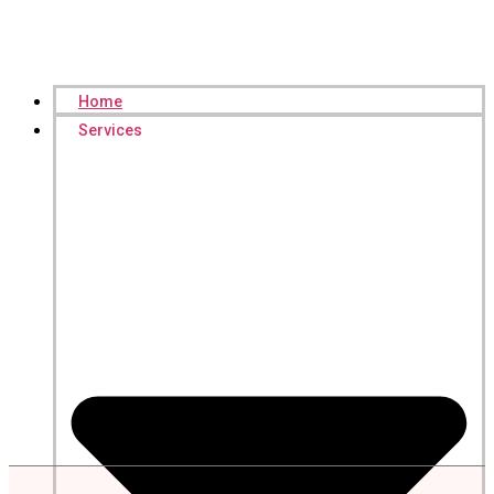
Home
Services