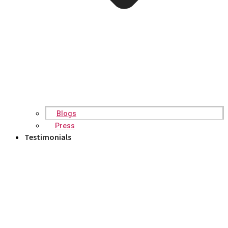
Blogs
Press
Testimonials