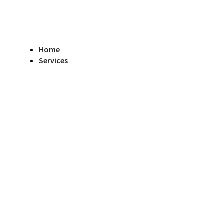
Home
Services