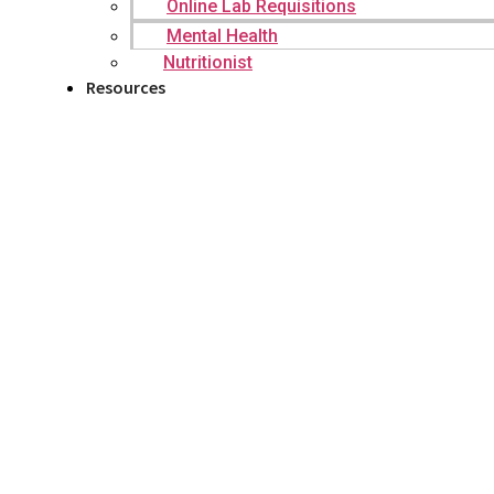
Online Lab Requisitions
Mental Health
Nutritionist
Resources