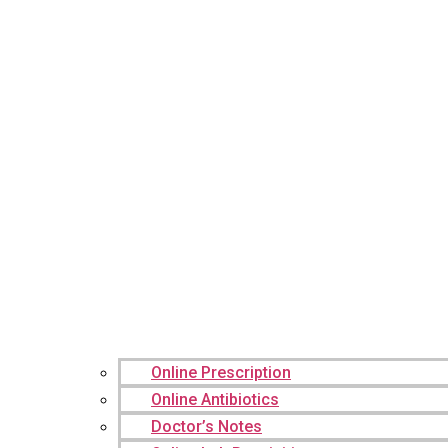
Online Prescription
Online Antibiotics
Doctor’s Notes