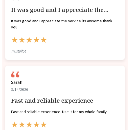
It was good and I appreciate the…
It was good and I appreciate the service its awsome thank
you
★★★★★
Trustpilot
Sarah
3/14/2026
Fast and reliable experience
Fast and reliable experience. Use it for my whole family.
★★★★★