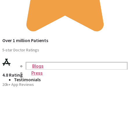
Over 1 million Patients
5-star Doctor Ratings
Blogs
Press
4.8 Rating
Testimonials
20k+ App Reviews