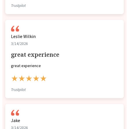
Trustpilot
Leslie Wilkin
3/14/2026
great experience
great experience
★★★★★
Trustpilot
Jake
3/14/2026