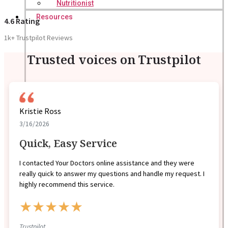
Nutritionist
Resources
4.6 Rating
1k+ Trustpilot Reviews
Trusted voices on Trustpilot
Kristie Ross
3/16/2026
Quick, Easy Service
I contacted Your Doctors online assistance and they were
really quick to answer my questions and handle my request. I
highly recommend this service.
★★★★★
Trustpilot