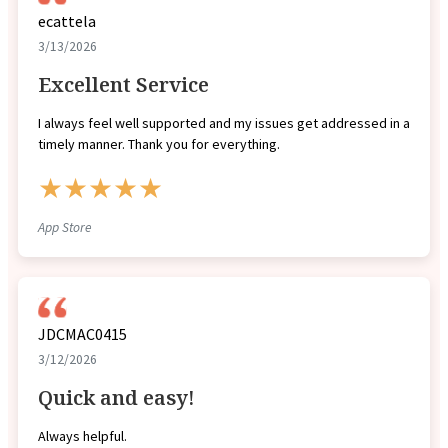
ecattela
3/13/2026
Excellent Service
I always feel well supported and my issues get addressed in a
timely manner. Thank you for everything.
★★★★★
App Store
JDCMAC0415
3/12/2026
Quick and easy!
Always helpful.