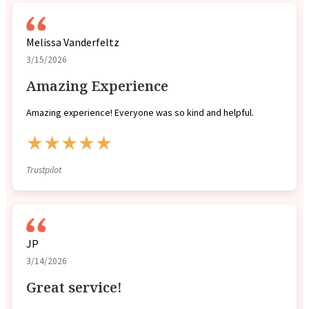
Melissa Vanderfeltz
3/15/2026
Amazing Experience
Amazing experience! Everyone was so kind and helpful.
★★★★★
Trustpilot
JP
3/14/2026
Great service!