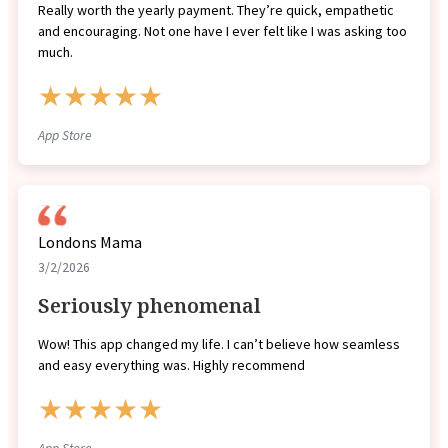
Really worth the yearly payment. They’re quick, empathetic
and encouraging. Not one have I ever felt like I was asking too
much.
★★★★★
App Store
Londons Mama
3/2/2026
Seriously phenomenal
Wow! This app changed my life. I can’t believe how seamless
and easy everything was. Highly recommend
★★★★★