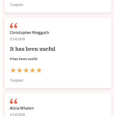
Trustpilot
Christopher Ringguth
3/14/2026
It has been useful
It has been useful
★★★★★
Trustpilot
Alicia Whalen
3/14/2026