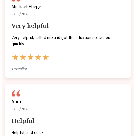
Michael Fliegel
3/13/2026
Very helpful
Very helpful, called me and got the situation sorted out
quickly
★★★★★
Trustpilot
Anon
3/13/2026
Helpful
Helpful, and quick