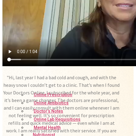
"Hi, last year I had a bad cold and cough, and with the
heavy snow I couldn’t get to a clinic. That’s when I found
Your Doctors Online. I subscribed for the whole year, and
Online Prescription
it’s been a game changer. The doctors are professional,
Online Antibiotics
and I can easily consult with them online whenever I am
Doctor’s Notes
not feeling well. It’s so convenient for prescription
Online Lab Requisitions
refills and quick medical advice — even while I am at
Mental Health
work. I am really satisfied with their service. If you are
Nutritionist