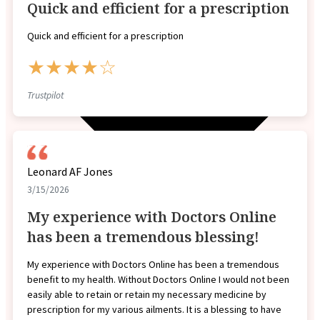
Quick and efficient for a prescription
Quick and efficient for a prescription
★★★★☆
Trustpilot
Leonard AF Jones
3/15/2026
My experience with Doctors Online
has been a tremendous blessing!
My experience with Doctors Online has been a tremendous
benefit to my health. Without Doctors Online I would not been
easily able to retain or retain my necessary medicine by
prescription for my various ailments. It is a blessing to have