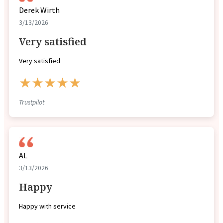
Derek Wirth
3/13/2026
Very satisfied
Very satisfied
★★★★★
Trustpilot
AL
3/13/2026
Happy
Happy with service