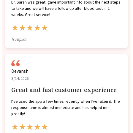
Dr. Sarah was great, gave important info about the next steps
to take and we will have a follow up after blood test in 2
weeks. Great service!
★★★★★
Trustpilot
Devansh
3/14/2026
Great and fast customer experience
I’ve used the app a few times recently when I’ve fallen ill. The
response time is almost immediate and has helped me
greatly!
★★★★★