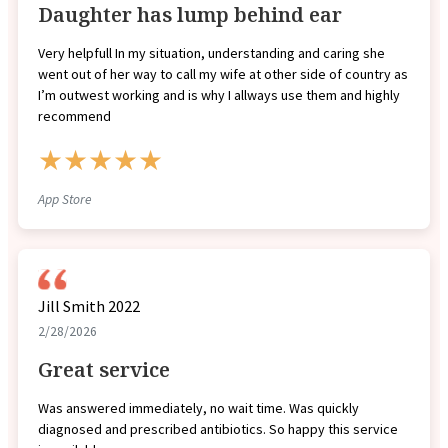
Daughter has lump behind ear
Very helpfull In my situation, understanding and caring she
went out of her way to call my wife at other side of country as
I’m outwest working and is why I allways use them and highly
recommend
★★★★★
App Store
Jill Smith 2022
2/28/2026
Great service
Was answered immediately, no wait time. Was quickly
diagnosed and prescribed antibiotics. So happy this service