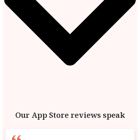
Our App Store reviews speak