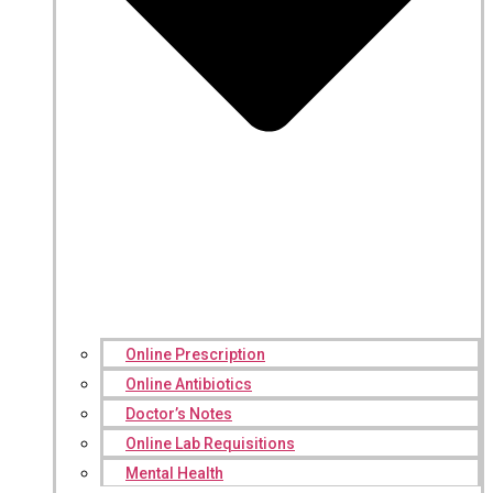
Online Prescription
Online Antibiotics
Doctor’s Notes
Online Lab Requisitions
Mental Health