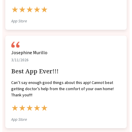
★★★★★
App Store
Josephine Murillo
3/11/2026
Best App Ever!!!
Can’t say enough good things about this app! Cannot beat
getting doctor’s help from the comfort of your own home!
Thank you!!!!
★★★★★
App Store