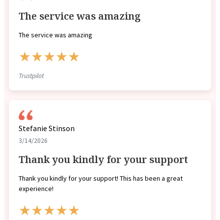
The service was amazing
The service was amazing
★★★★★
Trustpilot
Stefanie Stinson
3/14/2026
Thank you kindly for your support
Thank you kindly for your support! This has been a great
experience!
★★★★★