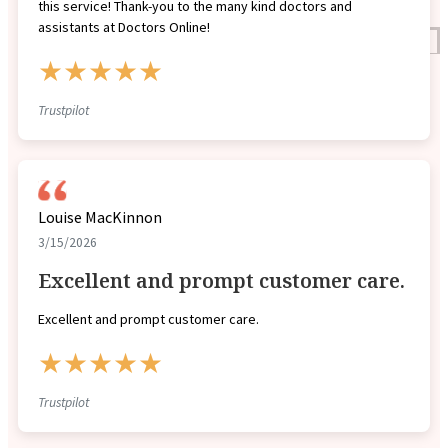
this service! Thank-you to the many kind doctors and
assistants at Doctors Online!
Reviews
★★★★★
Case Studies
Trustpilot
Louise MacKinnon
3/15/2026
Excellent and prompt customer care.
Excellent and prompt customer care.
★★★★★
Trustpilot