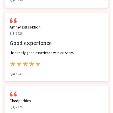
App Store
Ammy gill sekhon
3/1/2026
Good experience
I had really good experience with dr. Anam.
★★★★★
App Store
Chadperkins
3/1/2026