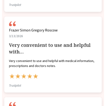
Trustpilot
Frazer Simon Gregory Roscow
3/13/2026
Very convenient to use and helpful
with…
Very convenient to use and helpful with medical information,
prescriptions and doctors notes.
★★★★★
Trustpilot