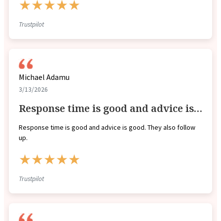
★★★★★
Trustpilot
Michael Adamu
3/13/2026
Response time is good and advice is…
Response time is good and advice is good. They also follow
up.
★★★★★
Trustpilot