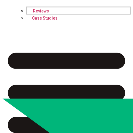
Reviews
Case Studies