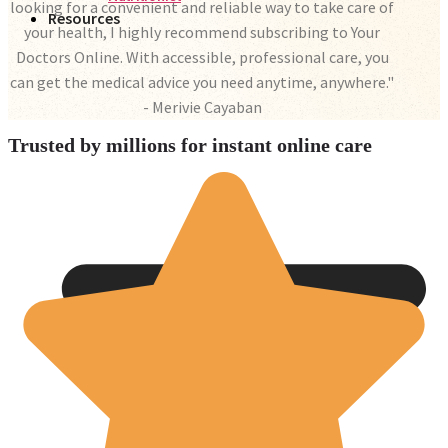
looking for a convenient and reliable way to take care of
Resources
your health, I highly recommend subscribing to Your
Doctors Online. With accessible, professional care, you
can get the medical advice you need anytime, anywhere."
- Merivie Cayaban
Trusted by millions for instant online care