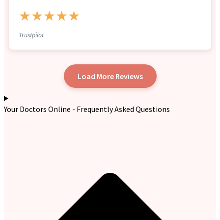
★★★★★
Trustpilot
Load More Reviews
Your Doctors Online - Frequently Asked Questions