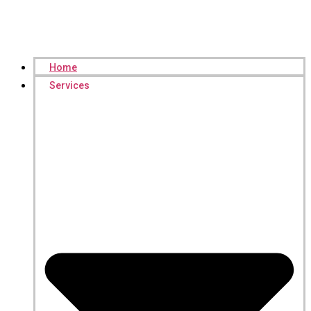
Home
Services