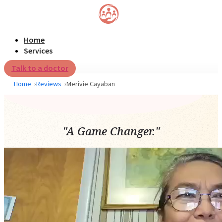
Home
Services
Talk to a doctor
Home
Reviews
Merivie Cayaban
"A Game Changer."