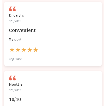
Dr daryl s
3/5/2026
Convenient
Try it out
★★★★★
App Store
Moottle
3/3/2026
10/10