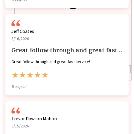
Jeff Coates
3/16/2026
Great follow through and great fast…
Great follow through and great fast service!
Blogs
★★★★★
Press
Testimonials
Trustpilot
Trevor Dawson Mahon
3/15/2026