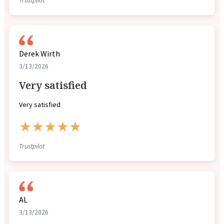
Trustpilot
Derek Wirth
3/13/2026
Very satisfied
Very satisfied
★★★★★
Trustpilot
AL
3/13/2026