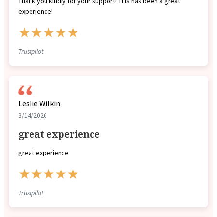
Thank you kindly for your support! This has been a great
experience!
★★★★★
Trustpilot
Leslie Wilkin
3/14/2026
great experience
great experience
★★★★★
Trustpilot