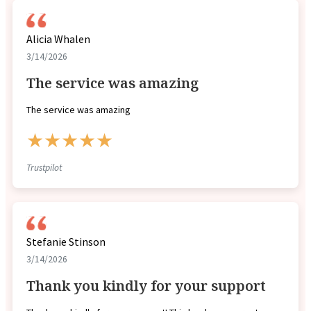
Alicia Whalen
3/14/2026
The service was amazing
The service was amazing
★★★★★
Trustpilot
Stefanie Stinson
3/14/2026
Thank you kindly for your support