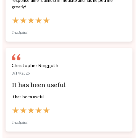
response time is almost immediate and has helped me
greatly!
★★★★★
Trustpilot
Christopher Ringguth
3/14/2026
It has been useful
It has been useful
★★★★★
Trustpilot