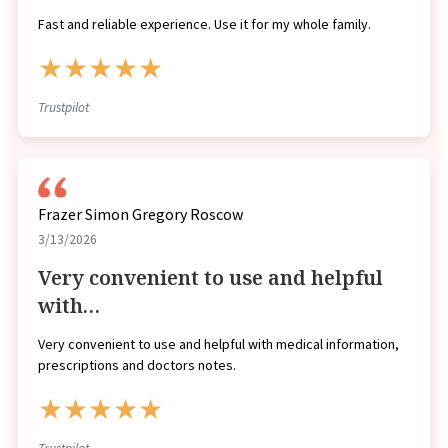
Fast and reliable experience. Use it for my whole family.
★★★★★
Trustpilot
Frazer Simon Gregory Roscow
3/13/2026
Very convenient to use and helpful
with…
Very convenient to use and helpful with medical information,
prescriptions and doctors notes.
★★★★★