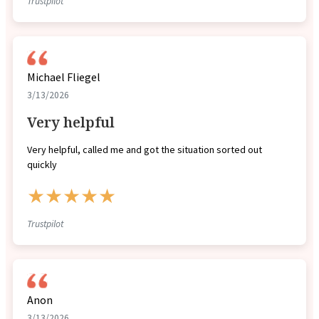
Trustpilot
Michael Fliegel
3/13/2026
Very helpful
Very helpful, called me and got the situation sorted out
quickly
★★★★★
Trustpilot
Anon
3/13/2026