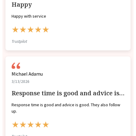
Happy
Happy with service
★★★★★
Trustpilot
Michael Adamu
3/13/2026
Response time is good and advice is…
Response time is good and advice is good. They also follow
up.
★★★★★