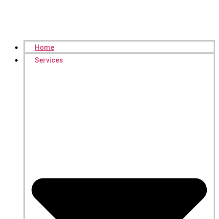
Home
Services