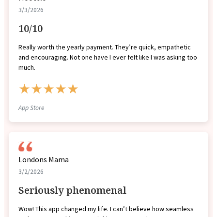
3/3/2026
10/10
Really worth the yearly payment. They’re quick, empathetic
and encouraging. Not one have I ever felt like I was asking too
much.
★★★★★
App Store
Londons Mama
3/2/2026
Seriously phenomenal
Wow! This app changed my life. I can’t believe how seamless