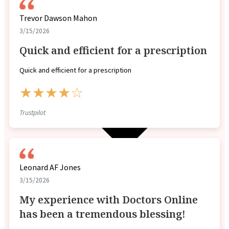
Trevor Dawson Mahon
3/15/2026
Quick and efficient for a prescription
Quick and efficient for a prescription
★★★★☆
Trustpilot
Leonard AF Jones
3/15/2026
My experience with Doctors Online
has been a tremendous blessing!