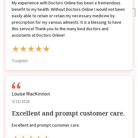
My experience with Doctors Online has been a tremendous
benefit to my health. Without Doctors Online I would not been
Reviews
easily able to retain or retain my necessary medicine by
Case Studies
prescription for my various ailments. It is a blessing to have
this service! Thank-you to the many kind doctors and
assistants at Doctors Online!
★★★★★
Trustpilot
Louise MacKinnon
3/15/2026
Excellent and prompt customer care.
Excellent and prompt customer care.