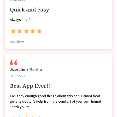
Quick and easy!
Always helpful.
★★★★★
App Store
Josephine Murillo
3/11/2026
Best App Ever!!!
Can’t say enough good things about this app! Cannot beat
getting doctor’s help from the comfort of your own home!
Thank you!!!!