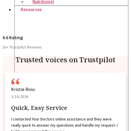
Nutritionist
Resources
4.6 Rating
1k+ Trustpilot Reviews
Trusted voices on Trustpilot
Kristie Ross
3/16/2026
Quick, Easy Service
I contacted Your Doctors online assistance and they were
really quick to answer my questions and handle my request. I