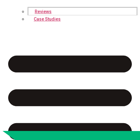
Reviews
Case Studies