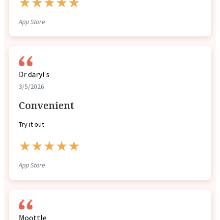
★★★★★
App Store
Dr daryl s
3/5/2026
Convenient
Try it out
★★★★★
App Store
Moottle