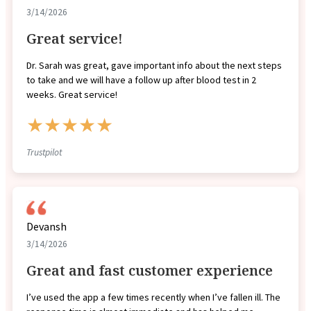
3/14/2026
Great service!
Dr. Sarah was great, gave important info about the next steps
to take and we will have a follow up after blood test in 2
weeks. Great service!
★★★★★
Trustpilot
Devansh
3/14/2026
Great and fast customer experience
I’ve used the app a few times recently when I’ve fallen ill. The