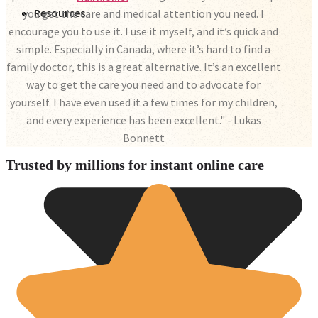
Resources
you get the care and medical attention you need. I
encourage you to use it. I use it myself, and it’s quick and
simple. Especially in Canada, where it’s hard to find a
family doctor, this is a great alternative. It’s an excellent
way to get the care you need and to advocate for
yourself. I have even used it a few times for my children,
and every experience has been excellent." - Lukas
Bonnett
Trusted by millions for instant online care