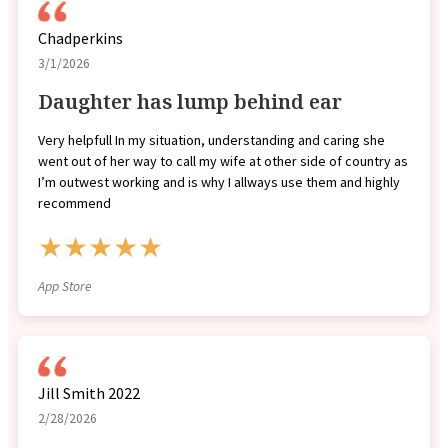
Chadperkins
3/1/2026
Daughter has lump behind ear
Very helpfull In my situation, understanding and caring she
went out of her way to call my wife at other side of country as
I’m outwest working and is why I allways use them and highly
recommend
★★★★★
App Store
Jill Smith 2022
2/28/2026