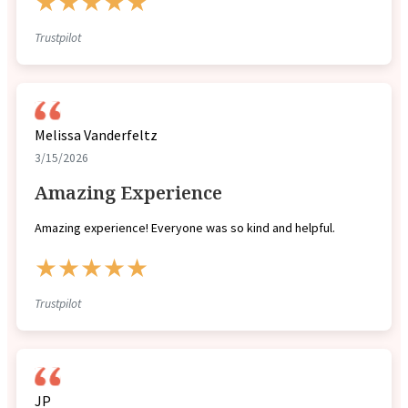
★★★★★
Trustpilot
Melissa Vanderfeltz
3/15/2026
Amazing Experience
Amazing experience! Everyone was so kind and helpful.
★★★★★
Trustpilot
JP