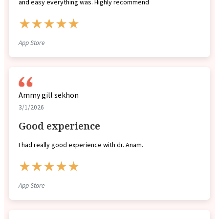
and easy everything was. Highly recommend
★★★★★
App Store
Ammy gill sekhon
3/1/2026
Good experience
I had really good experience with dr. Anam.
★★★★★
App Store