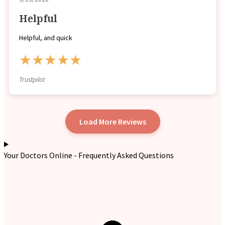
Helpful
Helpful, and quick
★★★★★
Trustpilot
Load More Reviews
Your Doctors Online - Frequently Asked Questions