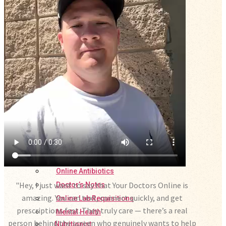
Online Prescription
Online Antibiotics
"Hey, I just want to say that Your Doctors Online is
Doctor’s Notes
amazing. You can text, connect quickly, and get
Online Lab Requisitions
prescriptions fast. They truly care — there’s a real
Mental Health
person behind the screen who genuinely wants to help
Nutritionist