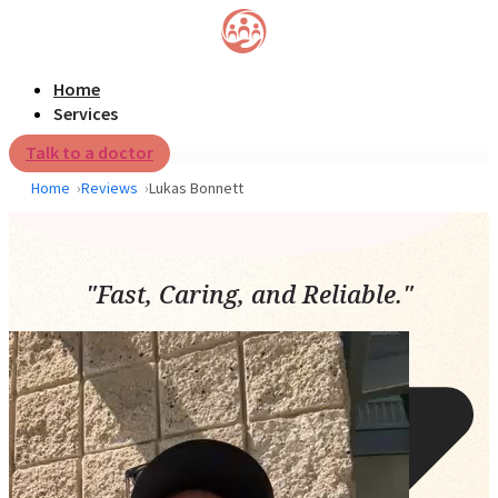
Home
Services
Talk to a doctor
Home
Reviews
Lukas Bonnett
"Fast, Caring, and Reliable."