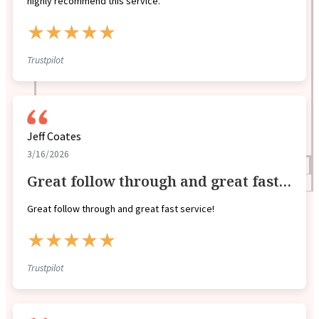
highly recommend this service.
★★★★★
Trustpilot
Jeff Coates
3/16/2026
Blogs
Great follow through and great fast…
Press
Testimonials
Great follow through and great fast service!
★★★★★
Trustpilot