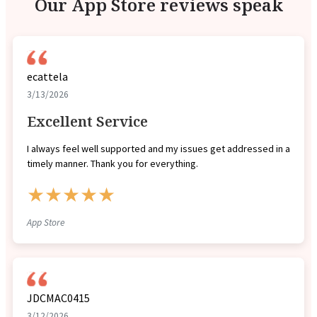
Our App Store reviews speak
ecattela
3/13/2026
Excellent Service
I always feel well supported and my issues get addressed in a
timely manner. Thank you for everything.
★★★★★
App Store
JDCMAC0415
3/12/2026