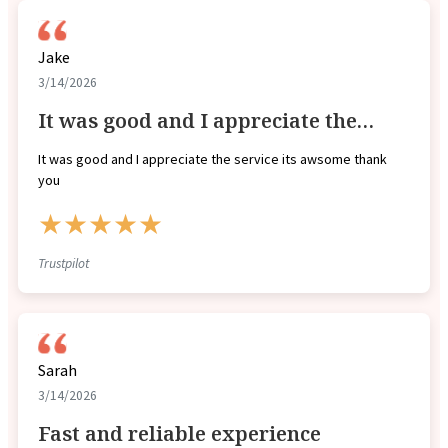
Jake
3/14/2026
It was good and I appreciate the…
It was good and I appreciate the service its awsome thank
you
★★★★★
Trustpilot
Sarah
3/14/2026
Fast and reliable experience