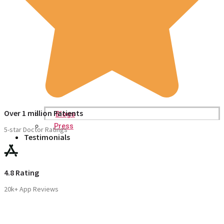
Over 1 million Patients
Blogs
Press
5-star Doctor Ratings
Testimonials
4.8 Rating
20k+ App Reviews