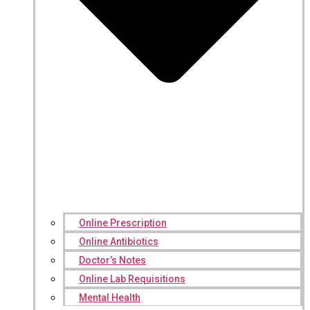
Online Prescription
Online Antibiotics
Doctor’s Notes
Online Lab Requisitions
Mental Health