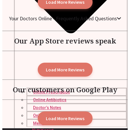
Load More Reviews
Your Doctors Online - Frequently Asked Questions
Our App Store reviews speak
Load More Reviews
Our customers on Google Play
Online Prescription
Online Antibiotics
Doctor’s Notes
Online Lab Requisitions
Load More Reviews
Mental Health