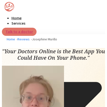
Home
Services
Talk to a doctor
Home
Reviews
Josephine Murillo
"Your Doctors Online is the Best App You
Could Have On Your Phone."