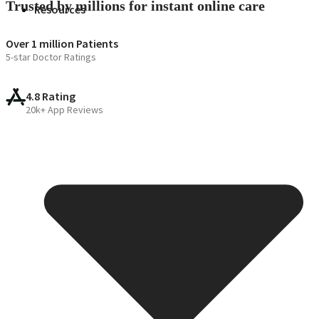
Trusted by millions for instant online care
Resources
Over 1 million Patients
5-star Doctor Ratings
4.8 Rating
20k+ App Reviews