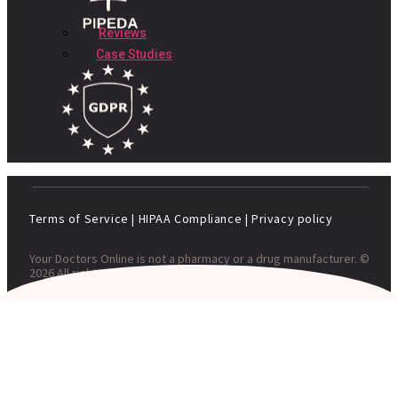
Reviews
Case Studies
Terms of Service
|
HIPAA Compliance
|
Privacy policy
Your Doctors Online is not a pharmacy or a drug manufacturer. ©
2026 All rights reserved. Your Doctors Online