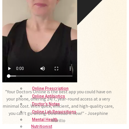
Online Prescription
"Your Doctors Online is the best app you could have on
Online Antibiotics
your phone, offering 24/7, year-round access at a very
Doctor’s Notes
minimal cost. With quick, efficient, and high-quality care,
Online Lab Requisitions
you can’t go wrong. Download it now!" - Josephine
Mental Health
Murillo
Nutritionist