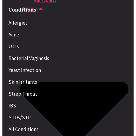
Nutritionist
Resources
Conditions
Allergies
Acne
UTIs
Bacterial Vaginosis
Yeast Infection
Skin Irritants
Strep Throat
IBS
STDs/STIs
All Conditions