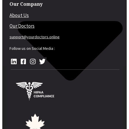
Our Company
About Us
Our Doctors
support@yourdoctors.online
Follow us on Social Media :