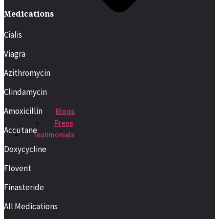
Medications
Cialis
Viagra
Azithromycin
Clindamycin
Amoxicillin
Blogs
Press
Accutane
Testimonials
Doxycycline
Flovent
Finasteride
All Medications