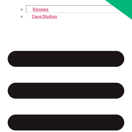
Reviews
Case Studies