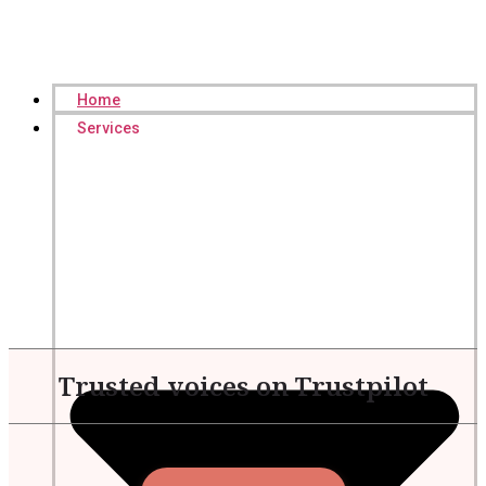
Home
Services
Trusted voices on Trustpilot