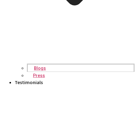
Blogs
Press
Testimonials