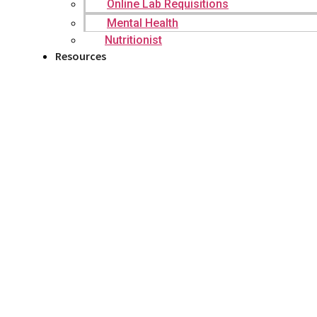
Online Lab Requisitions
Mental Health
Nutritionist
Resources