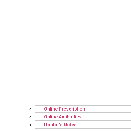
Online Prescription
Online Antibiotics
Doctor’s Notes