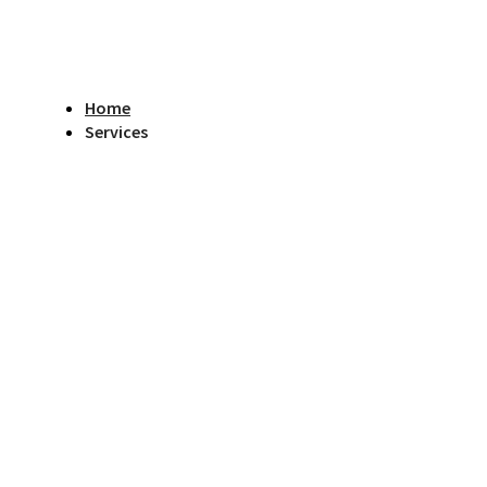
Home
Services