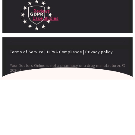
Reviews
Case Studies
Terms of Service
|
HIPAA Compliance
|
Privacy policy
Your Doctors Online is not a pharmacy or a drug manufacturer. ©
2026 All rights reserved. Your Doctors Online