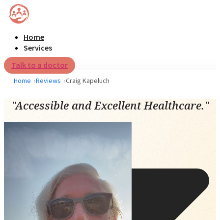
Home
Services
Talk to a doctor
Home
Reviews
Craig Kapeluch
"Accessible and Excellent Healthcare."