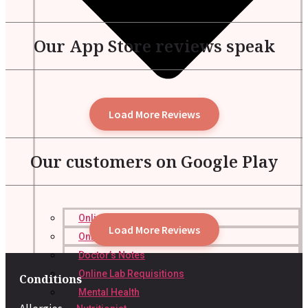
Our App Store reviews speak
Load More Reviews
Our customers on Google Play
Online Prescription
Load More Reviews
Online Antibiotics
Doctor’s Notes
Online Lab Requisitions
Conditions
Mental Health