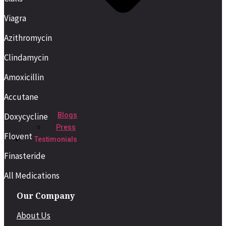
Viagra
Azithromycin
Clindamycin
Amoxicillin
Accutane
Blogs
Doxycycline
Press
Flovent
Testimonials
Finasteride
All Medications
Our Company
About Us