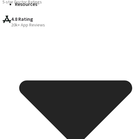
5-star Doctor Ratings
Resources
4.8 Rating
20k+ App Reviews