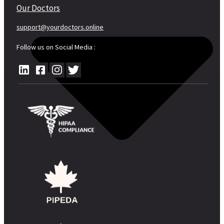
Our Doctors
support@yourdoctors.online
Follow us on Social Media :