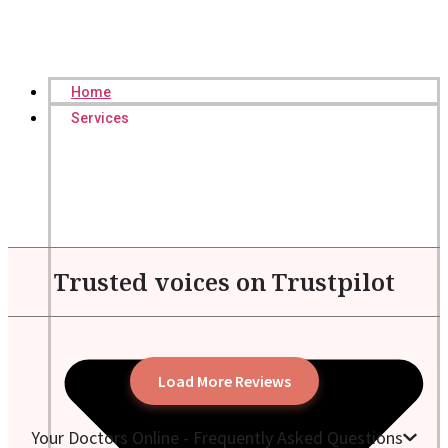
Home
Services
Trusted voices on Trustpilot
Load More Reviews
Your Doctors Online - Frequently Asked Questions