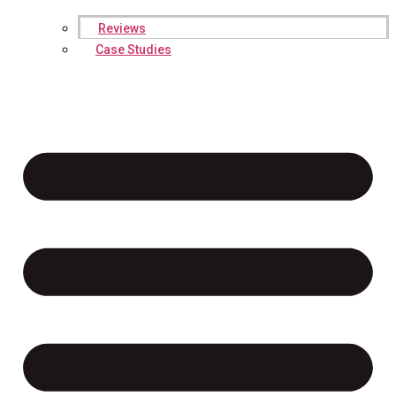
Reviews
Case Studies