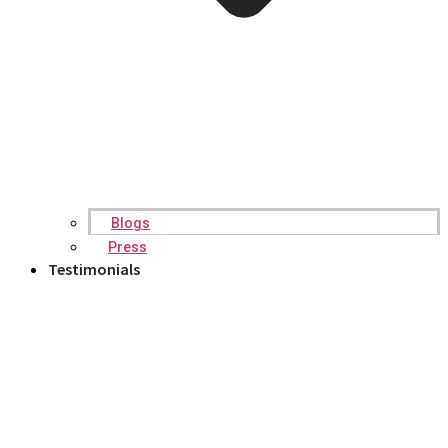
Blogs
Press
Testimonials