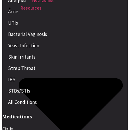
Allergies
Nutritionist
Resources
Acne
UTIs
Bacterial Vaginosis
Yeast Infection
Skin Irritants
Strep Throat
IBS
STDs/STIs
All Conditions
Medications
Cialis