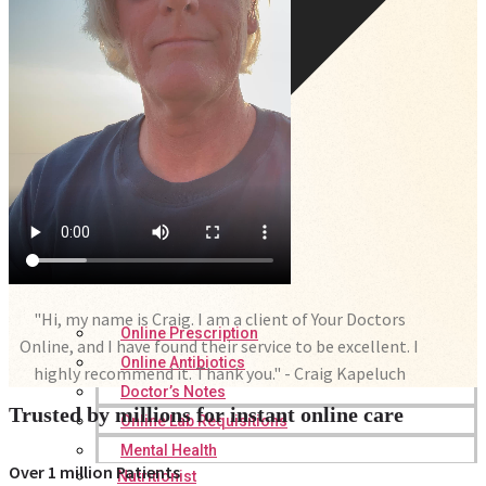
"Hi, my name is Craig. I am a client of Your Doctors
Online Prescription
Online, and I have found their service to be excellent. I
Online Antibiotics
highly recommend it. Thank you." - Craig Kapeluch
Doctor’s Notes
Trusted by millions for instant online care
Online Lab Requisitions
Mental Health
Over 1 million Patients
Nutritionist