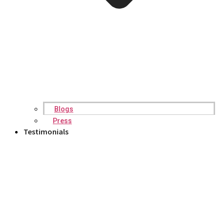
Blogs
Press
Testimonials