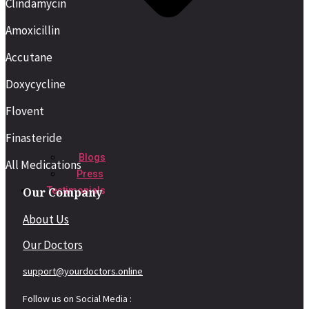
Clindamycin
Amoxicillin
Accutane
Doxycycline
Flovent
Finasteride
Blogs
All Medications
Press
Our Company
Testimonials
About Us
Our Doctors
support@yourdoctors.online
Follow us on Social Media :