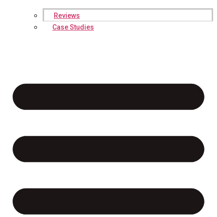
Reviews
Case Studies