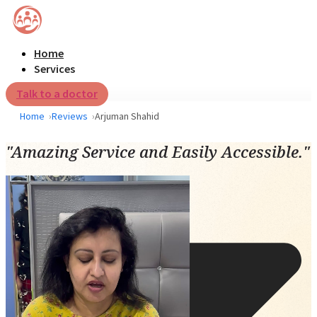
Home
Services
Talk to a doctor
Home
Reviews
Arjuman Shahid
"Amazing Service and Easily Accessible."