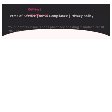
Reviews
Case Studies
Terms of Service
|
HIPAA Compliance
|
Privacy policy
Your Doctors Online is not a pharmacy or a drug manufacturer. ©
2026 All rights reserved. Your Doctors Online