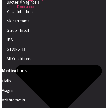
Nutritionist
Bacterial Vaginosis
Resources
Yeast Infection
Skin Irritants
Strep Throat
IBS
STDs/STIs
All Conditions
Medications
Cialis
Viagra
Azithromycin