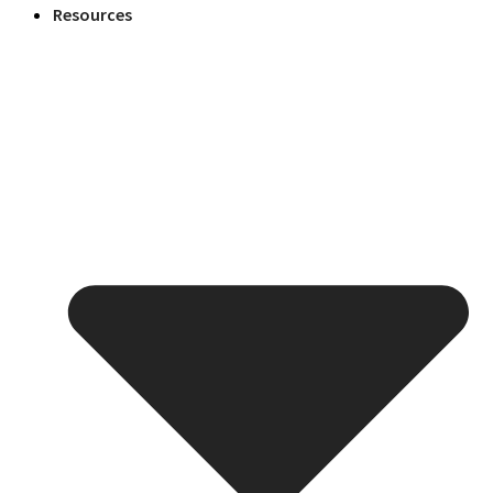
Resources