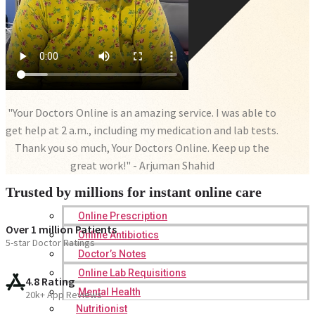
"Your Doctors Online is an amazing service. I was able to
get help at 2 a.m., including my medication and lab tests.
Thank you so much, Your Doctors Online. Keep up the
great work!" - Arjuman Shahid
Trusted by millions for instant online care
Online Prescription
Over 1 million Patients
Online Antibiotics
5-star Doctor Ratings
Doctor’s Notes
Online Lab Requisitions
4.8 Rating
Mental Health
20k+ App Reviews
Nutritionist