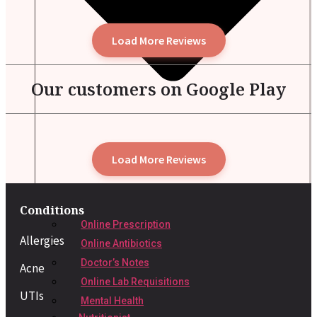
Load More Reviews
Our customers on Google Play
Load More Reviews
Conditions
Online Prescription
Allergies
Online Antibiotics
Doctor’s Notes
Acne
Online Lab Requisitions
UTIs
Mental Health