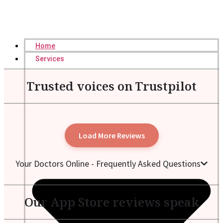
Home
Services
Trusted voices on Trustpilot
Load More Reviews
Your Doctors Online - Frequently Asked Questions
Our App Store reviews speak