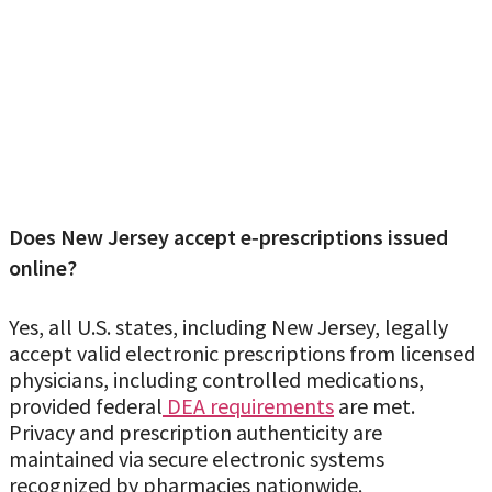
Does New Jersey accept e‑prescriptions issued
online?
Yes, all U.S. states, including New Jersey, legally
accept valid electronic prescriptions from licensed
physicians, including controlled medications,
provided federal
DEA requirements
are met.
Privacy and prescription authenticity are
maintained via secure electronic systems
recognized by pharmacies nationwide.