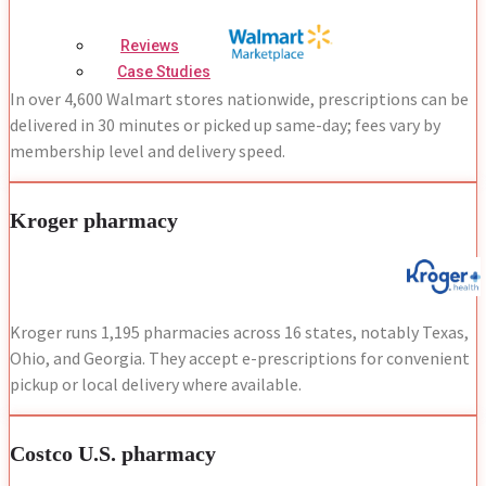
Reviews
Case Studies
In over 4,600 Walmart stores nationwide, prescriptions can be
delivered in 30 minutes or picked up same-day; fees vary by
membership level and delivery speed.
Kroger pharmacy
Kroger runs 1,195 pharmacies across 16 states, notably Texas,
Ohio, and Georgia. They accept e-prescriptions for convenient
pickup or local delivery where available.
Costco U.S. pharmacy