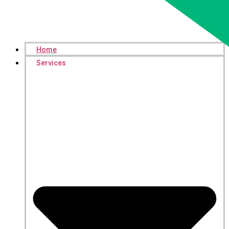
Home
Services