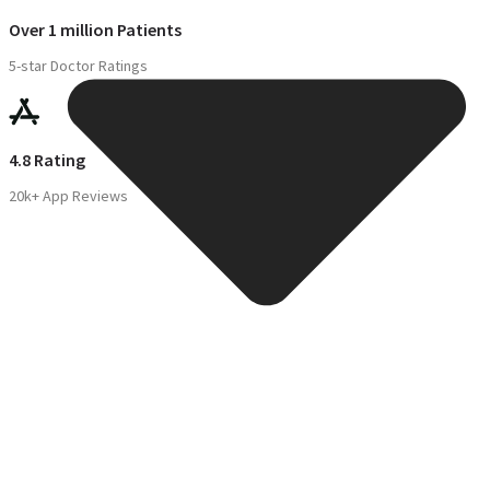
Over 1 million Patients
5-star Doctor Ratings
4.8 Rating
20k+ App Reviews