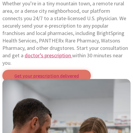
Whether you’re in a tiny mountain town, a remote rural
area, or a dense city neighborhood, our platform
connects you 24/7 to a state-licensed U.S. physician. We
securely send your e-prescription to any popular
franchises and local pharmacies, including BrightSpring
Health Services, PANTHERx Rare Pharmacy, Watsons
Pharmacy, and other drugstores. Start your consultation
and get a
doctor’s prescription
within 30 minutes near
you.
Get your prescription delivered