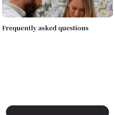
Frequently asked questions