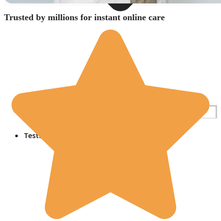
Trusted by millions for instant online care
Blogs
Press
Testimonials