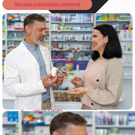
Get your prescription delivered
Online Prescription
Online Antibiotics
Doctor’s Notes
Online Lab Requisitions
Mental Health
Nutritionist