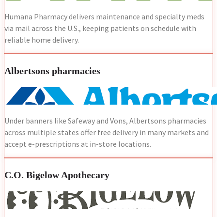
Humana Pharmacy delivers maintenance and specialty meds
via mail across the U.S., keeping patients on schedule with
reliable home delivery.
Albertsons pharmacies
Under banners like Safeway and Vons, Albertsons pharmacies
across multiple states offer free delivery in many markets and
accept e-prescriptions at in-store locations.
C.O. Bigelow Apothecary