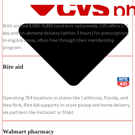
With around 9,000–9,800 locations nationwide, CVS offers 1–2
day and on-demand delivery (within 3 hours) for prescriptions
in eligible areas, often free through their membership
program.
Rite aid
Operating 764 locations in states like California, Florida, and
New York, Rite Aid supports in-store pickup and home delivery
via partners like Instacart or Shipt.
Walmart pharmacy