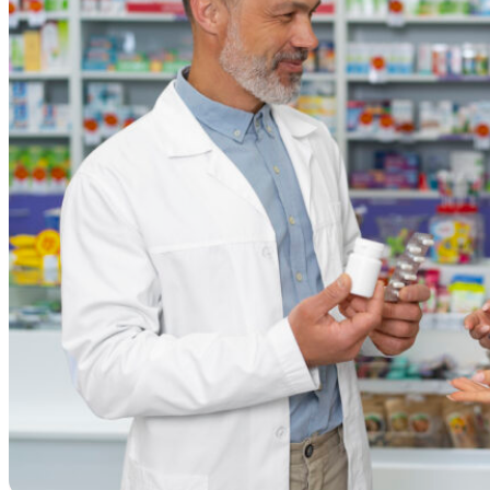
Resources