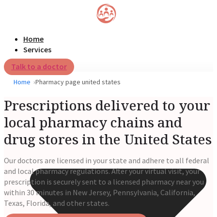
Home
Services
Talk to a doctor
Home
Pharmacy page united states
Prescriptions delivered to your
local pharmacy chains and
drug stores in the United States
Our doctors are licensed in your state and adhere to all federal
and local pharmacy regulations. After your virtual visit, your
prescription is securely sent to a licensed pharmacy near you
within 30 minutes in New Jersey, Pennsylvania, California,
Texas, Florida, and other states.