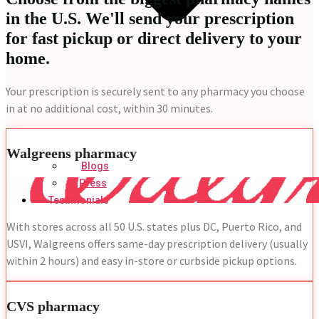
in the U.S. We'll send your prescription
for fast pickup or direct delivery to your
home.
Your prescription is securely sent to any pharmacy you choose
in at no additional cost, within 30 minutes.
Walgreens pharmacy
Blogs
Press
Testimonials
With stores across all 50 U.S. states plus DC, Puerto Rico, and
USVI, Walgreens offers same-day prescription delivery (usually
within 2 hours) and easy in-store or curbside pickup options.
CVS pharmacy