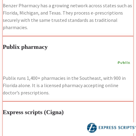
Benzer Pharmacy has a growing network across states such as
Florida, Michigan, and Texas. They process e-prescriptions
securely with the same trusted standards as traditional
pharmacies.
Publix pharmacy
Publix runs 1,400+ pharmacies in the Southeast, with 900 in
Florida alone. It is a licensed pharmacy accepting online
doctor’s prescriptions.
Express scripts (Cigna)