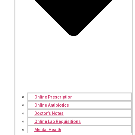
Online Prescription
Online Antibiotics
Doctor’s Notes
Online Lab Requisitions
Mental Health