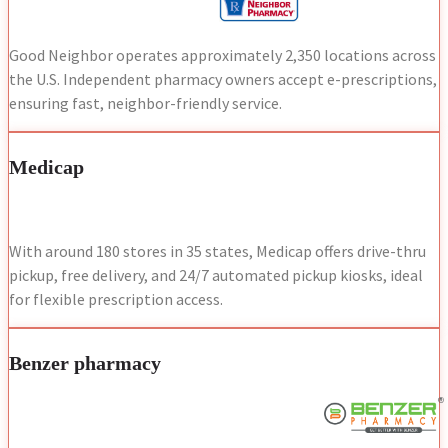
Good Neighbor operates approximately 2,350 locations across
the U.S. Independent pharmacy owners accept e-prescriptions,
ensuring fast, neighbor-friendly service.
Medicap
With around 180 stores in 35 states, Medicap offers drive-thru
pickup, free delivery, and 24/7 automated pickup kiosks, ideal
for flexible prescription access.
Benzer pharmacy