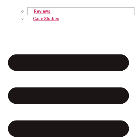
Reviews
Case Studies