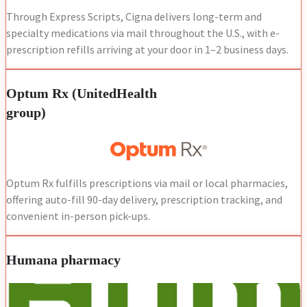
Through Express Scripts, Cigna delivers long-term and
specialty medications via mail throughout the U.S., with e-
prescription refills arriving at your door in 1–2 business days.
Optum Rx (UnitedHealth
group)
Optum Rx fulfills prescriptions via mail or local pharmacies,
offering auto-fill 90-day delivery, prescription tracking, and
convenient in-person pick-ups.
Humana pharmacy