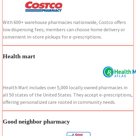
With 600+ warehouse pharmacies nationwide, Costco offers
low dispensing fees; members can choose home delivery or
convenient in-store pickups for e-prescriptions.
Health mart
Health Mart includes over 5,000 locally owned pharmacies in
all 50 states of the United States. They accept e-prescriptions,
offering personalized care rooted in community needs.
Good neighbor pharmacy