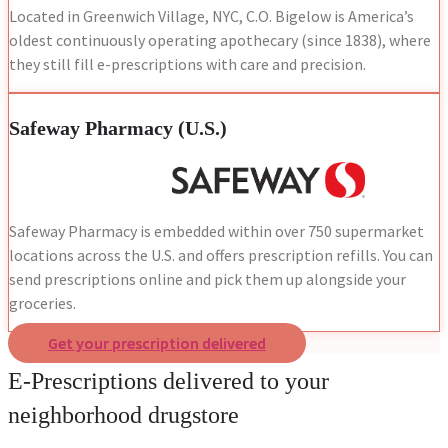
Located in Greenwich Village, NYC, C.O. Bigelow is America’s
oldest continuously operating apothecary (since 1838), where
they still fill e-prescriptions with care and precision.
Safeway Pharmacy (U.S.)
Safeway Pharmacy is embedded within over 750 supermarket
locations across the U.S. and offers prescription refills. You can
send prescriptions online and pick them up alongside your
groceries.
Get your prescription delivered
E-Prescriptions delivered to your
neighborhood drugstore