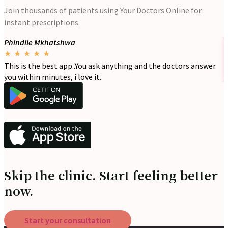
Join thousands of patients using Your Doctors Online for
instant prescriptions.
Phindile Mkhatshwa
-
★
★
★
★
★
This is the best app..You ask anything and the doctors answer
I
you within minutes, i love it.
d
Skip the clinic. Start feeling better
now.
Start your consultation