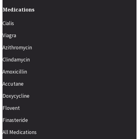
Medications
Cialis
Viagra
Azithromycin
Clindamycin
Amoxicillin
Accutane
Doxycycline
Flovent
Finasteride
All Medications