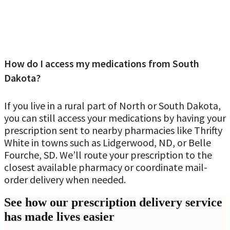
How do I access my medications from South
Dakota?
If you live in a rural part of North or South Dakota,
you can still access your medications by having your
prescription sent to nearby pharmacies like Thrifty
White in towns such as Lidgerwood, ND, or Belle
Fourche, SD. We’ll route your prescription to the
closest available pharmacy or coordinate mail-
order delivery when needed.
See how our prescription delivery service
has made lives easier