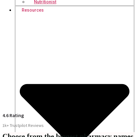
Nutritionist
Resources
4.6 Rating
1k+ Trustpilot Reviews
Choose from the biggest pharmacy names