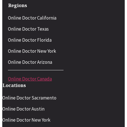
Regions
Online Doctor California
Online Doctor Texas
Online Doctor Florida
Online Doctor New York
Online Doctor Arizona
Online Doctor Canada
Locations
Online Doctor Sacramento
Online Doctor Austin
Online Doctor New York