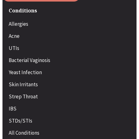
Conditions
Allergies
Acne
UTIs
Bacterial Vaginosis
Yeast Infection
Skin Irritants
Strep Throat
IBS
STDs/STIs
All Conditions