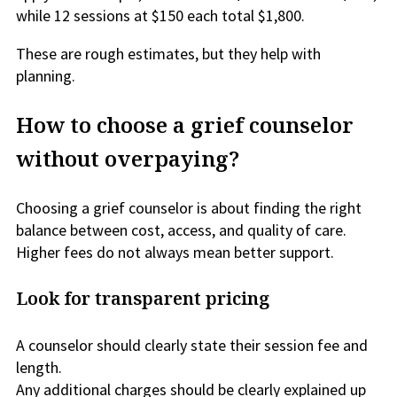
while 12 sessions at $150 each total $1,800.
These are rough estimates, but they help with
planning.
How to choose a grief counselor
without overpaying?
Choosing a grief counselor is about finding the right
balance between cost, access, and quality of care.
Higher fees do not always mean better support.
Look for transparent pricing
A counselor should clearly state their session fee and
length.
Any additional charges should be clearly explained up