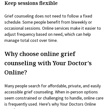
Keep sessions flexible
Grief counseling does not need to follow a fixed
schedule. Some people benefit from biweekly or
occasional sessions. Online services make it easier to
adjust frequency based on need, which can help
manage total cost over time.
Why choose online grief
counseling with Your Docto
r’
s
Online?
Many people search for affordable, private, and easily
accessible grief counseling. When in-person options
seem constrained or challenging to handle, online care
is frequently used. Here’s why Your Doctors Online