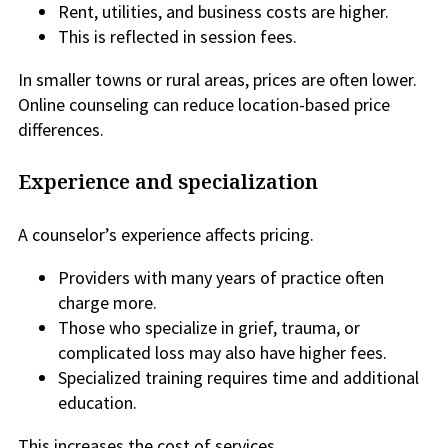
Rent, utilities, and business costs are higher.
This is reflected in session fees.
In smaller towns or rural areas, prices are often lower.
Online counseling can reduce location-based price
differences.
Experience and specialization
A counselor’s experience affects pricing.
Providers with many years of practice often
charge more.
Those who specialize in grief, trauma, or
complicated loss may also have higher fees.
Specialized training requires time and additional
education.
This increases the cost of services.