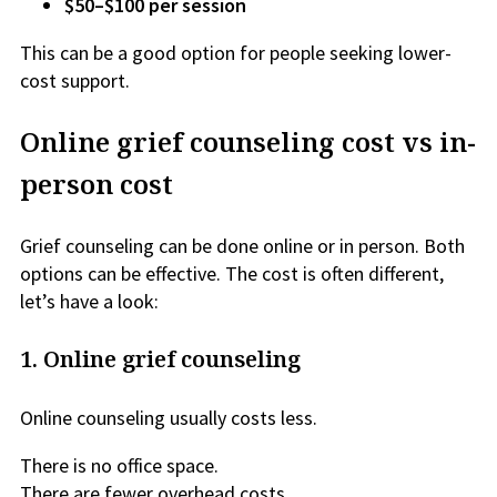
$50–$100 per session
This can be a good option for people seeking lower-
cost support.
Online grief counseling cost vs in-
person cost
Grief counseling can be done online or in person. Both
options can be effective. The cost is often different,
let’s have a look:
1. Online grief counseling
Online counseling usually costs less.
There is no office space.
There are fewer overhead costs.