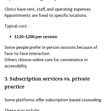
Clinics have rent, staff, and operating expenses.
Appointments are fixed to specific locations.
Typical cost:
$120–$200 per session
Some people prefer in-person sessions because of
face-to-face interaction.
Others choose online care for convenience or
accessibility.
3. Subscription services vs. private
practice
Some platforms offer subscription-based counseling.
These may include: