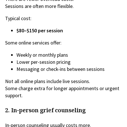
Sessions are often more flexible.
Typical cost:
$80–$150 per session
Some online services offer:
Weekly or monthly plans
Lower per-session pricing
Messaging or check-ins between sessions
Not all online plans include live sessions.
Some charge extra for longer appointments or urgent
support.
2. In-person grief counseling
In-person counseling usually costs more.