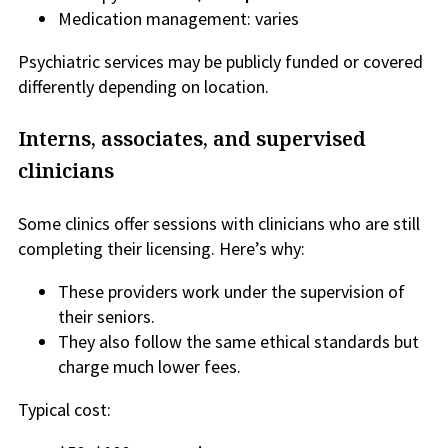
Medication management: varies
Psychiatric services may be publicly funded or covered
differently depending on location.
Interns, associates, and supervised
clinicians
Some clinics offer sessions with clinicians who are still
completing their licensing. Here’s why:
These providers work under the supervision of
their seniors.
They also follow the same ethical standards but
charge much lower fees.
Typical cost: