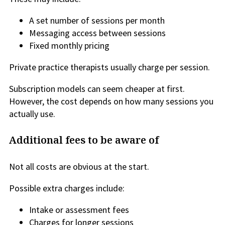
A set number of sessions per month
Messaging access between sessions
Fixed monthly pricing
Private practice therapists usually charge per session.
Subscription models can seem cheaper at first.
However, the cost depends on how many sessions you
actually use.
Additional fees to be aware of
Not all costs are obvious at the start.
Possible extra charges include:
Intake or assessment fees
Charges for longer sessions