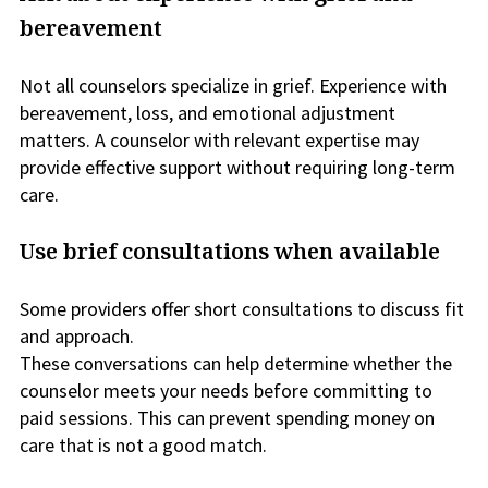
bereavement
Not all counselors specialize in grief. Experience with
bereavement, loss, and emotional adjustment
matters. A counselor with relevant expertise may
provide effective support without requiring long-term
care.
Use brief consultations when available
Some providers offer short consultations to discuss fit
and approach.
These conversations can help determine whether the
counselor meets your needs before committing to
paid sessions. This can prevent spending money on
care that is not a good match.