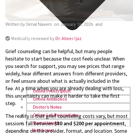
Written by
Simal Naeem
on
January 16, 2026
and
Medically reviewed by
Dr. Abeer Ijaz
Grief counseling can be helpful, but many people
hesitate to start because the cost feels unclear. When
you search for support, you may see prices that range
widely, hear different answers from different providers,
or feel unsure about what is actually included in the
fee. At a time when you are already dealing with loss,
Online Prescription
this uncertainty can make it harder to take the first
Online Antibiotics
step.
Doctor’s Notes
The reality is that grief counseling costs vary, but most
Online Lab Requisitions
sessions fall between
$80 and $200 per appointment
,
Mental Health
depending on the provider, format, and location. Some
Nutritionist