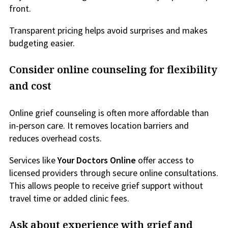
front.
Transparent pricing helps avoid surprises and makes
budgeting easier.
Consider online counseling for flexibility
and cost
Online grief counseling is often more affordable than
in-person care. It removes location barriers and
reduces overhead costs.
Services like
Your Doctors Online
offer access to
licensed providers through secure online consultations.
This allows people to receive grief support without
travel time or added clinic fees.
Ask about experience with grief and