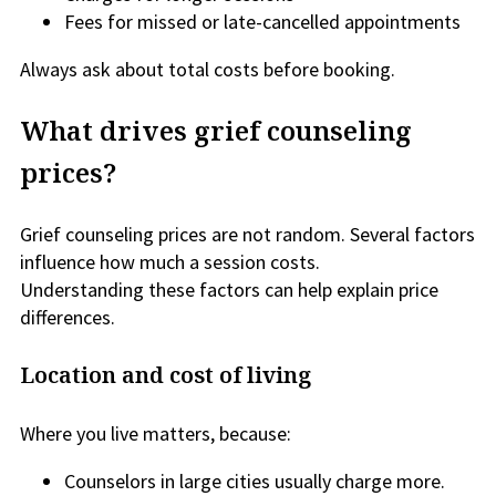
Fees for missed or late-cancelled appointments
Always ask about total costs before booking.
What drives grief counseling
prices?
Grief counseling prices are not random. Several factors
influence how much a session costs.
Understanding these factors can help explain price
differences.
Location and cost of living
Where you live matters, because:
Counselors in large cities usually charge more.