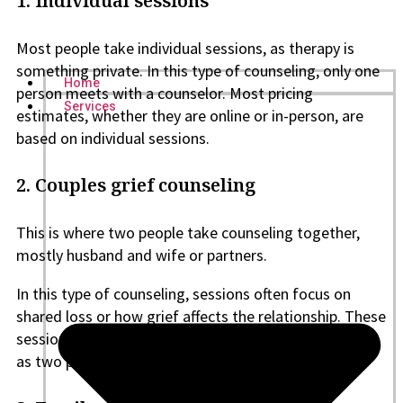
1. Individual sessions
Most people take individual sessions, as therapy is
something private. In this type of counseling, only one
Home
person meets with a counselor. Most pricing
Services
estimates, whether they are online or in-person, are
based on individual sessions.
2. Couples grief counseling
This is where two people take counseling together,
mostly husband and wife or partners.
In this type of counseling, sessions often focus on
shared loss or how grief affects the relationship. These
sessions usually cost more than individual counseling,
as two people are involved.