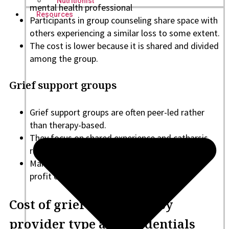
Nutritionist
mental health professional
Resources
Participants in group counseling share space with
others experiencing a similar loss to some extent.
The cost is lower because it is shared and divided
among the group.
Grief support groups
Grief support groups are often peer-led rather
than therapy-based.
They focus on shared experience and catharsis
rather than the treatment itself.
Many are free and run by community or non-
profit organizations.
Cost of grief counseling by
provider type and credentials