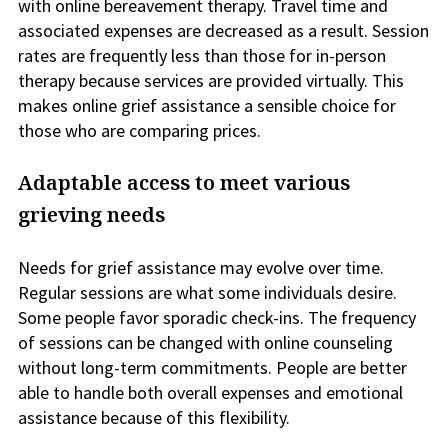
with online bereavement therapy. Travel time and
associated expenses are decreased as a result. Session
rates are frequently less than those for in-person
therapy because services are provided virtually. This
makes online grief assistance a sensible choice for
those who are comparing prices.
Adaptable access to meet various
grieving needs
Needs for grief assistance may evolve over time.
Regular sessions are what some individuals desire.
Some people favor sporadic check-ins. The frequency
of sessions can be changed with online counseling
without long-term commitments. People are better
able to handle both overall expenses and emotional
assistance because of this flexibility.