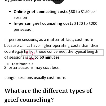
Online grief counseling costs
$80 to $150 per
session
In-person grief counseling costs
$120 to $200
per session
In-person sessions, as a matter of fact, cost more
because clinics have higher operating costs than their
counterparts. For those concerned, the typical length
Blogs
of sessions is
50 to 60 minutes
.
Press
Testimonials
Shorter sessions may cost less.
Longer sessions usually cost more.
What are the different types of
grief counseling?