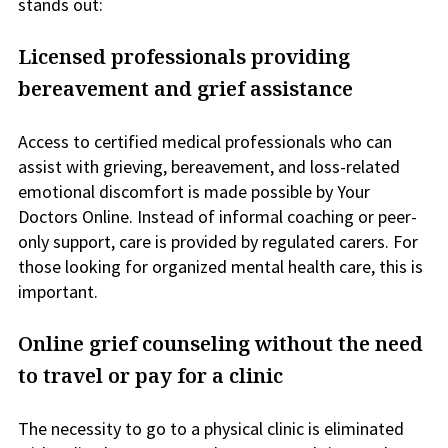
stands out:
Licensed professionals providing
bereavement and grief assistance
Access to certified medical professionals who can
assist with grieving, bereavement, and loss-related
emotional discomfort is made possible by Your
Doctors Online. Instead of informal coaching or peer-
only support, care is provided by regulated carers. For
those looking for organized mental health care, this is
important.
Online grief counseling without the need
to travel or pay for a clinic
The necessity to go to a physical clinic is eliminated