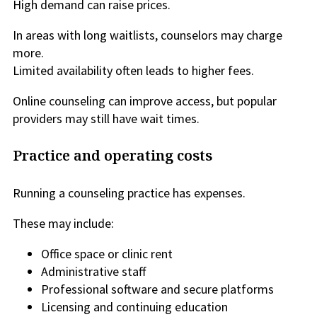
High demand can raise prices.
In areas with long waitlists, counselors may charge
more.
Limited availability often leads to higher fees.
Online counseling can improve access, but popular
providers may still have wait times.
Practice and operating costs
Running a counseling practice has expenses.
These may include:
Office space or clinic rent
Administrative staff
Professional software and secure platforms
Licensing and continuing education