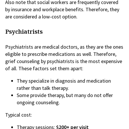
Also note that social workers are frequently covered
by insurance and workplace benefits. Therefore, they
are considered a low-cost option.
Psychiatrists
Psychiatrists are medical doctors, as they are the ones
eligible to prescribe medications as well. Therefore,
grief counseling by psychiatrists is the most expensive
of all. These factors set them apart:
They specialize in diagnosis and medication
rather than talk therapy.
Some provide therapy, but many do not offer
ongoing counseling.
Typical cost:
Therapy sessions:
$200+ per visit