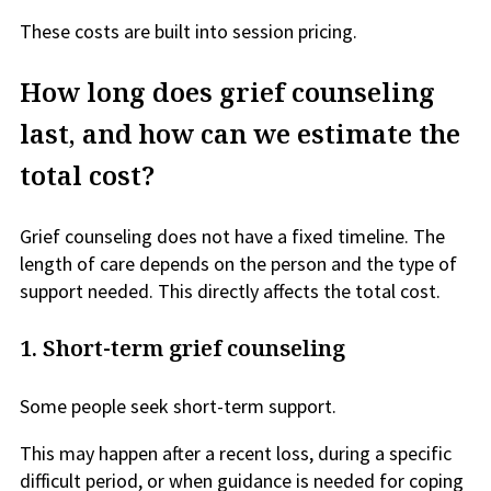
These costs are built into session pricing.
How long does grief counseling
last, and how can we estimate the
total cost?
Grief counseling does not have a fixed timeline. The
length of care depends on the person and the type of
support needed. This directly affects the total cost.
1.
Short-term grief counseling
Some people seek short-term support.
This may happen after a recent loss, during a specific
difficult period, or when guidance is needed for coping