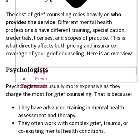
The cost of grief counseling relies heavily on
who
provides the service
. Different mental health
professionals have different training, specialization,
credentials, licenses, and scopes of practice. This is
what directly affects both pricing and insurance
coverage of your grief counseling. Here is an overview:
Psychologists
Blogs
Press
Psychologists are usually more expensive as they
Testimonials
charge the most for grief counseling. That is because:
They have advanced training in mental health
assessment and therapy.
They often work with complex grief, trauma, or
co-existing mental health conditions.