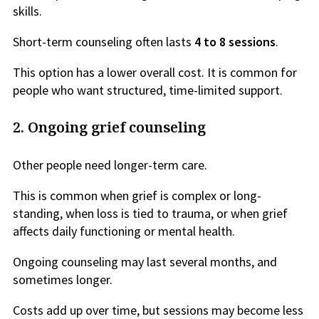
skills.
Short-term counseling often lasts
4 to 8 sessions
.
This option has a lower overall cost. It is common for
people who want structured, time-limited support.
2.
Ongoing grief counseling
Other people need longer-term care.
This is common when grief is complex or long-
standing, when loss is tied to trauma, or when grief
affects daily functioning or mental health.
Ongoing counseling may last several months, and
sometimes longer.
Costs add up over time, but sessions may become less