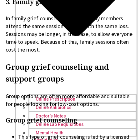
3. Family grief counseling
In family grief counseling, several family members
attend the same session to cope with the same loss.
Sessions may be longer, in this case, to allow everyone
time to speak. Because of this, family sessions often
cost the most.
Group grief counseling and
support groups
Group options are often more affordable and suitable
Online Prescription
for people looking for low-cost options.
Online Antibiotics
Doctor’s Notes
Group grief counseling
Online Lab Requisitions
Mental Health
This type of grief counseling is led by a licensed