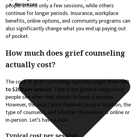
Resources
people attend only a few sessions, while others
continue for longer periods. Insurance, workplace
benefits, online options, and community programs can
also significantly change what you end up paying out
of pocket.
How much does grief counseling
actually cost?
The cost of grief counseling typically ranges
from
$80
to $200 per session
. That is the general range most
people see when they decide to book a session.
However, the exact price depends on your location, the
type of counselor, and whether the session is online or
in-person. Let’s have a look:
Typical cost per session