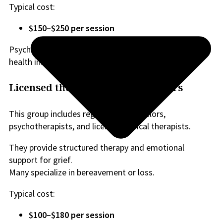
Typical cost:
$150–$250 per session
Psychologists are commonly covered by extended
health insurance plans.
Licensed therapists and counselors
This group includes registered counselors,
psychotherapists, and licensed clinical therapists.
They provide structured therapy and emotional
support for grief.
Many specialize in bereavement or loss.
Typical cost:
$100–$180 per session