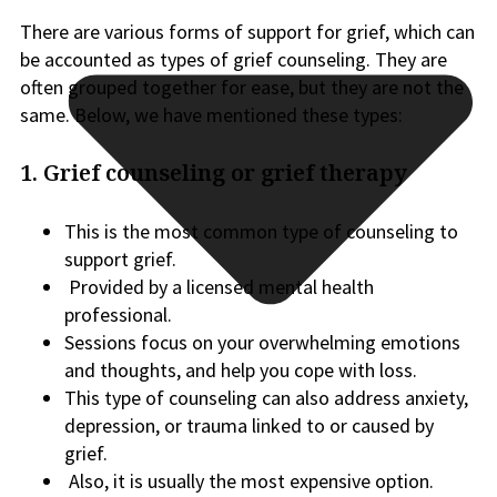
There are various forms of support for grief, which can
be accounted as types of grief counseling. They are
often grouped together for ease, but they are not the
same. Below, we have mentioned these types:
1. Grief counseling or grief therapy
This is the most common type of counseling to
support grief.
Provided by a licensed mental health
professional.
Sessions focus on your overwhelming emotions
and thoughts, and help you cope with loss.
This type of counseling can also address anxiety,
depression, or trauma linked to or caused by
grief.
Also, it is usually the most expensive option.