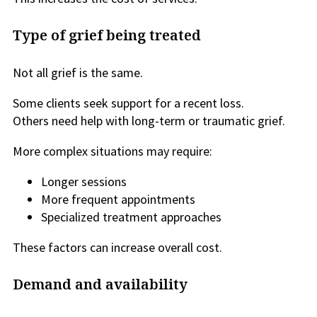
Type of grief being treated
Not all grief is the same.
Some clients seek support for a recent loss.
Others need help with long-term or traumatic grief.
More complex situations may require:
Longer sessions
More frequent appointments
Specialized treatment approaches
These factors can increase overall cost.
Demand and availability