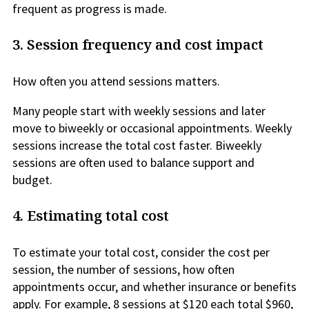
frequent as progress is made.
3.
Session frequency and cost impact
How often you attend sessions matters.
Many people start with weekly sessions and later
move to biweekly or occasional appointments. Weekly
sessions increase the total cost faster. Biweekly
sessions are often used to balance support and
budget.
4.
Estimating total cost
To estimate your total cost, consider the cost per
session, the number of sessions, how often
appointments occur, and whether insurance or benefits
apply. For example, 8 sessions at $120 each total $960,