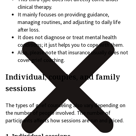
clinical therapy.
It mainly focuses on providing guidance,
managing routines, and adjusting to daily life
after loss.
It does not diagnose or treat mental health
conditions; it just helps you to cope with them.
Also, please note that insurance usually does not
cover grief coaching.
Individual, couples, and family
sessions
The types of grief counseling also vary depending on
the number of people involved. The number of
participants affects how sessions are run and priced.