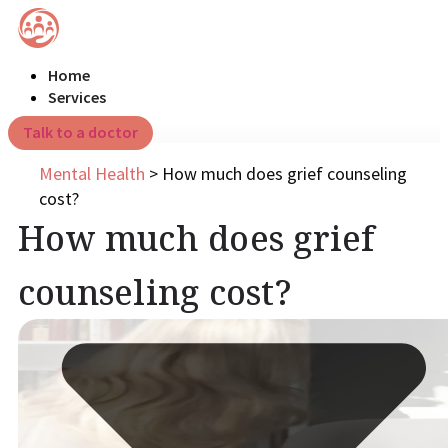
Home
Services
Talk to a doctor
Mental Health
>
How much does grief counseling
cost?
How much does grief
counseling cost?