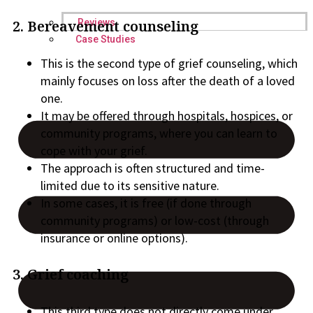
Reviews
2. Bereavement counseling
Case Studies
This is the second type of grief counseling, which
mainly focuses on loss after the death of a loved
one.
It may be offered through hospitals, hospices, or
community programs, where you can learn to
cope with your grief.
The approach is often structured and time-
limited due to its sensitive nature.
In some cases, it is free (if done through
community programs) or low-cost (through
insurance or online options).
3. Grief coaching
This third type does not directly come under