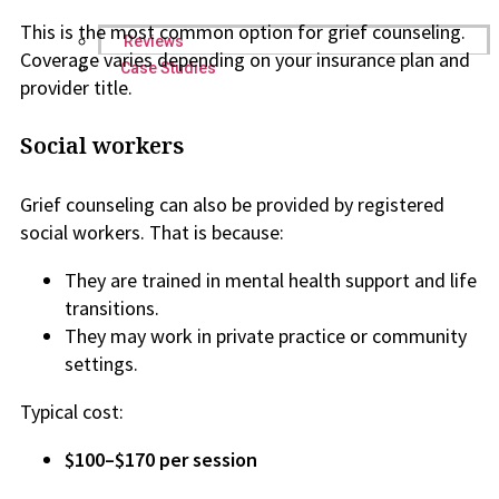
This is the most common option for grief counseling.
Reviews
Coverage varies depending on your insurance plan and
Case Studies
provider title.
Social workers
Grief counseling can also be provided by registered
social workers. That is because:
They are trained in mental health support and life
transitions.
They may work in private practice or community
settings.
Typical cost:
$100–$170 per session