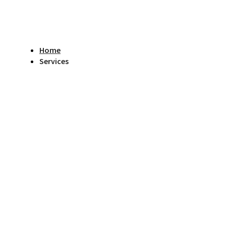
Home
Services