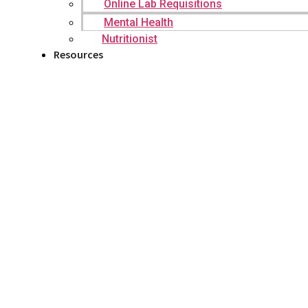
Online Lab Requisitions
Mental Health
Nutritionist
Resources