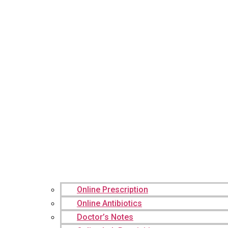
Online Prescription
Online Antibiotics
Doctor’s Notes