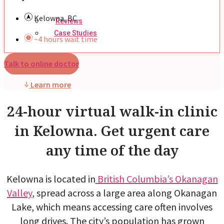
Kelowna, BC
Reviews
Case Studies
~4 hours wait time
Talk to online doctor
Learn more
24-hour virtual walk-in clinic
in Kelowna. Get urgent care
any time of the day
Kelowna is located in
British Columbia’s Okanagan
Valley
, spread across a large area along Okanagan
Lake, which means accessing care often involves
long drives. The city’s population has grown