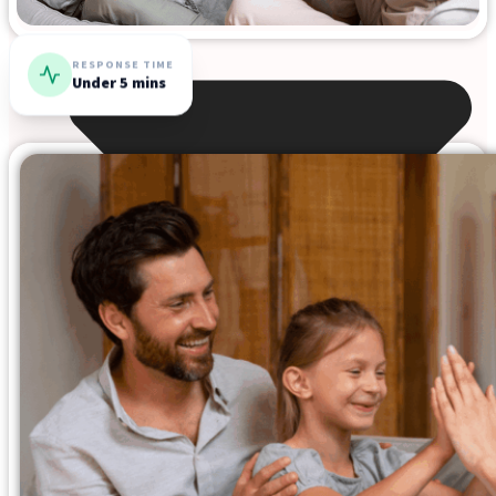
RESPONSE TIME
Under 5 mins