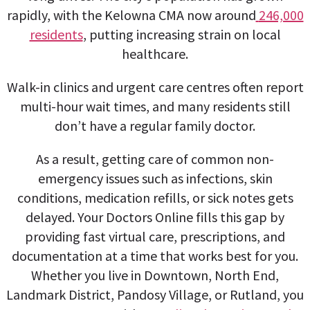
rapidly, with the Kelowna CMA now around
246,000
residents
, putting increasing strain on local
healthcare.
Walk-in clinics and urgent care centres often report
multi-hour wait times, and many residents still
don’t have a regular family doctor.
As a result, getting care of common non-
emergency issues such as infections, skin
conditions, medication refills, or sick notes gets
delayed. Your Doctors Online fills this gap by
providing fast virtual care, prescriptions, and
documentation at a time that works best for you.
Whether you live in Downtown, North End,
Landmark District, Pandosy Village, or Rutland, you