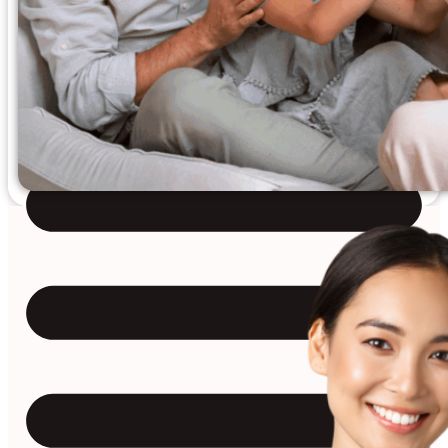
Reviews
Case Studies