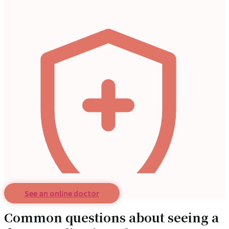
See an online doctor
Common questions about seeing a
Ask a doctor online and get medical