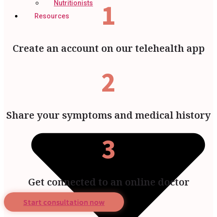
1
Nutritionists
Resources
Create an account on our telehealth app
2
Share your symptoms and medical history
3
Get connected to an online doctor
Start consultation now