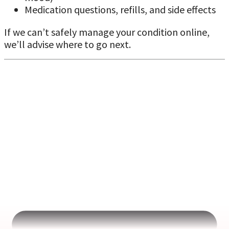
Medication questions, refills, and side effects
If we can’t safely manage your condition online,
we’ll advise where to go next.