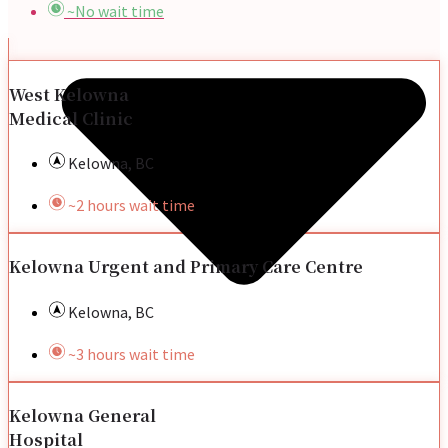
~No wait time
West Kelowna
Medical Clinic
Kelowna, BC
~2 hours wait time
Kelowna Urgent and Primary Care Centre
Kelowna, BC
~3 hours wait time
Kelowna General
Hospital