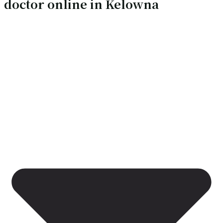
doctor online in Kelowna
services without a clinic visit
Our doctors are online 24/7, which means you can ask
questions, get medical advice, and receive care without the
hassle of finding a clinic that’s open, accepting walk-ins, or
able to see you quickly. With a virtual visit, you can:
Ask about symptoms and whether they’re urgent
Get clear self-care guidance and red flags to watch
for
Understand whether you need an in-person
assessment, labs, or imaging
Discuss treatment options