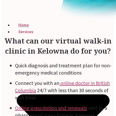
Home
Services
What can our virtual walk-in
clinic in Kelowna do for you?
Quick diagnosis and treatment plan for non-
emergency medical conditions
Connect you with an
online doctor in British
Columbia
24/7 with less than 30 seconds of
wait time
Online prescription and renewals
sent to a
pharmacy of your choice in Kelowna