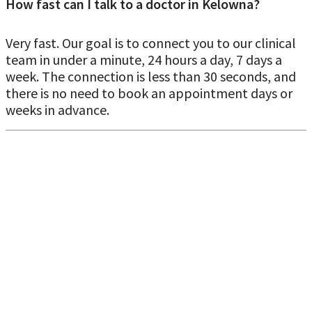
How fast can I talk to a doctor in Kelowna?
Very fast. Our goal is to connect you to our clinical
team in under a minute, 24 hours a day, 7 days a
Specialist referral when you don't have a
week. The connection is less than 30 seconds, and
family doctor in Kelowna
there is no need to book an appointment days or
weeks in advance.
Kelowna’s urgent and primary care system is also built to
help connect unattached patients and route care
appropriately, but virtual care can be a first step to get
direction and documentation. Our virtual doctor may
refer
you to a specialist in Kelowna
if:
Your symptoms suggest you need specialty evaluation
You need ongoing management beyond
urgent/primary care
Your condition requires tests or follow-up that should be
coordinated