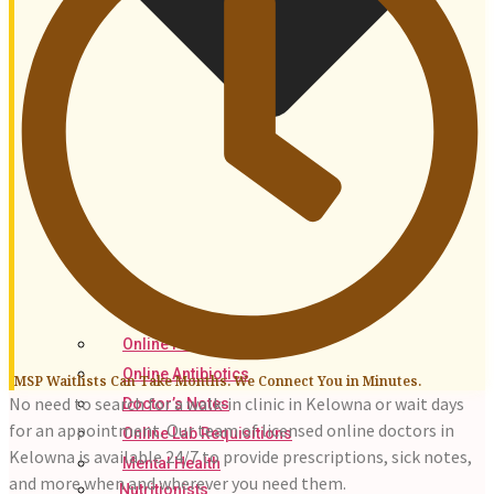
Online Prescriptions
Online Antibiotics
MSP Waitlists Can Take Months. We Connect You in Minutes.
No need to search for a walk-in clinic in Kelowna or wait days
Doctor’s Notes
for an appointment. Our team of licensed online doctors in
Online Lab Requisitions
Kelowna is available 24/7 to provide prescriptions, sick notes,
Mental Health
and more when and wherever you need them.
Nutritionists