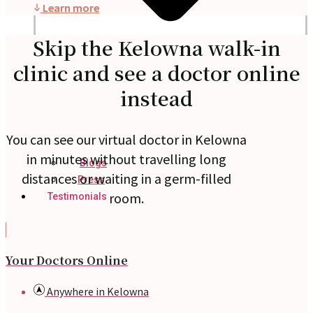
Learn more
Skip the Kelowna walk-in
clinic and see a doctor online
instead
You can see our virtual doctor in Kelowna
in minutes without travelling long
Blogs
distances or waiting in a germ-filled
Press
room.
Testimonials
Your Doctors Online
Anywhere in Kelowna