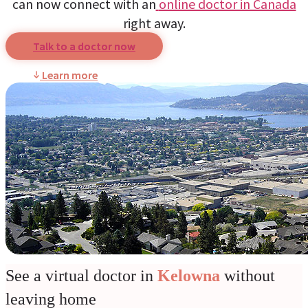
can now connect with an
online doctor in Canada
right away.
Talk to a doctor now
Learn more
See a virtual doctor in
Kelowna
without
leaving home