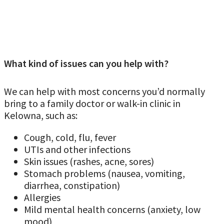
What kind of issues can you help with?
We can help with most concerns you’d normally
bring to a family doctor or walk-in clinic in
Kelowna, such as:
Cough, cold, flu, fever
UTIs and other infections
Skin issues (rashes, acne, sores)
Stomach problems (nausea, vomiting,
diarrhea, constipation)
Allergies
Mild mental health concerns (anxiety, low
mood)