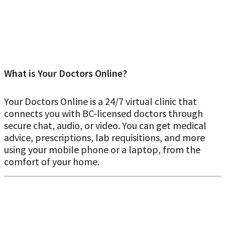
What is Your Doctors Online?
Your Doctors Online is a 24/7 virtual clinic that
connects you with BC-licensed doctors through
secure chat, audio, or video. You can get medical
advice, prescriptions, lab requisitions, and more
Real online doctor’s note for work and
using your mobile phone or a laptop, from the
school in Kelowna
comfort of your home.
Our British Columbia–licensed doctors can issue a doctor’s
note through a virtual consultation when it’s medically
appropriate. During your visit, the doctor will assess your
symptoms before deciding whether a note is justified.