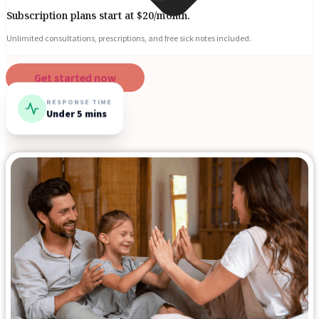
Subscription plans start at $20/month.
Unlimited consultations, prescriptions, and free sick notes included.
Get started now
RESPONSE TIME
Under 5 mins
Blogs
Press
Testimonials