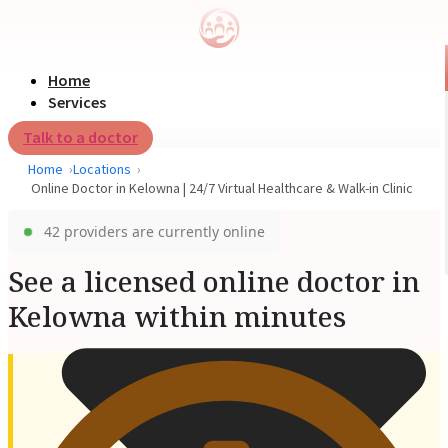
Home
Services
Talk to a doctor
Home
Locations
Online Doctor in Kelowna | 24/7 Virtual Healthcare & Walk-in Clinic
42 providers are currently online
See a licensed online doctor in
Kelowna within minutes