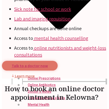
Sick note for school or work
Lab and imaging requisition
Annual checkups are done online
Access to
mental health counselling
Access to
online nutritionists and weight-loss
consultations
Talk to a doctor now
Learn more
Online Prescriptions
Online Antibiotics
How to book an online doctor
Doctor’s Notes
appointment in Kelowna?
Online Lab Requisitions
Mental Health