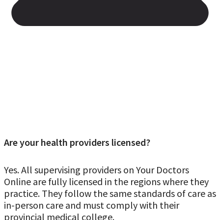
Are your health providers licensed?
Yes. All supervising providers on Your Doctors
Online are fully licensed in the regions where they
practice. They follow the same standards of care as
in-person care and must comply with their
provincial medical college.