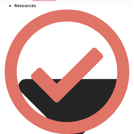
Resources