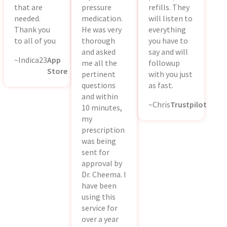
that are
pressure
refills. They
needed.
medication.
will listen to
Thank you
He was very
everything
to all of you
thorough
you have to
and asked
say and will
~Indica23
App
me all the
followup
Store
pertinent
with you just
questions
as fast.
and within
~Chris
Trustpilot
10 minutes,
my
prescription
was being
sent for
approval by
Dr. Cheema. I
have been
using this
service for
over a year