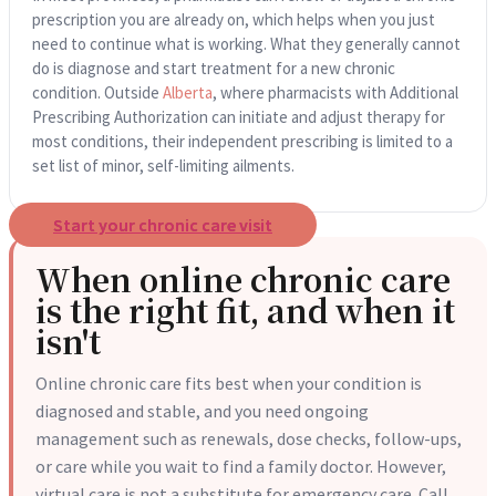
prescription you are already on, which helps when you just
need to continue what is working. What they generally cannot
do is diagnose and start treatment for a new chronic
condition. Outside
Alberta
, where pharmacists with Additional
Prescribing Authorization can initiate and adjust therapy for
most conditions, their independent prescribing is limited to a
set list of minor, self-limiting ailments.
Start your chronic care visit
When online chronic care
is the right fit, and when it
isn't
Online chronic care fits best when your condition is
diagnosed and stable, and you need ongoing
management such as renewals, dose checks, follow-ups,
or care while you wait to find a family doctor. However,
virtual care is not a substitute for emergency care. Call