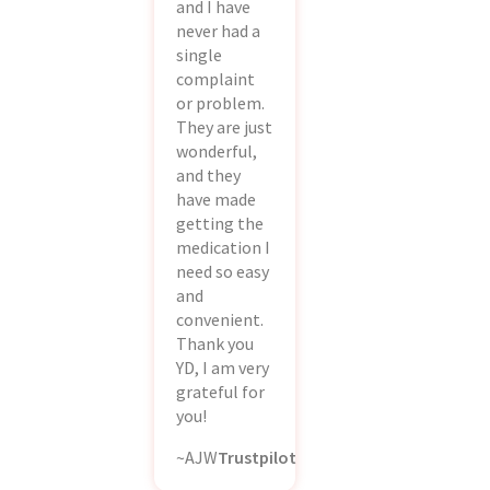
and I have
never had a
single
complaint
or problem.
They are just
wonderful,
and they
have made
getting the
medication I
need so easy
and
convenient.
Thank you
YD, I am very
grateful for
you!
~AJW
Trustpilot