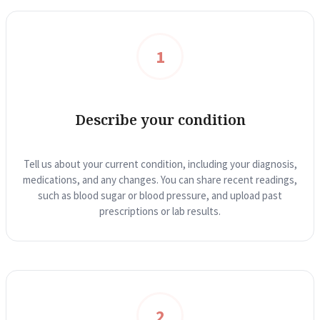
1
Describe your condition
Tell us about your current condition, including your diagnosis,
medications, and any changes. You can share recent readings,
such as blood sugar or blood pressure, and upload past
prescriptions or lab results.
2