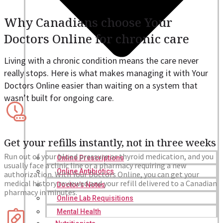
Why Canadians choose Your
Doctors Online for chronic care
Living with a chronic condition means the care never
really stops. Here is what makes managing it with Your
Doctors Online easier than waiting on a system that
wasn’t built for ongoing care.
Get your refills instantly, not in three weeks
Run out of your blood pressure or thyroid medication, and you
Online Prescriptions
usually face a clinic line or a pharmacy requiring a new
Online Antibiotics
authorization. With Your Doctors Online, you can get your
medical history reviewed and your refill delivered to a Canadian
Doctor’s Notes
pharmacy in minutes.
Online Lab Requisitions
Mental Health