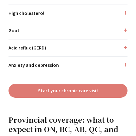
High cholesterol
Gout
Acid reflux (GERD)
Anxiety and depression
Start your chronic care visit
Provincial coverage: what to
expect in ON, BC, AB, QC, and