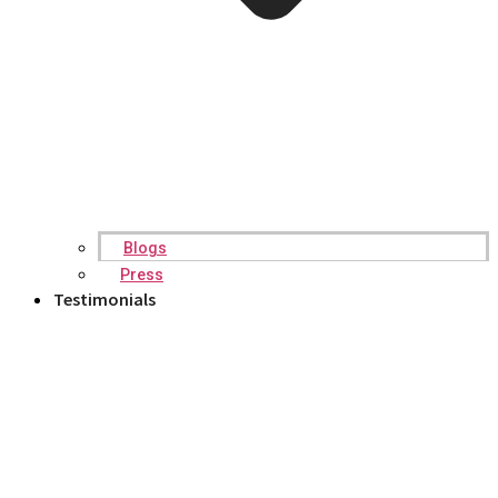
Blogs
Press
Testimonials