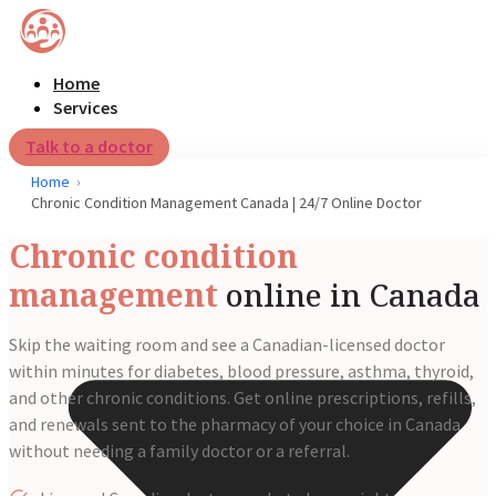
Home
Services
Talk to a doctor
Home
Chronic Condition Management Canada | 24/7 Online Doctor
Chronic condition
management
online in Canada
Skip the waiting room and see a Canadian-licensed doctor
within minutes for diabetes, blood pressure, asthma, thyroid,
and other chronic conditions. Get online prescriptions, refills,
and renewals sent to the pharmacy of your choice in Canada
without needing a family doctor or a referral.