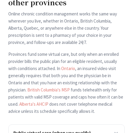
other provinces
Online chronic condition management works the same way
wherever you live, whether in Ontario, British Columbia,
Alberta, Quebec, or anywhere else in the country. Your
prescription is sent to a pharmacy of your choice in your
province, and follow-ups are available 24/7.
Provinces fund some virtual care, but only when an enrolled
provider bills the public plan for an eligible resident, usually
with conditions attached. In
Ontario
, an insured video visit
generally requires that both you and the physician be in
Ontario and that you have an existing relationship with the
physician.
British Columbia's MSP
funds telehealth only for
patients with valid MSP coverage and caps how often it can be
used.
Alberta's AHCIP
does not cover telephone medical
advice unless its schedule specifically allows it.