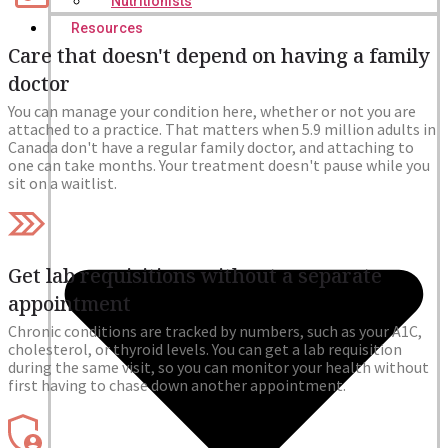
Nutritionists
Resources
Care that doesn't depend on having a family
doctor
You can manage your condition here, whether or not you are
attached to a practice. That matters when 5.9 million adults in
Canada don't have a regular family doctor, and attaching to
one can take months. Your treatment doesn't pause while you
sit on a waitlist.
Get lab requisitions without a separate
appointment
Chronic conditions are tracked by numbers, such as your A1C,
cholesterol, or thyroid levels. You can get a lab requisition
during the same visit, so you can monitor your health without
first having to chase down another appointment.