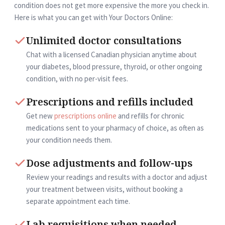
condition does not get more expensive the more you check in.
Here is what you can get with Your Doctors Online:
Unlimited doctor consultations
Chat with a licensed Canadian physician anytime about
your diabetes, blood pressure, thyroid, or other ongoing
condition, with no per-visit fees.
Prescriptions and refills included
Get new
prescriptions online
and refills for chronic
medications sent to your pharmacy of choice, as often as
your condition needs them.
Dose adjustments and follow-ups
Review your readings and results with a doctor and adjust
your treatment between visits, without booking a
separate appointment each time.
Lab requisitions when needed