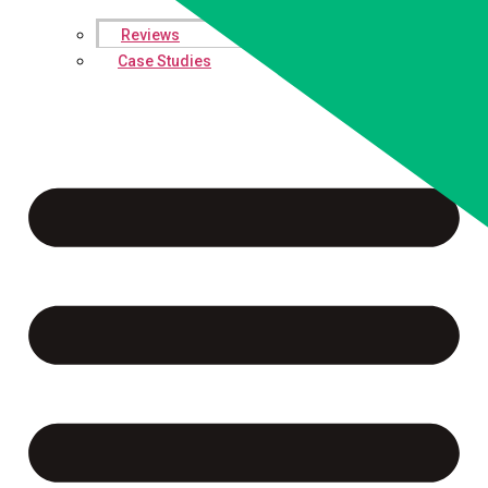
Reviews
Case Studies