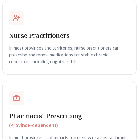
Nurse Practitioners
In most provinces and territories, nurse practitioners can
prescribe and renew medications for stable chronic
conditions, including ongoing refills.
Pharmacist Prescribing
(Province-dependent)
In most provinces, a pharmacist can renew or adjust a chronic