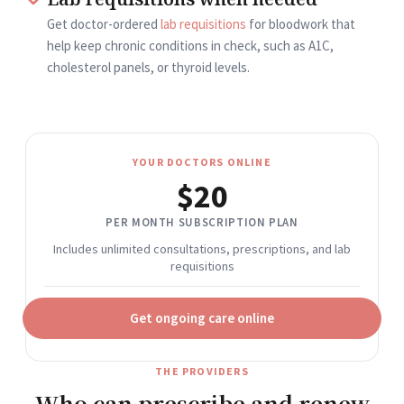
Get doctor-ordered
lab requisitions
for bloodwork that
help keep chronic conditions in check, such as A1C,
cholesterol panels, or thyroid levels.
YOUR DOCTORS ONLINE
$20
PER MONTH SUBSCRIPTION PLAN
Includes unlimited consultations, prescriptions, and lab
requisitions
Get ongoing care online
THE PROVIDERS
Who can prescribe and renew