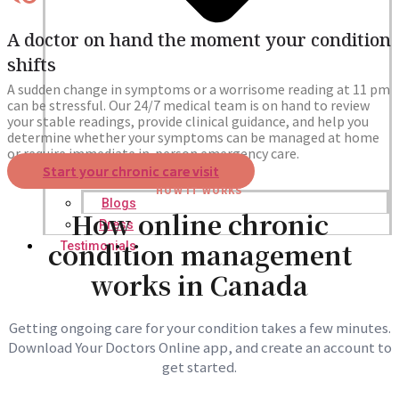
A doctor on hand the moment your condition
shifts
A sudden change in symptoms or a worrisome reading at 11 pm
can be stressful. Our 24/7 medical team is on hand to review
your stable readings, provide clinical guidance, and help you
determine whether your symptoms can be managed at home
or require immediate in-person emergency care.
Start your chronic care visit
HOW IT WORKS
Blogs
How online chronic
Press
condition management
Testimonials
works in Canada
Getting ongoing care for your condition takes a few minutes.
Download Your Doctors Online app, and create an account to
get started.