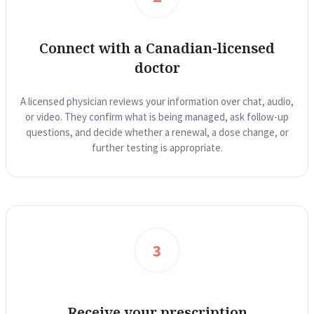
Reviews
Case Studies
Connect with a Canadian-licensed
doctor
A licensed physician reviews your information over chat, audio,
or video. They confirm what is being managed, ask follow-up
questions, and decide whether a renewal, a dose change, or
further testing is appropriate.
3
Receive your prescription