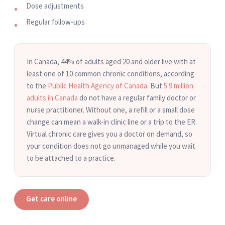
Dose adjustments
Regular follow-ups
In Canada, 44% of adults aged 20 and older live with at
least one of 10 common chronic conditions, according
to the
Public Health Agency of Canada
. But
5.9 million
adults in Canada
do not have a regular family doctor or
nurse practitioner. Without one, a refill or a small dose
change can mean a walk-in clinic line or a trip to the ER.
Virtual chronic care gives you a doctor on demand, so
your condition does not go unmanaged while you wait
to be attached to a practice.
Get care online