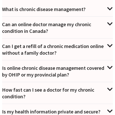
What is chronic disease management?
Can an online doctor manage my chronic
condition in Canada?
Can I get a refill of a chronic medication online
without a family doctor?
Is online chronic disease management covered
by OHIP or my provincial plan?
How fast can I see a doctor for my chronic
condition?
Is my health information private and secure?