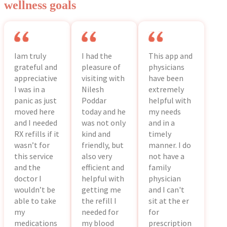
wellness goals
Iam truly
I had the
This app and
grateful and
pleasure of
physicians
appreciative
visiting with
have been
I was in a
Nilesh
extremely
panic as just
Poddar
helpful with
moved here
today and he
my needs
and I needed
was not only
and in a
RX refills if it
kind and
timely
wasn’t for
friendly, but
manner. I do
this service
also very
not have a
and the
efficient and
family
doctor I
helpful with
physician
wouldn’t be
getting me
and I can't
able to take
the refill I
sit at the er
my
needed for
for
medications
my blood
prescription