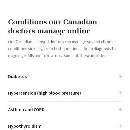
Conditions our Canadian
doctors manage online
Our Canadian-licensed doctors can manage several chronic
conditions virtually, from first questions after a diagnosis to
ongoing refills and follow-ups. Some of these include:
Diabetes
Hypertension (high blood pressure)
Asthma and COPD
Hypothyroidism