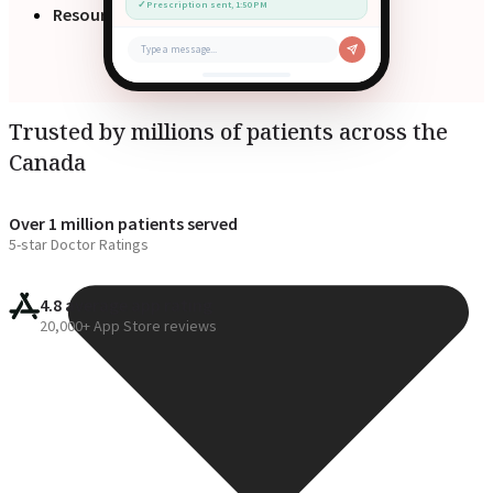
✓
Prescription sent, 1:50 PM
Resources
Type a message...
Trusted by millions of patients across the
Canada
Over 1 million patients served
5-star Doctor Ratings
4.8 average app rating
20,000+ App Store reviews