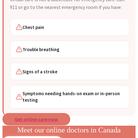
911 or go to the nearest emergency room if you have:
Chest pain
Trouble breathing
Signs of a stroke
Symptoms needing hands-on exam or in-person
testing
Get online care now
Meet our online doctors in Canada