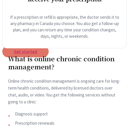
If a prescription or refill is appropriate, the doctor sends it to
any pharmacy in Canada you choose. You also get a follow-up
plan, and you can return any time your condition changes,
days, nights, or weekends.
Get started
What is online chronic condition
management?
Online chronic condition management is ongoing care for long-
term health conditions, delivered by licensed doctors over
chat, audio, or video. You get the following services without
going to a clinic:
Diagnosis support
Prescription renewals