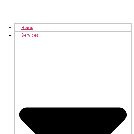
Home
Services