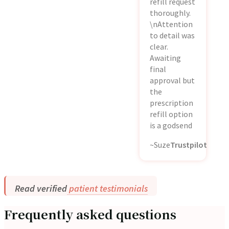
refill request
thoroughly.
\nAttention
to detail was
clear.
Awaiting
final
approval but
the
prescription
refill option
is a godsend
~Suze
Trustpilot
Read verified
patient testimonials
Frequently asked questions