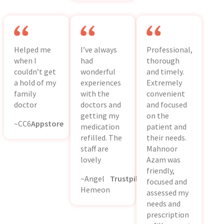
Helped me
I’ve always
Professional,
when I
had
thorough
couldn’t get
wonderful
and timely.
a hold of my
experiences
Extremely
family
with the
convenient
doctor
doctors and
and focused
getting my
on the
~CC6
Appstore
medication
patient and
refilled. The
their needs.
staff are
Mahnoor
lovely
Azam was
friendly,
~Angel
Trustpilot
focused and
Hemeon
assessed my
needs and
prescription