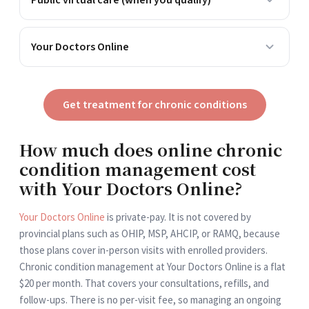
Public virtual care (when you qualify)
Who can use it
Residents with valid coverage, billed by an enrolled
Your Doctors Online
provider
Typical conditions
Who can use it
Often requires an existing doctor relationship and in-
Anyone in Canada, no enrolment needed
province location (varies by province)
Typical conditions
Get treatment for chronic conditions
Wait
None, start any time
Tied to your provider's availability
Wait
Cost to you
Minutes, 24/7
How much does online chronic
Might get full or partial coverage depending on your
Cost to you
condition management cost
specific plan
Flat $20/month, private-pay
with Your Doctors Online?
Your Doctors Online
is private-pay. It is not covered by
provincial plans such as OHIP, MSP, AHCIP, or RAMQ, because
those plans cover in-person visits with enrolled providers.
Chronic condition management at Your Doctors Online is a flat
$20 per month. That covers your consultations, refills, and
follow-ups. There is no per-visit fee, so managing an ongoing