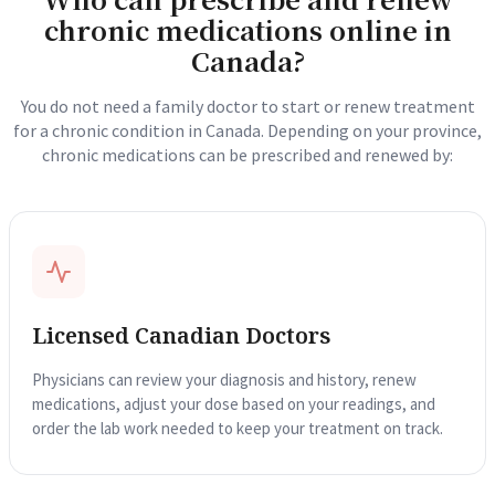
chronic medications online in
Canada?
You do not need a family doctor to start or renew treatment
for a chronic condition in Canada. Depending on your province,
chronic medications can be prescribed and renewed by:
Licensed Canadian Doctors
Physicians can review your diagnosis and history, renew
medications, adjust your dose based on your readings, and
order the lab work needed to keep your treatment on track.