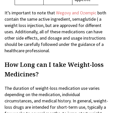
It’s important to note that
Wegovy and Ozempic
both
contain the same active ingredient, semaglutide ( a
weight loss injection, but are approved for different
uses. Additionally, all of these medications can have
other side effects, and dosage and usage instructions
should be carefully followed under the guidance of a
healthcare professional.
How Long can I take Weight-loss
Medicines?
The duration of weight-loss medication use varies
depending on the medication, individual
circumstances, and medical history. In general, weight-
loss drugs are intended for short-term use, typically a