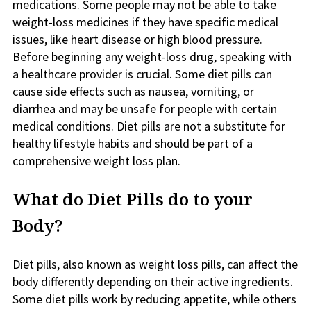
medications. Some people may not be able to take
weight-loss medicines if they have specific medical
issues, like heart disease or high blood pressure.
Before beginning any weight-loss drug, speaking with
a healthcare provider is crucial. Some diet pills can
cause side effects such as nausea, vomiting, or
diarrhea and may be unsafe for people with certain
medical conditions. Diet pills are not a substitute for
healthy lifestyle habits and should be part of a
comprehensive weight loss plan.
What do Diet Pills do to your
Body?
Diet pills, also known as weight loss pills, can affect the
body differently depending on their active ingredients.
Some diet pills work by reducing appetite, while others