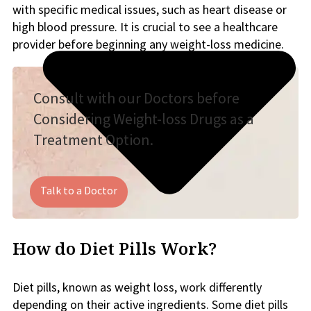
with specific medical issues, such as heart disease or
high blood pressure. It is crucial to see a healthcare
provider before beginning any weight-loss medicine.
Consult with our Doctors before
Considering Weight-loss Drugs as a
Treatment Option.
Talk to a Doctor
How do Diet Pills Work?
Diet pills, known as weight loss, work differently
depending on their active ingredients. Some diet pills