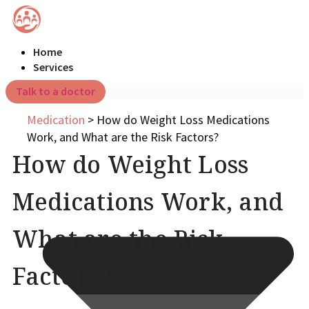
Home
Services
Talk to a doctor
Medication
>
How do Weight Loss Medications
Work, and What are the Risk Factors?
How do Weight Loss
Medications Work, and
What are the Risk
Factors?