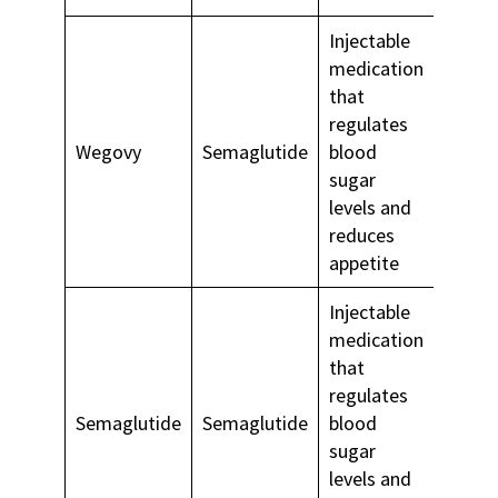
Injectable
medication
that
regulates
Long-
Wegovy
Semaglutide
blood
weigh
sugar
mana
levels and
reduces
appetite
Injectable
medication
that
Type 
regulates
diabet
Semaglutide
Semaglutide
blood
long-
sugar
weigh
levels and
mana