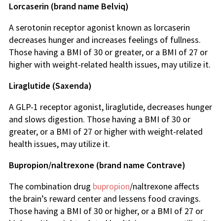
Lorcaserin (brand name Belviq)
A serotonin receptor agonist known as lorcaserin
decreases hunger and increases feelings of fullness.
Those having a BMI of 30 or greater, or a BMI of 27 or
higher with weight-related health issues, may utilize it.
Liraglutide (Saxenda)
A GLP-1 receptor agonist, liraglutide, decreases hunger
and slows digestion. Those having a BMI of 30 or
greater, or a BMI of 27 or higher with weight-related
health issues, may utilize it.
Bupropion/naltrexone (brand name Contrave)
The combination drug
bupropion
/naltrexone affects
the brain’s reward center and lessens food cravings.
Those having a BMI of 30 or higher, or a BMI of 27 or