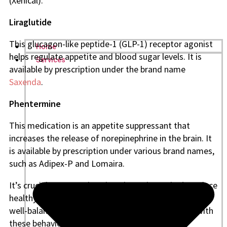
(Xenical).
Liraglutide
This glucagon-like peptide-1 (GLP-1) receptor agonist
Home
helps regulate appetite and blood sugar levels. It is
Services
available by prescription under the brand name
Saxenda
.
Phentermine
This medication is an appetite suppressant that
increases the release of norepinephrine in the brain. It
is available by prescription under various brand names,
such as Adipex-P and Lomaira.
It’s crucial to remember that these drugs don’t replace
healthy lifestyle practices like regular exercise and a
well-balanced diet. They are designed to be used with
these behaviors to aid in weight loss. Some