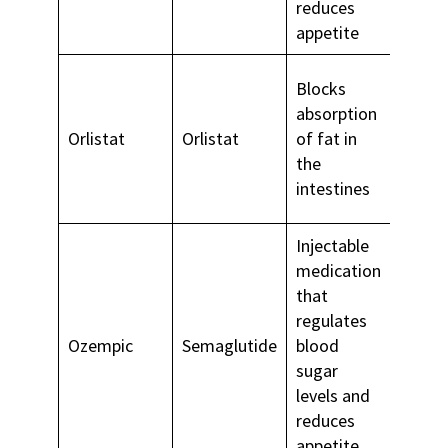
reduces
appetite
Blocks
absorption
Long-
Orlistat
Orlistat
of fat in
weigh
the
mana
intestines
Injectable
medication
that
regulates
Type 
Ozempic
Semaglutide
blood
diabe
sugar
levels and
reduces
appetite