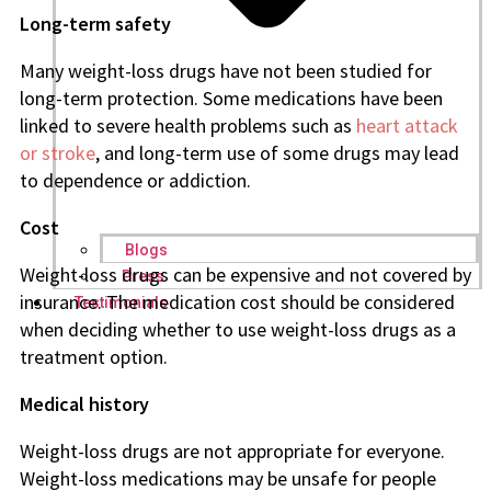
Long-term safety
Many weight-loss drugs have not been studied for
long-term protection. Some medications have been
linked to severe health problems such as
heart attack
or stroke
, and long-term use of some drugs may lead
to dependence or addiction.
Cost
Blogs
Weight-loss drugs can be expensive and not covered by
Press
insurance. The medication cost should be considered
Testimonials
when deciding whether to use weight-loss drugs as a
treatment option.
Medical history
Weight-loss drugs are not appropriate for everyone.
Weight-loss medications may be unsafe for people