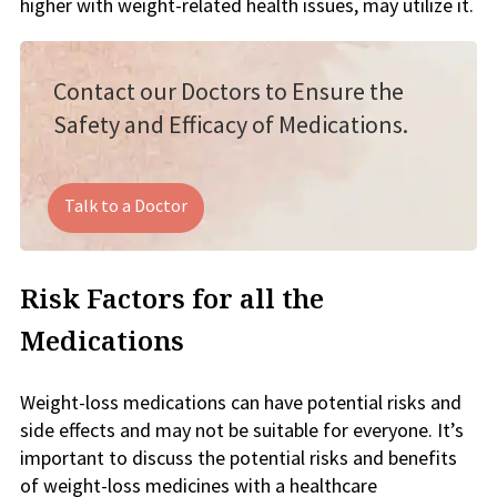
higher with weight-related health issues, may utilize it.
Contact our Doctors to Ensure the
Safety and Efficacy of Medications.
Talk to a Doctor
Risk Factors for all the
Medications
Weight-loss medications can have potential risks and
side effects and may not be suitable for everyone. It’s
important to discuss the potential risks and benefits
of weight-loss medicines with a healthcare