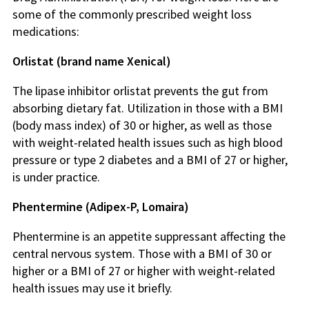
some of the commonly prescribed weight loss
medications:
Orlistat (brand name Xenical)
The lipase inhibitor orlistat prevents the gut from
absorbing dietary fat. Utilization in those with a BMI
(body mass index) of 30 or higher, as well as those
with weight-related health issues such as high blood
pressure or type 2 diabetes and a BMI of 27 or higher,
is under practice.
Phentermine (Adipex-P, Lomaira)
Phentermine is an appetite suppressant affecting the
central nervous system. Those with a BMI of 30 or
higher or a BMI of 27 or higher with weight-related
health issues may use it briefly.