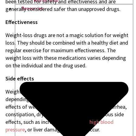
been tested for safety and effectiveness and are
Nutritionists
generally considered safer than unapproved drugs.
Resources
Effectiveness
Weight-loss drugs are not a magic solution for weight
loss. They should be combined with a healthy diet and
regular exercise for maximum effectiveness. The
weight loss with these medications varies depending
on the individual and the drug used.
Side effects
Weight-loss drugs can cause side effects, which vary
depending on the medication. Some common side
effects of weight-loss drugs include nausea, diarrhea,
constipation, dry mouth, and headache. Serious side
effects, such as increased heart rate,
high blood
pressure
, or liver damage, may also occur.