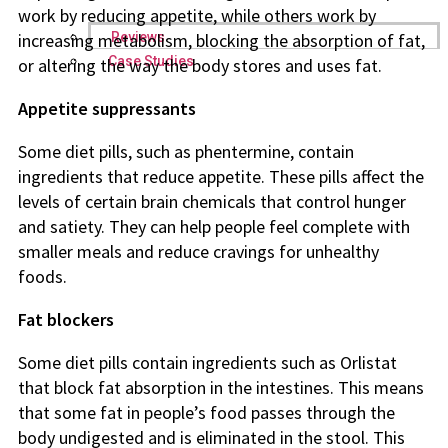
work by reducing appetite, while others work by
Reviews
increasing metabolism, blocking the absorption of fat,
Case Studies
or altering the way the body stores and uses fat.
Appetite suppressants
Some diet pills, such as phentermine, contain
ingredients that reduce appetite. These pills affect the
levels of certain brain chemicals that control hunger
and satiety. They can help people feel complete with
smaller meals and reduce cravings for unhealthy
foods.
Fat blockers
Some diet pills contain ingredients such as Orlistat
that block fat absorption in the intestines. This means
that some fat in people’s food passes through the
body undigested and is eliminated in the stool. This