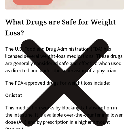
What Drugs are Safe for Weight
Loss?
The U.S. Food and Drug Administration (FDA) has
licensed several weight-loss medications. These drugs
are generally considered safe and effective when used
as directed and under the supervision of a physician.
The FDA-approved drugs for weight loss include:
Orlistat
This medication works by blocking fat absorption in
the intestine. It is available over-the-counter in a lower
dose (Alli) and by prescription in a higher amount