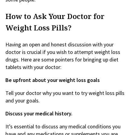
How to Ask Your Doctor for
Weight Loss Pills?
Having an open and honest discussion with your
doctor is crucial if you wish to attempt weight loss
drugs. Here are some pointers for bringing up diet
tablets with your doctor:
Be upfront about your weight loss goals
Tell your doctor why you want to try weight loss pills
and your goals.
Discuss your medical history.
It’s essential to discuss any medical conditions you
have and any medications or supplements you are