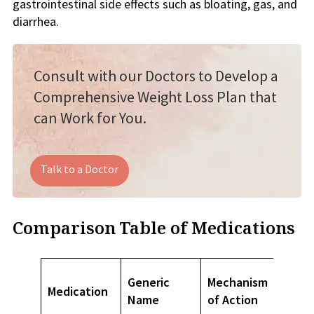
gastrointestinal side effects such as bloating, gas, and
diarrhea.
Consult with our Doctors to Develop a
Comprehensive Weight Loss Plan that
can Work for You.
Talk to a Doctor
Comparison Table of Medications
FDA
Generic
Mechanism
Medication
Appro
Name
of Action
Use