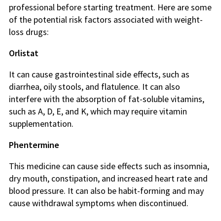
professional before starting treatment. Here are some
of the potential risk factors associated with weight-
loss drugs:
Orlistat
It can cause gastrointestinal side effects, such as
diarrhea, oily stools, and flatulence. It can also
interfere with the absorption of fat-soluble vitamins,
such as A, D, E, and K, which may require vitamin
supplementation.
Phentermine
This medicine can cause side effects such as insomnia,
dry mouth, constipation, and increased heart rate and
blood pressure. It can also be habit-forming and may
cause withdrawal symptoms when discontinued.