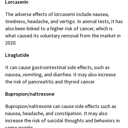
Lorcaserin
The adverse effects of lorcaserin include nausea,
tiredness, headache, and vertigo. In animal tests, it has
also been linked to a higher risk of cancer, which is
what caused its voluntary removal from the market in
2020.
Liraglutide
It can cause gastrointestinal side effects, such as
nausea, vomiting, and diarrhea. It may also increase
the risk of pancreatitis and thyroid cancer.
Bupropion/naltrexone
Bupropion/naltrexone can cause side effects such as
nausea, headache, and constipation. It may also
increase the risk of suicidal thoughts and behaviors in
some people.