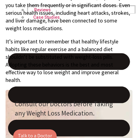
you take them frequently or in significant doses. Even
Reviews
serious health issues, including heart attacks, strokes,
Case Studies
and liver damage, have been connected to some
weight loss medications.
It’s important to remember that healthy lifestyle
habits like regular exercise and a balanced diet
shouldn’t be substituted with weight-loss pills.
Adopting these behaviors is the best and most
effective way to lose weight and improve general
health.
Consult our Doctors before Taking
any Weight Loss Medication.
Talk to a Doctor