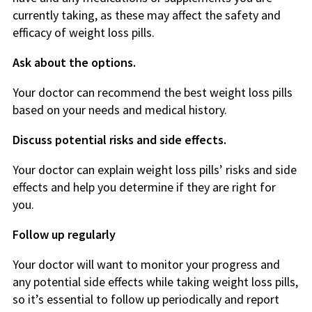
currently taking, as these may affect the safety and
efficacy of weight loss pills.
Ask about the options.
Your doctor can recommend the best weight loss pills
based on your needs and medical history.
Discuss potential risks and side effects.
Your doctor can explain weight loss pills’ risks and side
effects and help you determine if they are right for
you.
Follow up regularly
Your doctor will want to monitor your progress and
any potential side effects while taking weight loss pills,
so it’s essential to follow up periodically and report