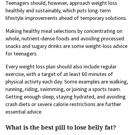
Teenagers should, however, approach weight loss
healthily and sustainably, which puts long-term
lifestyle improvements ahead of temporary solutions.
Making healthy meal selections by concentrating on
whole, nutrient-dense foods and avoiding processed
snacks and sugary drinks are some weight-loss advice
for teenagers.
Every weight loss plan should also include regular
exercise, with a target of at least 60 minutes of
physical activity each day. Some examples are walking,
running, riding, swimming, or joining a sports team.
Getting enough sleep, staying hydrated, and avoiding
crash diets or severe calorie restrictions are further
essential advice.
What is the best pill to lose belly fat?