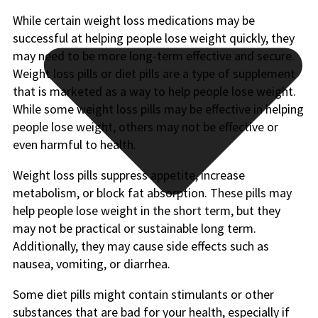
While certain weight loss medications may be
successful at helping people lose weight quickly, they
may need to be more long-term effective and secure.
Weight loss pills or diet pills are a type of supplement
that is marketed as a way to help people lose weight.
While some weight loss pills may be effective in helping
people lose weight, others may not be effective or
even harmful to health.
Weight loss pills suppress appetite, increase
metabolism, or block fat absorption. These pills may
help people lose weight in the short term, but they
may not be practical or sustainable long term.
Additionally, they may cause side effects such as
nausea, vomiting, or diarrhea.
Some diet pills might contain stimulants or other
substances that are bad for your health, especially if