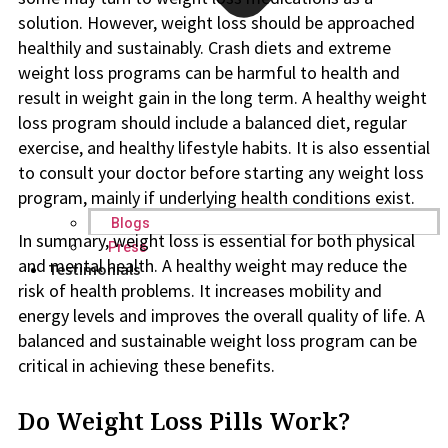
solution. However, weight loss should be approached
healthily and sustainably. Crash diets and extreme
weight loss programs can be harmful to health and
result in weight gain in the long term. A healthy weight
loss program should include a balanced diet, regular
exercise, and healthy lifestyle habits. It is also essential
to consult your doctor before starting any weight loss
program, mainly if underlying health conditions exist.
Blogs
In summary, weight loss is essential for both physical
Press
and mental health. A healthy weight may reduce the
Testimonials
risk of health problems. It increases mobility and
energy levels and improves the overall quality of life. A
balanced and sustainable weight loss program can be
critical in achieving these benefits.
Do Weight Loss Pills Work?