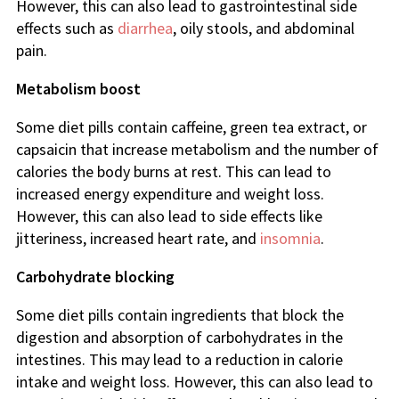
However, this can also lead to gastrointestinal side
effects such as
diarrhea
, oily stools, and abdominal
pain.
Metabolism boost
Some diet pills contain caffeine, green tea extract, or
capsaicin that increase metabolism and the number of
calories the body burns at rest. This can lead to
increased energy expenditure and weight loss.
However, this can also lead to side effects like
jitteriness, increased heart rate, and
insomnia
.
Carbohydrate blocking
Some diet pills contain ingredients that block the
digestion and absorption of carbohydrates in the
intestines. This may lead to a reduction in calorie
intake and weight loss. However, this can also lead to