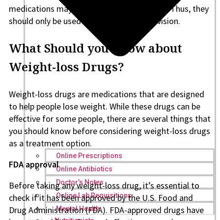
medications may have adverse side effects. Thus, they
should only be used under medical supervision.
What Should you Know about
Weight-loss Drugs?
Weight-loss drugs are medications that are designed
to help people lose weight. While these drugs can be
effective for some people, there are several things that
you should know before considering weight-loss drugs
as a treatment option.
Online Prescriptions
FDA approval
Online Antibiotics
Doctor’s Notes
Before taking any weight-loss drug, it’s essential to
Online Lab Requisitions
check if it has been approved by the U.S. Food and
Drug Administration (FDA). FDA-approved drugs have
Mental Health