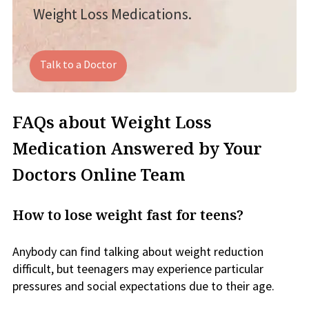
Weight Loss Medications.
Talk to a Doctor
FAQs about Weight Loss
Medication Answered by Your
Doctors Online Team
How to lose weight fast for teens?
Anybody can find talking about weight reduction
difficult, but teenagers may experience particular
pressures and social expectations due to their age.