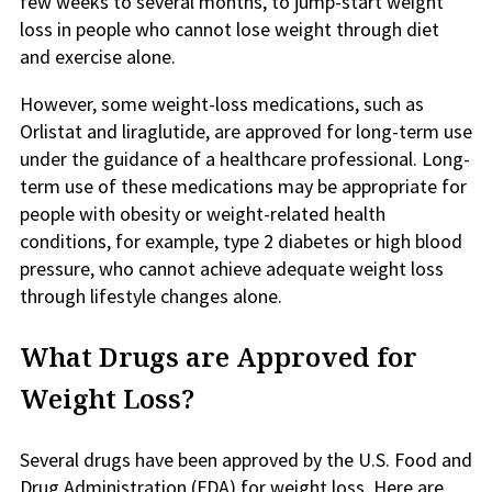
few weeks to several months, to jump-start weight
loss in people who cannot lose weight through diet
and exercise alone.
However, some weight-loss medications, such as
Orlistat and liraglutide, are approved for long-term use
under the guidance of a healthcare professional. Long-
term use of these medications may be appropriate for
people with obesity or weight-related health
conditions, for example, type 2 diabetes or high blood
pressure, who cannot achieve adequate weight loss
through lifestyle changes alone.
What Drugs are Approved for
Weight Loss?
Several drugs have been approved by the U.S. Food and
Drug Administration (FDA) for weight loss. Here are