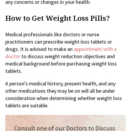
any concerns or changes in your health.
How to Get Weight Loss Pills?
Medical professionals like doctors or nurse
practitioners can prescribe weight loss tablets or
drugs. It is advised to make an
appointment with a
doctor
to discuss weight reduction objectives and
medical background before purchasing weight loss
tablets.
A person’s medical history, present health, and any
other medications they may be on will all be under
consideration when determining whether weight loss
tablets are suitable.
Consult one of our Doctors to Discuss