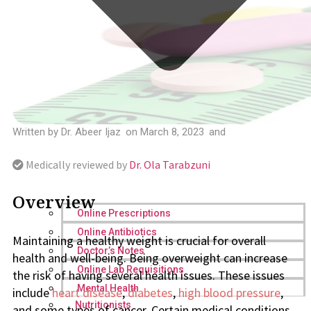
Written by
Dr. Abeer Ijaz
on
March 8, 2023
and
Medically reviewed by
Dr. Ola Tarabzuni
Overview
Online Prescriptions
Online Antibiotics
Maintaining a healthy weight is crucial for overall
Doctor’s Notes
health and well-being. Being overweight can increase
Online Lab Requisitions
the risk of having several health issues. These issues
Mental Health
include
heart disease
,
diabetes
,
high blood pressure
,
Nutritionists
and some types of cancer. Certain medical conditions