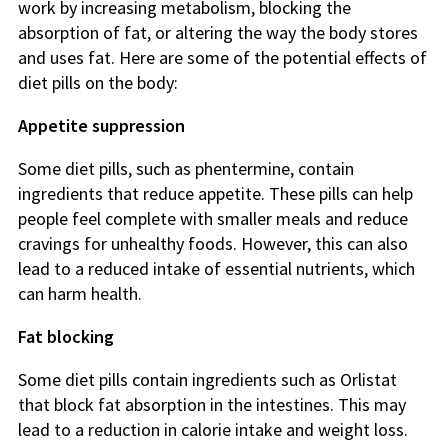
work by increasing metabolism, blocking the
absorption of fat, or altering the way the body stores
and uses fat. Here are some of the potential effects of
diet pills on the body:
Appetite suppression
Some diet pills, such as phentermine, contain
ingredients that reduce appetite. These pills can help
people feel complete with smaller meals and reduce
cravings for unhealthy foods. However, this can also
lead to a reduced intake of essential nutrients, which
can harm health.
Fat blocking
Some diet pills contain ingredients such as Orlistat
that block fat absorption in the intestines. This may
lead to a reduction in calorie intake and weight loss.