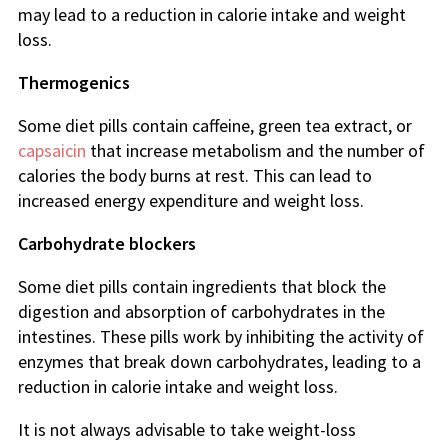
may lead to a reduction in calorie intake and weight
loss.
Thermogenics
Some diet pills contain caffeine, green tea extract, or
capsaicin
that increase metabolism and the number of
calories the body burns at rest. This can lead to
increased energy expenditure and weight loss.
Carbohydrate blockers
Some diet pills contain ingredients that block the
digestion and absorption of carbohydrates in the
intestines. These pills work by inhibiting the activity of
enzymes that break down carbohydrates, leading to a
reduction in calorie intake and weight loss.
It is not always advisable to take weight-loss