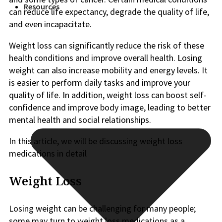
Resources
can reduce life expectancy, degrade the quality of life,
and even incapacitate.
Weight loss can significantly reduce the risk of these
health conditions and improve overall health. Losing
weight can also increase mobility and energy levels. It
is easier to perform daily tasks and improve your
quality of life. In addition, weight loss can boost self-
confidence and improve body image, leading to better
mental health and social relationships.
In this article, we will be discussing weight loss
medications in detail
Weight Loss
Losing weight can be challenging for many people;
some may turn to weight loss medications as a