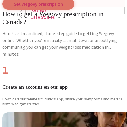
Get Wegovy prescription
Reviews
How to get a Wegovy prescription in
Case Studies
Canada?
Here’s a streamlined, three-step guide to getting Wegovy
online. Whether you’re in a city, a small town or an outlying
community, you can get your weight loss medication in 5
minutes:
1
Create an account on our app
Download our telehealth clinic’s app, share your symptoms and medical
history to get started.