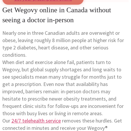
Get Wegovy online in Canada without
seeing a doctor in-person
Nearly one in three Canadian adults are overweight or
obese, leaving roughly 8 million people at higher risk for
type 2 diabetes, heart disease, and other serious
conditions.
When diet and exercise alone fail, patients turn to
Wegovy, but global supply shortages and long waits to
see specialists mean many struggle for months just to
get a prescription. Even now that availability has
improved, barriers remain: in-person doctors may
hesitate to prescribe newer obesity treatments, and
frequent clinic visits for follow-ups are inconvenient for
those with busy lives or living in remote areas.
Our
24/7 telehealth service
removes these hurdles. Get
connected in minutes and receive your Wegovy®