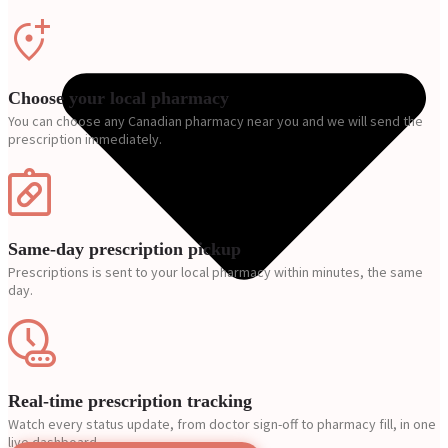
Choose your local pharmacy
You can choose any Canadian pharmacy near you and we will send the
prescription immediately.
Same-day prescription pickup
Prescriptions is sent to your local pharmacy within minutes, the same
day.
Real-time prescription tracking
Watch every status update, from doctor sign-off to pharmacy fill, in one
live dashboard.