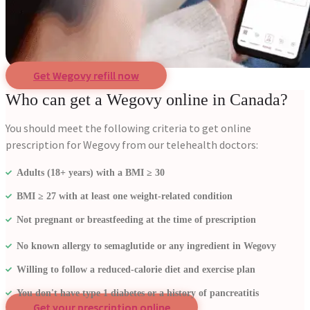
Get Wegovy refill now
Who can get a Wegovy online in Canada?
You should meet the following criteria to get online
prescription for Wegovy from our telehealth doctors:
Adults (18+ years) with a BMI ≥ 30
BMI ≥ 27 with at least one weight-related condition
Not pregnant or breastfeeding at the time of prescription
No known allergy to semaglutide or any ingredient in Wegovy
Willing to follow a reduced-calorie diet and exercise plan
You don't have type 1 diabetes or a history of pancreatitis
Get your prescription online