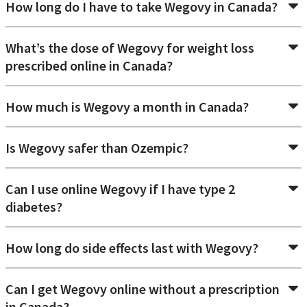
How long do I have to take Wegovy in Canada?
What’s the dose of Wegovy for weight loss
prescribed online in Canada?
How much is Wegovy a month in Canada?
Is Wegovy safer than Ozempic?
Can I use online Wegovy if I have type 2
diabetes?
How long do side effects last with Wegovy?
Can I get Wegovy online without a prescription
in Canada?