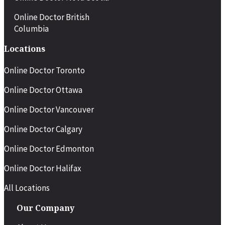
Online Doctor British
Columbia
Locations
Online Doctor Toronto
Online Doctor Ottawa
Online Doctor Vancouver
Online Doctor Calgary
Online Doctor Edmonton
Online Doctor Halifax
All Locations
Our Company