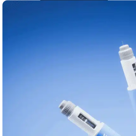
Online Prescriptions
Online Antibiotics
Doctor’s Notes
Online Lab Requisitions
Mental Health
Nutritionists