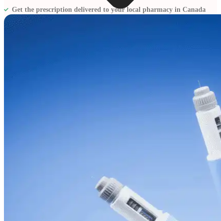
Get the prescription delivered to your local pharmacy in Canada
Blogs
Press
Testimonials