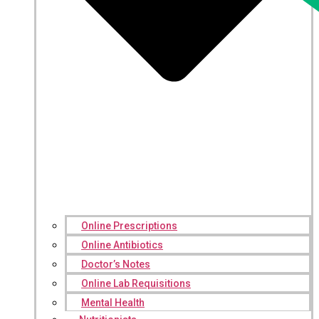
Online Prescriptions
Online Antibiotics
Doctor’s Notes
Online Lab Requisitions
Mental Health