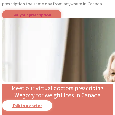
prescription the same day from anywhere in Canada.
Get your prescription
Meet our virtual doctors prescribing
Wegovy for weight loss in Canada
Talk to a doctor