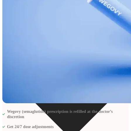
Resources
Wegovy (semaglutide) prescription is refilled at the doctor’s
discretion
Get 24/7 dose adjustments