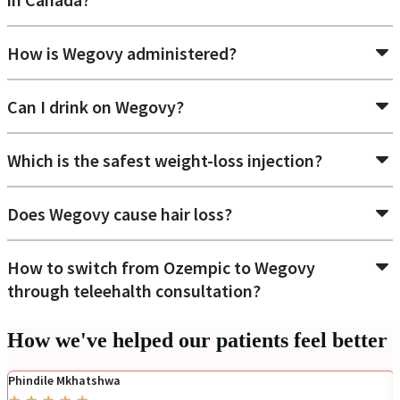
How is Wegovy administered?
Can I drink on Wegovy?
Which is the safest weight-loss injection?
Does Wegovy cause hair loss?
How to switch from Ozempic to Wegovy
through teleehalth consultation?
How we've helped our patients feel better
Phindile Mkhatshwa
★
★
★
★
★