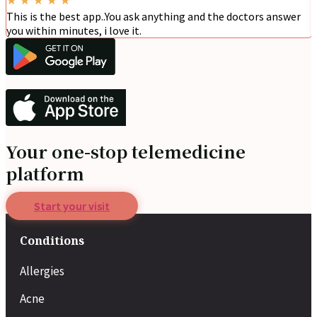
This is the best app..You ask anything and the doctors answer
you within minutes, i love it.
Your one-stop telemedicine
platform
Start your visit
Conditions
Allergies
Acne