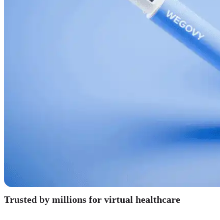
Trusted by millions for virtual healthcare