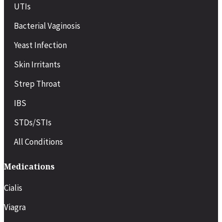
UTIs
Bacterial Vaginosis
Yeast Infection
Skin Irritants
Strep Throat
IBS
STDs/STIs
All Conditions
Medications
Cialis
Viagra