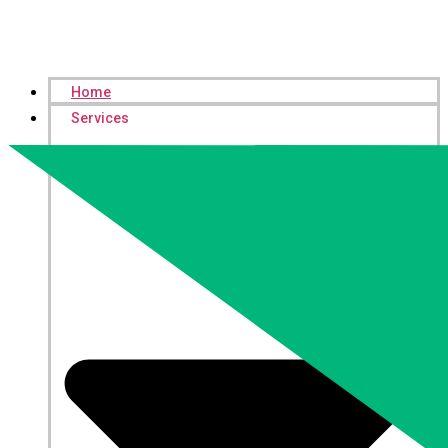
Home
Services