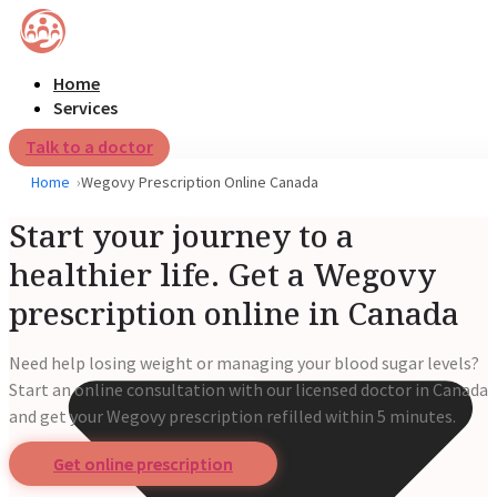
Home
Services
Talk to a doctor
Home
Wegovy Prescription Online Canada
Start your journey to a
healthier life. Get a Wegovy
prescription online in Canada
Need help losing weight or managing your blood sugar levels?
Start an online consultation with our licensed doctor in Canada
and get your Wegovy prescription refilled within 5 minutes.
Get online prescription