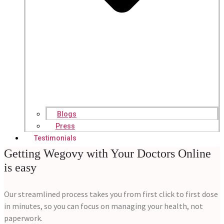
Blogs
Press
Testimonials
Getting Wegovy with Your Doctors Online
is easy
Our streamlined process takes you from first click to first dose
in minutes, so you can focus on managing your health, not
paperwork.