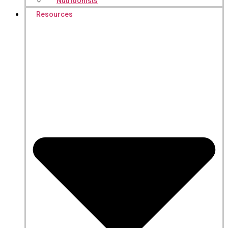
Nutritionists
Resources