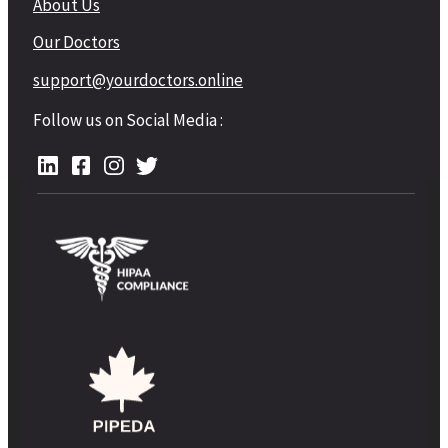
About Us
Our Doctors
support@yourdoctors.online
Follow us on Social Media :