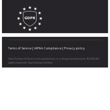
Terms of Service
|
HIPAA Compliance
|
Privacy policy
Your Doctors Online is not a pharmacy or a drug manufacturer. © 2026 All
rights reserved. Your Doctors Online