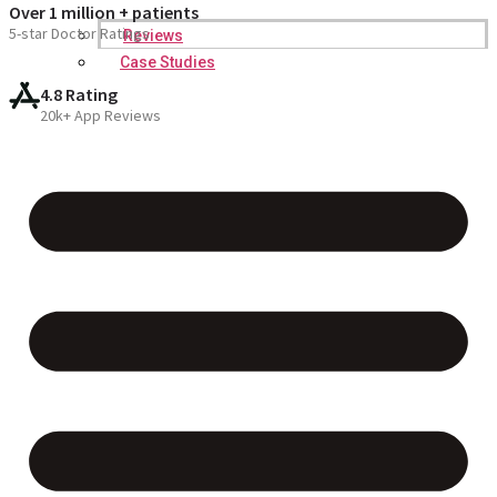
Over 1 million + patients
5-star Doctor Ratings
Reviews
Case Studies
4.8 Rating
20k+ App Reviews