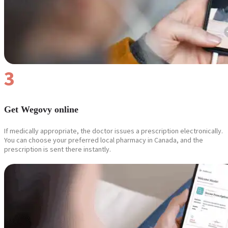
3
Get Wegovy online
If medically appropriate, the doctor issues a prescription electronically.
You can choose your preferred local pharmacy in Canada, and the
prescription is sent there instantly.