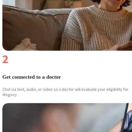
2
Get connected to a doctor
Chat via text, audio, or video so a doctor will evaluate your eligibility for
Wegovy.