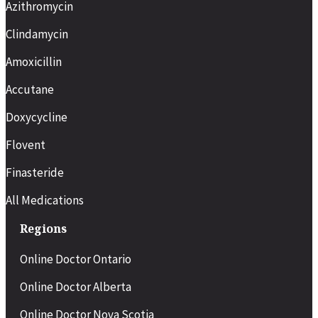
Azithromycin
Clindamycin
Amoxicillin
Accutane
Doxycycline
Flovent
Finasteride
All Medications
Regions
Online Doctor Ontario
Online Doctor Alberta
Online Doctor Nova Scotia