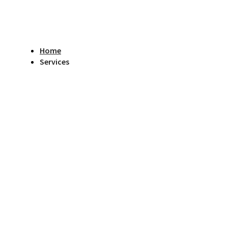
Home
Services