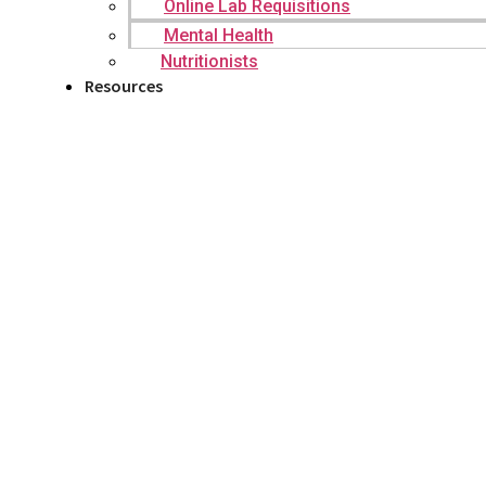
Online Lab Requisitions
Mental Health
Nutritionists
Resources