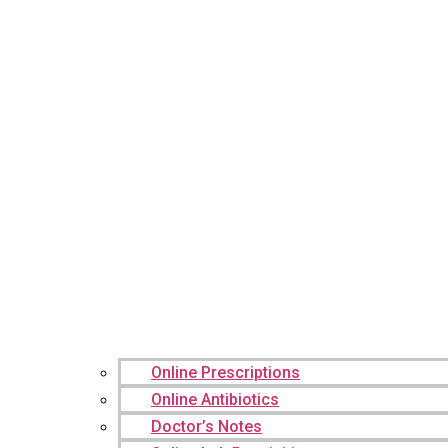
Online Prescriptions
Online Antibiotics
Doctor’s Notes