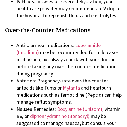
IV Fluids: In cases of severe dehydration, your
healthcare provider may recommend an IV drip at
the hospital to replenish fluids and electrolytes.
Over-the-Counter Medications
Anti-diarrheal medications:
Loperamide
(Imodium)
may be recommended for mild cases
of diarrhea, but always check with your doctor
before taking any over-the-counter medications
during pregnancy.
Antacids: Pregnancy-safe over-the-counter
antacids like Tums or
Mylanta
and heartburn
medications such as famotidine (Pepcid) can help
manage reflux symptoms.
Nausea Remedies:
Doxylamine (Unisom)
, vitamin
B6, or
diphenhydramine (Benadryl)
may be
suggested to manage nausea, but consult your