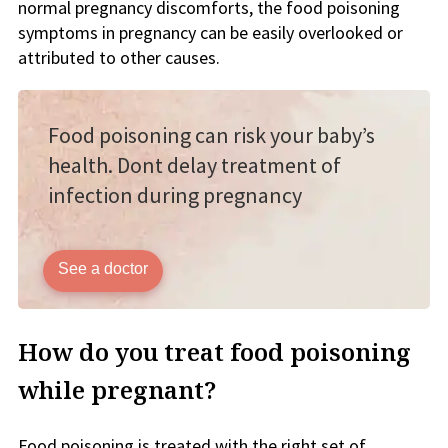
normal pregnancy discomforts, the food poisoning
symptoms in pregnancy can be easily overlooked or
attributed to other causes.
Food poisoning can risk your baby’s
health. Dont delay treatment of
infection during pregnancy
See a doctor
How do you treat food poisoning
while pregnant?
Food poisoning is treated with the right set of