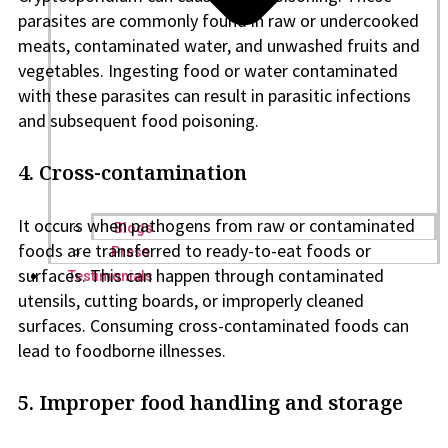
parasites are commonly found in raw or undercooked
meats, contaminated water, and unwashed fruits and
vegetables. Ingesting food or water contaminated
with these parasites can result in parasitic infections
and subsequent food poisoning.
4. Cross-contamination
It occurs when pathogens from raw or contaminated
Blogs
foods are transferred to ready-to-eat foods or
Press
surfaces. This can happen through contaminated
Testimonials
utensils, cutting boards, or improperly cleaned
surfaces. Consuming cross-contaminated foods can
lead to foodborne illnesses.
5. Improper food handling and storage