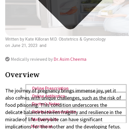
Written by
Kate Killoran M.D. Obstetrics & Gynecology
on
June 21, 2023
and
Medically reviewed by
Dr. Asim Cheema
Overview
Online Prescription
The journey of pregnancy brings immense joy, yet it
Online Antibiotics
also comes with unique challenges, such as the risk of
food poisoning. This condition underscores the
Doctor’s Notes
delicate balance between fragility and resilience in the
Online Lab Requisitions
miracle of life. Every bite can have significant
Mental Health
implications for the mother and the developing fetus.
Nutritionist