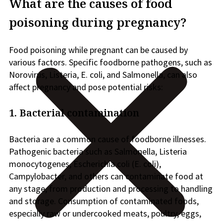
What are the causes of food
poisoning during pregnancy?
Food poisoning while pregnant can be caused by
various factors. Specific foodborne pathogens, such as
Norovirus, Listeria, E. coli, and Salmonella, can also
affect pregnancy and pose potential risks:
1. Bacterial contamination
Bacteria are a common cause of foodborne illnesses.
Pathogenic bacteria such as Salmonella, Listeria
monocytogenes, Escherichia coli (E. coli),
Campylobacter, and others can contaminate food at
any stage, from production and processing to handling
and storage. Consumption of contaminated foods,
especially raw or undercooked meats, poultry, eggs,