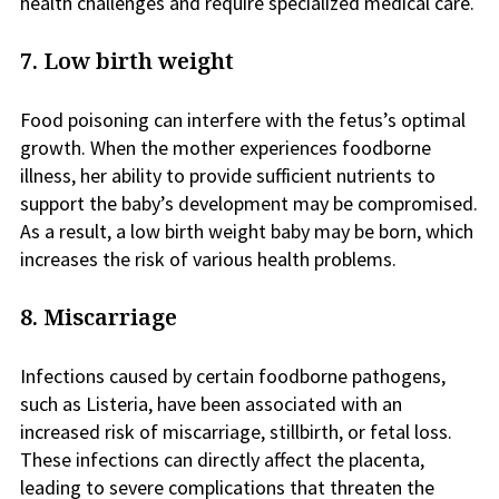
health challenges and require specialized medical care.
7. Low birth weight
Food poisoning can interfere with the fetus’s optimal
growth. When the mother experiences foodborne
illness, her ability to provide sufficient nutrients to
support the baby’s development may be compromised.
As a result, a low birth weight baby may be born, which
increases the risk of various health problems.
8. Miscarriage
Infections caused by certain foodborne pathogens,
such as Listeria, have been associated with an
increased risk of miscarriage, stillbirth, or fetal loss.
These infections can directly affect the placenta,
leading to severe complications that threaten the