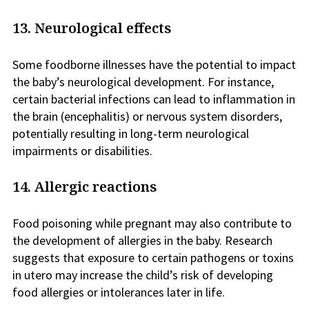
13. Neurological effects
Some foodborne illnesses have the potential to impact
the baby’s neurological development. For instance,
certain bacterial infections can lead to inflammation in
the brain (encephalitis) or nervous system disorders,
potentially resulting in long-term neurological
impairments or disabilities.
14. Allergic reactions
Food poisoning while pregnant may also contribute to
the development of allergies in the baby. Research
suggests that exposure to certain pathogens or toxins
in utero may increase the child’s risk of developing
food allergies or intolerances later in life.