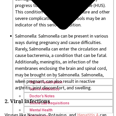
progress to hemolytic uremic syndrome (HUS).
This condition can cause kidney failure and other
severe complications. Bloody stools may be an
indicator of this serious condition.
Salmonella: Salmonella can be present in various
ways during pregnancy and cause difficulties.
Rarely, Salmonella can enter the circulation and
cause bacteremia, a condition that can be fatal.
Additionally, meningitis, an infection of the
membranes enclosing the brain and spinal cord,
may be brought on by Salmonella. Salmonella,
when pregnant, can also result in reactive
Online Prescription
arthritis, joint discomfort, and swelling.
Online Antibiotics
Doctor’s Notes
2. Viral infections
Online Lab Requisitions
Mental Health
Viruses like Norovirus, Rotavirus, and
Hepatitis A
can