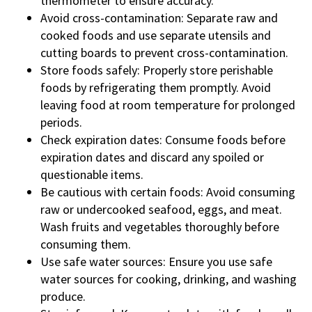
thermometer to ensure accuracy.
Avoid cross-contamination: Separate raw and
cooked foods and use separate utensils and
cutting boards to prevent cross-contamination.
Store foods safely: Properly store perishable
foods by refrigerating them promptly. Avoid
leaving food at room temperature for prolonged
periods.
Check expiration dates: Consume foods before
expiration dates and discard any spoiled or
questionable items.
Be cautious with certain foods: Avoid consuming
raw or undercooked seafood, eggs, and meat.
Wash fruits and vegetables thoroughly before
consuming them.
Use safe water sources: Ensure you use safe
water sources for cooking, drinking, and washing
produce.