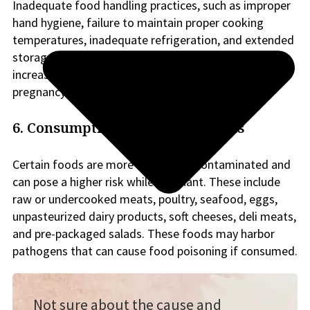
Inadequate food handling practices, such as improper
hand hygiene, failure to maintain proper cooking
temperatures, inadequate refrigeration, and extended
storage periods, can promote bacterial growth and
increase the risk of foodborne illnesses during
pregnancy.
6. Consumption of high-risk foods
Certain foods are more likely to be contaminated and
can pose a higher risk while pregnant. These include
raw or undercooked meats, poultry, seafood, eggs,
unpasteurized dairy products, soft cheeses, deli meats,
and pre-packaged salads. These foods may harbor
pathogens that can cause food poisoning if consumed.
Not sure about the cause and