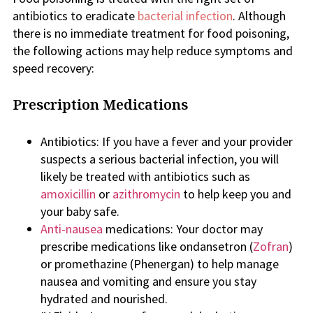
antibiotics to eradicate
bacterial infection
. Although
there is no immediate treatment for food poisoning,
the following actions may help reduce symptoms and
speed recovery:
Prescription Medications
Antibiotics: If you have a fever and your provider
suspects a serious bacterial infection, you will
likely be treated with antibiotics such as
amoxicillin
or
azithromycin
to help keep you and
your baby safe.
Anti-nausea
medications: Your doctor may
prescribe medications like ondansetron (
Zofran
)
or promethazine (Phenergan) to help manage
nausea and vomiting and ensure you stay
hydrated and nourished.