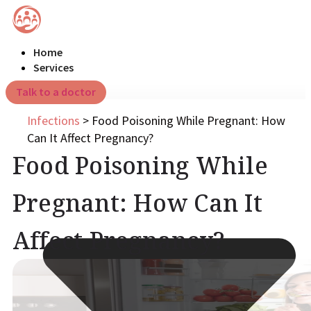
Home
Services
Talk to a doctor
Infections
>
Food Poisoning While Pregnant: How
Can It Affect Pregnancy?
Food Poisoning While
Pregnant: How Can It
Affect Pregnancy?