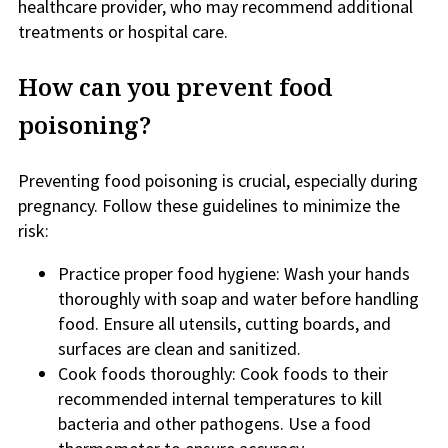
healthcare provider, who may recommend additional
treatments or hospital care.
How can you prevent food
poisoning?
Preventing food poisoning is crucial, especially during
pregnancy. Follow these guidelines to minimize the
risk:
Practice proper food hygiene: Wash your hands
thoroughly with soap and water before handling
food. Ensure all utensils, cutting boards, and
surfaces are clean and sanitized.
Cook foods thoroughly: Cook foods to their
recommended internal temperatures to kill
bacteria and other pathogens. Use a food