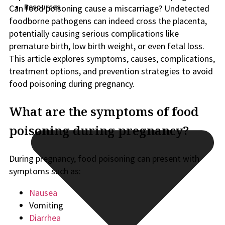
Resources
Can food poisoning cause a miscarriage? Undetected
foodborne pathogens can indeed cross the placenta,
potentially causing serious complications like
premature birth, low birth weight, or even fetal loss.
This article explores symptoms, causes, complications,
treatment options, and prevention strategies to avoid
food poisoning during pregnancy.
What are the symptoms of food
poisoning during pregnancy?
During pregnancy, food poisoning can present with
symptoms such as:
Nausea
Vomiting
Diarrhea