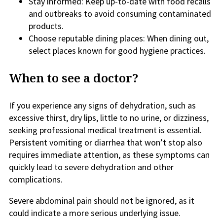
Stay informed: Keep up-to-date with food recalls
and outbreaks to avoid consuming contaminated
products.
Choose reputable dining places: When dining out,
select places known for good hygiene practices.
When to see a doctor?
If you experience any signs of dehydration, such as
excessive thirst, dry lips, little to no urine, or dizziness,
seeking professional medical treatment is essential.
Persistent vomiting or diarrhea that won’t stop also
requires immediate attention, as these symptoms can
quickly lead to severe dehydration and other
complications.
Severe abdominal pain should not be ignored, as it
could indicate a more serious underlying issue.