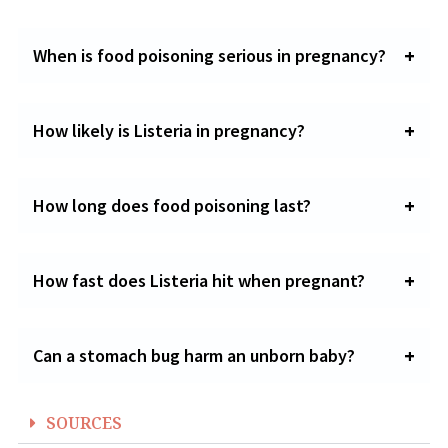
When is food poisoning serious in pregnancy?
How likely is Listeria in pregnancy?
How long does food poisoning last?
How fast does Listeria hit when pregnant?
Can a stomach bug harm an unborn baby?
SOURCES