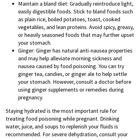
Maintain a bland diet: Gradually reintroduce light,
easily digestible foods. Stick to bland foods such
as plain rice, boiled potatoes, toast, cooked
vegetables, and lean proteins. Avoid spicy, greasy,
or heavily seasoned foods that may further upset
your stomach.
Ginger: Ginger has natural anti-nausea properties
and may help alleviate morning sickness and
nausea caused by food poisoning. You can try
ginger tea, candies, or ginger ale to help settle
your stomach. However, consult a doctor before
using ginger supplements or remedies during
pregnancy.
Staying hydrated is the most important rule for
treating food poisoning while pregnant. Drinking
water, juice, and soups to replenish your fluids is
recommended. For severe dehydration, consult your