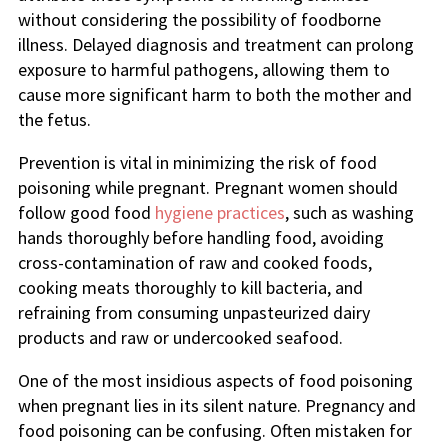
without considering the possibility of foodborne
illness. Delayed diagnosis and treatment can prolong
exposure to harmful pathogens, allowing them to
cause more significant harm to both the mother and
the fetus.
Prevention is vital in minimizing the risk of food
poisoning while pregnant. Pregnant women should
follow good food
hygiene practices
, such as washing
hands thoroughly before handling food, avoiding
cross-contamination of raw and cooked foods,
cooking meats thoroughly to kill bacteria, and
refraining from consuming unpasteurized dairy
products and raw or undercooked seafood.
One of the most insidious aspects of food poisoning
when pregnant lies in its silent nature. Pregnancy and
food poisoning can be confusing. Often mistaken for