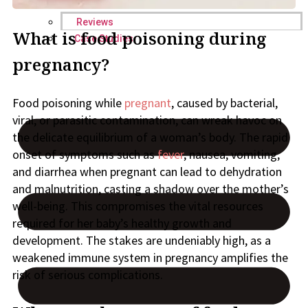
Reviews
What is food poisoning during
Case Studies
pregnancy?
Food poisoning while
pregnant
, caused by bacterial,
viral, or parasitic contamination, can wreak havoc on
the delicate equilibrium of a woman’s body. The rapid
onset of symptoms such as
fever
, nausea, vomiting,
and diarrhea when pregnant can lead to dehydration
and malnutrition, casting a shadow over the mother’s
well-being. This compromises the vital resources
required for her baby’s healthy growth and
development. The stakes are undeniably high, as a
weakened immune system in pregnancy amplifies the
risk of serious complications.