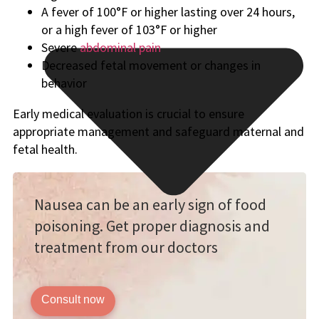
A fever of 100°F or higher lasting over 24 hours,
or a high fever of 103°F or higher
Severe
abdominal pain
Decreased fetal movement or changes in
behavior
Early medical evaluation is crucial to ensure
appropriate management and safeguard maternal and
fetal health.
Nausea can be an early sign of food
poisoning. Get proper diagnosis and
treatment from our doctors
Consult now