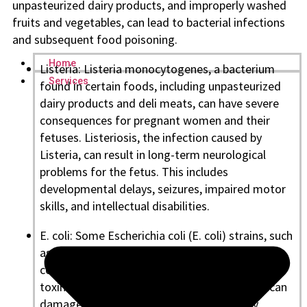
unpasteurized dairy products, and improperly washed
fruits and vegetables, can lead to bacterial infections
and subsequent food poisoning.
Home
Listeria: Listeria monocytogenes, a bacterium
Services
found in certain foods, including unpasteurized
dairy products and deli meats, can have severe
consequences for pregnant women and their
fetuses. Listeriosis, the infection caused by
Listeria, can result in long-term neurological
problems for the fetus. This includes
developmental delays, seizures, impaired motor
skills, and intellectual disabilities.
E. coli: Some Escherichia coli (E. coli) strains, such
as the O157:H7 strain, can cause serious
complications, mainly if they produce Shiga
toxins. In pregnant women, E. coli infections can
damage blood vessel lining and potentially