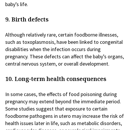
baby’s life.
9. Birth defects
Although relatively rare, certain foodborne illnesses,
such as toxoplasmosis, have been linked to congenital
disabilities when the infection occurs during
pregnancy. These defects can affect the baby’s organs,
central nervous system, or overall development.
10. Long-term health consequences
In some cases, the effects of food poisoning during
pregnancy may extend beyond the immediate period.
Some studies suggest that exposure to certain
foodborne pathogens in utero may increase the risk of
health issues later in life, such as metabolic disorders,