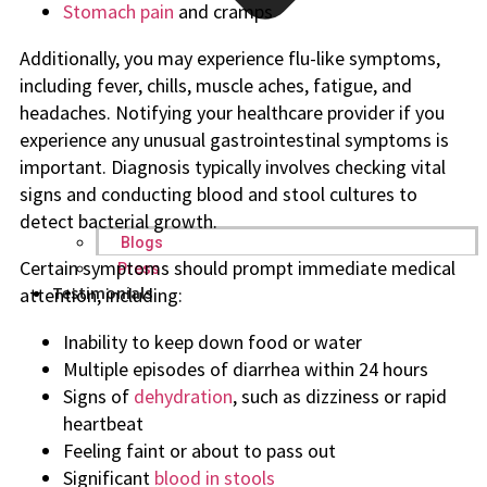
Stomach pain
and cramps
Additionally, you may experience flu-like symptoms,
including fever, chills, muscle aches, fatigue, and
headaches. Notifying your healthcare provider if you
experience any unusual gastrointestinal symptoms is
important. Diagnosis typically involves checking vital
signs and conducting blood and stool cultures to
detect bacterial growth.
Blogs
Certain symptoms should prompt immediate medical
Press
Testimonials
attention, including:
Inability to keep down food or water
Multiple episodes of diarrhea within 24 hours
Signs of
dehydration
, such as dizziness or rapid
heartbeat
Feeling faint or about to pass out
Significant
blood in stools