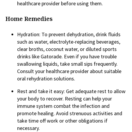
healthcare provider before using them.
Home Remedies
Hydration: To prevent dehydration, drink fluids
such as water, electrolyte-replacing beverages,
clear broths, coconut water, or diluted sports
drinks like Gatorade. Even if you have trouble
swallowing liquids, take small sips frequently.
Consult your healthcare provider about suitable
oral rehydration solutions.
Rest and take it easy: Get adequate rest to allow
your body to recover. Resting can help your
immune system combat the infection and
promote healing. Avoid strenuous activities and
take time off work or other obligations if
necessary.