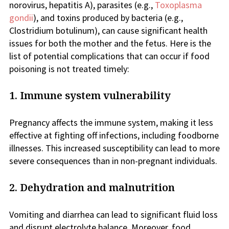
norovirus, hepatitis A), parasites (e.g.,
Toxoplasma
gondii
), and toxins produced by bacteria (e.g.,
Clostridium botulinum), can cause significant health
issues for both the mother and the fetus. Here is the
list of potential complications that can occur if food
poisoning is not treated timely:
1. Immune system vulnerability
Pregnancy affects the immune system, making it less
effective at fighting off infections, including foodborne
illnesses. This increased susceptibility can lead to more
severe consequences than in non-pregnant individuals.
2. Dehydration and malnutrition
Vomiting and diarrhea can lead to significant fluid loss
and disrupt electrolyte balance. Moreover, food