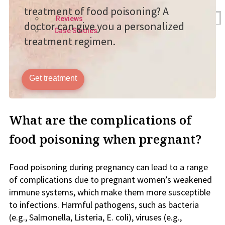
treatment of food poisoning? A
Reviews
doctor can give you a personalized
Case Studies
treatment regimen.
Get treatment
What are the complications of
food poisoning when pregnant?
Food poisoning during pregnancy can lead to a range
of complications due to pregnant women’s weakened
immune systems, which make them more susceptible
to infections. Harmful pathogens, such as bacteria
(e.g., Salmonella, Listeria, E. coli), viruses (e.g.,