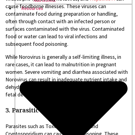
Nutritionist
cause foodborne illnesses. These viruses can
Resources
contaminate food during preparation or handling,
often through contact with an infected person or
surfaces contaminated with the virus. Contaminated
food or water can lead to viral infections and
subsequent food poisoning.
While Norovirus is generally a self-limiting illness, in
rare cases, it can lead to malnutrition in pregnant
women. Severe vomiting and diarrhea associated with
Norovirus can result in inadequate nutrient intake and
dehydration, potentially affecting maternal health and
fetal development.
3. Parasitic infections
Parasites such as Toxoplasma gondii and
Cryptosporidium can cause food poisoning. These