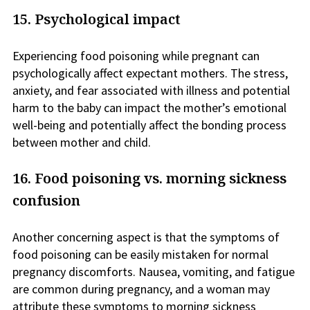
15. Psychological impact
Experiencing food poisoning while pregnant can
psychologically affect expectant mothers. The stress,
anxiety, and fear associated with illness and potential
harm to the baby can impact the mother’s emotional
well-being and potentially affect the bonding process
between mother and child.
16. Food poisoning vs. morning sickness
confusion
Another concerning aspect is that the symptoms of
food poisoning can be easily mistaken for normal
pregnancy discomforts. Nausea, vomiting, and fatigue
are common during pregnancy, and a woman may
attribute these symptoms to morning sickness