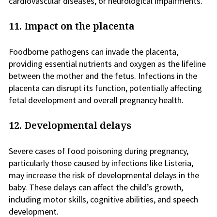
cardiovascular diseases, or neurological impairments.
11. Impact on the placenta
Foodborne pathogens can invade the placenta,
providing essential nutrients and oxygen as the lifeline
between the mother and the fetus. Infections in the
placenta can disrupt its function, potentially affecting
fetal development and overall pregnancy health.
12. Developmental delays
Severe cases of food poisoning during pregnancy,
particularly those caused by infections like Listeria,
may increase the risk of developmental delays in the
baby. These delays can affect the child’s growth,
including motor skills, cognitive abilities, and speech
development.