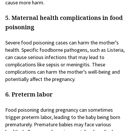
cause more harm.
5. Maternal health complications in food
poisoning
Severe food poisoning cases can harm the mother’s
health. Specific foodborne pathogens, such as Listeria,
can cause serious infections that may lead to
complications like sepsis or meningitis. These
complications can harm the mother’s well-being and
potentially affect the pregnancy.
6. Preterm labor
Food poisoning during pregnancy can sometimes
trigger preterm labor, leading to the baby being born
prematurely. Premature babies may face various