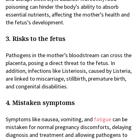
poisoning can hinder the body’s ability to absorb
essential nutrients, affecting the mother’s health and
the fetus’s development.
3. Risks to the fetus
Pathogens in the mother’s bloodstream can cross the
placenta, posing a direct threat to the fetus. In
addition, infections like Listeriosis, caused by Listeria,
are linked to miscarriage, stillbirth, premature birth,
and congenital disabilities.
4. Mistaken symptoms
Symptoms like nausea, vomiting, and
fatigue
can be
mistaken for normal pregnancy discomforts, delaying
diagnosis and treatment and allowing pathogens to