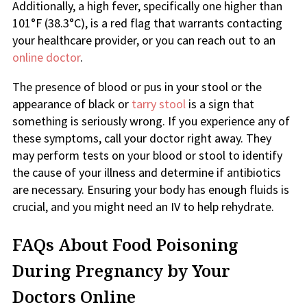
Additionally, a high fever, specifically one higher than
101°F (38.3°C), is a red flag that warrants contacting
your healthcare provider, or you can reach out to an
online doctor
.
The presence of blood or pus in your stool or the
appearance of black or
tarry stool
is a sign that
something is seriously wrong. If you experience any of
these symptoms, call your doctor right away. They
may perform tests on your blood or stool to identify
the cause of your illness and determine if antibiotics
are necessary. Ensuring your body has enough fluids is
crucial, and you might need an IV to help rehydrate.
FAQs About Food Poisoning
During Pregnancy by Your
Doctors Online