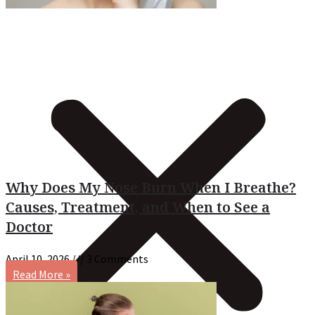
Why Does My Nose Burn When I Breathe?
Causes, Treatment, and When to See a
Doctor
April 10, 2026
3 Comments
Read More »