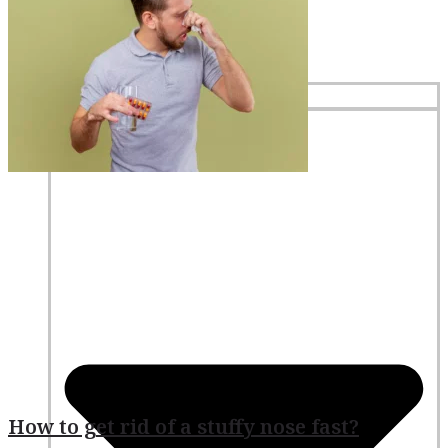
Home
Services
How to get rid of a stuffy nose fast?