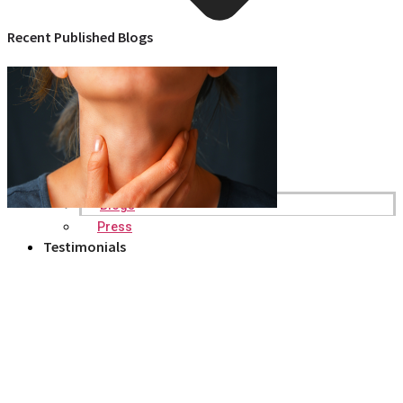
Recent Published Blogs
Blogs
Press
Testimonials