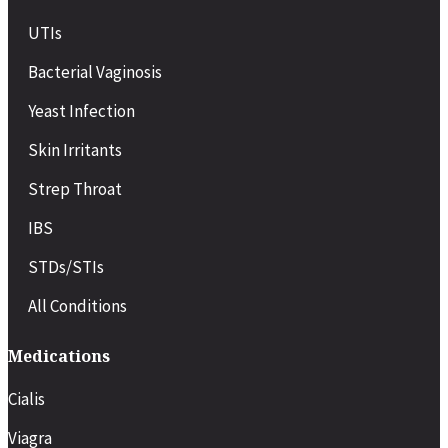
UTIs
Bacterial Vaginosis
Yeast Infection
Skin Irritants
Strep Throat
IBS
STDs/STIs
All Conditions
Medications
Cialis
Viagra