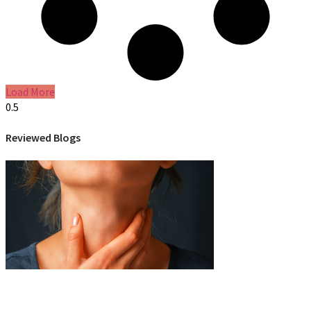
Load More
Reviewed Blogs