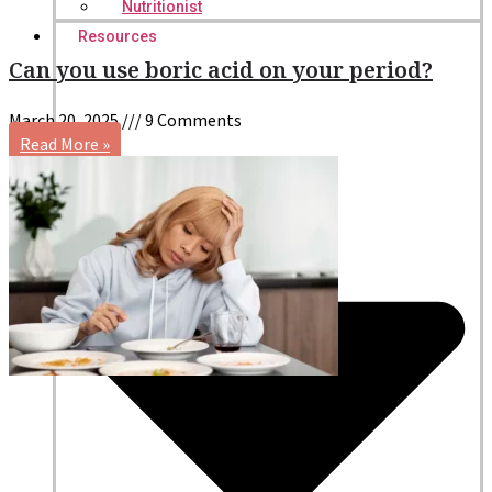
Nutritionist
Resources
Can you use boric acid on your period?
March 20, 2025
9 Comments
Read More »