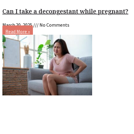
Can I take a decongestant while pregnant?
March 20, 2025
No Comments
Read More »