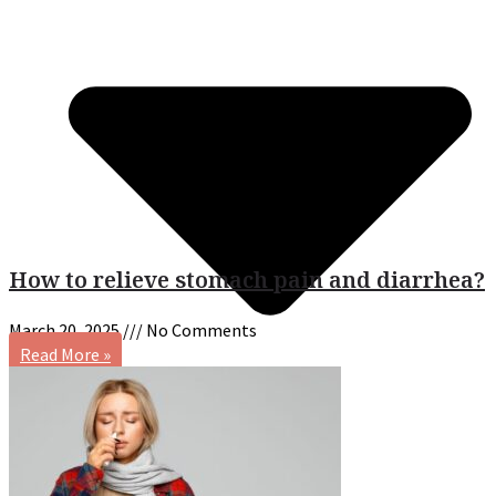
How to relieve stomach pain and diarrhea?
March 20, 2025
No Comments
Read More »