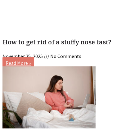
How to get rid of a stuffy nose fast?
November 25, 2025
No Comments
Read More »