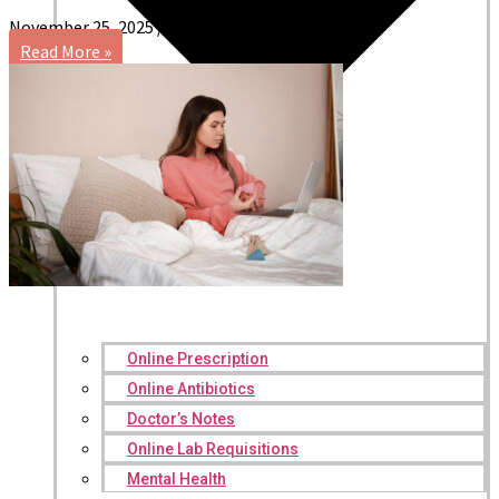
November 25, 2025
No Comments
Read More »
Online Prescription
Online Antibiotics
Doctor’s Notes
Online Lab Requisitions
Mental Health