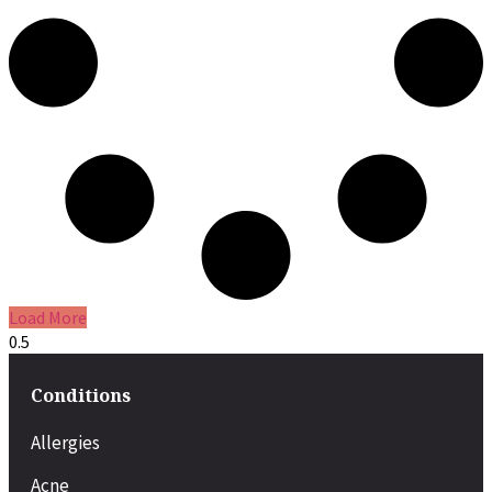
Load More
Conditions
Allergies
Acne