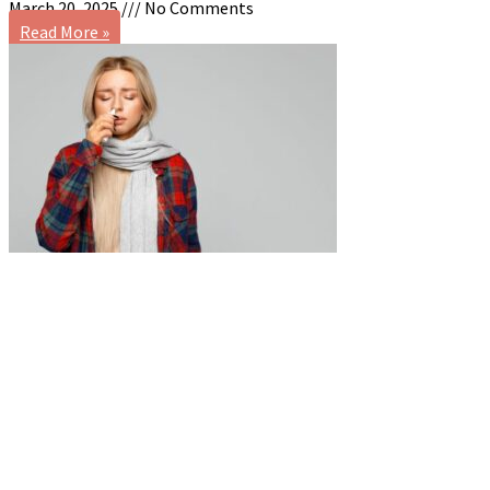
March 20, 2025
No Comments
Read More »