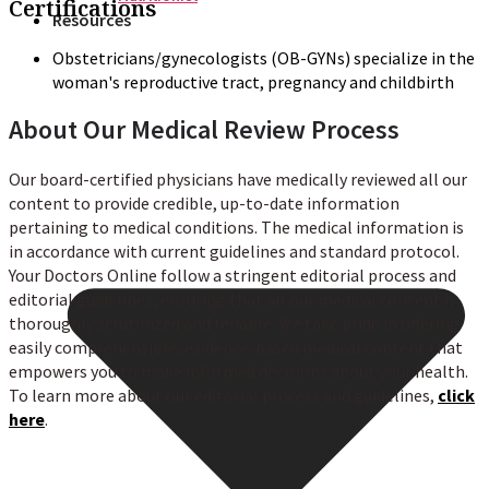
Certifications
Resources
Obstetricians/gynecologists (OB-GYNs) specialize in the
woman's reproductive tract, pregnancy and childbirth
About Our Medical Review Process
Our board-certified physicians have medically reviewed all our
content to provide credible, up-to-date information
pertaining to medical conditions. The medical information is
in accordance with current guidelines and standard protocol.
Your Doctors Online follow a stringent editorial process and
editorial guidelines, ensuring that all our medical content is
thoroughly scrutinized and reliable. We take pride in offering
easily comprehensible, evidence-based medical content that
empowers you to make informed decisions about your health.
To learn more about our editorial process and guidelines,
click
here
.