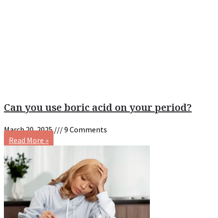
Can you use boric acid on your period?
March 20, 2025
9 Comments
Read More »