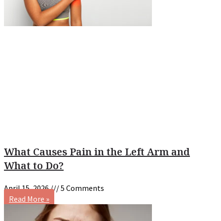
What Causes Pain in the Left Arm and
What to Do?
April 15, 2026
5 Comments
Read More »