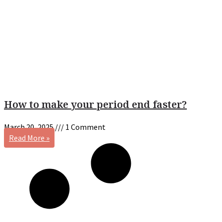
How to make your period end faster?
March 20, 2025
1 Comment
Read More »