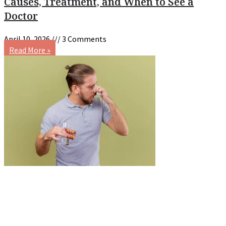
Causes, Treatment, and When to See a
Doctor
April 10, 2026
3 Comments
Read More »