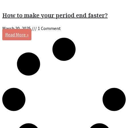
How to make your period end faster?
March 20, 2025
1 Comment
Read More »