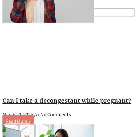
Reviews
Case Studies
Can I take a decongestant while pregnant?
March 20, 2025
No Comments
Read More »