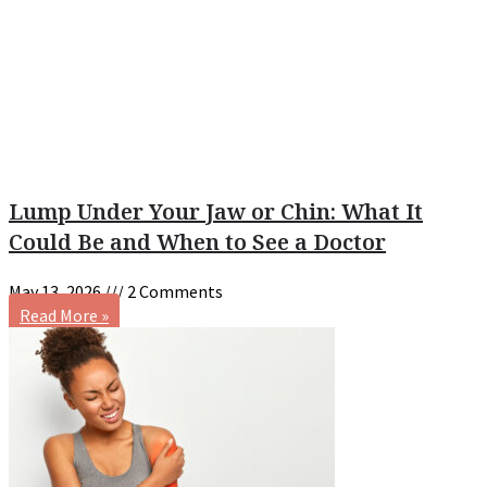
Lump Under Your Jaw or Chin: What It
Could Be and When to See a Doctor
May 13, 2026
2 Comments
Read More »