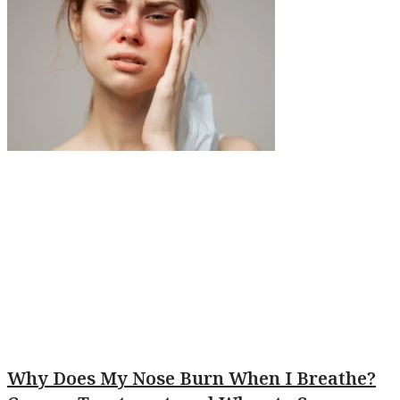
Why Does My Nose Burn When I Breathe?