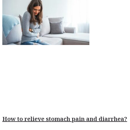
How to relieve stomach pain and diarrhea?