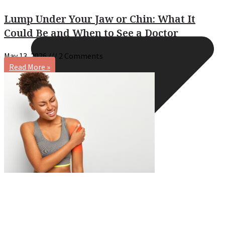
Lump Under Your Jaw or Chin: What It
Could Be and When to See a Doctor
May 13, 2026
2 Comments
Read More »