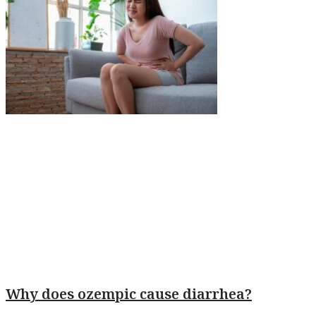
Why does ozempic cause diarrhea?