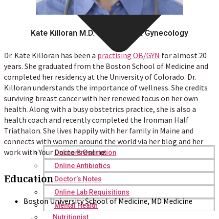
Kate Killoran M.D. Obstetrics & Gynecology
Dr. Kate Killoran has been a
practising OB/GYN
for almost 20
years. She graduated from the Boston School of Medicine and
completed her residency at the University of Colorado. Dr.
Killoran understands the importance of wellness. She credits
surviving breast cancer with her renewed focus on her own
health. Along with a busy obstetrics practice, she is also a
health coach and recently completed the Ironman Half
Triathalon. She lives happily with her family in Maine and
connects with women around the world via her blog and her
work with Your Doctors Online.
Online Prescription
Online Antibiotics
Education
Doctor’s Notes
Online Lab Requisitions
Boston University School of Medicine, MD Medicine
Mental Health
Nutritionist