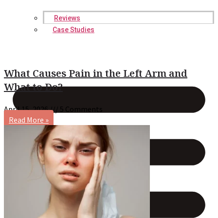
Reviews
Case Studies
What Causes Pain in the Left Arm and
What to Do?
April 15, 2026
5 Comments
Read More »