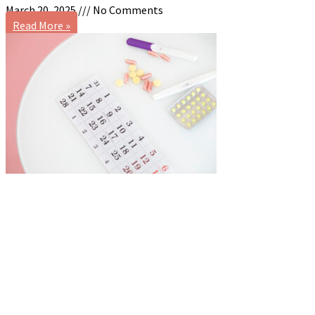
March 20, 2025
No Comments
Read More »