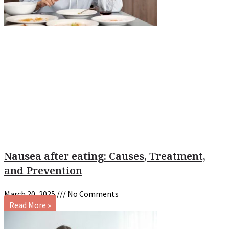
Nausea after eating: Causes, Treatment,
and Prevention
March 20, 2025
No Comments
Read More »