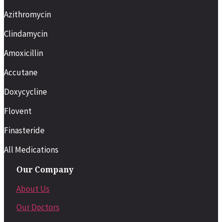
Azithromycin
Clindamycin
Amoxicillin
Accutane
Doxycycline
Flovent
Finasteride
All Medications
Our Company
About Us
Our Doctors