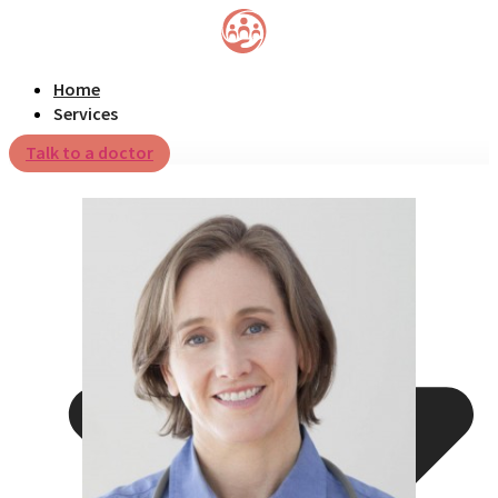
Home
Services
Talk to a doctor