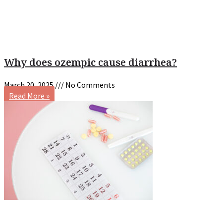
Why does ozempic cause diarrhea?
March 20, 2025
No Comments
Read More »