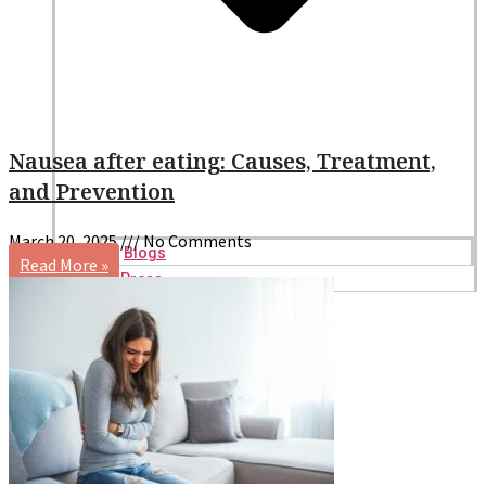
Nausea after eating: Causes, Treatment,
and Prevention
March 20, 2025
No Comments
Blogs
Read More »
Press
Testimonials