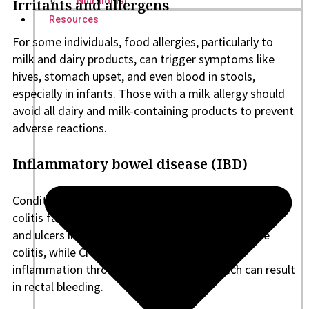
Nutritionist
Irritants and allergens
Resources
For some individuals, food allergies, particularly to
milk and dairy products, can trigger symptoms like
hives, stomach upset, and even blood in stools,
especially in infants. Those with a milk allergy should
avoid all dairy and milk-containing products to prevent
adverse reactions.
Inflammatory bowel disease (IBD)
Conditions such as Crohn’s disease and ulcerative
colitis fall under the umbrella of IBD. Inflammation
and ulcers in the intestines characterize ulcerative
colitis, while Crohn’s disease causes chronic
inflammation throughout the GI tract, which can result
in rectal bleeding.