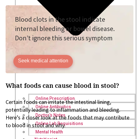
Blood clots in the stool indicate
internal bleeding or bowel disease.
Don’t ignore this serious symptom
Seek medical attention
What foods can cause blood in stool?
Online Prescription
Certain foods can irritate the intestinal lining,
Online Antibiotics
potentially leading to inflammation and bleeding.
Doctor’s Notes
Here’s a closer look at the foods that may contribute
Online Lab Requisitions
to blood in stool and why.
Mental Health