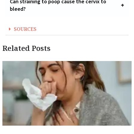
Can straining to poop cause the cervix to
bleed?
SOURCES
Related Posts