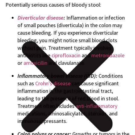
Potentially serious causes of bloody stool:
Diverticular disease
:
Inflammation or infection
of small pouches (diverticula) in the colon may
cause bleeding. If you experience diverticular
bleeding, you might notice small blood clots
without pain. Treatment typically involves
antibiotics like
ciprofloxacin
and
metronidazole
or
amoxicillin
and clavulanate.
Inflammatory bowel disease (IBD):
Conditions
such as
Crohn’s disease
can cause significant
inflammation in the gastrointestinal tract,
leading to the presence of red blood in stool.
Treatment often includes
anti-inflammatory
medications, aminosalicylates, steroids, and
immunosuppressants.
Colon polyps or cancer:
Growths or tumors in the