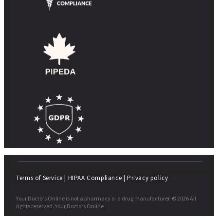
Terms of Service
|
HIPAA Compliance
|
Privacy policy
Your Doctors Online is not a pharmacy or a drug manufacturer. © 2026 All
rights reserved. Your Doctors Online