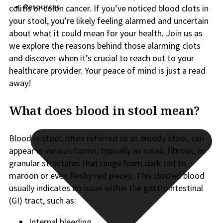
Resources
colitis or colon cancer. If you’ve noticed blood clots in
your stool, you’re likely feeling alarmed and uncertain
about what it could mean for your health. Join us as
we explore the reasons behind those alarming clots
and discover when it’s crucial to reach out to your
healthcare provider. Your peace of mind is just a read
away!
What does blood in stool mean?
Blood in stool, often referred to as bloody stool, can
appear in various forms, typically as small, fibrous, or
granular structures that range from dark red to
maroon or even fleshy red pieces. This clotted blood
usually indicates an issue within the gastrointestinal
(GI) tract, such as:
Internal bleeding