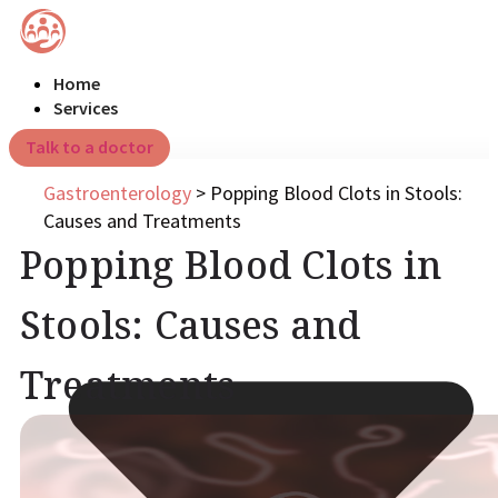
Home
Services
Talk to a doctor
Gastroenterology
>
Popping Blood Clots in Stools:
Causes and Treatments
Popping Blood Clots in
Stools: Causes and
Treatments