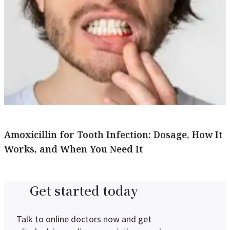
Amoxicillin for Tooth Infection: Dosage, How It
Works, and When You Need It
Get started today
Talk to online doctors now and get