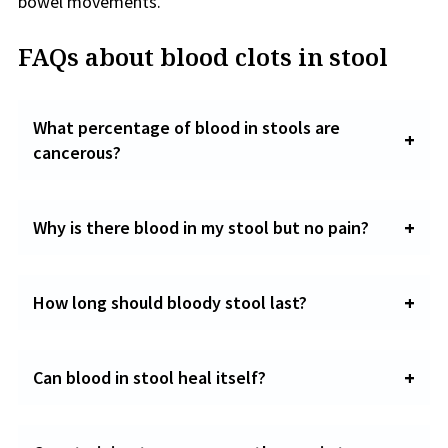
bowel movements.
FAQs about blood clots in stool
What percentage of blood in stools are
cancerous?
Why is there blood in my stool but no pain?
How long should bloody stool last?
Can blood in stool heal itself?