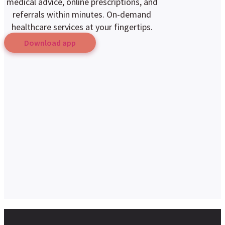
medical advice, online prescriptions, and
referrals within minutes. On-demand
healthcare services at your fingertips.
Download app