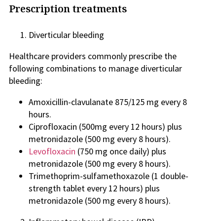
Prescription treatments
Diverticular bleeding
Healthcare providers commonly prescribe the
following combinations to manage diverticular
bleeding:
Amoxicillin-clavulanate 875/125 mg every 8
hours.
Ciprofloxacin (500mg every 12 hours) plus
metronidazole (500 mg every 8 hours).
Levofloxacin
(750 mg once daily) plus
metronidazole (500 mg every 8 hours).
Trimethoprim-sulfamethoxazole (1 double-
strength tablet every 12 hours) plus
metronidazole (500 mg every 8 hours).