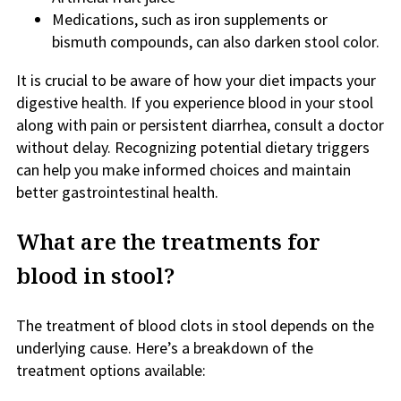
Medications, such as iron supplements or
bismuth compounds, can also darken stool color.
It is crucial to be aware of how your diet impacts your
digestive health. If you experience blood in your stool
along with pain or persistent diarrhea, consult a doctor
without delay. Recognizing potential dietary triggers
can help you make informed choices and maintain
better gastrointestinal health.
What are the treatments for
blood in stool?
The treatment of blood clots in stool depends on the
underlying cause. Here’s a breakdown of the
treatment options available: