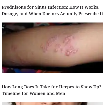
Prednisone for Sinus Infection: How It Works,
Dosage, and When Doctors Actually Prescribe It
How Long Does It Take for Herpes to Show Up?
Timeline for Women and Men