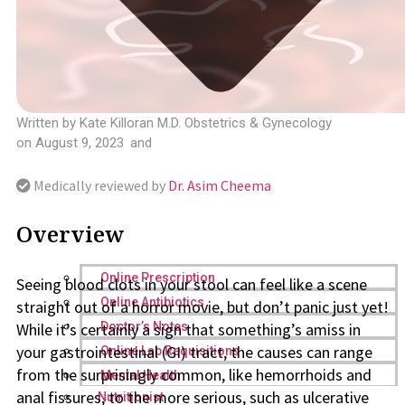
Written by
Kate Killoran M.D. Obstetrics & Gynecology
on
August 9, 2023
and
Medically reviewed by
Dr. Asim Cheema
Overview
Online Prescription
Seeing blood clots in your stool can feel like a scene
Online Antibiotics
straight out of a horror movie, but don’t panic just yet!
While it’s certainly a sign that something’s amiss in
Doctor’s Notes
your gastrointestinal (GI) tract, the causes can range
Online Lab Requisitions
from the surprisingly common, like hemorrhoids and
Mental Health
anal fissures, to the more serious, such as ulcerative
Nutritionist