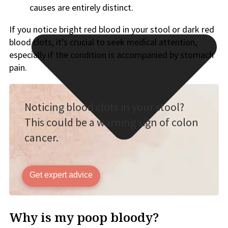
causes are entirely distinct.
If you notice bright red blood in your stool or dark red
blood clots, it’s crucial to seek medical attention,
especially if the condition is accompanied by stomach
pain.
Noticing blood clots in your stool?
This could be a warning sign of colon
cancer.
Get expert advice
Why is my poop bloody?