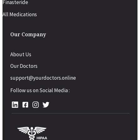
Finasteride
All Medications
Our Company
About Us
Our Doctors
support@yourdoctors.online
Follow us on Social Media :