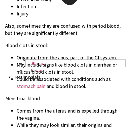
Infection
Injury
Also, sometimes they are confused with period blood,
but they are significantly different:
Blood clots in stool:
Originate from the anus, part of the GI system.
May include signs like blood clots in diarrhea or
Blogs
Press
mucus blood clots in stool.
Testimonials
Could be associated with conditions such as
stomach pain
and blood in stool.
Menstrual blood:
Comes from the uterus and is expelled through
the vagina.
While they may look similar, their origins and