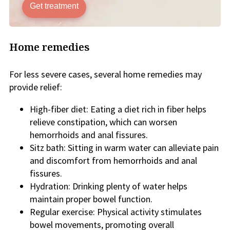
Get treatment
Home remedies
For less severe cases, several home remedies may
provide relief:
High-fiber diet: Eating a diet rich in fiber helps
relieve constipation, which can worsen
hemorrhoids and anal fissures.
Sitz bath: Sitting in warm water can alleviate pain
and discomfort from hemorrhoids and anal
fissures.
Hydration: Drinking plenty of water helps
maintain proper bowel function.
Regular exercise: Physical activity stimulates
bowel movements, promoting overall