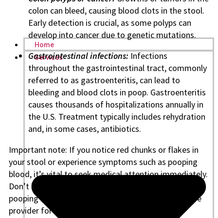
colon can bleed, causing blood clots in the stool.
Early detection is crucial, as some polyps can
develop into cancer due to genetic mutations.
Home
Gastrointestinal infections:
Infections
Services
throughout the gastrointestinal tract, commonly
referred to as gastroenteritis, can lead to
bleeding and blood clots in poop. Gastroenteritis
causes thousands of hospitalizations annually in
the U.S. Treatment typically includes rehydration
and, in some cases, antibiotics.
Important note: If you notice red chunks or flakes in
your stool or experience symptoms such as pooping
blood, it’s vital to seek medical attention immediately.
Don’t ignore signs like bright red blood in stool or
pooping blood with no pain—contact your healthcare
provider for advice.