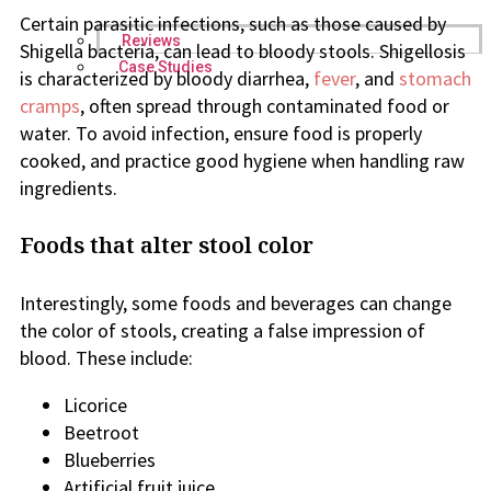
Certain parasitic infections, such as those caused by
Reviews
Shigella bacteria, can lead to bloody stools. Shigellosis
Case Studies
is characterized by bloody diarrhea,
fever
, and
stomach
cramps
, often spread through contaminated food or
water. To avoid infection, ensure food is properly
cooked, and practice good hygiene when handling raw
ingredients.
Foods that alter stool color
Interestingly, some foods and beverages can change
the color of stools, creating a false impression of
blood. These include:
Licorice
Beetroot
Blueberries
Artificial fruit juice