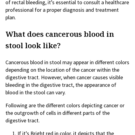
of rectal bleeding, it’s essential to consult a healthcare
professional for a proper diagnosis and treatment
plan.
What does cancerous blood in
stool look like?
Cancerous blood in stool may appear in different colors
depending on the location of the cancer within the
digestive tract. However, when cancer causes visible
bleeding in the digestive tract, the appearance of
blood in the stool can vary.
Following are the different colors depicting cancer or
the outgrowth of cells in different parts of the
digestive tract.
If it’s Bright red in color, it depicts that the