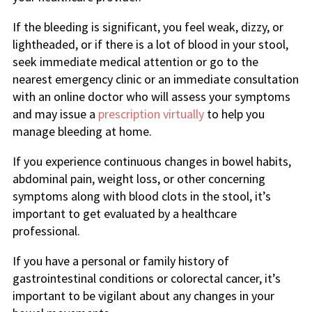
If the bleeding is significant, you feel weak, dizzy, or
lightheaded, or if there is a lot of blood in your stool,
seek immediate medical attention or go to the
nearest emergency clinic or an immediate consultation
with an online doctor who will assess your symptoms
and may issue a
prescription virtually
to help you
manage bleeding at home.
If you experience continuous changes in bowel habits,
abdominal pain, weight loss, or other concerning
symptoms along with blood clots in the stool, it’s
important to get evaluated by a healthcare
professional.
If you have a personal or family history of
gastrointestinal conditions or colorectal cancer, it’s
important to be vigilant about any changes in your