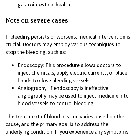
gastrointestinal health.
Note on severe cases
If bleeding persists or worsens, medical intervention is
crucial. Doctors may employ various techniques to
stop the bleeding, such as:
Endoscopy: This procedure allows doctors to
inject chemicals, apply electric currents, or place
bands to close bleeding vessels.
Angiography: If endoscopy is ineffective,
angiography may be used to inject medicine into
blood vessels to control bleeding.
The treatment of blood in stool varies based on the
cause, and the primary goal is to address the
underlying condition. If you experience any symptoms