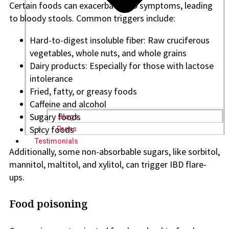
Certain foods can exacerbate IBD symptoms, leading
to bloody stools. Common triggers include:
Hard-to-digest insoluble fiber: Raw cruciferous
vegetables, whole nuts, and whole grains
Dairy products: Especially for those with lactose
intolerance
Fried, fatty, or greasy foods
Caffeine and alcohol
Sugary foods
Blogs
Spicy foods
Press
Testimonials
Additionally, some non-absorbable sugars, like sorbitol,
mannitol, maltitol, and xylitol, can trigger IBD flare-
ups.
Food poisoning