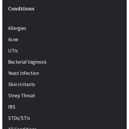
Conditions
Allergies
Acne
UTIs
Bacterial Vaginosis
Yeast Infection
Skin Irritants
Strep Throat
IBS
STDs/STIs