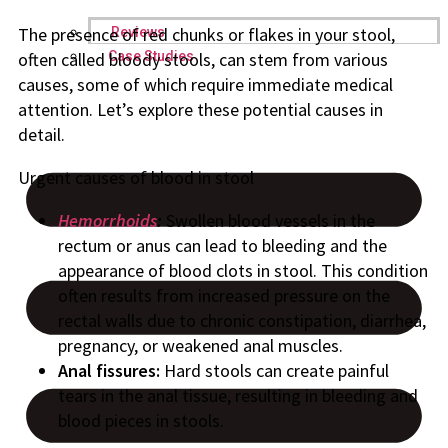
The presence of red chunks or flakes in your stool,
Reviews
Case Studies
often called bloody stools, can stem from various
causes, some of which require immediate medical
attention. Let’s explore these potential causes in
detail.
Urgent causes of blood in stool
Hemorrhoids
:
Swollen blood vessels in the
rectum or anus can lead to bleeding and the
appearance of blood clots in stool. This condition
often results from increased pressure on the
rectal walls due to chronic constipation, diarrhea,
pregnancy, or weakened anal muscles.
Anal fissures:
Hard stools can create painful
tears in the anal tissue, resulting in bleeding and
blood pieces in stools.