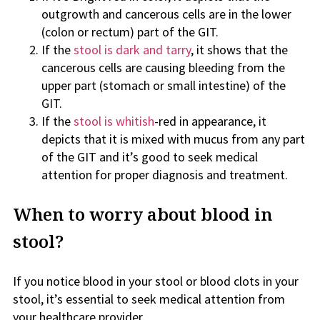
outgrowth and cancerous cells are in the lower
(colon or rectum) part of the GIT.
If the
stool is dark and tarry
, it shows that the
cancerous cells are causing bleeding from the
upper part (stomach or small intestine) of the
GIT.
If the
stool is whitish
-red in appearance, it
depicts that it is mixed with mucus from any part
of the GIT and it’s good to seek medical
attention for proper diagnosis and treatment.
When to worry about blood in
stool?
If you notice blood in your stool or blood clots in your
stool, it’s essential to seek medical attention from
your healthcare provider.