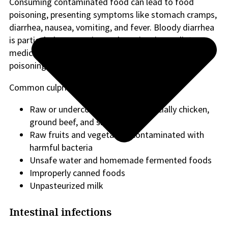
Consuming contaminated food can lead to food
poisoning, presenting symptoms like stomach cramps,
diarrhea, nausea, vomiting, and fever. Bloody diarrhea
is particularly concerning and requires immediate
medical attention, as it can indicate severe food
poisoning.
Common culprits of food poisoning include:
Raw or undercooked meats: Especially chicken,
ground beef, and shellfish
Raw fruits and vegetables contaminated with
harmful bacteria
Unsafe water and homemade fermented foods
Improperly canned foods
Unpasteurized milk
Intestinal infections