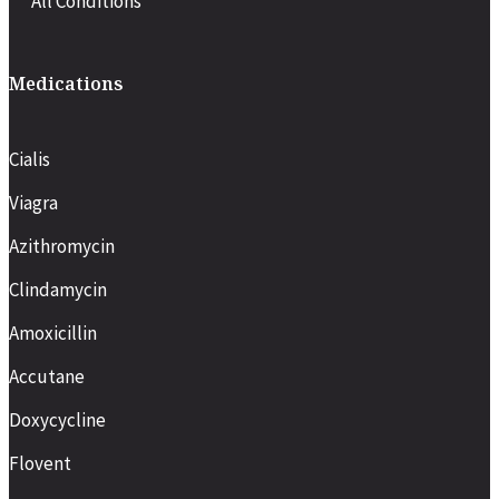
All Conditions
Medications
Cialis
Viagra
Azithromycin
Clindamycin
Amoxicillin
Accutane
Doxycycline
Flovent