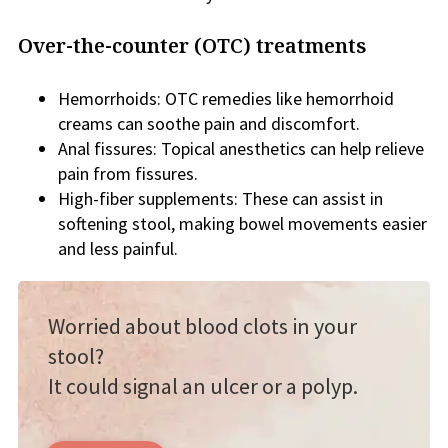
Over-the-counter (OTC) treatments
Hemorrhoids: OTC remedies like hemorrhoid
creams can soothe pain and discomfort.
Anal fissures: Topical anesthetics can help relieve
pain from fissures.
High-fiber supplements: These can assist in
softening stool, making bowel movements easier
and less painful.
Worried about blood clots in your
stool?
It could signal an ulcer or a polyp.