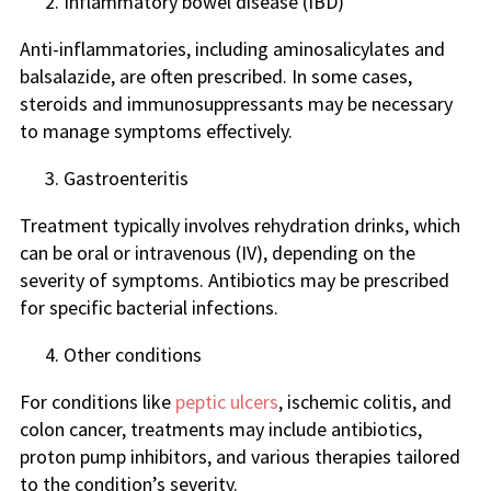
Inflammatory bowel disease (IBD)
Anti-inflammatories, including aminosalicylates and
balsalazide, are often prescribed. In some cases,
steroids and immunosuppressants may be necessary
to manage symptoms effectively.
Gastroenteritis
Treatment typically involves rehydration drinks, which
can be oral or intravenous (IV), depending on the
severity of symptoms. Antibiotics may be prescribed
for specific bacterial infections.
Other conditions
For conditions like
peptic ulcers
, ischemic colitis, and
colon cancer, treatments may include antibiotics,
proton pump inhibitors, and various therapies tailored
to the condition’s severity.