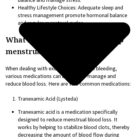
Healthy Lifestyle Choices: Adequate sleep and
stress management promote hormonal balance
and regular menstrual cycles.
What medication is used to stop
menstrual bleeding?
When dealing with excessive menstrual bleeding,
various medications can be used to manage and
reduce blood loss. Here are two common medications:
Tranexamic Acid (Lysteda)
Tranexamic acid is a medication specifically
designed to reduce menstrual blood loss. It
works by helping to stabilize blood clots, thereby
decreasing the amount of blood flow during