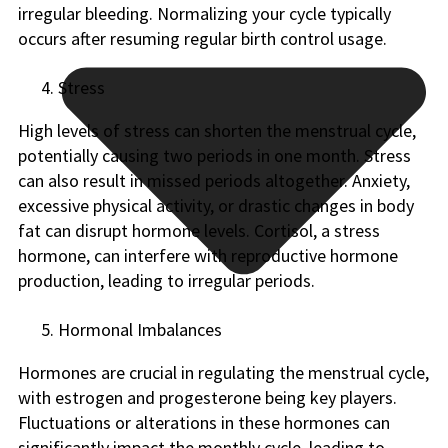
irregular bleeding. Normalizing your cycle typically
occurs after resuming regular birth control usage.
Stress
High levels of stress can shorten the menstrual cycle,
potentially causing two periods in one month. Stress
can also result in missed periods altogether. Anxiety,
excessive physical activity, or drastic changes in body
fat can disrupt hormone levels. Cortisol, a stress
hormone, can interfere with reproductive hormone
production, leading to irregular periods.
Hormonal Imbalances
Hormones are crucial in regulating the menstrual cycle,
with estrogen and progesterone being key players.
Fluctuations or alterations in these hormones can
significantly impact the monthly cycle, leading to