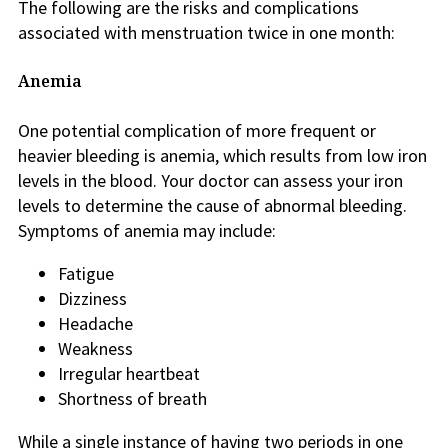
The following are the risks and complications
associated with menstruation twice in one month:
Anemia
One potential complication of more frequent or
heavier bleeding is anemia, which results from low iron
levels in the blood. Your doctor can assess your iron
levels to determine the cause of abnormal bleeding.
Symptoms of anemia may include:
Fatigue
Dizziness
Headache
Weakness
Irregular heartbeat
Shortness of breath
While a single instance of having two periods in one