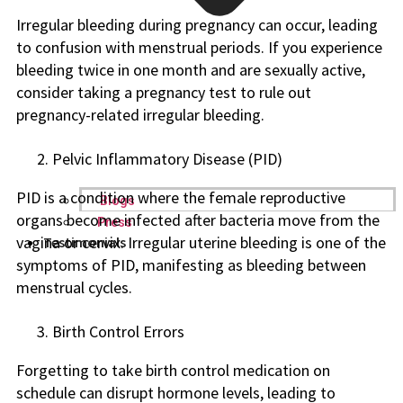
Irregular bleeding during pregnancy can occur, leading
to confusion with menstrual periods. If you experience
bleeding twice in one month and are sexually active,
consider taking a pregnancy test to rule out
pregnancy-related irregular bleeding.
Pelvic Inflammatory Disease (PID)
PID is a condition where the female reproductive
Blogs
organs become infected after bacteria move from the
Press
vagina or cervix. Irregular uterine bleeding is one of the
Testimonials
symptoms of PID, manifesting as bleeding between
menstrual cycles.
Birth Control Errors
Forgetting to take birth control medication on
schedule can disrupt hormone levels, leading to