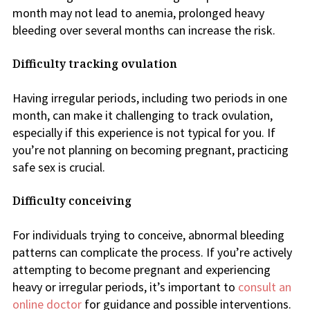
month may not lead to anemia, prolonged heavy
bleeding over several months can increase the risk.
Difficulty tracking ovulation
Having irregular periods, including two periods in one
month, can make it challenging to track ovulation,
especially if this experience is not typical for you. If
you’re not planning on becoming pregnant, practicing
safe sex is crucial.
Difficulty conceiving
For individuals trying to conceive, abnormal bleeding
patterns can complicate the process. If you’re actively
attempting to become pregnant and experiencing
heavy or irregular periods, it’s important to
consult an
online doctor
for guidance and possible interventions.