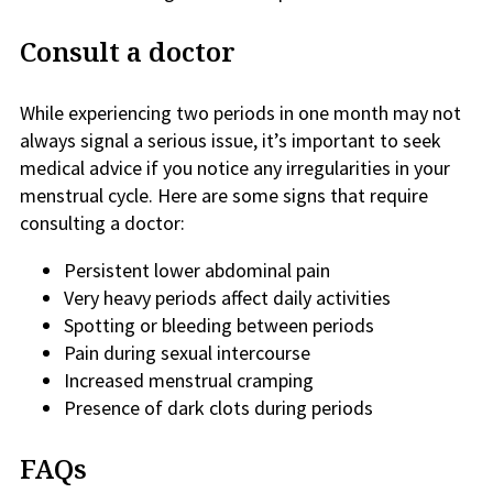
Consult a doctor
While experiencing two periods in one month may not
always signal a serious issue, it’s important to seek
medical advice if you notice any irregularities in your
menstrual cycle. Here are some signs that require
consulting a doctor:
Persistent lower abdominal pain
Very heavy periods affect daily activities
Spotting or bleeding between periods
Pain during sexual intercourse
Increased menstrual cramping
Presence of dark clots during periods
FAQs