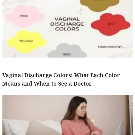
Vaginal Discharge Colors: What Each Color
Means and When to See a Doctor