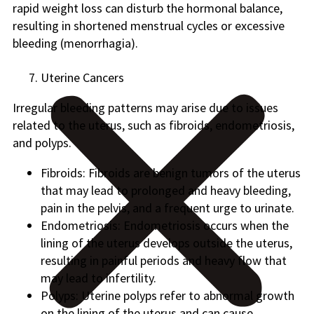
rapid weight loss can disturb the hormonal balance,
resulting in shortened menstrual cycles or excessive
bleeding (menorrhagia).
Uterine Cancers
Irregular bleeding patterns may arise due to issues
related to the uterus, such as fibroids, endometriosis,
and polyps.
Fibroids: Fibroids are benign tumors of the uterus
that may lead to prolonged and heavy bleeding,
pain in the pelvis, and a frequent urge to urinate.
Endometriosis: Endometriosis occurs when the
lining of the uterus develops outside the uterus,
resulting in painful periods and heavy flow that
may lead to infertility.
Polyps: Uterine polyps refer to abnormal growth
on the lining of the uterus and can cause