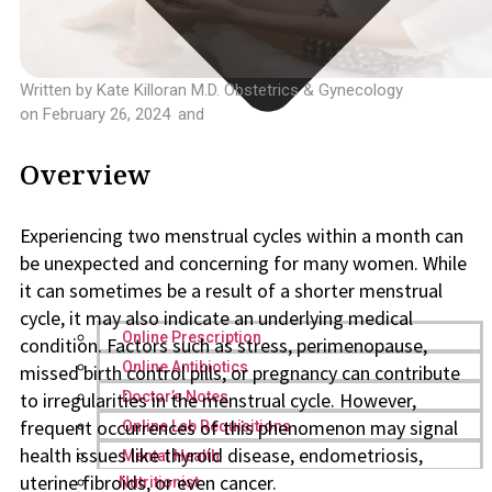
Written by
Kate Killoran M.D. Obstetrics & Gynecology
on
February 26, 2024
and
Overview
Experiencing two menstrual cycles within a month can
be unexpected and concerning for many women. While
it can sometimes be a result of a shorter menstrual
cycle, it may also indicate an underlying medical
Online Prescription
condition. Factors such as stress, perimenopause,
Online Antibiotics
missed birth control pills, or pregnancy can contribute
to irregularities in the menstrual cycle. However,
Doctor’s Notes
frequent occurrences of this phenomenon may signal
Online Lab Requisitions
health issues like thyroid disease, endometriosis,
Mental Health
uterine fibroids, or even cancer.
Nutritionist