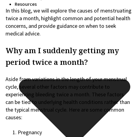
Resources
In this blog, we will explore the causes of menstruating
twice a month, highlight common and potential health
concerns, and provide guidance on when to seek
medical advice.
Why am I suddenly getting my
period twice a month?
Aside from variations in the length of your menstrual
cycle, several other factors may contribute to
experiencing bleeding twice a month. These factors
can be tied to underlying health conditions rather than
the typical menstrual cycle. Here are some common
causes:
Pregnancy