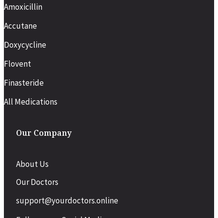
Amoxicillin
Accutane
Doxycycline
Flovent
Finasteride
All Medications
Our Company
About Us
Our Doctors
support@yourdoctors.online