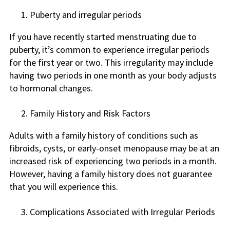
Puberty and irregular periods
If you have recently started menstruating due to
puberty, it’s common to experience irregular periods
for the first year or two. This irregularity may include
having two periods in one month as your body adjusts
to hormonal changes.
Family History and Risk Factors
Adults with a family history of conditions such as
fibroids, cysts, or early-onset menopause may be at an
increased risk of experiencing two periods in a month.
However, having a family history does not guarantee
that you will experience this.
Complications Associated with Irregular Periods