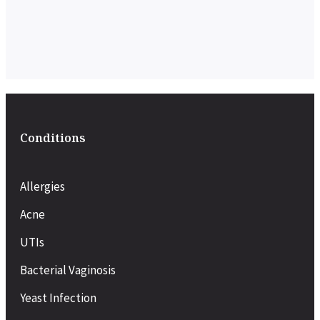
Conditions
Allergies
Acne
UTIs
Bacterial Vaginosis
Yeast Infection