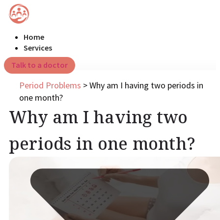
Home
Services
Talk to a doctor
Period Problems
>
Why am I having two periods in
one month?
Why am I having two
periods in one month?