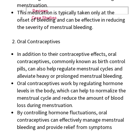
menstruation.
Reviews
This medication is typically taken only at the
Case Studies
onset of bleeding and can be effective in reducing
the severity of menstrual bleeding.
Oral Contraceptives
In addition to their contraceptive effects, oral
contraceptives, commonly known as birth control
pills, can also help regulate menstrual cycles and
alleviate heavy or prolonged menstrual bleeding.
Oral contraceptives work by regulating hormone
levels in the body, which can help to normalize the
menstrual cycle and reduce the amount of blood
loss during menstruation.
By controlling hormone fluctuations, oral
contraceptives can effectively manage menstrual
bleeding and provide relief from symptoms