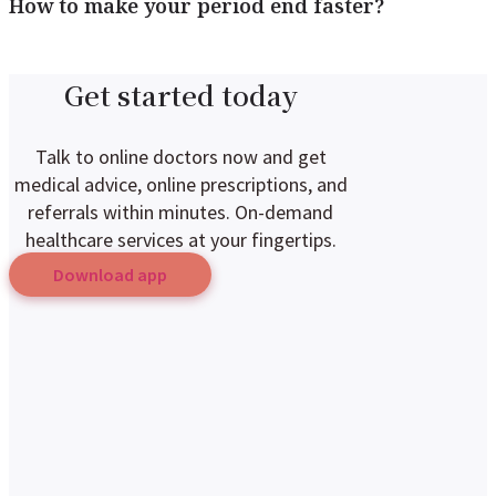
How to make your period end faster?
Get started today
Talk to online doctors now and get
medical advice, online prescriptions, and
referrals within minutes. On-demand
healthcare services at your fingertips.
Download app