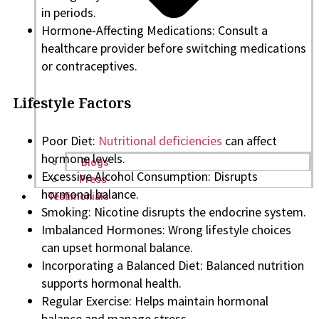
in periods.
Hormone-Affecting Medications: Consult a
healthcare provider before switching medications
or contraceptives.
Lifestyle Factors
Poor Diet:
Nutritional deficiencies
can affect
hormone levels.
Blogs
Excessive Alcohol Consumption: Disrupts
Press
hormonal balance.
Testimonials
Smoking: Nicotine disrupts the endocrine system.
Imbalanced Hormones: Wrong lifestyle choices
can upset hormonal balance.
Incorporating a Balanced Diet: Balanced nutrition
supports hormonal health.
Regular Exercise: Helps maintain hormonal
balance and manage stress.