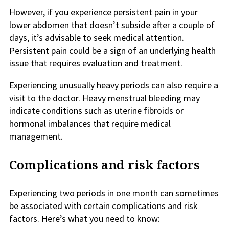
However, if you experience persistent pain in your
lower abdomen that doesn’t subside after a couple of
days, it’s advisable to seek medical attention.
Persistent pain could be a sign of an underlying health
issue that requires evaluation and treatment.
Experiencing unusually heavy periods can also require a
visit to the doctor. Heavy menstrual bleeding may
indicate conditions such as uterine fibroids or
hormonal imbalances that require medical
management.
Complications and risk factors
Experiencing two periods in one month can sometimes
be associated with certain complications and risk
factors. Here’s what you need to know: