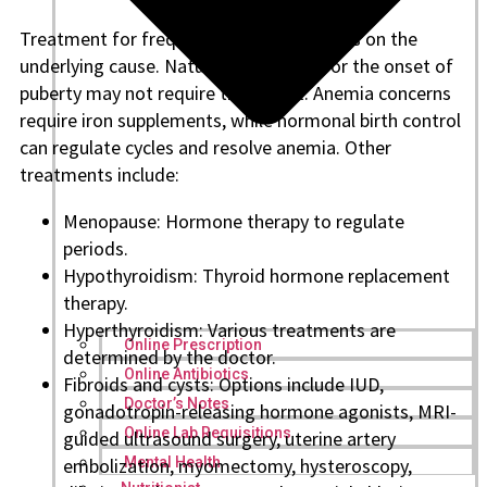
Treatment for frequent bleeding depends on the
underlying cause. Natural short cycles or the onset of
puberty may not require treatment. Anemia concerns
require iron supplements, while hormonal birth control
can regulate cycles and resolve anemia. Other
treatments include:
Menopause: Hormone therapy to regulate
periods.
Hypothyroidism: Thyroid hormone replacement
therapy.
Hyperthyroidism: Various treatments are
Online Prescription
determined by the doctor.
Online Antibiotics
Fibroids and cysts: Options include IUD,
Doctor’s Notes
gonadotropin-releasing hormone agonists, MRI-
Online Lab Requisitions
guided ultrasound surgery, uterine artery
embolization, myomectomy, hysteroscopy,
Mental Health