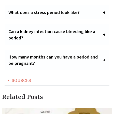
What does a stress period look like?
Can a kidney infection cause bleeding like a
period?
How many months can you have a period and
be pregnant?
SOURCES
Related Posts