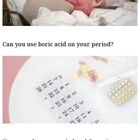
Can you use boric acid on your period?