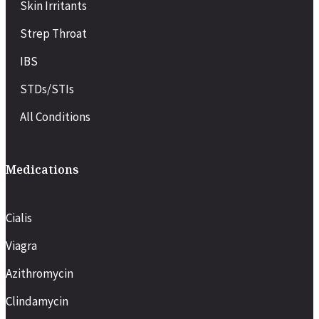
Skin Irritants
Strep Throat
IBS
STDs/STIs
All Conditions
Medications
Cialis
Viagra
Azithromycin
Clindamycin