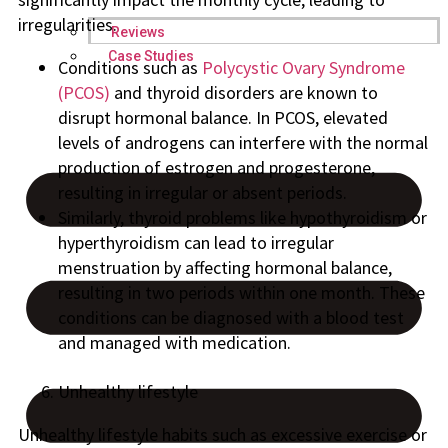
irregularities.
Reviews
Case Studies
Conditions such as
Polycystic Ovary Syndrome
(PCOS)
and thyroid disorders are known to
disrupt hormonal balance. In PCOS, elevated
levels of androgens can interfere with the normal
production of estrogen and progesterone,
resulting in irregular or absent periods.
Similarly, thyroid problems like hypothyroidism or
hyperthyroidism can lead to irregular
menstruation by affecting hormonal balance,
resulting in two periods within one month. These
conditions can be diagnosed with a blood test
and managed with medication.
Unhealthy lifestyle
Unhealthy lifestyle habits such as excessive exercise or