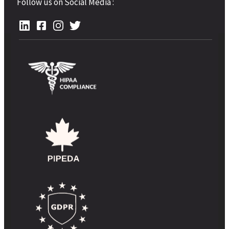
Follow us on Social Media :