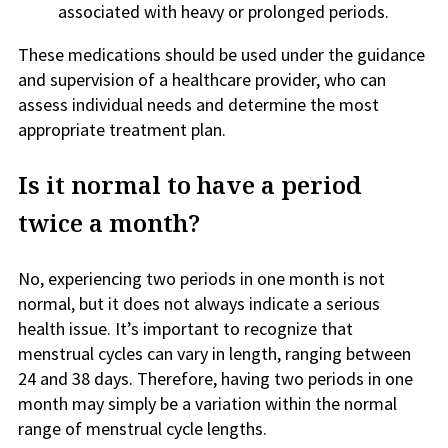
associated with heavy or prolonged periods.
These medications should be used under the guidance
and supervision of a healthcare provider, who can
assess individual needs and determine the most
appropriate treatment plan.
Is it normal to have a period
twice a month?
No, experiencing two periods in one month is not
normal, but it does not always indicate a serious
health issue. It’s important to recognize that
menstrual cycles can vary in length, ranging between
24 and 38 days. Therefore, having two periods in one
month may simply be a variation within the normal
range of menstrual cycle lengths.