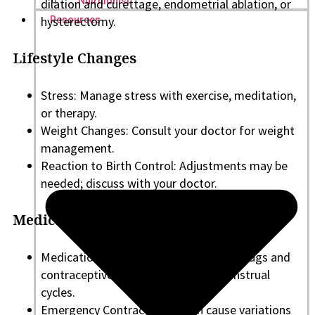
Nutritionist
dilation and curettage, endometrial ablation, or
hysterectomy.
Resources
Lifestyle Changes
Stress: Manage stress with exercise, meditation,
or therapy.
Weight Changes: Consult your doctor for weight
management.
Reaction to Birth Control: Adjustments may be
needed; discuss with your doctor.
Medication and Contraceptives
Medications and Birth Control: Some drugs and
contraceptive changes can affect menstrual
cycles.
Emergency Contraception: Can cause variations