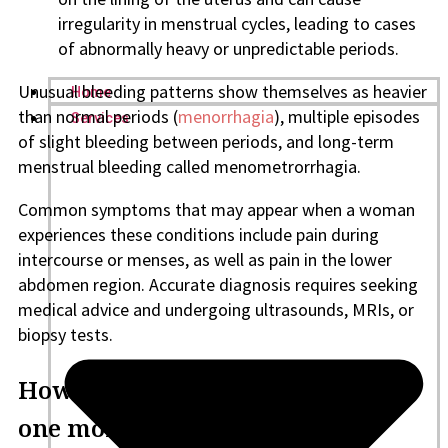
irregularity in menstrual cycles, leading to cases
of abnormally heavy or unpredictable periods.
Unusual bleeding patterns show themselves as heavier
Home
than normal periods (
menorrhagia
), multiple episodes
Services
of slight bleeding between periods, and long-term
menstrual bleeding called menometrorrhagia.
Common symptoms that may appear when a woman
experiences these conditions include pain during
intercourse or menses, as well as pain in the lower
abdomen region. Accurate diagnosis requires seeking
medical advice and undergoing ultrasounds, MRIs, or
biopsy tests.
How can I treat two periods in
one month?