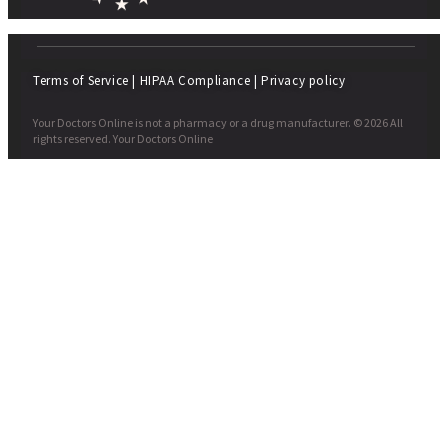
Terms of Service
|
HIPAA Compliance
|
Privacy policy
Your Doctors Online is not a pharmacy or a drug manufacturer. © 2026 All
rights reserved. Your Doctors Online