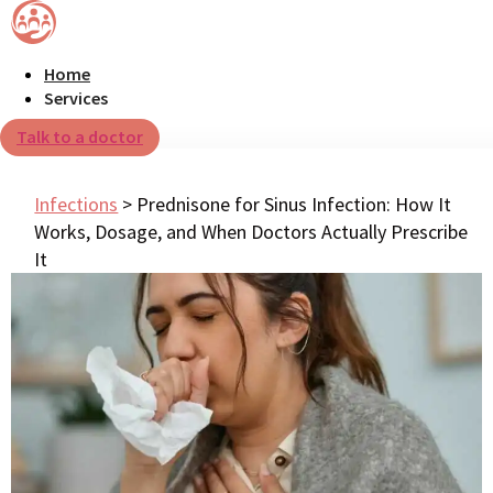
Home
Services
Talk to a doctor
Infections
>
Prednisone for Sinus Infection: How It
Works, Dosage, and When Doctors Actually Prescribe
It