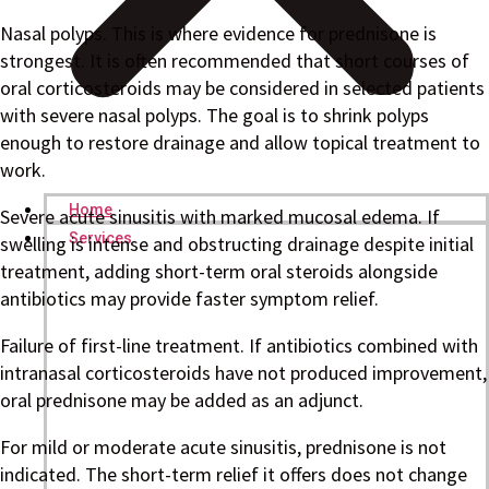
Nasal polyps. This is where evidence for prednisone is
strongest. It is often recommended that short courses of
oral corticosteroids may be considered in selected patients
with severe nasal polyps. The goal is to shrink polyps
enough to restore drainage and allow topical treatment to
work.
Home
Severe acute sinusitis with marked mucosal edema. If
Services
swelling is intense and obstructing drainage despite initial
treatment, adding short-term oral steroids alongside
antibiotics may provide faster symptom relief.
Failure of first-line treatment. If antibiotics combined with
intranasal corticosteroids have not produced improvement,
oral prednisone may be added as an adjunct.
For mild or moderate acute sinusitis, prednisone is not
indicated. The short-term relief it offers does not change