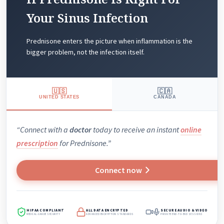
Your Sinus Infection
Prednisone enters the picture when inflammation is the
bigger problem, not the infection itself.
🇺🇸
🇨🇦
UNITED STATES
CANADA
“Connect with a
doctor
today to receive an instant
online
prescription
for Prednisone.”
Connect now
HIPAA COMPLIANT
ALL DATA ENCRYPTED
SECURE AUDIO & VIDEO
MEDICAL-GRADE SECURITY
ADVANCED ENCRYPTION STANDARDS
PRIVATE END-TO-END SESSIONS