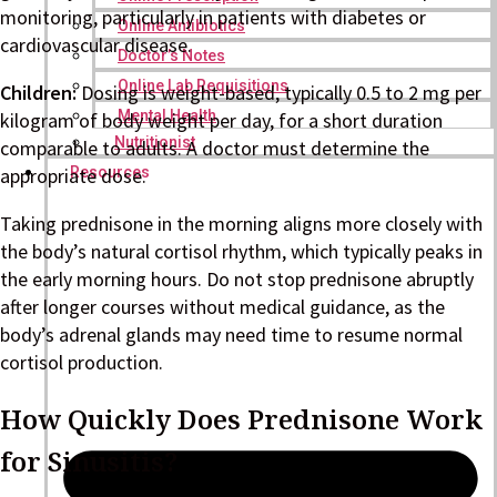
monitoring, particularly in patients with diabetes or
Online Antibiotics
cardiovascular disease.
Doctor’s Notes
Online Lab Requisitions
Children:
Dosing is weight-based, typically 0.5 to 2 mg per
Mental Health
kilogram of body weight per day, for a short duration
Nutritionist
comparable to adults. A doctor must determine the
Resources
appropriate dose.
Taking prednisone in the morning aligns more closely with
the body’s natural cortisol rhythm, which typically peaks in
the early morning hours. Do not stop prednisone abruptly
after longer courses without medical guidance, as the
body’s adrenal glands may need time to resume normal
cortisol production.
How Quickly Does Prednisone Work
for Sinusitis?