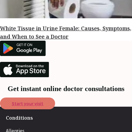
White Tissue in Urine Female: Causes, Symptoms,
and When to See a Doctor
Get instant online doctor consultations
Start your visit
Conditions
Allergies