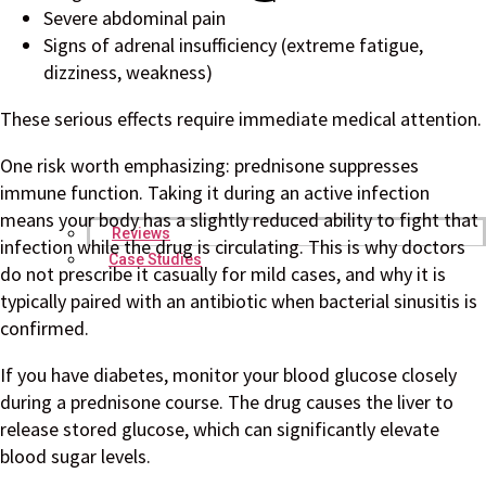
Severe abdominal pain
Signs of adrenal insufficiency (extreme fatigue,
dizziness, weakness)
These serious effects require immediate medical attention.
One risk worth emphasizing: prednisone suppresses
immune function. Taking it during an active infection
means your body has a slightly reduced ability to fight that
Reviews
infection while the drug is circulating. This is why doctors
Case Studies
do not prescribe it casually for mild cases, and why it is
typically paired with an antibiotic when bacterial sinusitis is
confirmed.
If you have diabetes, monitor your blood glucose closely
during a prednisone course. The drug causes the liver to
release stored glucose, which can significantly elevate
blood sugar levels.