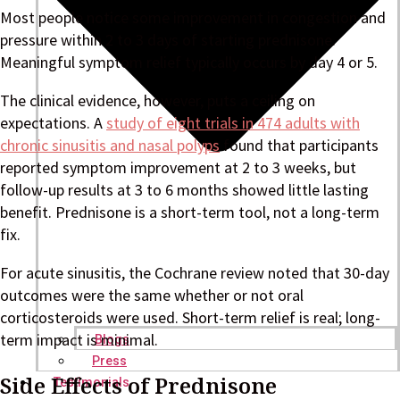
Most people notice some improvement in congestion and
pressure within 2 to 3 days of starting prednisone.
Meaningful symptom relief typically occurs by day 4 or 5.
The clinical evidence, however, puts a ceiling on
expectations. A
study of eight trials in 474 adults with
chronic sinusitis and nasal polyps
found that participants
reported symptom improvement at 2 to 3 weeks, but
follow-up results at 3 to 6 months showed little lasting
benefit. Prednisone is a short-term tool, not a long-term
fix.
For acute sinusitis, the Cochrane review noted that 30-day
outcomes were the same whether or not oral
corticosteroids were used. Short-term relief is real; long-
term impact is minimal.
Blogs
Press
Side Effects of Prednisone
Testimonials