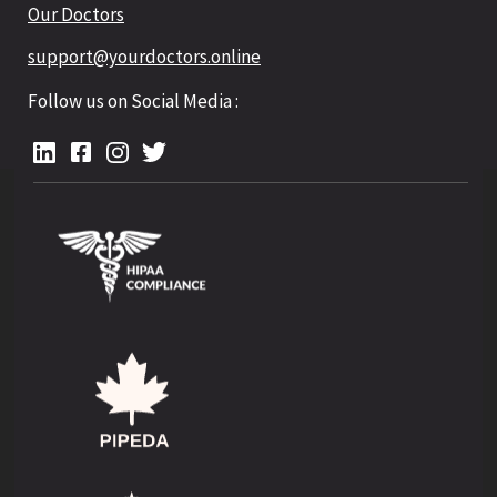
Our Doctors
support@yourdoctors.online
Follow us on Social Media :