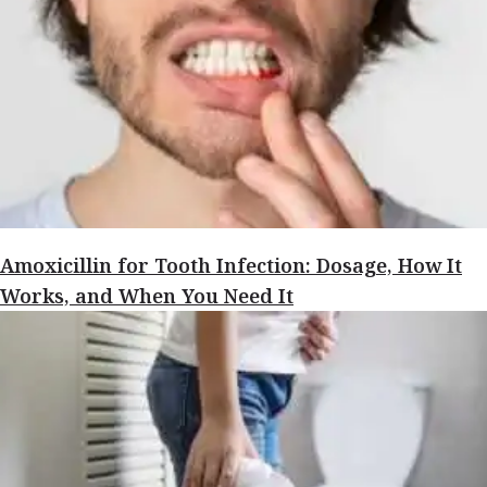
Amoxicillin for Tooth Infection: Dosage, How It
Works, and When You Need It