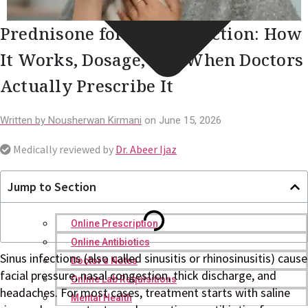
Prednisone for Sinus Infection: How
It Works, Dosage, and When Doctors
Actually Prescribe It
Written by
Nousherwan Kirmani
on
June 15, 2026
Medically reviewed by
Dr. Abeer Ijaz
Jump to Section
Online Prescription
Online Antibiotics
Sinus infections (also called sinusitis or rhinosinusitis) cause
Doctor’s Notes
facial pressure, nasal congestion, thick discharge, and
Online Lab Requisitions
headaches. For most cases, treatment starts with saline
Mental Health