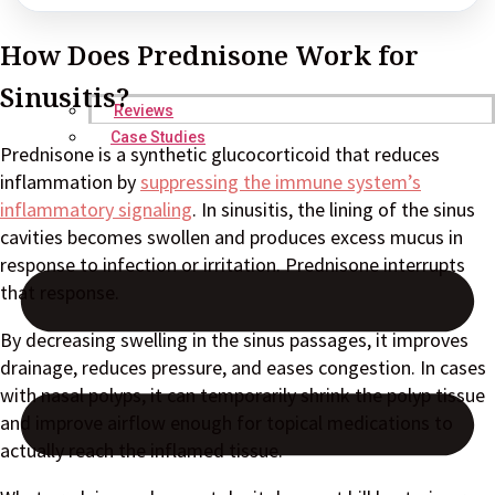
How Does Prednisone Work for
Sinusitis?
Reviews
Case Studies
Prednisone is a synthetic glucocorticoid that reduces
inflammation by
suppressing the immune system’s
inflammatory signaling
. In sinusitis, the lining of the sinus
cavities becomes swollen and produces excess mucus in
response to infection or irritation. Prednisone interrupts
that response.
By decreasing swelling in the sinus passages, it improves
drainage, reduces pressure, and eases congestion. In cases
with nasal polyps, it can temporarily shrink the polyp tissue
and improve airflow enough for topical medications to
actually reach the inflamed tissue.