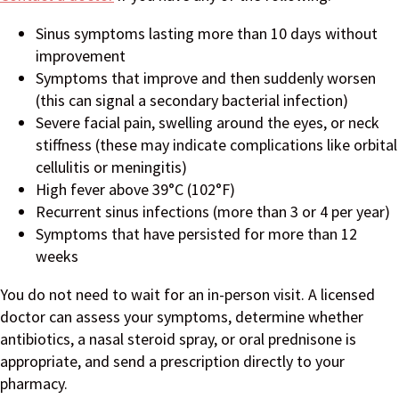
Sinus symptoms lasting more than 10 days without
improvement
Symptoms that improve and then suddenly worsen
(this can signal a secondary bacterial infection)
Severe facial pain, swelling around the eyes, or neck
stiffness (these may indicate complications like orbital
cellulitis or meningitis)
High fever above 39°C (102°F)
Recurrent sinus infections (more than 3 or 4 per year)
Symptoms that have persisted for more than 12
weeks
You do not need to wait for an in-person visit. A licensed
doctor can assess your symptoms, determine whether
antibiotics, a nasal steroid spray, or oral prednisone is
appropriate, and send a prescription directly to your
pharmacy.