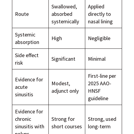
Swallowed,
Applied
Route
absorbed
directly to
systemically
nasal lining
Systemic
High
Negligible
absorption
Side effect
Significant
Minimal
risk
First-line per
Evidence for
Modest,
2025 AAO-
acute
adjunct only
HNSF
sinusitis
guideline
Evidence for
chronic
Strong for
Strong, used
sinusitis with
short courses
long-term
polyps