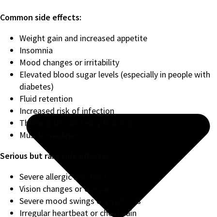
Common side effects:
Weight gain and increased appetite
Insomnia
Mood changes or irritability
Elevated blood sugar levels (especially in people with
diabetes)
Fluid retention
Increased risk of infection
Thinning skin and easy bruising
Muscle weakness
Serious but rare side effects:
Severe allergic reactions
Vision changes or eye pain
Severe mood swings or psychosis
Irregular heartbeat or chest pain