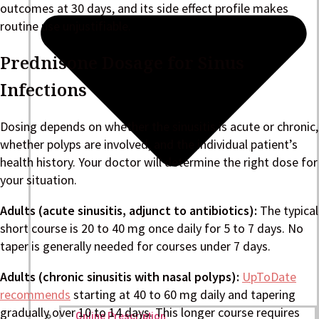
outcomes at 30 days, and its side effect profile makes
routine use unjustifiable.
Prednisone Dosage for Sinus
Infections
Dosing depends on whether the sinusitis is acute or chronic,
whether polyps are involved, and the individual patient’s
health history. Your doctor will determine the right dose for
your situation.
Adults (acute sinusitis, adjunct to antibiotics):
The typical
short course is 20 to 40 mg once daily for 5 to 7 days. No
taper is generally needed for courses under 7 days.
Adults (chronic sinusitis with nasal polyps):
UpToDate
recommends
starting at 40 to 60 mg daily and tapering
gradually over 10 to 14 days. This longer course requires
Online Prescription