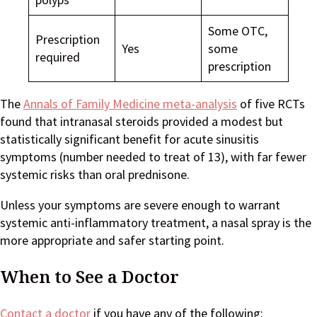
Some OTC,
Prescription
Yes
some
required
prescription
The
Annals of Family Medicine meta-analysis
of five RCTs
found that intranasal steroids provided a modest but
statistically significant benefit for acute sinusitis
symptoms (number needed to treat of 13), with far fewer
systemic risks than oral prednisone.
Unless your symptoms are severe enough to warrant
systemic anti-inflammatory treatment, a nasal spray is the
more appropriate and safer starting point.
When to See a Doctor
Contact a doctor
if you have any of the following: