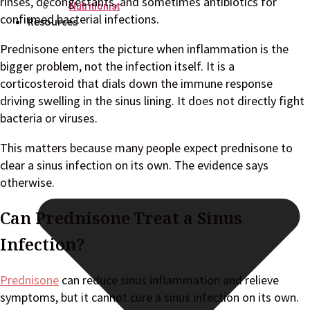
rinses, decongestants, and sometimes antibiotics for
Nutritionist
confirmed bacterial infections.
Resources
Prednisone enters the picture when inflammation is the
bigger problem, not the infection itself. It is a
corticosteroid that dials down the immune response
driving swelling in the sinus lining. It does not directly fight
bacteria or viruses.
This matters because many people expect prednisone to
clear a sinus infection on its own. The evidence says
otherwise.
Can Prednisone Treat a Sinus
Infection?
Prednisone
can reduce sinus inflammation and relieve
symptoms, but it cannot cure a sinus infection on its own.