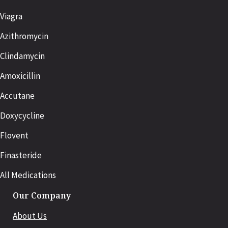
Viagra
Azithromycin
Clindamycin
Amoxicillin
Accutane
Doxycycline
Flovent
Finasteride
All Medications
Our Company
About Us