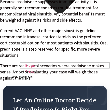
Because prednisone suppresses immune activity, it is
generally not recommended as routine treatment for
uncomplicated viral sinusitis. Any potential benefits must
be weighed against its risks and side effects.
Current AAO-HNS and other major sinusitis guidelines
recommend intranasal corticosteroids as the preferred
corticosteroid option for most patients with sinusitis. Oral
prednisone is a step reserved for specific, more severe
situations.
There are real clinical scenarios where prednisone makes
Blogs
sense. A doctor evaluating your case will weigh those
Press
Testimonials
against the risks.
Let An Online Doctor Decide
If Prednisone Is Right For