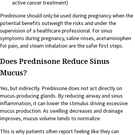
active cancer treatment)
Prednisone should only be used during pregnancy when the
potential benefits outweigh the risks and under the
supervision of a healthcare professional. For sinus
symptoms during pregnancy, saline rinses, acetaminophen
for pain, and steam inhalation are the safer first steps.
Does Prednisone Reduce Sinus
Mucus?
Yes, but indirectly. Prednisone does not act directly on
mucus-producing glands. By reducing airway and sinus
inflammation, it can lower the stimulus driving excessive
mucus production. As swelling decreases and drainage
improves, mucus volume tends to normalize.
This is why patients often report feeling like they can