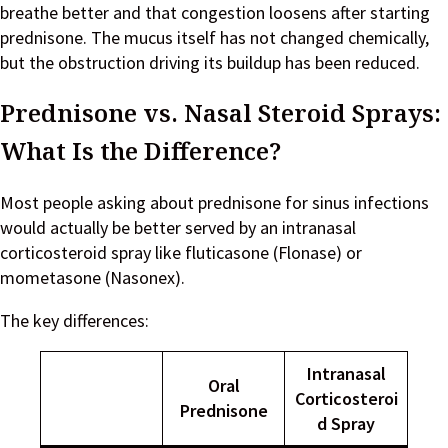
breathe better and that congestion loosens after starting
prednisone. The mucus itself has not changed chemically,
but the obstruction driving its buildup has been reduced.
Prednisone vs. Nasal Steroid Sprays:
What Is the Difference?
Most people asking about prednisone for sinus infections
would actually be better served by an intranasal
corticosteroid spray like fluticasone (Flonase) or
mometasone (Nasonex).
The key differences:
Intranasal
Oral
Corticosteroi
Prednisone
d Spray