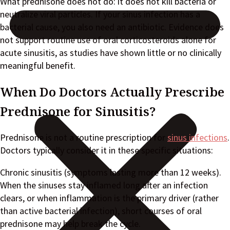
What prednisone does not do: it does not kill bacteria or
neutralize viral particles. If your sinus infection has a
bacterial cause, you also need an antibiotic. Evidence does
not support routine use of oral corticosteroids alone for
acute sinusitis, as studies have shown little or no clinically
meaningful benefit.
When Do Doctors Actually Prescribe
Prednisone for Sinusitis?
Prednisone is not a routine prescription for
sinus infections
.
Doctors typically consider it in these specific situations:
Chronic sinusitis (symptoms lasting more than 12 weeks).
When the sinuses stay inflamed long after an infection
clears, or when inflammation is the primary driver (rather
than active bacterial infection), short courses of oral
prednisone may help break the cycle.