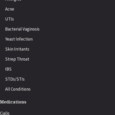
Acne
UTIs
Bacterial Vaginosis
Yeast Infection
Skin Irritants
Strep Throat
IBS
STDs/STIs
All Conditions
Medications
Cialis