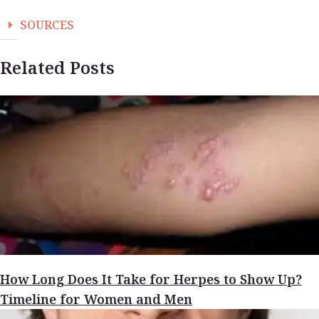
SOURCES
Related Posts
How Long Does It Take for Herpes to Show Up?
Timeline for Women and Men