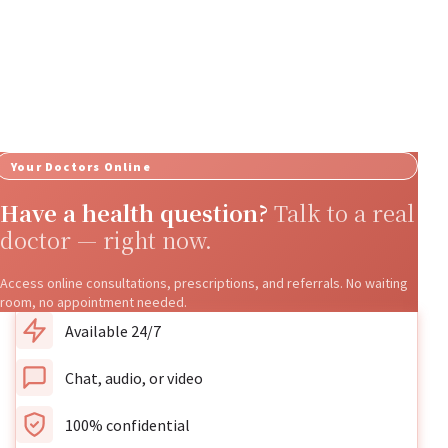
Your Doctors Online
Have a health question?
Talk to a real
doctor — right now.
Access online consultations, prescriptions, and referrals. No waiting
room, no appointment needed.
Available 24/7
Chat, audio, or video
100% confidential