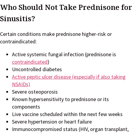
Who Should Not Take Prednisone for
Sinusitis?
Certain conditions make prednisone higher-risk or
contraindicated:
Active systemic fungal infection (prednisone is
contraindicated
)
Uncontrolled diabetes
Active peptic ulcer disease (especially if also taking
NSAIDs)
Severe osteoporosis
Known hypersensitivity to prednisone or its
components
Live vaccine scheduled within the next few weeks
Severe hypertension or heart failure
Immunocompromised status (HIV, organ transplant,