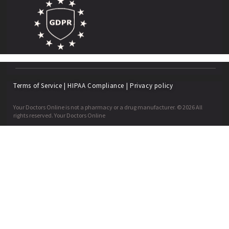
Terms of Service
|
HIPAA Compliance
|
Privacy policy
Your Doctors Online is not a pharmacy or a drug manufacturer. © 2026 All
rights reserved. Your Doctors Online