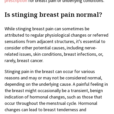
prescription
for breast pain or underlying conditions.
Is stinging breast pain normal?
While stinging breast pain can sometimes be
attributed to regular physiological changes or referred
sensations from adjacent structures, it’s essential to
consider other potential causes, including nerve-
related issues, skin conditions, breast infections, or,
rarely, breast cancer.
Stinging pain in the breast can occur for various
reasons and may or may not be considered normal,
depending on the underlying cause. A painful feeling in
the breast might occasionally be a transient, benign
indication of hormonal changes, such as those that
occur throughout the menstrual cycle. Hormonal
changes can lead to breast tenderness and