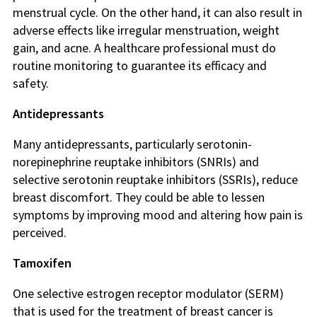
menstrual cycle. On the other hand, it can also result in
adverse effects like irregular menstruation, weight
gain, and acne. A healthcare professional must do
routine monitoring to guarantee its efficacy and
safety.
Antidepressants
Many antidepressants, particularly serotonin-
norepinephrine reuptake inhibitors (SNRIs) and
selective serotonin reuptake inhibitors (SSRIs), reduce
breast discomfort. They could be able to lessen
symptoms by improving mood and altering how pain is
perceived.
Tamoxifen
One selective estrogen receptor modulator (SERM)
that is used for the treatment of breast cancer is