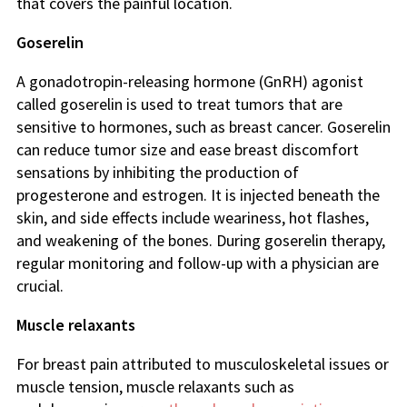
that covers the painful location.
Goserelin
A gonadotropin-releasing hormone (GnRH) agonist
called goserelin is used to treat tumors that are
sensitive to hormones, such as breast cancer. Goserelin
can reduce tumor size and ease breast discomfort
sensations by inhibiting the production of
progesterone and estrogen. It is injected beneath the
skin, and side effects include weariness, hot flashes,
and weakening of the bones. During goserelin therapy,
regular monitoring and follow-up with a physician are
crucial.
Muscle relaxants
For breast pain attributed to musculoskeletal issues or
muscle tension, muscle relaxants such as