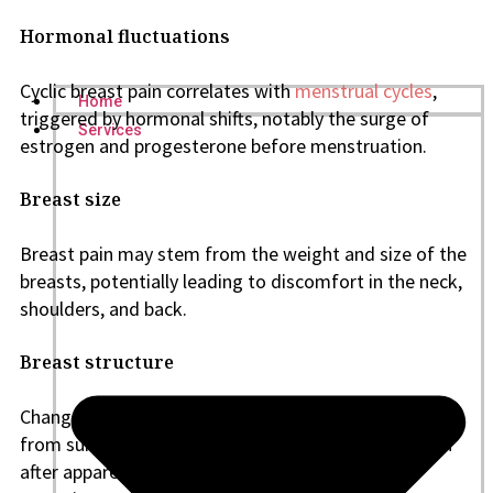
Hormonal fluctuations
Cyclic breast pain correlates with
menstrual cycles
,
Home
triggered by hormonal shifts, notably the surge of
Services
estrogen and progesterone before menstruation.
Breast size
Breast pain may stem from the weight and size of the
breasts, potentially leading to discomfort in the neck,
shoulders, and back.
Breast structure
Changes in milk ducts or glands, as well as trauma
from surgeries, can result in breast tenderness. Even
after apparent healing, scar tissue from breast