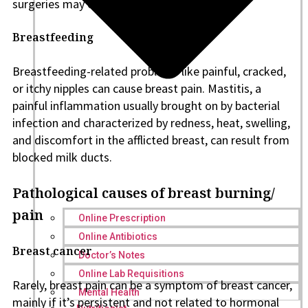
surgeries may cause lingering pain.
Breastfeeding
Breastfeeding-related problems like painful, cracked,
or itchy nipples can cause breast pain. Mastitis, a
painful inflammation usually brought on by bacterial
infection and characterized by redness, heat, swelling,
and discomfort in the afflicted breast, can result from
blocked milk ducts.
Pathological causes of breast burning/
pain
Online Prescription
Online Antibiotics
Breast cancer
Doctor’s Notes
Online Lab Requisitions
Rarely, breast pain can be a symptom of breast cancer,
Mental Health
mainly if it’s persistent and not related to hormonal