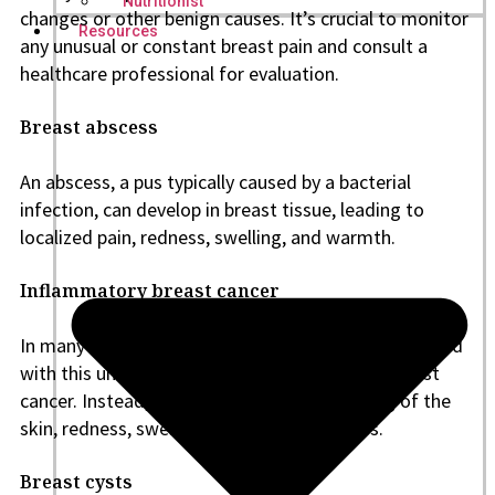
Nutritionist
changes or other benign causes. It’s crucial to monitor
Resources
any unusual or constant breast pain and consult a
healthcare professional for evaluation.
Breast abscess
An abscess, a pus typically caused by a bacterial
infection, can develop in breast tissue, leading to
localized pain, redness, swelling, and warmth.
Inflammatory breast cancer
In many cases, there is no noticeable lump associated
with this uncommon and aggressive kind of breast
cancer. Instead, symptoms include thickening of the
skin, redness, swelling, and breast soreness.
Breast cysts