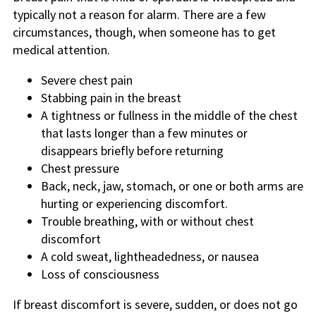
typically not a reason for alarm. There are a few
circumstances, though, when someone has to get
medical attention.
Severe chest pain
Stabbing pain in the breast
A tightness or fullness in the middle of the chest
that lasts longer than a few minutes or
disappears briefly before returning
Chest pressure
Back, neck, jaw, stomach, or one or both arms are
hurting or experiencing discomfort.
Trouble breathing, with or without chest
discomfort
A cold sweat, lightheadedness, or nausea
Loss of consciousness
If breast discomfort is severe, sudden, or does not go