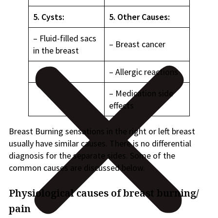
5. Cysts:
5. Other Causes:
– Fluid-filled sacs
– Breast cancer
in the breast
– Allergic reactions
– Medication side
effects
Breast Burning sensations in the right or left breast
usually have similar causes. There is no differential
diagnosis for the separate sides. Some of the
common causes are discussed below.
Physiological causes of breast burning/
pain