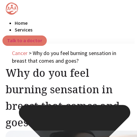
Home
Services
Talk to a doctor
Cancer
>
Why do you feel burning sensation in
breast that comes and goes?
Why do you feel
burning sensation in
breast that comes and
goes?