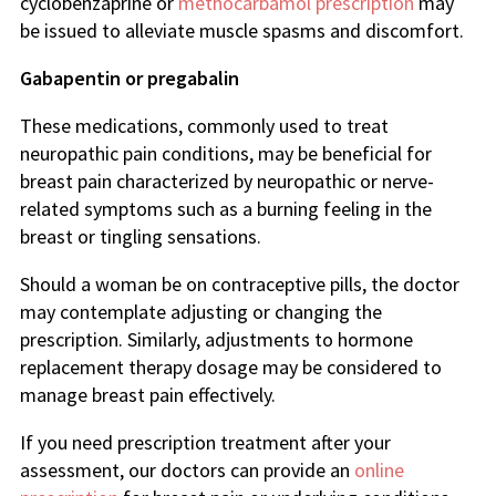
cyclobenzaprine or
methocarbamol prescription
may
be issued to alleviate muscle spasms and discomfort.
Gabapentin or pregabalin
These medications, commonly used to treat
neuropathic pain conditions, may be beneficial for
breast pain characterized by neuropathic or nerve-
related symptoms such as a burning feeling in the
breast or tingling sensations.
Should a woman be on contraceptive pills, the doctor
may contemplate adjusting or changing the
prescription. Similarly, adjustments to hormone
replacement therapy dosage may be considered to
manage breast pain effectively.
If you need prescription treatment after your
assessment, our doctors can provide an
online