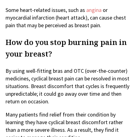
Some heart-related issues, such as
angina
or
myocardial infarction (heart attack), can cause chest
pain that may be perceived as breast pain.
How do you stop burning pain in
your breast?
By using well-fitting bras and OTC (over-the-counter)
medicines, cyclical breast pain can be resolved in most
situations. Breast discomfort that cycles is frequently
unpredictable; it could go away over time and then
return on occasion.
Many patients find relief from their condition by
learning they have cyclical breast discomfort rather
than a more severe illness. As a result, they find it