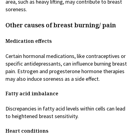
area, such as heavy lifting, may contribute to breast
soreness.
Other causes of breast burning/ pain
Medication effects
Certain hormonal medications, like contraceptives or
specific antidepressants, can influence burning breast
pain. Estrogen and progesterone hormone therapies
may also induce soreness as a side effect.
Fatty acid imbalance
Discrepancies in fatty acid levels within cells can lead
to heightened breast sensitivity.
Heart conditions