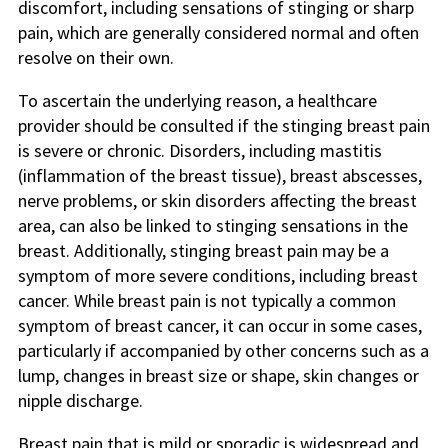
discomfort, including sensations of stinging or sharp
pain, which are generally considered normal and often
resolve on their own.
To ascertain the underlying reason, a healthcare
provider should be consulted if the stinging breast pain
is severe or chronic. Disorders, including mastitis
(inflammation of the breast tissue), breast abscesses,
nerve problems, or skin disorders affecting the breast
area, can also be linked to stinging sensations in the
breast. Additionally, stinging breast pain may be a
symptom of more severe conditions, including breast
cancer. While breast pain is not typically a common
symptom of breast cancer, it can occur in some cases,
particularly if accompanied by other concerns such as a
lump, changes in breast size or shape, skin changes or
nipple discharge.
Breast pain that is mild or sporadic is widespread and