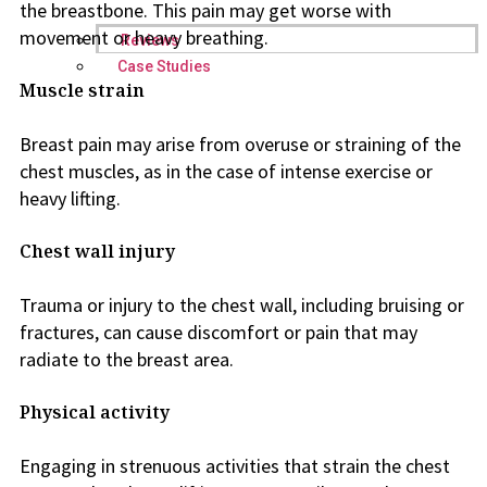
the breastbone. This pain may get worse with
movement or heavy breathing.
Reviews
Case Studies
Muscle strain
Breast pain may arise from overuse or straining of the
chest muscles, as in the case of intense exercise or
heavy lifting.
Chest wall injury
Trauma or injury to the chest wall, including bruising or
fractures, can cause discomfort or pain that may
radiate to the breast area.
Physical activity
Engaging in strenuous activities that strain the chest