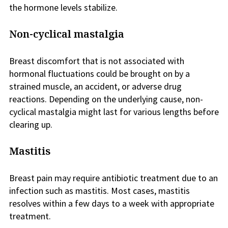
the hormone levels stabilize.
Non-cyclical mastalgia
Breast discomfort that is not associated with
hormonal fluctuations could be brought on by a
strained muscle, an accident, or adverse drug
reactions. Depending on the underlying cause, non-
cyclical mastalgia might last for various lengths before
clearing up.
Mastitis
Breast pain may require antibiotic treatment due to an
infection such as mastitis. Most cases, mastitis
resolves within a few days to a week with appropriate
treatment.