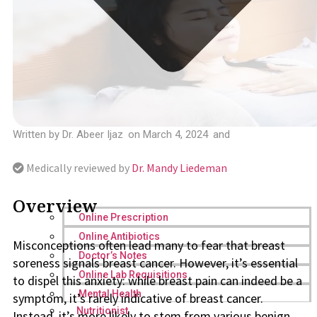
Written by
Dr. Abeer Ijaz
on
March 4, 2024
and
Medically reviewed by
Dr. Mandy Liedeman
Overview
Online Prescription
Online Antibiotics
Misconceptions often lead many to fear that breast
Doctor’s Notes
soreness signals breast cancer. However, it’s essential
Online Lab Requisitions
to dispel this anxiety: while breast pain can indeed be a
Mental Health
symptom, it’s rarely indicative of breast cancer.
Nutritionist
Instead, it’s more likely to stem from various benign