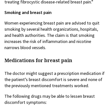
treating fibrocystic disease-related breast pain.”
Smoking and breast pain
Women experiencing breast pain are advised to quit
smoking by several health organizations, hospitals,
and health authorities. The claim is that smoking
increases the risk of inflammation and nicotine
narrows blood vessels.
Medications for breast pain
The doctor might suggest a prescription medication if
the patient’s breast discomfort is severe and none of
the previously mentioned treatments worked.
The following drugs may be able to lessen breast
discomfort symptoms: