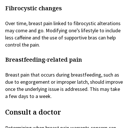
Fibrocystic changes
Over time, breast pain linked to fibrocystic alterations
may come and go. Modifying one’s lifestyle to include
less caffeine and the use of supportive bras can help
control the pain.
Breastfeeding-related pain
Breast pain that occurs during breastfeeding, such as
due to engorgement or improper latch, should improve
once the underlying issue is addressed. This may take
a few days to a week.
Consult a doctor
Determining when breast pain warrants concern can