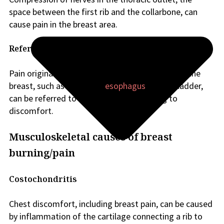
space between the first rib and the collarbone, can
cause pain in the breast area.
Referred pain
Pain originating from organs or structures near the
breast, such as the lungs,
esophagus
, or gallbladder,
can be referred to the breast area, leading to
discomfort.
Musculoskeletal causes of breast
burning/pain
Costochondritis
Chest discomfort, including breast pain, can be caused
by inflammation of the cartilage connecting a rib to