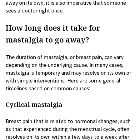
away on its own, it is also imperative that someone
sees a doctor right once.
How long does it take for
mastalgia to go away?
The duration of mastalgia, or breast pain, can vary
depending on the underlying cause. In many cases,
mastalgia is temporary and may resolve on its own or
with simple interventions. Here are some general
timelines based on common causes:
Cyclical mastalgia
Breast pain that is related to hormonal changes, such
as that experienced during the menstrual cycle, often
resolves on its own within a few days to a week after