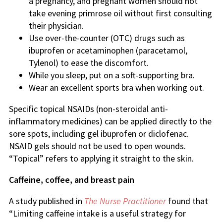
a pregnancy, and pregnant women should not
take evening primrose oil without first consulting
their physician.
Use over-the-counter (OTC) drugs such as
ibuprofen or acetaminophen (paracetamol,
Tylenol) to ease the discomfort.
While you sleep, put on a soft-supporting bra.
Wear an excellent sports bra when working out.
Specific topical NSAIDs (non-steroidal anti-
inflammatory medicines) can be applied directly to the
sore spots, including gel ibuprofen or diclofenac.
NSAID gels should not be used to open wounds.
“Topical” refers to applying it straight to the skin.
Caffeine, coffee, and breast pain
A study published in
The Nurse Practitioner
found that
“Limiting caffeine intake is a useful strategy for