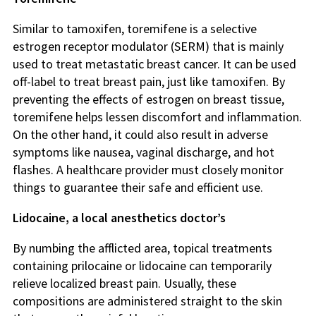
Similar to tamoxifen, toremifene is a selective
estrogen receptor modulator (SERM) that is mainly
used to treat metastatic breast cancer. It can be used
off-label to treat breast pain, just like tamoxifen. By
preventing the effects of estrogen on breast tissue,
toremifene helps lessen discomfort and inflammation.
On the other hand, it could also result in adverse
symptoms like nausea, vaginal discharge, and hot
flashes. A healthcare provider must closely monitor
things to guarantee their safe and efficient use.
Lidocaine, a local anesthetics doctor’s
By numbing the afflicted area, topical treatments
containing prilocaine or lidocaine can temporarily
relieve localized breast pain. Usually, these
compositions are administered straight to the skin