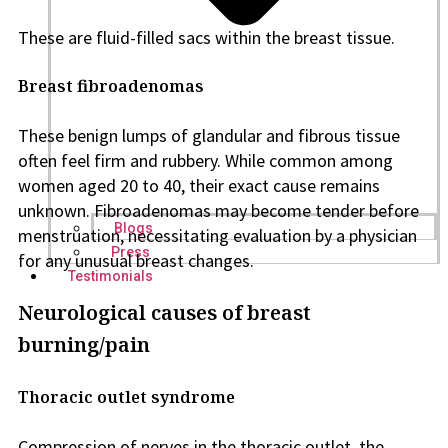
These are fluid-filled sacs within the breast tissue.
Breast fibroadenomas
These benign lumps of glandular and fibrous tissue
often feel firm and rubbery. While common among
women aged 20 to 40, their exact cause remains
unknown. Fibroadenomas may become tender before
Blogs
menstruation, necessitating evaluation by a physician
Press
for any unusual breast changes.
Testimonials
Neurological causes of breast
burning/pain
Thoracic outlet syndrome
Compression of nerves in the thoracic outlet, the