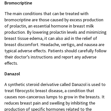
Bromocriptine
The main conditions that can be treated with
bromocriptine are those caused by excess production
of prolactin, an essential hormone in breast milk
production. By lowering prolactin levels and minimizing
breast tissue edema, it can also aid in the relief of
breast discomfort. Headache, vertigo, and nausea are
typical adverse effects. Patients should carefully follow
their doctor’s instructions and report any adverse
effects.
Danazol
A synthetic steroid derivative called Danazol is used to
treat fibrocystic breast disease, a condition that
causes non-cancerous lumps to grow in the breasts. It
reduces breast pain and swelling by inhibiting the
production of specific hormones related to the