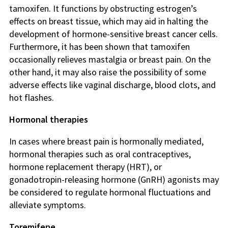
tamoxifen. It functions by obstructing estrogen’s
effects on breast tissue, which may aid in halting the
development of hormone-sensitive breast cancer cells.
Furthermore, it has been shown that tamoxifen
occasionally relieves mastalgia or breast pain. On the
other hand, it may also raise the possibility of some
adverse effects like vaginal discharge, blood clots, and
hot flashes.
Hormonal therapies
In cases where breast pain is hormonally mediated,
hormonal therapies such as oral contraceptives,
hormone replacement therapy (HRT), or
gonadotropin-releasing hormone (GnRH) agonists may
be considered to regulate hormonal fluctuations and
alleviate symptoms.
Toremifene