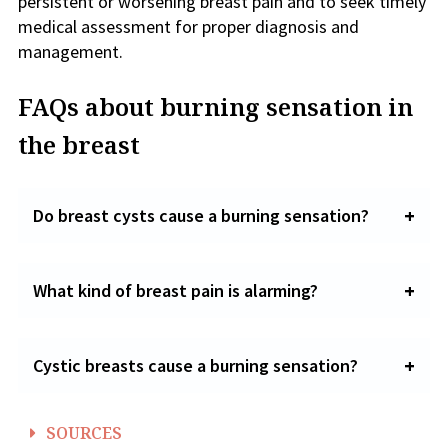
persistent or worsening breast pain and to seek timely
medical assessment for proper diagnosis and
management.
FAQs about burning sensation in
the breast
Do breast cysts cause a burning sensation?
What kind of breast pain is alarming?
Cystic breasts cause a burning sensation?
SOURCES