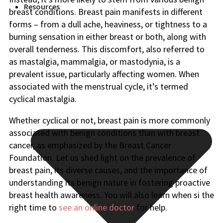
Resources
breast conditions. Breast pain manifests in different
forms – from a dull ache, heaviness, or tightness to a
burning sensation in either breast or both, along with
overall tenderness. This discomfort, also referred to
as mastalgia, mammalgia, or mastodynia, is a
prevalent issue, particularly affecting women. When
associated with the menstrual cycle, it’s termed
cyclical mastalgia.
Whether cyclical or not, breast pain is more commonly
associated with benign conditions than with breast
cancer, as emphasized by the Breast Cancer
Foundation. Let us shed light on the prevalence of
breast pain, its diverse causes, and the importance of
understanding its benign nature in fostering proactive
breast health awareness. You will also learn when si the
right time to
see an online doctor
for help.