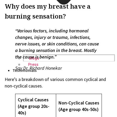
Why does my breast have a
burning sensation?
“Various factors, including hormonal
changes, injury or trauma, infections,
nerve issues, or skin conditions, can cause
a burning sensation in the breast. Mostly
the cause is benign.”
Blogs
Press
Say
Dr. Richard Honekar
Testimonials
Here’s a breakdown of various common cyclical and
non-cyclical causes.
Cyclical Causes
Non-Cyclical Causes
(Age group 20s-
(Age group 40s-50s)
40s)