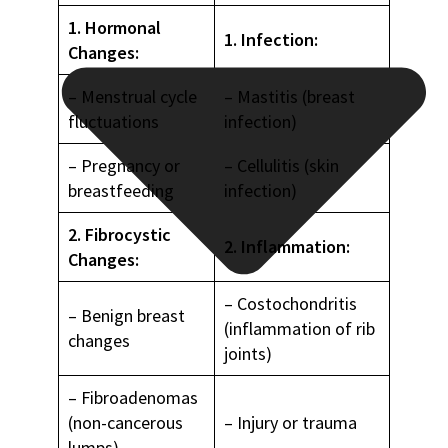
1. Hormonal
1. Infection:
Changes:
– Menstrual cycle
– Mastitis (breast
fluctuations
infection)
– Pregnancy or
– Cellulitis (skin
breastfeeding
infection)
2. Fibrocystic
2. Inflammation:
Changes:
– Costochondritis
– Benign breast
(inflammation of rib
changes
joints)
– Fibroadenomas
(non-cancerous
– Injury or trauma
lumps)