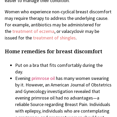
easier to manage their condition.
Women who experience non-cyclical breast discomfort
may require therapy to address the underlying cause.
For example, antibiotics may be administered for
the
treatment of eczema
, or valacyclovir
may be
issued for
the
treatment of shing
les
.
Home remedies for breast discomfort
Put on a bra that fits comfortably during the
day.
Evening
primrose oil
has many women swearing
by it. However, an American Journal of Obstetrics
and Gynecology investigation revealed that
evening primrose oil had no advantages—a
reliable Source regarding Breast Pain. Individuals
with epilepsy, individuals who are contemplating