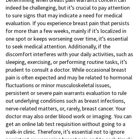
indeed be challenging, but it’s crucial to pay attention
to sure signs that may indicate a need for medical
evaluation. If you experience breast pain that persists
for more than a few weeks, mainly if it’s localized in
one spot or keeps worsening over time, it’s essential
to seek medical attention. Additionally, if the
discomfort interferes with your daily activities, such as
sleeping, exercising, or performing routine tasks, it’s
prudent to consult a doctor. While occasional breast
pain is often expected and may be related to hormonal
fluctuations or minor musculoskeletal issues,
persistent or severe pain warrants evaluation to rule
out underlying conditions such as breast infections,
nerve-related matters, or, rarely, breast cancer. Your
doctor may also order blood work or imaging. You can
get an online lab test requisition without going to a
walk-in clinic. Therefore, it’s essential not to ignore