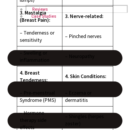
Reviews
3. Mastalgia
3. Nerve-related:
Case Studies
(Breast Pain):
– Tenderness or
– Pinched nerves
sensitivity
– Swelling or
– Neuropathy
inflammation
4. Breast
4. Skin Conditions:
Tenderness:
– Pre-menstrual
– Eczema or
Syndrome (PMS)
dermatitis
– Hormone
– Shingles (herpes
therapy side
zoster)
effects