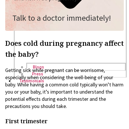
Talk to a doctor immediately!
Does cold during pregnancy affect
the baby?
Blogs
Getting sick while pregnant can be worrisome,
Press
especially when considering the well-being of your
Testimonials
baby. While having a common cold typically won’t harm
you or your baby, it’s important to understand the
potential effects during each trimester and the
precautions you should take.
First trimester