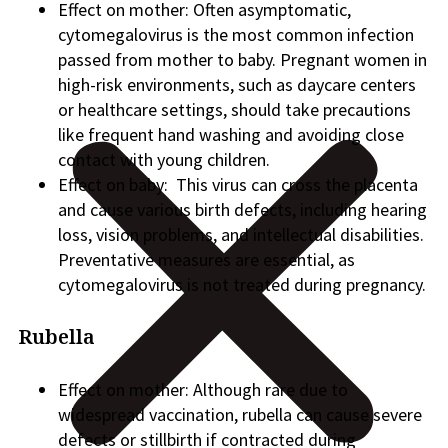
Effect on mother: Often asymptomatic,
cytomegalovirus is the most common infection
passed from mother to baby. Pregnant women in
high-risk environments, such as daycare centers
or healthcare settings, should take precautions
like frequent hand washing and avoiding close
contact with young children.
Effect on baby: This virus can cross the placenta
and cause various birth defects, including hearing
loss, vision problems, and intellectual disabilities.
Preventative measures are essential, as
cytomegalovirus is not treated during pregnancy.
Rubella
Effect on mother: Although rare due to
widespread vaccination, rubella can cause severe
defects or stillbirth if contracted during