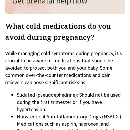
Get prenatal help now
What cold medications do you
avoid during pregnancy?
While managing cold symptoms during pregnancy, it’s
crucial to be aware of medications that should be
avoided to protect both you and your baby. Some
common over-the-counter medications and pain
relievers can pose significant risks as:
Sudafed (pseudoephedrine): Should not be used
during the first trimester or if you have
hypertension.
Nonsteroidal Anti-Inflammatory Drugs (NSAIDs):
Medications such as aspirin, naproxen, and