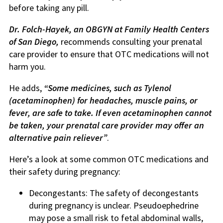
before taking any pill.
Dr. Folch-Hayek, an OBGYN at Family Health Centers
of San Diego,
recommends consulting your prenatal
care provider to ensure that OTC medications will not
harm you.
He adds,
“Some medicines, such as Tylenol
(acetaminophen) for headaches, muscle pains, or
fever, are safe to take. If even acetaminophen cannot
be taken, your prenatal care provider may offer an
alternative pain reliever”
.
Here’s a look at some common OTC medications and
their safety during pregnancy:
Decongestants: The safety of decongestants
during pregnancy is unclear. Pseudoephedrine
may pose a small risk to fetal abdominal walls,