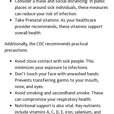
Consider a mask and social distancing: In public
places or around sick individuals, these measures
can reduce your risk of infection.
Take Prenatal vitamins: As your healthcare
provider recommends, these vitamins support
overall health.
Additionally, the CDC recommends practical
precautions:
Avoid close contact with sick people: This
minimizes your exposure to infections.
Don’t touch your face with unwashed hands:
Prevents transferring germs to your mouth,
nose, and eyes.
Avoid smoking and secondhand smoke: These
can compromise your respiratory health.
Nutritional support is also vital. Key nutrients
include vitamins A, C, D, E, iron, selenium, and