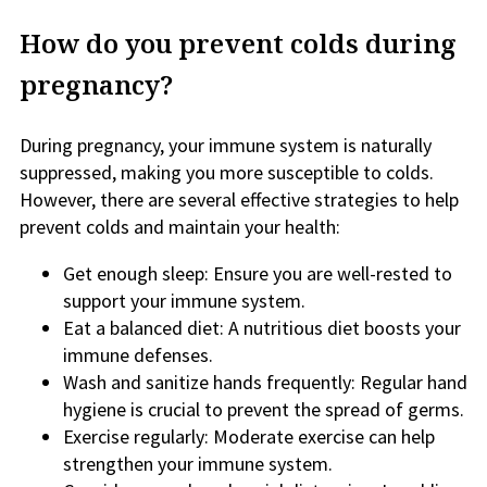
How do you prevent colds during
pregnancy?
During pregnancy, your immune system is naturally
suppressed, making you more susceptible to colds.
However, there are several effective strategies to help
prevent colds and maintain your health:
Get enough sleep: Ensure you are well-rested to
support your immune system.
Eat a balanced diet: A nutritious diet boosts your
immune defenses.
Wash and sanitize hands frequently: Regular hand
hygiene is crucial to prevent the spread of germs.
Exercise regularly: Moderate exercise can help
strengthen your immune system.