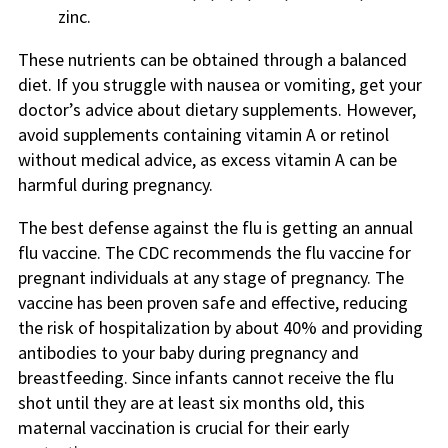
zinc.
These nutrients can be obtained through a balanced
diet. If you struggle with nausea or vomiting, get your
doctor’s advice about dietary supplements. However,
avoid supplements containing vitamin A or retinol
without medical advice, as excess vitamin A can be
harmful during pregnancy.
The best defense against the flu is getting an annual
flu vaccine. The CDC recommends the flu vaccine for
pregnant individuals at any stage of pregnancy. The
vaccine has been proven safe and effective, reducing
the risk of hospitalization by about 40% and providing
antibodies to your baby during pregnancy and
breastfeeding. Since infants cannot receive the flu
shot until they are at least six months old, this
maternal vaccination is crucial for their early