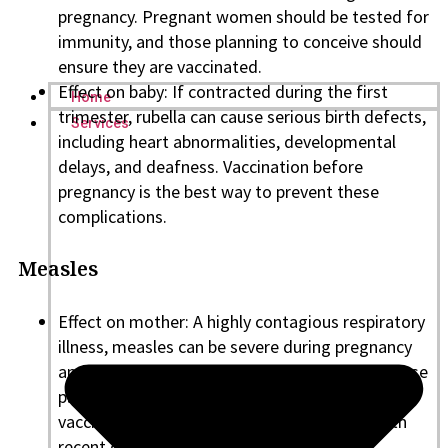
pregnancy. Pregnant women should be tested for
immunity, and those planning to conceive should
ensure they are vaccinated.
Effect on baby: If contracted during the first
Home
trimester, rubella can cause serious birth defects,
Services
including heart abnormalities, developmental
delays, and deafness. Vaccination before
pregnancy is the best way to prevent these
complications.
Measles
Effect on mother: A highly contagious respiratory
illness, measles can be severe during pregnancy
and potentially deadly. Pregnant women or those
planning to conceive should ensure they are
vaccinated, especially if traveling to areas with
recent outbreaks.