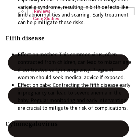
varicella syndrome, resulting in birth defects like
Reviews
limb abnormalities and scarring. Early treatment
Case Studies
can help mitigate these risks.
Fifth disease
Effect on mother: This common virus, often
contracted from children, can lead to miscarriage
if contracted early in pregnancy. Pregnant
women should seek medical advice if exposed.
Effect on baby: Contracting the fifth disease early
in pregnancy can lead to severe anemia in the
baby. Regular monitoring and early intervention
are crucial to mitigate the risk of complications.
Cytomegalovirus