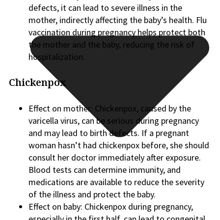
defects, it can lead to severe illness in the
mother, indirectly affecting the baby’s health. Flu
vaccination during pregnancy helps protect both
the mother and the baby, reducing the risk of
hospitalization.
Chickenpox
Effect on mother: Chickenpox, caused by the
varicella virus, can be serious during pregnancy
and may lead to birth defects. If a pregnant
woman hasn’t had chickenpox before, she should
consult her doctor immediately after exposure.
Blood tests can determine immunity, and
medications are available to reduce the severity
of the illness and protect the baby.
Effect on baby: Chickenpox during pregnancy,
especially in the first half, can lead to congenital