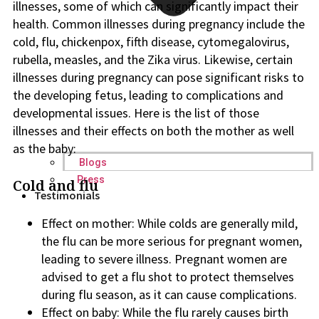
illnesses, some of which can significantly impact their
health. Common illnesses during pregnancy include the
cold, flu, chickenpox, fifth disease, cytomegalovirus,
rubella, measles, and the Zika virus. Likewise, certain
illnesses during pregnancy can pose significant risks to
the developing fetus, leading to complications and
developmental issues. Here is the list of those
illnesses and their effects on both the mother as well
as the baby:
Blogs
Press
Cold and flu
Testimonials
Effect on mother: While colds are generally mild,
the flu can be more serious for pregnant women,
leading to severe illness. Pregnant women are
advised to get a flu shot to protect themselves
during flu season, as it can cause complications.
Effect on baby: While the flu rarely causes birth