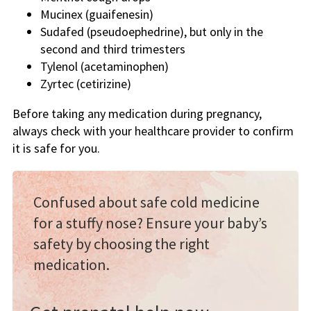
Mucinex (guaifenesin)
Sudafed (pseudoephedrine), but only in the
second and third trimesters
Tylenol (acetaminophen)
Zyrtec (cetirizine)
Before taking any medication during pregnancy,
always check with your healthcare provider to confirm
it is safe for you.
Confused about safe cold medicine
for a stuffy nose? Ensure your baby’s
safety by choosing the right
medication.