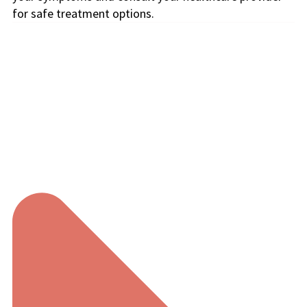
for safe treatment options.