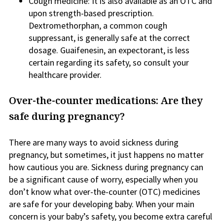
Cough medicine: It is also available as an OTC and
upon strength-based prescription.
Dextromethorphan, a common cough
suppressant, is generally safe at the correct
dosage. Guaifenesin, an expectorant, is less
certain regarding its safety, so consult your
healthcare provider.
Over-the-counter medications: Are they
safe during pregnancy?
There are many ways to avoid sickness during
pregnancy, but sometimes, it just happens no matter
how cautious you are. Sickness during pregnancy can
be a significant cause of worry, especially when you
don’t know what over-the-counter (OTC) medicines
are safe for your developing baby. When your main
concern is your baby’s safety, you become extra careful