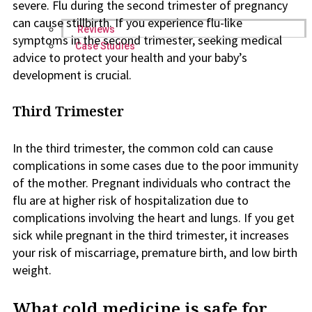
severe. Flu during the second trimester of pregnancy
can cause stillbirth. If you experience flu-like
Reviews
symptoms in the second trimester, seeking medical
Case Studies
advice to protect your health and your baby’s
development is crucial.
Third Trimester
In the third trimester, the common cold can cause
complications in some cases due to the poor immunity
of the mother. Pregnant individuals who contract the
flu are at higher risk of hospitalization due to
complications involving the heart and lungs. If you get
sick while pregnant in the third trimester, it increases
your risk of miscarriage, premature birth, and low birth
weight.
What cold medicine is safe for