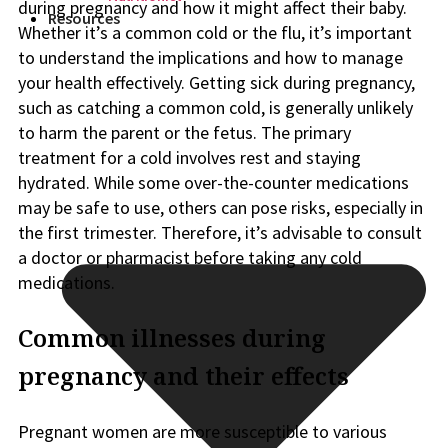
during pregnancy and how it might affect their baby.
Resources
Whether it’s a common cold or the flu, it’s important
to understand the implications and how to manage
your health effectively. Getting sick during pregnancy,
such as catching a common cold, is generally unlikely
to harm the parent or the fetus. The primary
treatment for a cold involves rest and staying
hydrated. While some over-the-counter medications
may be safe to use, others can pose risks, especially in
the first trimester. Therefore, it’s advisable to consult
a doctor or pharmacist before taking any cold
medications.
Common illnesses during
pregnancy and their effects
Pregnant women are more susceptible to various