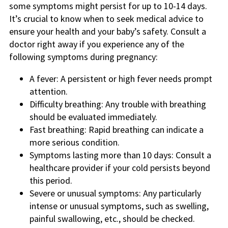
some symptoms might persist for up to 10-14 days.
It’s crucial to know when to seek medical advice to
ensure your health and your baby’s safety. Consult a
doctor right away if you experience any of the
following symptoms during pregnancy:
A fever: A persistent or high fever needs prompt
attention.
Difficulty breathing: Any trouble with breathing
should be evaluated immediately.
Fast breathing: Rapid breathing can indicate a
more serious condition.
Symptoms lasting more than 10 days: Consult a
healthcare provider if your cold persists beyond
this period.
Severe or unusual symptoms: Any particularly
intense or unusual symptoms, such as swelling,
painful swallowing, etc., should be checked.