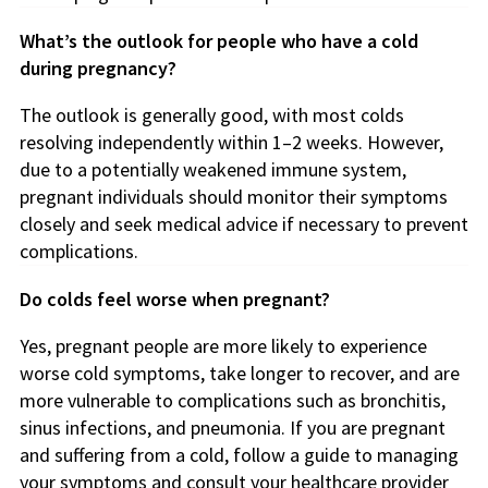
What’s the outlook for people who have a cold
during pregnancy?
The outlook is generally good, with most colds
resolving independently within 1–2 weeks. However,
due to a potentially weakened immune system,
pregnant individuals should monitor their symptoms
closely and seek medical advice if necessary to prevent
complications.
Do colds feel worse when pregnant?
Yes, pregnant people are more likely to experience
worse cold symptoms, take longer to recover, and are
more vulnerable to complications such as bronchitis,
sinus infections, and pneumonia. If you are pregnant
and suffering from a cold, follow a guide to managing
your symptoms and consult your healthcare provider