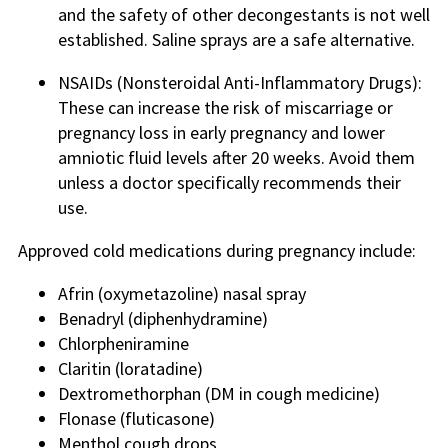
and the safety of other decongestants is not well
established. Saline sprays are a safe alternative.
NSAIDs (Nonsteroidal Anti-Inflammatory Drugs):
These can increase the risk of miscarriage or
pregnancy loss in early pregnancy and lower
amniotic fluid levels after 20 weeks. Avoid them
unless a doctor specifically recommends their
use.
Approved cold medications during pregnancy include:
Afrin (oxymetazoline) nasal spray
Benadryl (diphenhydramine)
Chlorpheniramine
Claritin (loratadine)
Dextromethorphan (DM in cough medicine)
Flonase (fluticasone)
Menthol cough drops