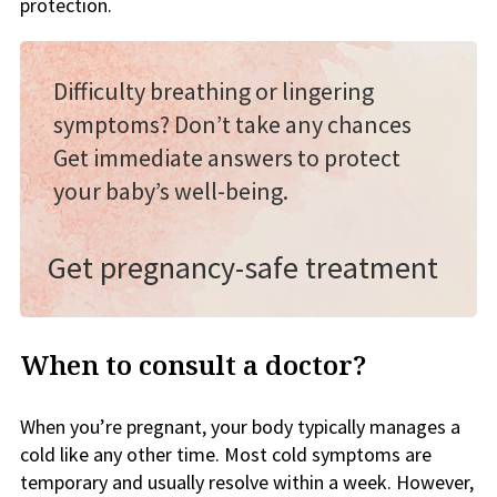
protection.
Difficulty breathing or lingering
symptoms? Don’t take any chances
Get immediate answers to protect
your baby’s well-being.
Get pregnancy-safe treatment
When to consult a doctor?
When you’re pregnant, your body typically manages a
cold like any other time. Most cold symptoms are
temporary and usually resolve within a week. However,