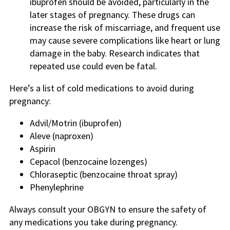
ibuprofen should be avoided, particularly in the
later stages of pregnancy. These drugs can
increase the risk of miscarriage, and frequent use
may cause severe complications like heart or lung
damage in the baby. Research indicates that
repeated use could even be fatal.
Here’s a list of cold medications to avoid during
pregnancy:
Advil/Motrin (ibuprofen)
Aleve (naproxen)
Aspirin
Cepacol (benzocaine lozenges)
Chloraseptic (benzocaine throat spray)
Phenylephrine
Always consult your OBGYN to ensure the safety of
any medications you take during pregnancy.