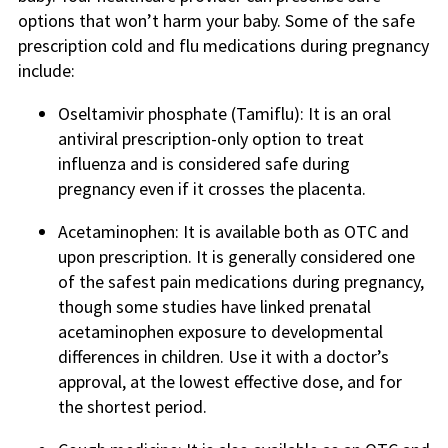
options that won’t harm your baby. Some of the safe
prescription cold and flu medications during pregnancy
include:
Oseltamivir phosphate (Tamiflu): It is an oral
antiviral prescription-only option to treat
influenza and is considered safe during
pregnancy even if it crosses the placenta.
Acetaminophen: It is available both as OTC and
upon prescription. It is generally considered one
of the safest pain medications during pregnancy,
though some studies have linked prenatal
acetaminophen exposure to developmental
differences in children. Use it with a doctor’s
approval, at the lowest effective dose, and for
the shortest period.