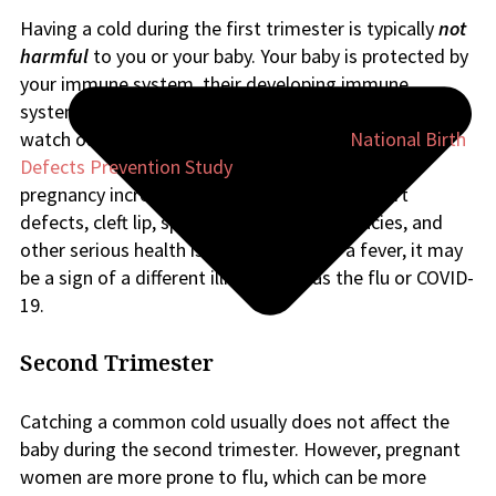
Having a cold during the first trimester is typically
not
harmful
to you or your baby. Your baby is protected by
your immune system, their developing immune
system, and the placenta. However, one symptom to
watch out for is fever. According to the
National Birth
Defects Prevention Study
, fevers in very early
pregnancy increase the risk of congenital heart
defects, cleft lip, spina bifida, limb deficiencies, and
other serious health issues. If you have a fever, it may
be a sign of a different illness, such as the flu or COVID-
19.
Second Trimester
Catching a common cold usually does not affect the
baby during the second trimester. However, pregnant
women are more prone to flu, which can be more