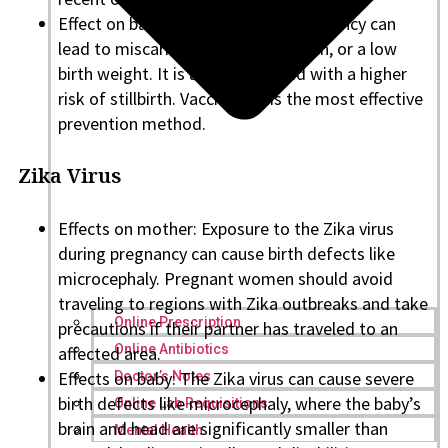
Effect on baby: Measles during pregnancy can
lead to miscarriage, premature birth, or a low
birth weight. It is also associated with a higher
risk of stillbirth. Vaccination is the most effective
prevention method.
Zika Virus
Effects on mother: Exposure to the Zika virus
during pregnancy can cause birth defects like
microcephaly. Pregnant women should avoid
traveling to regions with Zika outbreaks and take
Online Prescription
precautions if their partner has traveled to an
Online Antibiotics
affected area.
Effects on baby: The Zika virus can cause severe
Doctor’s Notes
birth defects like microcephaly, where the baby’s
Online Lab Requisitions
brain and head are significantly smaller than
Mental Health