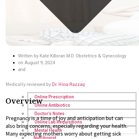
Written by
Kate Killoran M.D. Obstetrics & Gynecology
on
August 9, 2024
and
Medically reviewed by
Dr. Hina Razzaq
Online Prescription
Overview
Online Antibiotics
Doctor’s Notes
Pregnancy is a time of joy and anticipation but can
Online Lab Requisitions
also bring concerns, especially regarding your health.
Mental Health
Many expecting mothers worry about getting sick
Nutritionist