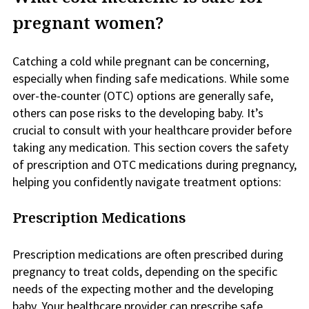
pregnant women?
Catching a cold while pregnant can be concerning,
especially when finding safe medications. While some
over-the-counter (OTC) options are generally safe,
others can pose risks to the developing baby. It’s
crucial to consult with your healthcare provider before
taking any medication. This section covers the safety
of prescription and OTC medications during pregnancy,
helping you confidently navigate treatment options:
Prescription Medications
Prescription medications are often prescribed during
pregnancy to treat colds, depending on the specific
needs of the expecting mother and the developing
baby. Your healthcare provider can prescribe safe