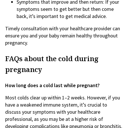
Symptoms that improve and then return: If your
symptoms seem to get better but then come
back, it’s important to get medical advice.
Timely consultation with your healthcare provider can
ensure you and your baby remain healthy throughout
pregnancy.
FAQs about the cold during
pregnancy
How long does a cold last while pregnant?
Most colds clear up within 1–2 weeks. However, if you
have a weakened immune system, it’s crucial to
discuss your symptoms with your healthcare
professional, as you may be at a higher risk of
developing complications like pneumonia or bronchitis.