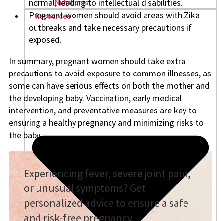
normal, leading to intellectual disabilities.
Nutritionist
Pregnant women should avoid areas with Zika
Resources
outbreaks and take necessary precautions if
exposed.
In summary, pregnant women should take extra
precautions to avoid exposure to common illnesses, as
some can have serious effects on both the mother and
the developing baby. Vaccination, early medical
intervention, and preventative measures are key to
ensuring a healthy pregnancy and minimizing risks to
the baby.
Experiencing fever, severe joint pain,
or unusual symptoms? Get
personalized advice to ensure a safe
and risk-free pregnancy.