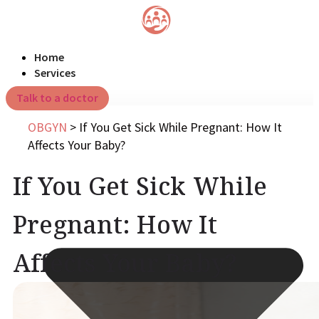
Home
Services
Talk to a doctor
OBGYN
>
If You Get Sick While Pregnant: How It
Affects Your Baby?
If You Get Sick While
Pregnant: How It
Affects Your Baby?