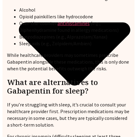
Alcohol
Opioid painkillers like hydrocodone
Over-the-counter
antihistamines
(e.g.,
Diphenhydramine found in allergy medications)
Benzodiazepines (e.g., Alprazolam/Xanax)
Sleep aids (e.g., Zolpidem/Ambien)
While healthcare providers may sometimes prescribe
Gabapentin alongside these medications, this is only done
when the potential benefits outweigh the risks.
What are alternatives to
Gabapentin for sleep?
If you’re struggling with sleep, it’s crucial to consult your
healthcare provider first. Prescription medications may be
necessary in some cases, but they are typically considered
a short-term solution.
For chronic insomnia (difficulty sleeping at least three