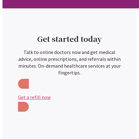
Get started today
Talk to online doctors now and get medical
advice, online prescriptions, and referrals within
minutes. On-demand healthcare services at your
fingertips.
Get a refill now