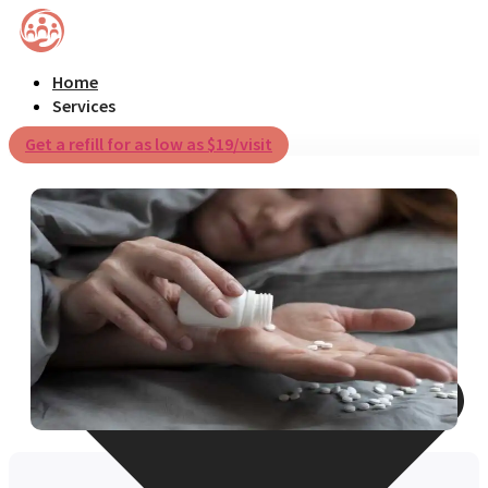
Home
Services
Get a refill for as low as $19/visit