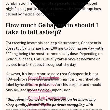
combination helps promote a peaceful, uninterrupted
night’s rest, particularly for those with sleep disruptions
caused by medical conditions.
How much Gabapentin should I
take to fall asleep?
For treating insomnia or sleep disturbances, Gabapentin
doses typically range from 100 mg to 600 mg per day, with
300 mg being the most common daily dose. Depending on
individual needs, this is usually taken once at bedtime or
divided into 1–3 doses throughout the day.
However, it’s important to note that Gabapentin is not
Online Prescription
FDA-approved for treating insomnia. It is prescribed off-
label by healthcare providers for this purpose and should
Online Antibiotics
only be used under medical supervision.
Doctor’s Notes
Online Lab Requisitions
“Gabapentin can be an effective option for improving
sleep quality, especially for patients struggling with
Mental Health