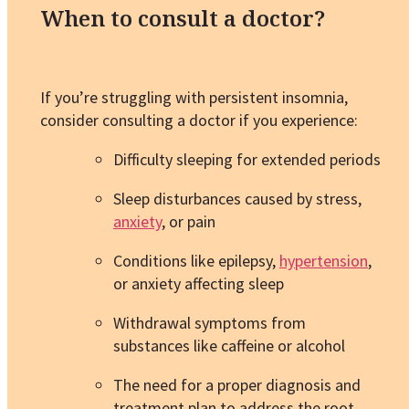
When to consult a doctor?
If you’re struggling with persistent insomnia,
consider consulting a doctor if you experience:
Difficulty sleeping for extended periods
Sleep disturbances caused by stress,
anxiety
, or pain
Conditions like epilepsy,
hypertension
,
or anxiety affecting sleep
Withdrawal symptoms from
substances like caffeine or alcohol
The need for a proper diagnosis and
treatment plan to address the root