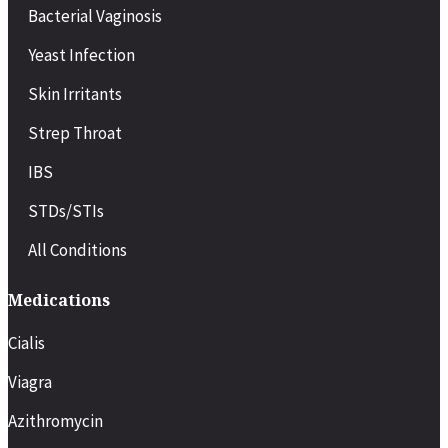
Bacterial Vaginosis
Yeast Infection
Skin Irritants
Strep Throat
IBS
STDs/STIs
All Conditions
Medications
Cialis
Viagra
Azithromycin