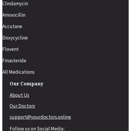
Clindamycin
Amoxicillin
Accutane
Doxycycline
Flovent
Finasteride
All Medications
Our Company
About Us
Our Doctors
support@yourdoctors.online
Follow us on Social Media :