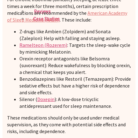
times a week for three months), certain prescription
Reviews
medications are recommended by the
American Academy
Case Studies
of Sleep Medicine (AASM)
. These include:
Z-drugs like Ambien (Zolpidem) and Sonata
(Zaleplon): Help with falling and staying asleep.
Ramelteon (Rozerem)
: Targets the sleep-wake cycle
by mimicking Melatonin.
Orexin receptor antagonists like Belsomra
(suvorexant): Reduce wakefulness by blocking orexin,
a chemical that keeps you alert.
Benzodiazepines like Restoril (Temazepam): Provide
sedative effects but have a higher risk of dependence
and side effects.
Silenor (
Doxepin
): A low-dose tricyclic
antidepressant used for sleep maintenance.
These medications should only be used under medical
supervision, as they come with potential side effects and
risks, including dependence.