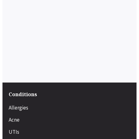
Conditions
Allergies
Acne
UTIs