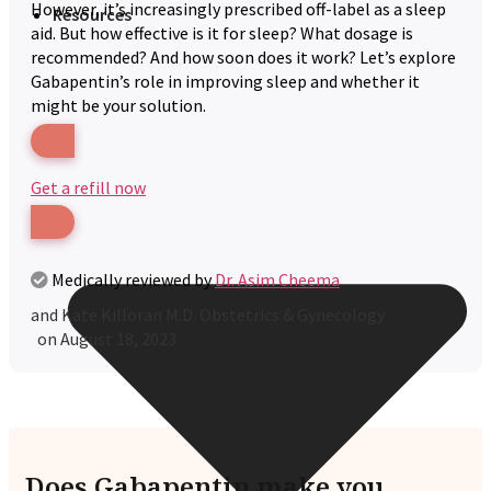
However, it’s increasingly prescribed off-label as a sleep
Resources
aid. But how effective is it for sleep? What dosage is
recommended? And how soon does it work? Let’s explore
Gabapentin’s role in improving sleep and whether it
might be your solution.
Get a refill now
Medically reviewed by
Dr. Asim Cheema
and
Kate Killoran M.D. Obstetrics & Gynecology
on
August 18, 2023
Does Gabapentin make you