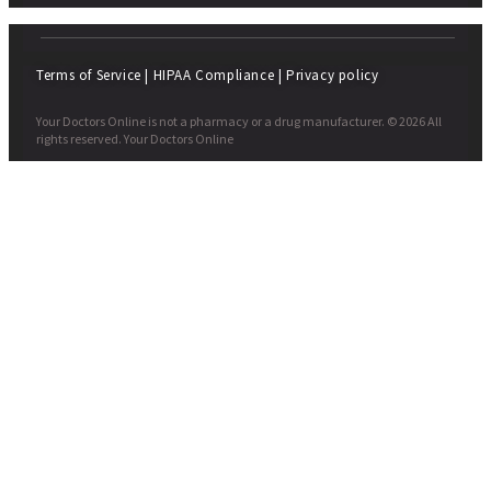
Terms of Service
|
HIPAA Compliance
|
Privacy policy
Your Doctors Online is not a pharmacy or a drug manufacturer. © 2026 All
rights reserved. Your Doctors Online