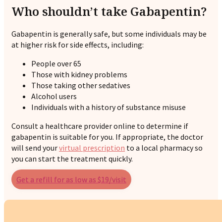
Who shouldn’t take Gabapentin?
Gabapentin is generally safe, but some individuals may be
at higher risk for side effects, including:
People over 65
Those with kidney problems
Those taking other sedatives
Alcohol users
Individuals with a history of substance misuse
Consult a healthcare provider online to determine if
gabapentin is suitable for you. If appropriate, the doctor
will send your
virtual prescription
to a local pharmacy so
you can start the treatment quickly.
Get a refill for as low as $19/visit