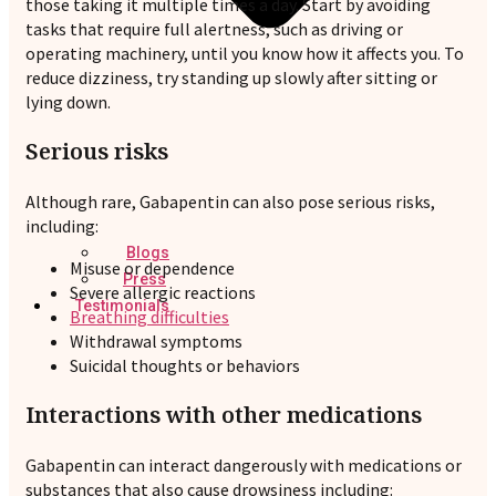
those taking it multiple times a day. Start by avoiding
tasks that require full alertness, such as driving or
operating machinery, until you know how it affects you. To
reduce dizziness, try standing up slowly after sitting or
lying down.
Serious risks
Although rare, Gabapentin can also pose serious risks,
including:
Blogs
Misuse or dependence
Press
Severe allergic reactions
Testimonials
Breathing difficulties
Withdrawal symptoms
Suicidal thoughts or behaviors
Interactions with other medications
Gabapentin can interact dangerously with medications or
substances that also cause drowsiness including: