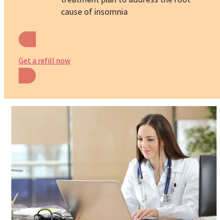
cause of insomnia
Get a refill now