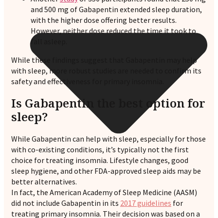
and 500 mg of Gabapentin extended sleep duration,
with the higher dose offering better results.
However, neither dose reduced the time it took to
fall asleep.
While these findings suggest that Gabapentin may help
with sleep, more robust studies are needed to confirm its
safety and effectiveness for primary insomnia.
Is Gabapentin the best option for
sleep?
While Gabapentin can help with sleep, especially for those
with co-existing conditions, it’s typically not the first
choice for treating insomnia. Lifestyle changes, good
sleep hygiene, and other FDA-approved sleep aids may be
better alternatives.
In fact, the American Academy of Sleep Medicine (AASM)
did not include Gabapentin in its
2017 guidelines
for
treating primary insomnia. Their decision was based on a