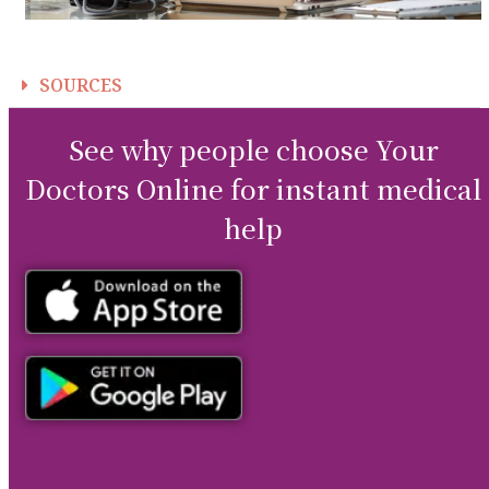
SOURCES
See why people choose Your
Doctors Online for instant medical
help