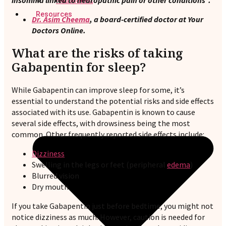
insomnia linked to neuropathic pain or other conditions”.
Nutritionist
Resources
Dr. Asim Cheema
, a board-certified doctor at Your
Doctors Online.
What are the risks of taking
Gabapentin for sleep?
While Gabapentin can improve sleep for some, it’s
essential to understand the potential risks and side effects
associated with its use. Gabapentin is known to cause
several side effects, with drowsiness being the most
common. Other frequently reported side effects include:
Dizziness
Swelling in the legs or feet (peripheral
edema
)
Blurred vision
Dry mouth
If you take Gabapentin just before bedtime, you might not
notice dizziness as much. However, caution is needed for