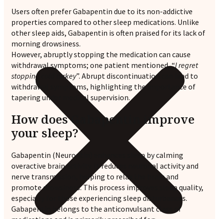
Users often prefer Gabapentin due to its non-addictive
properties compared to other sleep medications. Unlike
other sleep aids, Gabapentin is often praised for its lack of
morning drowsiness.
However, abruptly stopping the medication can cause
withdrawal symptoms; one patient mentioned, “
I regret
stopping cold turkey
”. Abrupt discontinuation can lead to
withdrawal symptoms, highlighting the importance of
tapering under medical supervision.
How does Gabapentin improve
your sleep?
Gabapentin (Neurontin) enhances sleep by calming
overactive brain activity. It reduces neuronal activity and
nerve transmission, helping to relax the brain and
promote drowsiness. This process improves sleep quality,
especially for those experiencing sleep disturbances.
Gabapentin belongs to the anticonvulsant class of