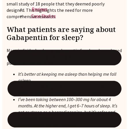
small study of 18 people that they deemed poorly
Reviews
designed. This highlights the need for more
comprehensive research.
Case Studies
What patients are saying about
Gabapentin for sleep?
Many individuals who use gabapentin for sleep have shared
their experiences, highlighting both its benefits and
potential drawbacks as:
It’s better at keeping me asleep than helping me fall
asleep
.
I went from waking up 6–7 times to once or twice at
night, experiencing deep sleep for 4–5 hours.
I’ve been taking between 100–300 mg for about 4
months. At the higher end, I get 6–7 hours of sleep. It’s
not as strong as a benzodiazepine, but it’s safer and
non-habit-forming.
No grogginess the next morning
.