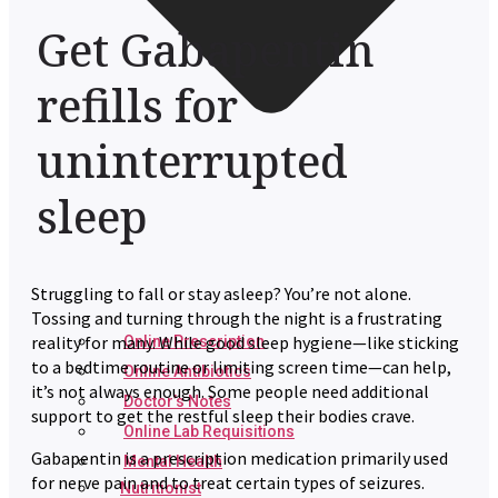
Get Gabapentin
refills for
uninterrupted
sleep
Struggling to fall or stay asleep? You’re not alone.
Tossing and turning through the night is a frustrating
reality for many. While good sleep hygiene—like sticking
Online Prescription
to a bedtime routine or limiting screen time—can help,
Online Antibiotics
it’s not always enough. Some people need additional
Doctor’s Notes
support to get the restful sleep their bodies crave.
Online Lab Requisitions
Gabapentin is a prescription medication primarily used
Mental Health
for nerve pain and to treat certain types of seizures.
Nutritionist