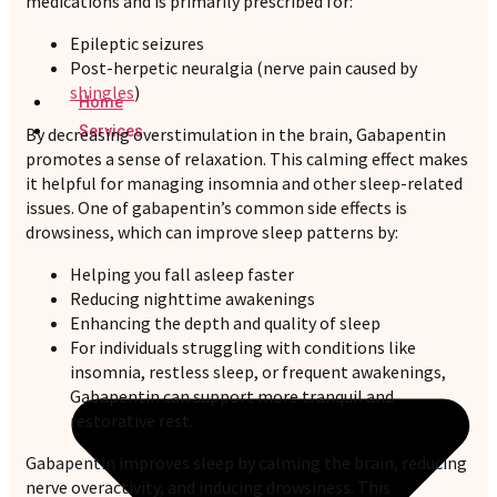
medications and is primarily prescribed for:
Epileptic seizures
Post-herpetic neuralgia (nerve pain caused by
shingles
)
Home
Services
By decreasing overstimulation in the brain, Gabapentin
promotes a sense of relaxation. This calming effect makes
it helpful for managing insomnia and other sleep-related
issues. One of gabapentin’s common side effects is
drowsiness, which can improve sleep patterns by:
Helping you fall asleep faster
Reducing nighttime awakenings
Enhancing the depth and quality of sleep
For individuals struggling with conditions like
insomnia, restless sleep, or frequent awakenings,
Gabapentin can support more tranquil and
restorative rest.
Gabapentin improves sleep by calming the brain, reducing
nerve overactivity, and inducing drowsiness. This