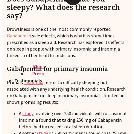
sleepy? What does the research
say?
Drowsiness is one of the most commonly reported
Gabapentin
side effects, which is why it is sometimes
prescribed as a sleep aid. Research has explored its effects
on sleep in people with primary insomnia and insomnia
linked to other health conditions.
Blogs
Gabapentin for primary insomnia
Press
Testimonials
Primary
insomnia
refers to difficulty sleeping not
associated with any underlying health condition. Research
on Gabapentin for sleep in primary insomnia is limited but
shows promising results:
A
study
involving over 250 individuals with occasional
insomnia found that taking 250 mg of Gabapentin
before bed increased total sleep duration.
Another
study
of 350 participants found that 250 mg