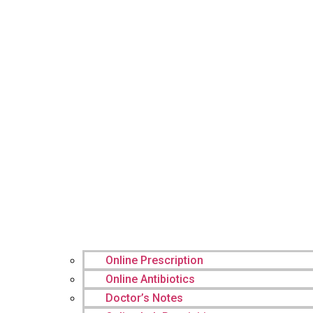
Online Prescription
Online Antibiotics
Doctor’s Notes