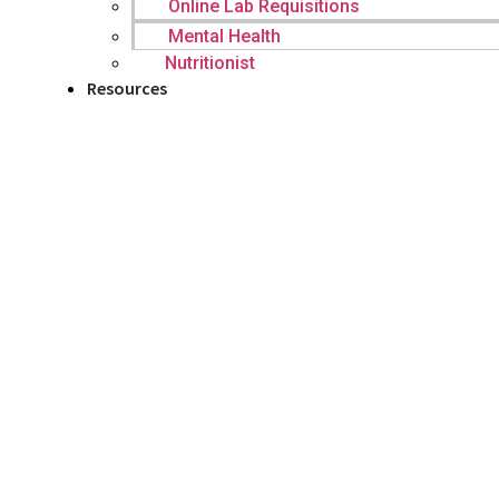
Online Lab Requisitions
Mental Health
Nutritionist
Resources