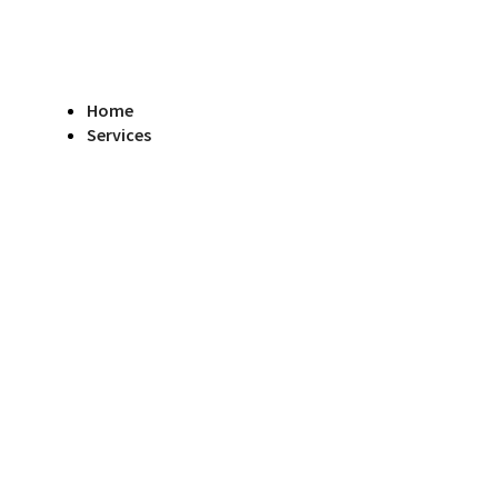
Home
Services