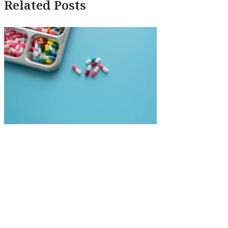
Related Posts