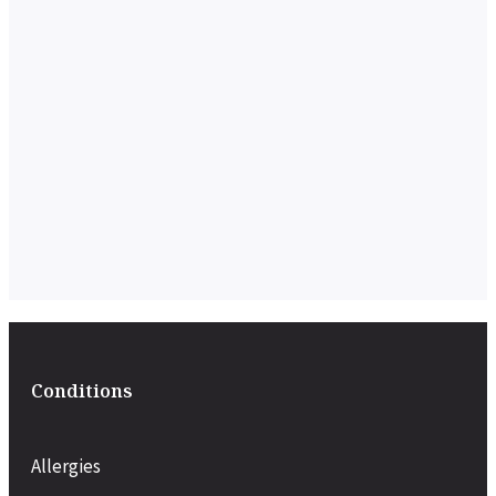
Conditions
Allergies