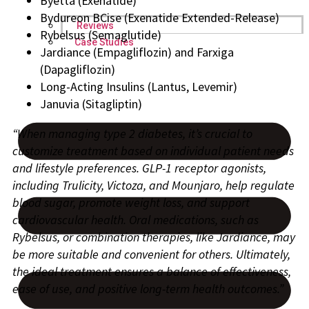
Byetta (Exenatide)
Bydureon BCise (Exenatide Extended-Release)
Reviews
Rybelsus (Semaglutide)
Case Studies
Jardiance (Empagliflozin) and Farxiga
(Dapagliflozin)
Long-Acting Insulins (Lantus, Levemir)
Januvia (Sitagliptin)
“When managing type 2 diabetes, it’s crucial to
customize treatment based on individual patient needs
and lifestyle preferences. GLP-1 receptor agonists,
including Trulicity, Victoza, and Mounjaro, help regulate
blood sugar, promote weight loss, and support
cardiovascular health. Oral medications, such as
Rybelsus, or combination therapies, like Jardiance, may
be more suitable and convenient for others. Ultimately,
the ideal treatment ensures a balance of effectiveness,
ease of use, and positive long-term health outcomes.”