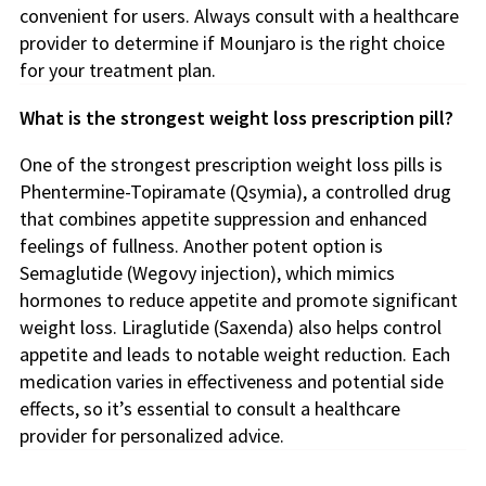
convenient for users. Always consult with a healthcare
provider to determine if Mounjaro is the right choice
for your treatment plan.
What is the strongest weight loss prescription pill?
One of the strongest prescription weight loss pills is
Phentermine-Topiramate (Qsymia), a controlled drug
that combines appetite suppression and enhanced
feelings of fullness. Another potent option is
Semaglutide (Wegovy injection), which mimics
hormones to reduce appetite and promote significant
weight loss. Liraglutide (Saxenda) also helps control
appetite and leads to notable weight reduction. Each
medication varies in effectiveness and potential side
effects, so it’s essential to consult a healthcare
provider for personalized advice.