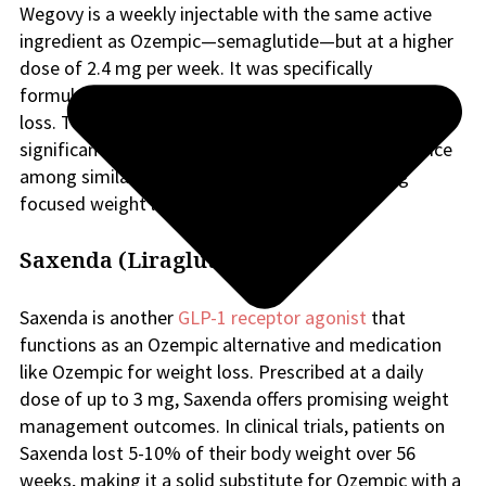
Wegovy is a weekly injectable with the same active
ingredient as Ozempic—semaglutide—but at a higher
dose of 2.4 mg per week. It was specifically
formulated as an alternative to Ozempic for weight
loss. This higher dose has proven highly effective for
significant weight reduction and is a preferred choice
among similar Ozempic drugs for those seeking
focused weight loss support.
Saxenda (Liraglutide)
Saxenda is another
GLP-1 receptor agonist
that
functions as an Ozempic alternative and medication
like Ozempic for weight loss. Prescribed at a daily
dose of up to 3 mg, Saxenda offers promising weight
management outcomes. In clinical trials, patients on
Saxenda lost 5-10% of their body weight over 56
weeks, making it a solid substitute for Ozempic with a