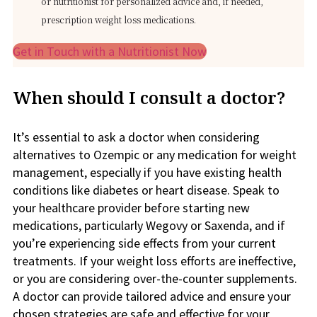
or nutritionist for personalized advice and, if needed,
prescription weight loss medications.
Get in Touch with a Nutritionist Now
When should I consult a doctor?
It’s essential to ask a doctor when considering
alternatives to Ozempic or any medication for weight
management, especially if you have existing health
conditions like diabetes or heart disease. Speak to
your healthcare provider before starting new
medications, particularly Wegovy or Saxenda, and if
you’re experiencing side effects from your current
treatments. If your weight loss efforts are ineffective,
or you are considering over-the-counter supplements.
A doctor can provide tailored advice and ensure your
chosen strategies are safe and effective for your