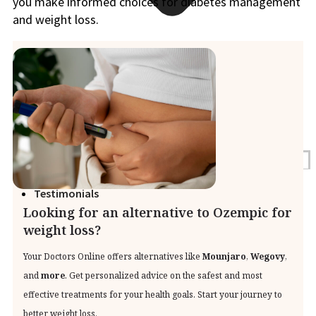
you make informed choices for diabetes management
and weight loss.
Blogs
Press
Testimonials
Looking for an alternative to Ozempic for
weight loss?
Your Doctors Online offers alternatives like
Mounjaro
,
Wegovy
,
and
more
. Get personalized advice on the safest and most
effective treatments for your health goals. Start your journey to
better weight loss.