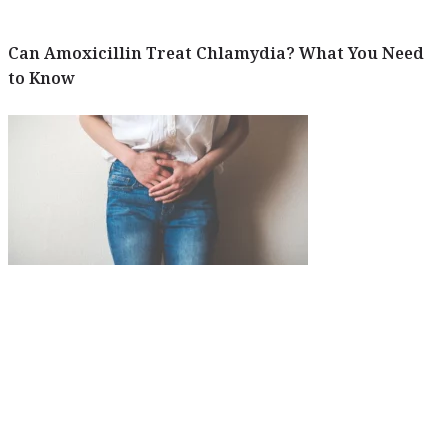
Can Amoxicillin Treat Chlamydia? What You Need
to Know