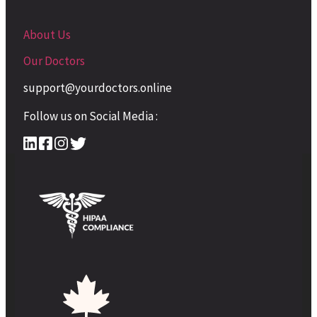
About Us
Our Doctors
support@yourdoctors.online
Follow us on Social Media :