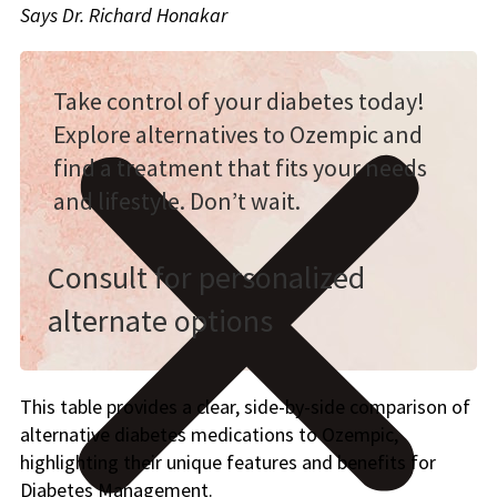
Says Dr. Richard Honakar
Take control of your diabetes today!
Explore alternatives to Ozempic and
find a treatment that fits your needs
and lifestyle. Don’t wait.
Consult for personalized
alternate options
This table provides a clear, side-by-side comparison of
alternative diabetes medications to Ozempic,
highlighting their unique features and benefits for
Diabetes Management.