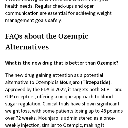
health needs. Regular check-ups and open
communication are essential for achieving weight
management goals safely.
FAQs about the Ozempic
Alternatives
What is the new drug that is better than Ozempic?
The new drug gaining attention as a potential
alternative to Ozempic is
Mounjaro (Tirzepatide)
.
Approved by the FDA in 2022, it targets both GLP-1 and
GIP receptors, offering a unique approach to blood
sugar regulation. Clinical trials have shown significant
weight loss, with some patients losing up to 48 pounds
over 72 weeks. Mounjaro is administered as a once-
weekly injection, similar to Ozempic, making it