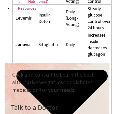
Acting)
control
Nutritionist
Steady
Resources
Daily
Insulin
glucose
Levemir
(Long-
Detemir
control over
Acting)
24 hours
Increases
insulin,
Januvia
Sitagliptin
Daily
decreases
glucagon
Click and consult to Learn the best
alternative weight loss or diabetes
medication for your needs.
Talk to a Doctor