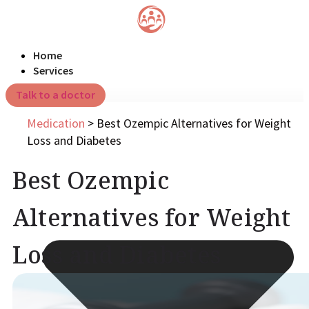
Home
Services
Talk to a doctor
Medication
>
Best Ozempic Alternatives for Weight
Loss and Diabetes
Best Ozempic
Alternatives for Weight
Loss and Diabetes