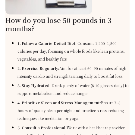
How do you lose 50 pounds in 3
months?
1. Follow a Calorie-Deficit Diet:
Consume 1,200–1,500
calories per day, focusing on whole foods like lean proteins,
vegetables, and healthy fats.
2. Exercise Regularly:
Aim for at least 60–90 minutes of high-
intensity cardio and strength training daily to boost fat loss.
3. Stay Hydrated:
Drink plenty of water (8-10 glasses daily) to
support metabolism and reduce hunger.
4. Prioritize Sleep and Stress Management:
Ensure 7–8
hours of quality sleep per night and practice stress-reducing
techniques like meditation or yoga.
5. Consult a Professional:
Work with a healthcare provider