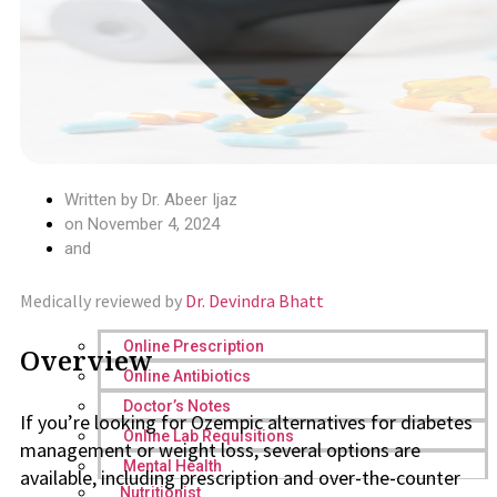
Written by
Dr. Abeer Ijaz
on
November 4, 2024
and
Medically reviewed by
Dr. Devindra Bhatt
Online Prescription
Overview
Online Antibiotics
Doctor’s Notes
If you’re looking for Ozempic alternatives for diabetes
Online Lab Requisitions
management or weight loss, several options are
Mental Health
available, including prescription and over-the-counter
Nutritionist