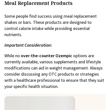
Meal Replacement Products
Some people find success using meal replacement
shakes or bars. These products are designed to
control calorie intake while providing essential
nutrients.
Important Consideration:
While no
over-the-counter Ozempic
options are
currently available, various supplements and lifestyle
modifications can aid in weight management. Always
consider discussing any OTC products or strategies
with a healthcare professional to ensure that they suit
your specific health situation.