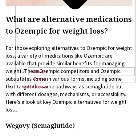
What are alternative medications
to Ozempic for weight loss?
For those exploring alternatives to Ozempic for weight
loss, a variety of medications like Ozempic are
available that provide similar benefits for managing
weight. These Ozempic competitors and Ozempic
Blogs
substitutes come in various forms, including some
Press
that target the same pathways as semaglutide but
Testimonials
with different dosages, mechanisms, or accessibility.
Here’s a look at key Ozempic alternatives for weight
loss.:
Wegovy (Semaglutide)