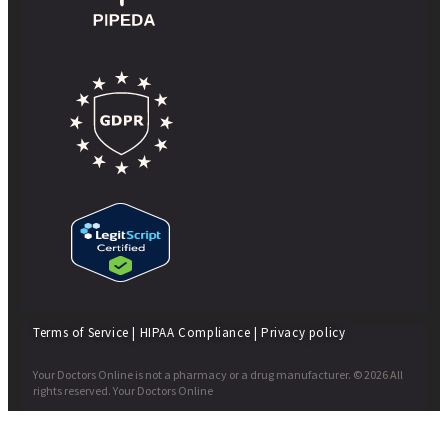
Terms of Service
|
HIPAA Compliance
|
Privacy policy
Your Doctors Online is not a pharmacy or a drug manufacturer. © 2026 All
rights reserved. Your Doctors Online