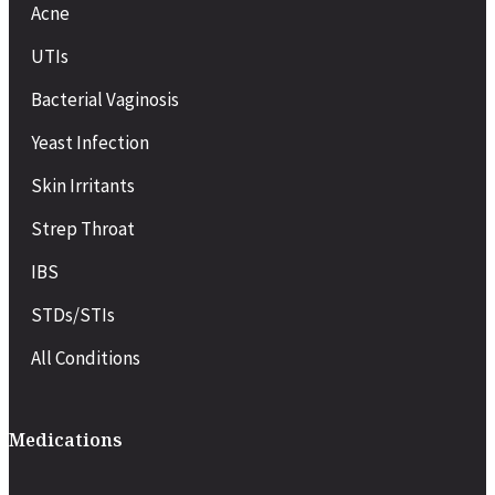
Acne
UTIs
Bacterial Vaginosis
Yeast Infection
Skin Irritants
Strep Throat
IBS
STDs/STIs
All Conditions
Medications