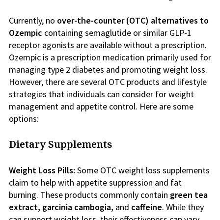
Currently, no
over-the-counter (OTC)
alternatives to
Ozempic
containing semaglutide or similar GLP-1
receptor agonists are available without a prescription.
Ozempic is a prescription medication primarily used for
managing type 2 diabetes and promoting weight loss.
However, there are several OTC products and lifestyle
strategies that individuals can consider for weight
management and appetite control. Here are some
options:
Dietary Supplements
Weight Loss Pills:
Some OTC weight loss supplements
claim to help with appetite suppression and fat
burning. These products commonly contain
green
tea
extract, garcinia cambogia,
and
caffeine
. While they
can support weight loss, their effectiveness can vary