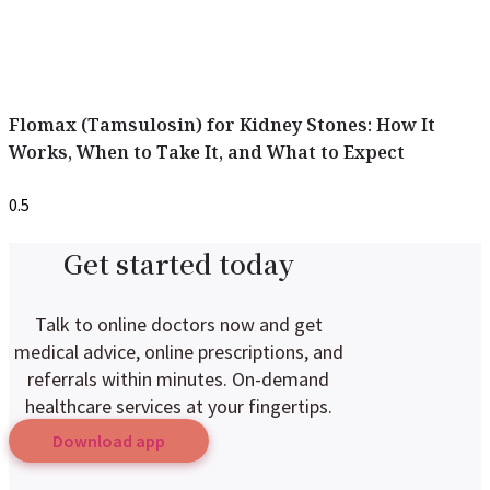
Flomax (Tamsulosin) for Kidney Stones: How It
Works, When to Take It, and What to Expect
Get started today
Talk to online doctors now and get
medical advice, online prescriptions, and
referrals within minutes. On-demand
healthcare services at your fingertips.
Download app