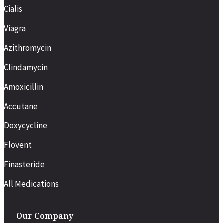
Cialis
Viagra
Azithromycin
Clindamycin
Amoxicillin
Accutane
Doxycycline
Flovent
Finasteride
All Medications
Our Company