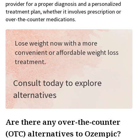
provider for a proper diagnosis and a personalized
treatment plan, whether it involves prescription or
over-the-counter medications.
Lose weight now with a more
convenient or affordable weight loss
treatment.
Consult today to explore
alternatives
Are there any over-the-counter
(OTC) alternatives to Ozempic?