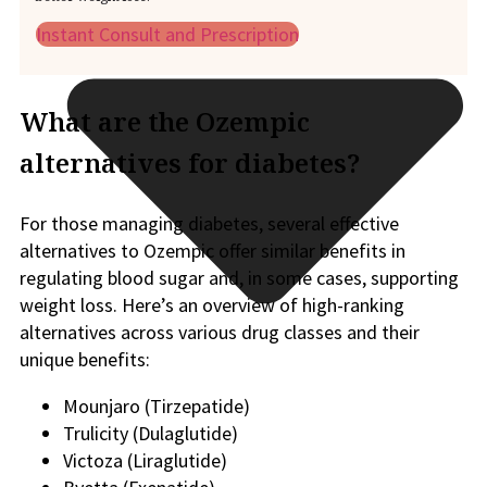
Instant Consult and Prescription
What are the Ozempic
alternatives for diabetes?
For those managing diabetes, several effective
alternatives to Ozempic offer similar benefits in
regulating blood sugar and, in some cases, supporting
weight loss. Here’s an overview of high-ranking
alternatives across various drug classes and their
unique benefits:
Mounjaro (Tirzepatide)
Trulicity (Dulaglutide)
Victoza (Liraglutide)