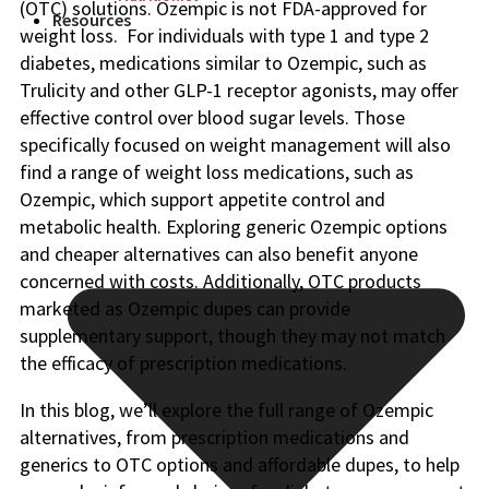
(OTC) solutions. Ozempic is not FDA-approved for
Resources
weight loss. For individuals with type 1 and type 2
diabetes, medications similar to Ozempic, such as
Trulicity and other GLP-1 receptor agonists, may offer
effective control over blood sugar levels. Those
specifically focused on weight management will also
find a range of weight loss medications, such as
Ozempic, which support appetite control and
metabolic health. Exploring generic Ozempic options
and cheaper alternatives can also benefit anyone
concerned with costs. Additionally, OTC products
marketed as Ozempic dupes can provide
supplementary support, though they may not match
the efficacy of prescription medications.
In this blog, we’ll explore the full range of Ozempic
alternatives, from prescription medications and
generics to OTC options and affordable dupes, to help