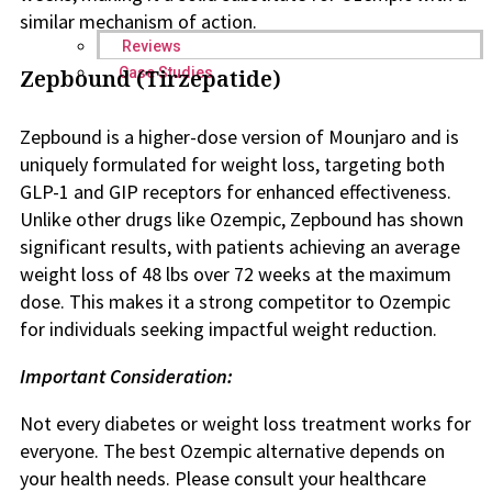
similar mechanism of action.
Reviews
Case Studies
Zepbound (Tirzepatide)
Zepbound is a higher-dose version of Mounjaro and is
uniquely formulated for weight loss, targeting both
GLP-1 and GIP receptors for enhanced effectiveness.
Unlike other drugs like Ozempic, Zepbound has shown
significant results, with patients achieving an average
weight loss of 48 lbs over 72 weeks at the maximum
dose. This makes it a strong competitor to Ozempic
for individuals seeking impactful weight reduction.
Important Consideration:
Not every diabetes or weight loss treatment works for
everyone. The best Ozempic alternative depends on
your health needs. Please consult your healthcare