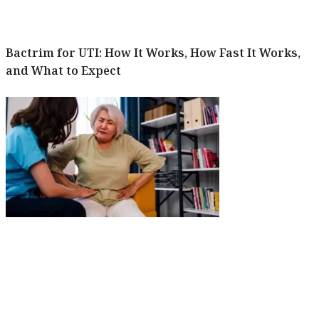
Bactrim for UTI: How It Works, How Fast It Works,
and What to Expect