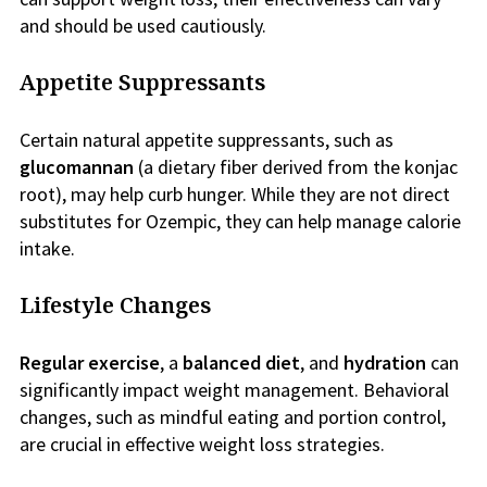
and should be used cautiously.
Appetite Suppressants
Certain natural appetite suppressants, such as
glucomannan
(a dietary fiber derived from the konjac
root), may help curb hunger. While they are not direct
substitutes for Ozempic, they can help manage calorie
intake.
Lifestyle Changes
Regular exercise
, a
balanced diet
, and
hydration
can
significantly impact weight management. Behavioral
changes, such as mindful eating and portion control,
are crucial in effective weight loss strategies.