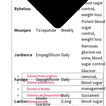
Blood sugar
Rybelsus
Semaglutide
Daily (oral)
control,
weight loss
Potent blood
sugar
Mounjaro
Tirzepatide
Weekly
control,
weight loss
Removes
glucose via
Jardiance
Empagliflozin
Daily
urine, blood
sugar control
Glucose
removal,
Online Prescription
Farxiga
Dapagliflozin
Daily
blood sugar
Online Antibiotics
management
Doctor’s Notes
Daily
Sustained
Online Lab Requisitions
Insulin
Lantus
(Long-
blood sugar
Mental Health
Glargine