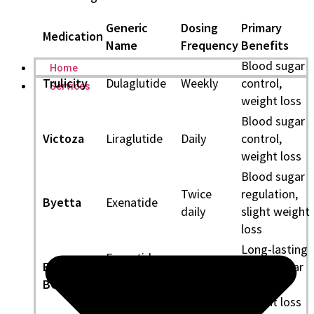
Generic
Dosing
Primary
Medication
Name
Frequency
Benefits
Blood sugar
Home
Trulicity
Dulaglutide
Weekly
control,
Services
weight loss
Blood sugar
Victoza
Liraglutide
Daily
control,
weight loss
Blood sugar
Twice
regulation,
Byetta
Exenatide
daily
slight weight
loss
Long-lasting
Exenatide
Bydureon
blood sugar
(Extended-
Weekly
BCise
control,
Release)
weight loss