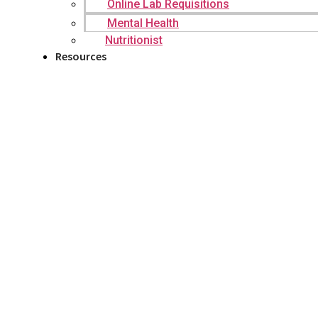
Online Lab Requisitions
Mental Health
Nutritionist
Resources