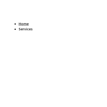
Home
Services