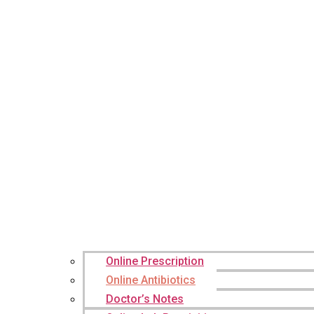
Online Prescription
Online Antibiotics
Doctor’s Notes