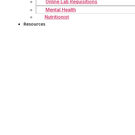
Online Lab Requisitions
Mental Health
Nutritionist
Resources