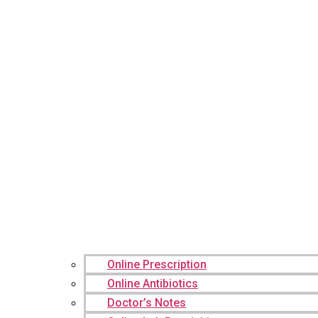
Online Prescription
Online Antibiotics
Doctor’s Notes