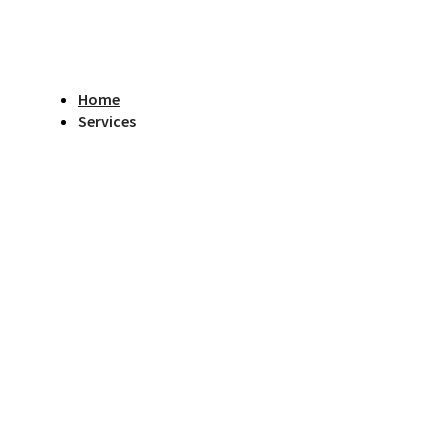
Home
Services