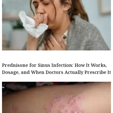
Prednisone for Sinus Infection: How It Works,
Dosage, and When Doctors Actually Prescribe It