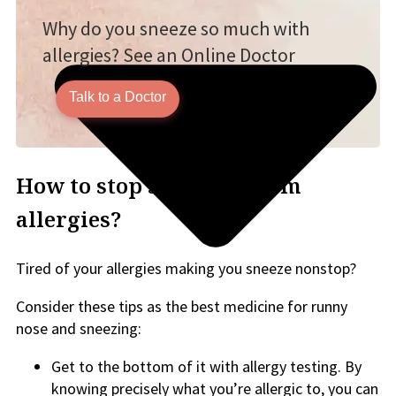
Why do you sneeze so much with
allergies? See an Online Doctor
Talk to a Doctor
How to stop sneezing from
allergies?
Tired of your allergies making you sneeze nonstop?
Consider these tips as the best medicine for runny
nose and sneezing:
Get to the bottom of it with allergy testing. By
knowing precisely what you’re allergic to, you can