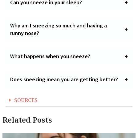
Can you sneeze in your sleep?
Why am I sneezing so much and having a
runny nose?
What happens when you sneeze?
Does sneezing mean you are getting better?
SOURCES
Related Posts