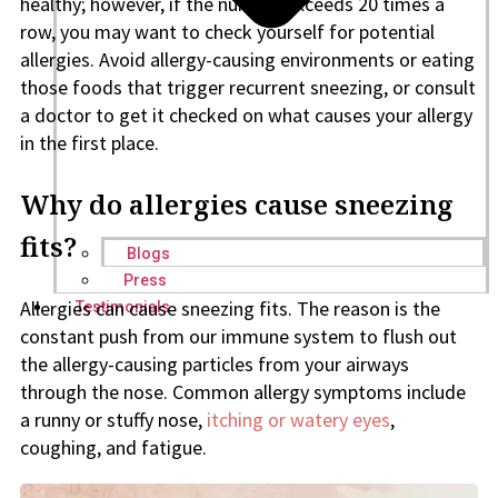
healthy; however, if the number exceeds 20 times a
row, you may want to check yourself for potential
allergies. Avoid allergy-causing environments or eating
those foods that trigger recurrent sneezing, or consult
a doctor to get it checked on what causes your allergy
in the first place.
Why do allergies cause sneezing
fits?
Blogs
Press
Allergies can cause sneezing fits. The reason is the
Testimonials
constant push from our immune system to flush out
the allergy-causing particles from your airways
through the nose. Common allergy symptoms include
a runny or stuffy nose,
itching or watery eyes
,
coughing, and fatigue.