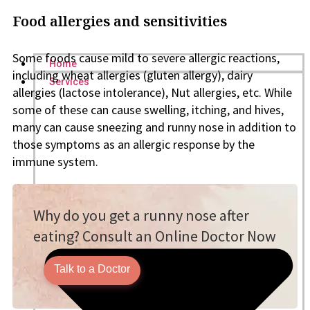
Food allergies and sensitivities
Some foods cause mild to severe allergic reactions,
Home
including wheat allergies (gluten allergy), dairy
Services
allergies (lactose intolerance), Nut allergies, etc. While
some of these can cause swelling, itching, and hives,
many can cause sneezing and runny nose in addition to
those symptoms as an allergic response by the
immune system.
Why do you get a runny nose after
eating? Consult an Online Doctor Now
Talk to a Doctor