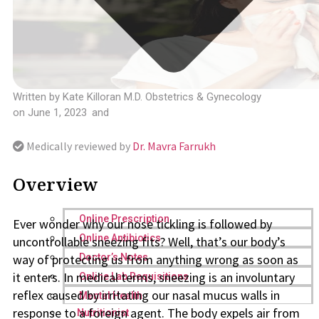
Written by
Kate Killoran M.D. Obstetrics & Gynecology
on
June 1, 2023
and
Medically reviewed by
Dr. Mavra Farrukh
Overview
Online Prescription
Ever wonder why our nose tickling is followed by
Online Antibiotics
uncontrollable sneezing fits? Well, that’s our body’s
way of protecting us from anything wrong as soon as
Doctor’s Notes
it enters. In medical terms, sneezing is an involuntary
Online Lab Requisitions
reflex caused by irritating our nasal mucus walls in
Mental Health
response to a foreign agent. The body expels air from
Nutritionist