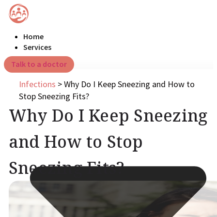
Home
Services
Talk to a doctor
Infections
>
Why Do I Keep Sneezing and How to
Stop Sneezing Fits?
Why Do I Keep Sneezing
and How to Stop
Sneezing Fits?