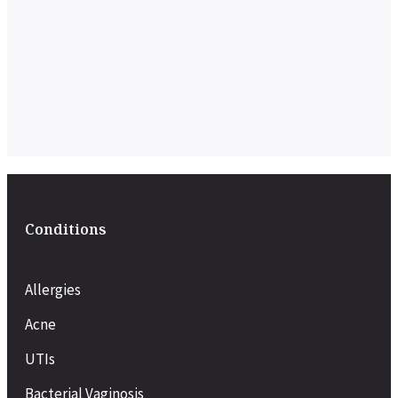
Conditions
Allergies
Acne
UTIs
Bacterial Vaginosis