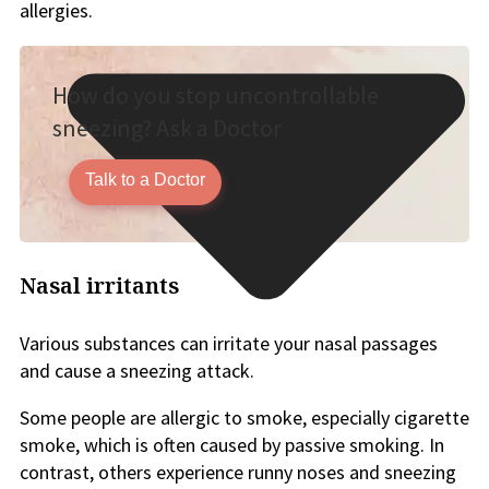
allergies.
How do you stop uncontrollable
sneezing? Ask a Doctor
Talk to a Doctor
Nasal irritants
Various substances can irritate your nasal passages
and cause a sneezing attack.
Some people are allergic to smoke, especially cigarette
smoke, which is often caused by passive smoking. In
contrast, others experience runny noses and sneezing