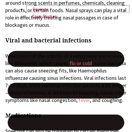
around strong scents in perfumes, chemicals, cleaning
products, or certain foods. Nasal sprays can play a vital
Reviews
Case Studies
role in effectively treating nasal passages in case of
blockages or mucus.
Viral and bacterial infections
While most of the culprits of a runny nose are viruses
like Rhinovirus, which causes
flu or cold
, some bacteria
can also cause sneezing fits, like Haemophilus
influenzae causing sinus infections. Viral infections last
7-10 days, while bacterial infection persists a bit longer
—these infections, in addition to sneezing, cause other
symptoms like nasal congestion,
fever
, and coughing.
Medications
Sneezing can also be triggered by certain medicines