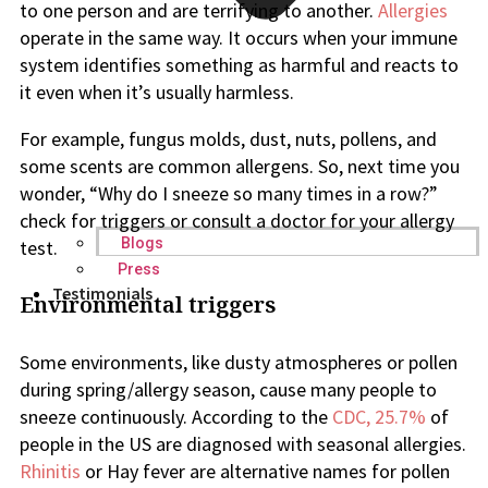
to one person and are terrifying to another.
Allergies
operate in the same way. It occurs when your immune
system identifies something as harmful and reacts to
it even when it’s usually harmless.
For example, fungus molds, dust, nuts, pollens, and
some scents are common allergens. So, next time you
wonder, “Why do I sneeze so many times in a row?”
check for triggers or consult a doctor for your allergy
Blogs
test.
Press
Testimonials
Environmental triggers
Some environments, like dusty atmospheres or pollen
during spring/allergy season, cause many people to
sneeze continuously. According to the
CDC, 25.7%
of
people in the US are diagnosed with seasonal allergies.
Rhinitis
or Hay fever are alternative names for pollen