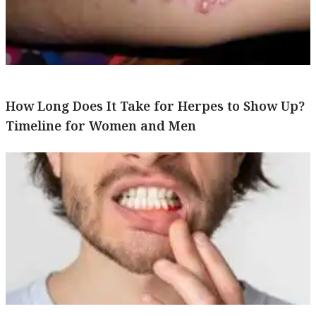
How Long Does It Take for Herpes to Show Up?
Timeline for Women and Men