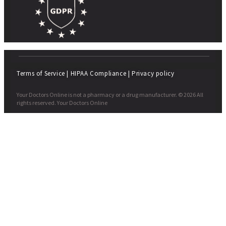
Terms of Service
|
HIPAA Compliance
|
Privacy policy
Your Doctors Online is not a pharmacy or a drug manufacturer. © 2026 All
rights reserved. Your Doctors Online