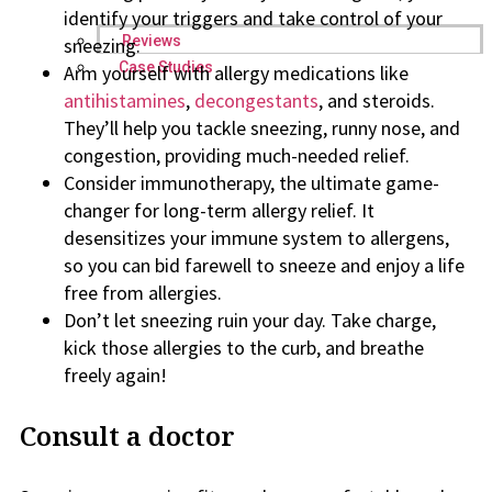
identify your triggers and take control of your
Reviews
sneezing.
Case Studies
Arm yourself with allergy medications like
antihistamines
,
decongestants
, and steroids.
They’ll help you tackle sneezing, runny nose, and
congestion, providing much-needed relief.
Consider immunotherapy, the ultimate game-
changer for long-term allergy relief. It
desensitizes your immune system to allergens,
so you can bid farewell to sneeze and enjoy a life
free from allergies.
Don’t let sneezing ruin your day. Take charge,
kick those allergies to the curb, and breathe
freely again!
Consult a doctor