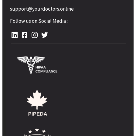
support@yourdoctors.online
Follow us on Social Media :