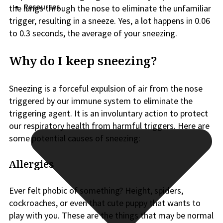
Resources
the lungs through the nose to eliminate the unfamiliar
trigger, resulting in a sneeze. Yes, a lot happens in 0.06
to 0.3 seconds, the average of your sneezing.
Why do I keep sneezing?
Sneezing is a forceful expulsion of air from the nose
triggered by our immune system to eliminate the
triggering agent. It is an involuntary action to protect
our respiratory health from harmful triggers. Here are
some potential causes of sneezing:
Allergies
Ever felt phobic of something? Height, spiders,
cockroaches, or even that cute puppy that wants to
play with you. These are the things that may be normal