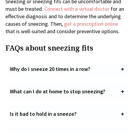
Sneezing or sneezing fits can be uncomfortable and
must be treated.
Connect with a virtual doctor
for an
effective diagnosis and to determine the underlying
causes of sneezing. Then,
get a prescription online
that is well-suited and consider preventive options.
FAQs about sneezing fits
Why do I sneeze 20 times in a row?
What can I do at home to stop sneezing?
Is it bad to hold in a sneeze?