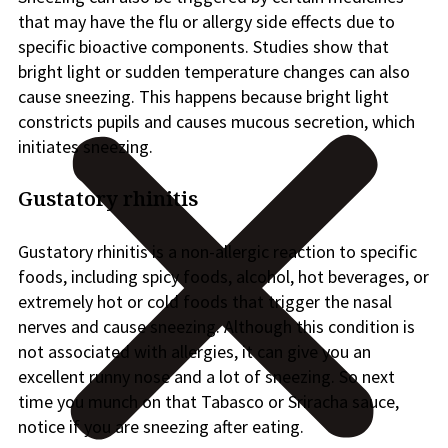
that may have the flu or allergy side effects due to
specific bioactive components. Studies show that
bright light or sudden temperature changes can also
cause sneezing. This happens because bright light
constricts pupils and causes mucous secretion, which
initiates sneezing.
Gustatory rhinitis
Gustatory rhinitis is a non-allergic reaction to specific
foods, including spicy foods, alcohol, hot beverages, or
extremely hot or cold foods that trigger the nasal
nerves and cause sneezing. Although this condition is
not associated with allergies, it can give you an
excellent runny nose and a lot of sneezing. So next
time you munch on that Tabasco or Sriracha sauce,
notice if you are sneezing after eating.