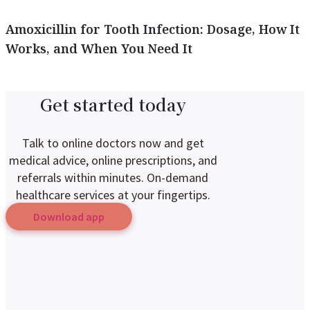
Amoxicillin for Tooth Infection: Dosage, How It
Works, and When You Need It
Get started today
Talk to online doctors now and get
medical advice, online prescriptions, and
referrals within minutes. On-demand
healthcare services at your fingertips.
Download app