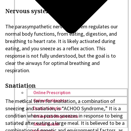
Nervous system esponse
The parasympathetic nervous system regulates our
normal body functions, from eating, digestion, and
breathing to heart rate. It is likely activated during
eating, and you sneeze as a reflex action. This
response is not fully understood, but the goal is to
clear the airways for optimal breathing and
respiration.
Snatiation
Online Prescription
The medical term for snatiation, a combination of
Online Antibiotics
sneezing and satiation, is “ACHOO Syndrome,.” It is a
Doctor’s Notes
condition when a person sneezes in response to being
Online Lab Requisitions
satiated after eating a large meal. It is believed to be a
Mental Health
combination of genetic and environmental factors, as