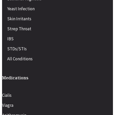
Yeast Infection
Skin Irritants
Strep Throat
IBS
STDs/STIs
All Conditions
Medications
Cialis
Viagra