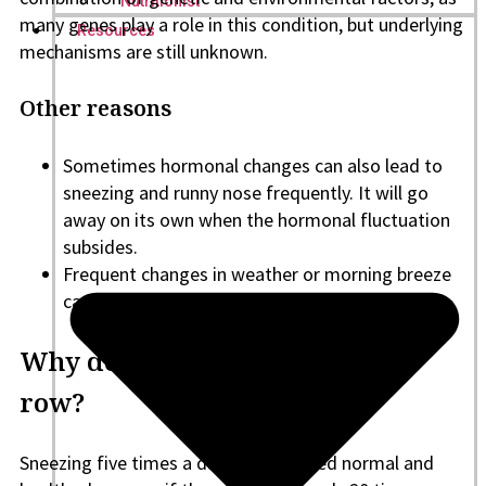
Nutritionist
many genes play a role in this condition, but underlying
Resources
mechanisms are still unknown.
Other reasons
Sometimes hormonal changes can also lead to
sneezing and runny nose frequently. It will go
away on its own when the hormonal fluctuation
subsides.
Frequent changes in weather or morning breeze
can also cause sneezing fits.
Why do I sneeze 20 times in a
row?
Sneezing five times a day is considered normal and