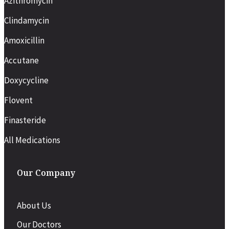
Azithromycin
Clindamycin
Amoxicillin
Accutane
Doxycycline
Flovent
Finasteride
All Medications
Our Company
About Us
Our Doctors