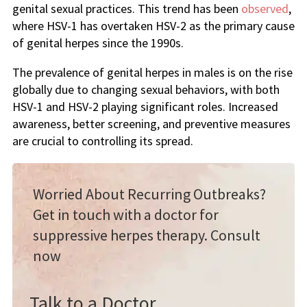
genital sexual practices. This trend has been
observed
,
where HSV-1 has overtaken HSV-2 as the primary cause
of genital herpes since the 1990s.
The prevalence of genital herpes in males is on the rise
globally due to changing sexual behaviors, with both
HSV-1 and HSV-2 playing significant roles. Increased
awareness, better screening, and preventive measures
are crucial to controlling its spread.
Worried About Recurring Outbreaks?
Get in touch with a doctor for
suppressive herpes therapy. Consult
now
Talk to a Doctor