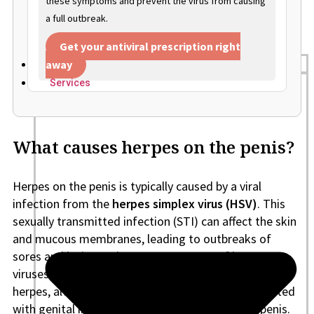
these symptoms and prevent the virus from causing
a full outbreak.
Get your antiviral prescription right
away
Home
Services
What causes herpes on the penis?
Herpes on the penis is typically caused by a viral
infection from the
herpes simplex virus (HSV)
. This
sexually transmitted infection (STI) can affect the skin
and mucous membranes, leading to outbreaks of
sores and lesions. There are two types of herpes
viruses:
HSV-1
and
HSV-2
. Both can cause genital
herpes, although HSV-2 is more commonly associated
with genital infections, including herpes on the penis.