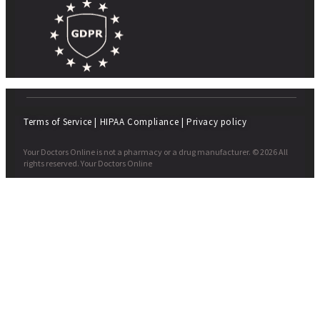
Terms of Service
|
HIPAA Compliance
|
Privacy policy
Your Doctors Online is not a pharmacy or a drug manufacturer. © 2026 All
rights reserved. Your Doctors Online