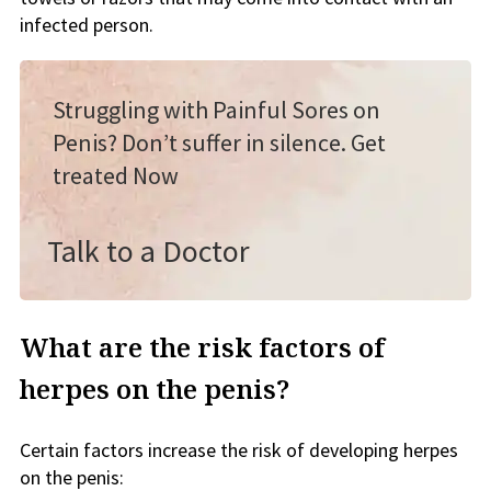
infected person.
Struggling with Painful Sores on
Penis? Don’t suffer in silence. Get
treated Now
Talk to a Doctor
What are the risk factors of
herpes on the penis?
Certain factors increase the risk of developing herpes
on the penis: