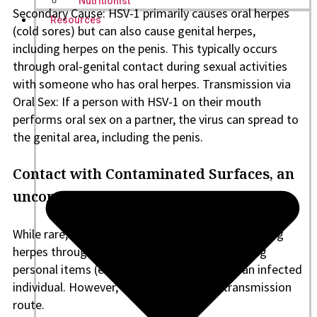
Nutritionist
Secondary Cause: HSV-1 primarily causes oral herpes
Resources
(cold sores) but can also cause genital herpes,
including herpes on the penis. This typically occurs
through oral-genital contact during sexual activities
with someone who has oral herpes. Transmission via
Oral Sex: If a person with HSV-1 on their mouth
performs oral sex on a partner, the virus can spread to
the genital area, including the penis.
Contact with Contaminated Surfaces, an
uncommon cause of herpes on the penis
While rare, there is a minimal chance of contracting
herpes through indirect contact, such as sharing
personal items (e.g., towels or razors) with an infected
individual. However, this is not a typical transmission
route.