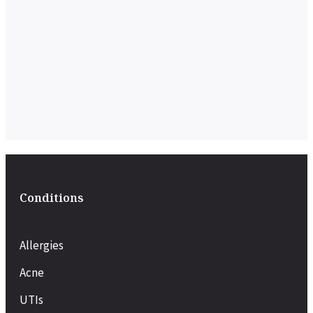
Conditions
Allergies
Acne
UTIs