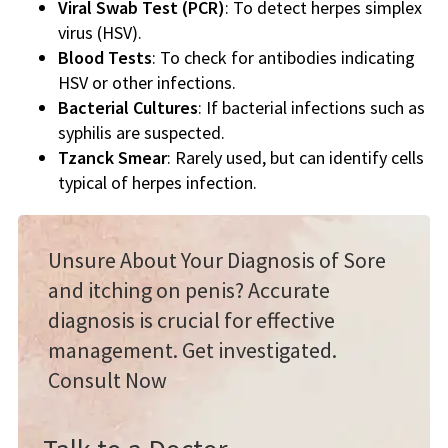
Viral Swab Test (PCR)
: To detect herpes simplex
virus (HSV).
Blood Tests
: To check for antibodies indicating
HSV or other infections.
Bacterial Cultures
: If bacterial infections such as
syphilis are suspected.
Tzanck Smear
: Rarely used, but can identify cells
typical of herpes infection.
Unsure About Your Diagnosis of Sore
and itching on penis? Accurate
diagnosis is crucial for effective
management. Get investigated.
Consult Now