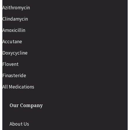
Azithromycin
Clindamycin
Amoxicillin
Accutane
Doxycycline
Flovent
Finasteride
All Medications
Our Company
About Us