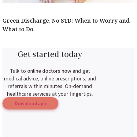
Green Discharge, No STD: When to Worry and
What to Do
Get started today
Talk to online doctors now and get
medical advice, online prescriptions, and
referrals within minutes. On-demand
healthcare services at your fingertips.
Download app