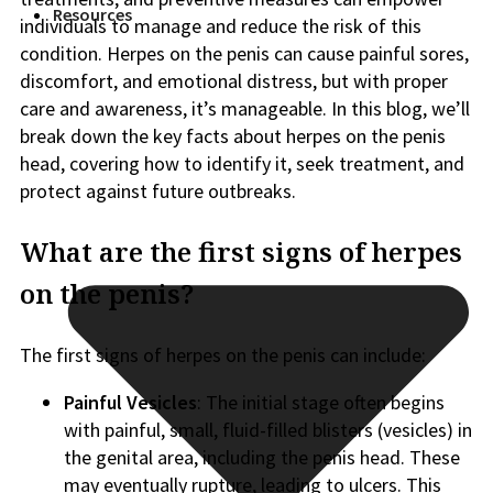
Resources
individuals to manage and reduce the risk of this
condition. Herpes on the penis can cause painful sores,
discomfort, and emotional distress, but with proper
care and awareness, it’s manageable. In this blog, we’ll
break down the key facts about herpes on the penis
head, covering how to identify it, seek treatment, and
protect against future outbreaks.
What are the first signs of herpes
on the penis?
The first signs of herpes on the penis can include:
Painful Vesicles
: The initial stage often begins
with painful, small, fluid-filled blisters (vesicles) in
the genital area, including the penis head. These
may eventually rupture, leading to ulcers. This