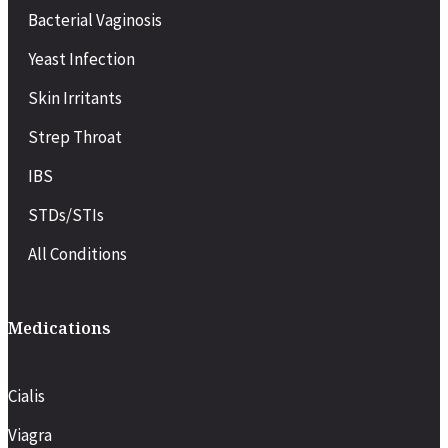
Bacterial Vaginosis
Yeast Infection
Skin Irritants
Strep Throat
IBS
STDs/STIs
All Conditions
Medications
Cialis
Viagra