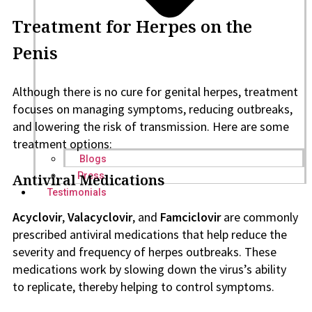
Treatment for Herpes on the
Penis
Although there is no cure for genital herpes, treatment
focuses on managing symptoms, reducing outbreaks,
and lowering the risk of transmission. Here are some
treatment options:
Blogs
Press
Antiviral Medications
Testimonials
Acyclovir
,
Valacyclovir
, and
Famciclovir
are commonly
prescribed antiviral medications that help reduce the
severity and frequency of herpes outbreaks. These
medications work by slowing down the virus’s ability
to replicate, thereby helping to control symptoms.