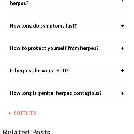
herpes?
How long do symptoms last?
How to protect yourself from herpes?
Is herpes the worst STD?
How long is genital herpes contagious?
SOURCES
Related Posts