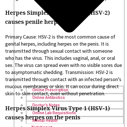
Herpes Simplex Virus Type 2 (HSV-2)
causes penile herpes
Primary Cause: HSV-2 is the most common cause of
genital herpes, including herpes on the penis. It is
transmitted through sexual contact with someone
who has the virus. This includes vaginal, anal, or oral
sex. The virus can spread even with no visible sores due
to asymptomatic shedding. Transmission: HSV-2 is
transmitted through contact with an infected person’s
mucous membranes or skin. It can occur during direct
Online Prescription
skin-to-skin contact, even without penetration.
Online Antibiotics
Doctor’s Notes
Herpes Simplex Virus Type 1 (HSV-1)
Online Lab Requisitions
causes herpes on the penis
Mental Health