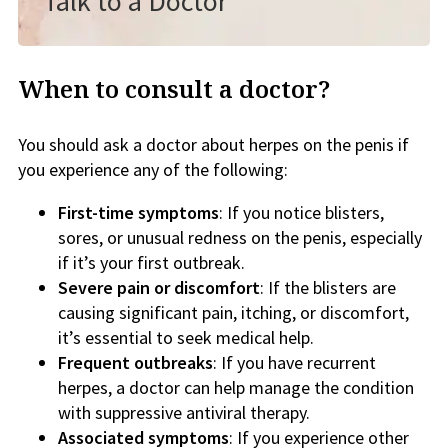
Talk to a Doctor
When to consult a doctor?
You should ask a doctor about herpes on the penis if
you experience any of the following:
First-time symptoms
: If you notice blisters,
sores, or unusual redness on the penis, especially
if it’s your first outbreak.
Severe pain or discomfort
: If the blisters are
causing significant pain, itching, or discomfort,
it’s essential to seek medical help.
Frequent outbreaks
: If you have recurrent
herpes, a doctor can help manage the condition
with suppressive antiviral therapy.
Associated symptoms
: If you experience other