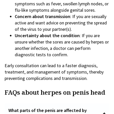
symptoms such as fever, swollen lymph nodes, or
flu-like symptoms alongside genital sores.
Concern about transmission
: If you are sexually
active and want advice on preventing the spread
of the virus to your partner(s).
Uncertainty about the condition
: If you are
unsure whether the sores are caused by herpes or
another infection, a doctor can perform
diagnostic tests to confirm.
Early consultation can lead to a faster diagnosis,
treatment, and management of symptoms, thereby
preventing complications and transmission.
FAQs about herpes on penis head
What parts of the penis are affected by