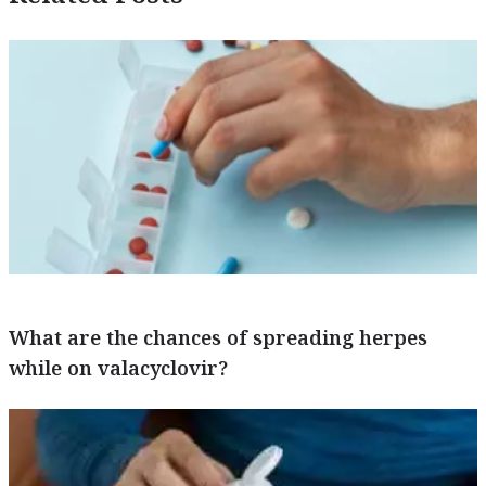
What are the chances of spreading herpes
while on valacyclovir?