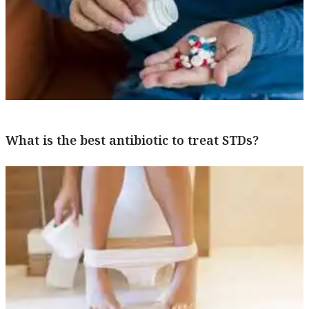
What is the best antibiotic to treat STDs?