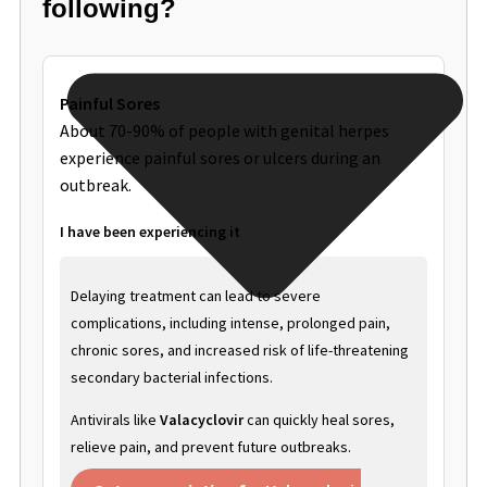
following?
Painful Sores
About 70-90% of people with genital herpes
experience painful sores or ulcers during an
outbreak.
I have been experiencing it
Delaying treatment can lead to severe
complications, including intense, prolonged pain,
chronic sores, and increased risk of life-threatening
secondary bacterial infections.
Antivirals like
Valacyclovir
can quickly heal sores,
relieve pain, and prevent future outbreaks.