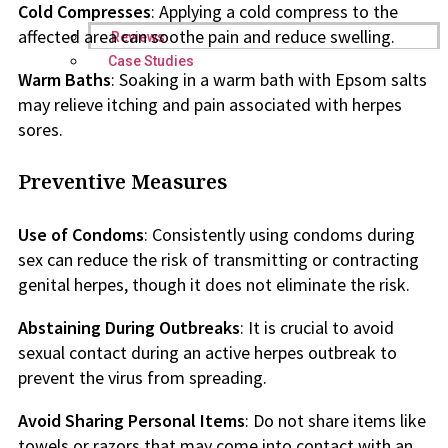
Cold Compresses
: Applying a cold compress to the
affected area can soothe pain and reduce swelling.
Reviews
Case Studies
Warm Baths
: Soaking in a warm bath with Epsom salts
may relieve itching and pain associated with herpes
sores.
Preventive Measures
Use of Condoms
: Consistently using condoms during
sex can reduce the risk of transmitting or contracting
genital herpes, though it does not eliminate the risk.
Abstaining During Outbreaks
: It is crucial to avoid
sexual contact during an active herpes outbreak to
prevent the virus from spreading.
Avoid Sharing Personal Items
: Do not share items like
towels or razors that may come into contact with an