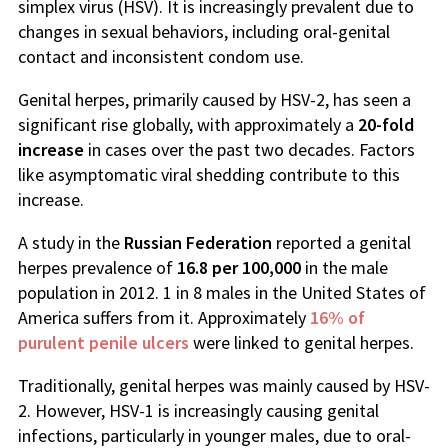
simplex virus (HSV). It is increasingly prevalent due to
changes in sexual behaviors, including oral-genital
contact and inconsistent condom use.
Genital herpes, primarily caused by HSV-2, has seen a
significant rise globally, with approximately a
20-fold
increase
in cases over the past two decades. Factors
like asymptomatic viral shedding contribute to this
increase.
A study in the
Russian Federation
reported a genital
herpes prevalence of
16.8 per 100,000
in the male
population in 2012. 1 in 8 males in the United States of
America suffers from it. Approximately
16% of
purulent penile ulcers
were linked to genital herpes.
Traditionally, genital herpes was mainly caused by HSV-
2. However, HSV-1 is increasingly causing genital
infections, particularly in younger males, due to oral-