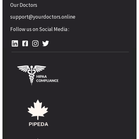
Our Doctors
support@yourdoctors.online
Follow us on Social Media :