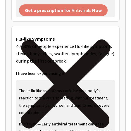
Get a prescription for
Antivirals
Now
Flu-like Symptoms
40-60% of people experience flu-like symptoms
(fever, body aches, swollen lymph nodes, fatigue)
during the first outbreak.
I have been experiencing it
These flu-like symptoms could be your body’s
reaction to the virus spreading. Without treatment,
the symptoms can worsen and lead to more severe
complications.
Don’t wait —
Early antiviral treatment
can ease