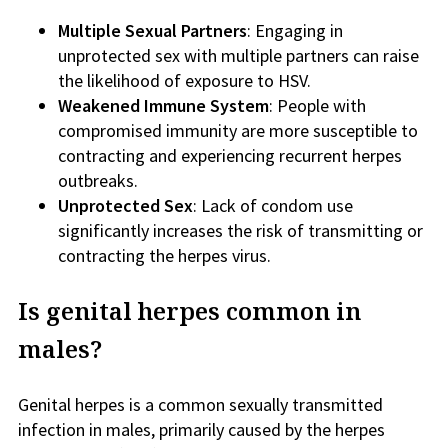
Multiple Sexual Partners
: Engaging in
unprotected sex with multiple partners can raise
the likelihood of exposure to HSV.
Weakened Immune System
: People with
compromised immunity are more susceptible to
contracting and experiencing recurrent herpes
outbreaks.
Unprotected Sex
: Lack of condom use
significantly increases the risk of transmitting or
contracting the herpes virus.
Is genital herpes common in
males?
Genital herpes is a common sexually transmitted
infection in males, primarily caused by the herpes