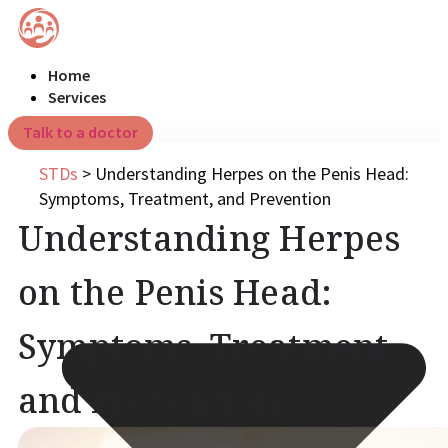
Home
Services
Talk to a doctor
STDs
>
Understanding Herpes on the Penis Head:
Symptoms, Treatment, and Prevention
Understanding Herpes
on the Penis Head:
Symptoms, Treatment,
and Prevention