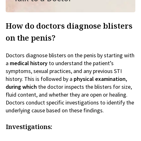
How do doctors diagnose blisters
on the penis?
Doctors diagnose blisters on the penis by starting with
a
medical history
to understand the patient’s
symptoms, sexual practices, and any previous STI
history. This is followed by a
physical examination,
during which
the doctor inspects the blisters for size,
fluid content, and whether they are open or healing.
Doctors conduct specific investigations to identify the
underlying cause based on these findings.
Investigations: