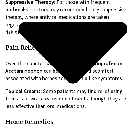
Suppressive Therapy
: For those with frequent
outbreaks, doctors may recommend daily suppressive
therapy, where antiviral medications are taken
regularly to prevent future episodes and reduce the
risk of transmitting the virus to sexual partners.
Pain Relief
Over-the-counter pain relievers such as
Ibuprofen
or
Acetaminophen
can help reduce the discomfort
associated with herpes sores and flu-like symptoms.
Topical Creams
: Some patients may find relief using
topical antiviral creams or ointments, though they are
less effective than oral medications.
Home Remedies