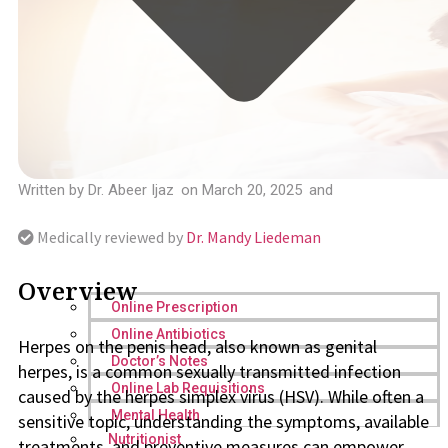
Written by
Dr. Abeer Ijaz
on
March 20, 2025
and
Medically reviewed by
Dr. Mandy Liedeman
Overview
Online Prescription
Online Antibiotics
Herpes on the penis head, also known as genital
Doctor’s Notes
herpes, is a common sexually transmitted infection
Online Lab Requisitions
caused by the herpes simplex virus (HSV). While often a
Mental Health
sensitive topic, understanding the symptoms, available
Nutritionist
treatments, and preventive measures can empower