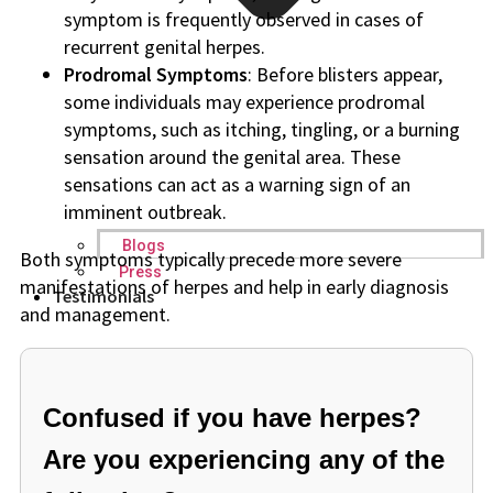
symptom is frequently observed in cases of
recurrent genital herpes.
Prodromal Symptoms
: Before blisters appear,
some individuals may experience prodromal
symptoms, such as itching, tingling, or a burning
sensation around the genital area. These
sensations can act as a warning sign of an
imminent outbreak.
Blogs
Both symptoms typically precede more severe
Press
manifestations of herpes and help in early diagnosis
Testimonials
and management.
Confused if you have herpes?
Are you experiencing any of the