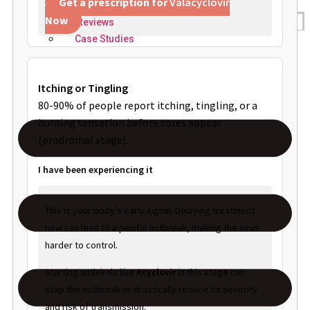
Get a prescription for
Valacyclovir
Now
Reviews
Case Studies
Itching or Tingling
80-90% of people report itching, tingling, or a
burning sensation before sores appear
(prodromal stage).
I have been experiencing it
This is your body’s early signal. Delaying treatment
now can lead to a painful outbreak, making the virus
harder to control.
Starting antivirals like
Acyclovir
in this stage can
stop the outbreak or drastically reduce its severity
and risk of transmission.