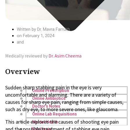
Written by
Dr. Mavra Farrukh
on
February 1, 2024
and
Medically reviewed by
Dr. Asim Cheema
Overview
Sudden sharp stabbing pain in the eye is very
Online Prescription
uncomfortable and alarming. There are a variety of
Online Antibiotics
causes for sharp eye pain, ranging from simple causes,
Doctor’s Notes
such as dry eye, to more severe ones, like glaucoma.
Online Lab Requisitions
This article explores the causes of shooting eye pain
Mental Health
and the possible treatment of stabbing eye pain.
Nutritionist