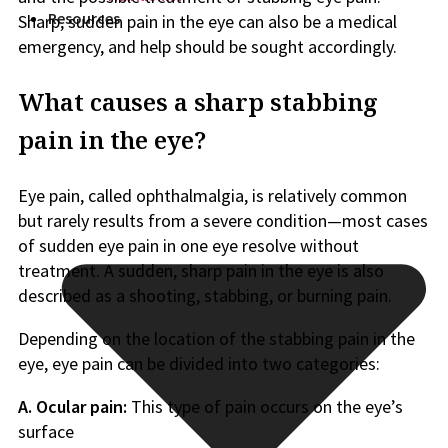
Resources
Sharp, sudden pain in the eye can also be a medical
emergency, and help should be sought accordingly.
What causes a sharp stabbing
pain in the eye?
Eye pain, called ophthalmalgia, is relatively common
but rarely results from a severe condition—most cases
of sudden eye pain in one eye resolve without
treatment. A sudden, sharp pain in the eye is also
described as a shooting, stabbing, or burning pain.
Depending on the location of the stabbing pain in the
eye, eye pain can be divided into two categories:
A. Ocular pain:
This type of pain occurs on the eye’s
surface