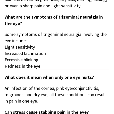
or even a sharp pain and light sensitivity.
What are the symptoms of trigeminal neuralgia in
the eye?
Some symptoms of trigeminal neuralgia involving the
eye include:
Light sensitivity
Increased lacrimation
Excessive blinking
Redness in the eye
What does it mean when only one eye hurts?
An infection of the cornea, pink eye/conjunctivitis,
migraines, and dry eye, all these conditions can result
in pain in one eye.
Can stress cause stabbing pain in the eye?