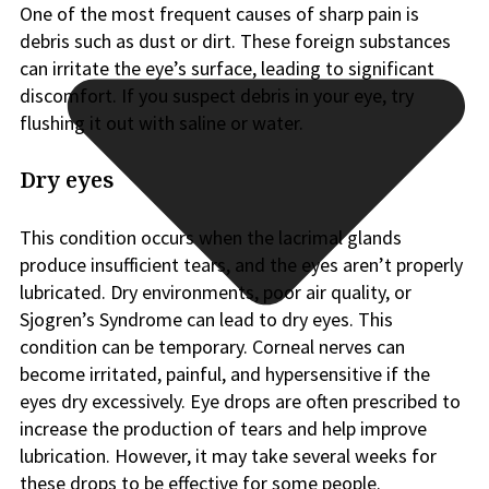
One of the most frequent causes of sharp pain is
debris such as dust or dirt. These foreign substances
can irritate the eye’s surface, leading to significant
discomfort. If you suspect debris in your eye, try
flushing it out with saline or water.
Dry eyes
This condition occurs when the lacrimal glands
produce insufficient tears, and the eyes aren’t properly
lubricated. Dry environments, poor air quality, or
Sjogren’s Syndrome can lead to dry eyes. This
condition can be temporary. Corneal nerves can
become irritated, painful, and hypersensitive if the
eyes dry excessively. Eye drops are often prescribed to
increase the production of tears and help improve
lubrication. However, it may take several weeks for
these drops to be effective for some people.