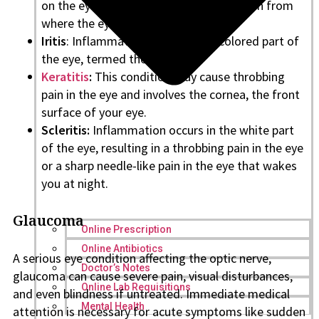
on the eyelids, especially at the lid margin from
where the eyelashes emerge.
Iritis
: Inflammation occurs in the colored part of
the eye, termed the Iris.
Keratitis
:
This condition may cause throbbing
pain in the eye and involves the cornea, the front
surface of your eye.
Scleritis:
Inflammation occurs in the white part
of the eye, resulting in a throbbing pain in the eye
or a sharp needle-like pain in the eye that wakes
you at night.
Glaucoma
Online Prescription
Online Antibiotics
A serious eye condition affecting the optic nerve,
Doctor’s Notes
glaucoma can cause severe pain, visual disturbances,
Online Lab Requisitions
and even blindness if untreated. Immediate medical
Mental Health
attention is necessary for acute symptoms like sudden