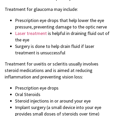
Treatment for glaucoma may include:
Prescription eye drops that help lower the eye
pressure, preventing damage to the optic nerve
Laser treatment
is helpful in draining fluid out of
the eye
Surgery is done to help drain fluid if laser
treatment is unsuccessful
Treatment for uveitis or scleritis usually involves
steroid medications and is aimed at reducing
inflammation and preventing vision loss:
Prescription eye drops
Oral Steroids
Steroid injections in or around your eye
Implant surgery (a small device into your eye
provides small doses of steroids over time)