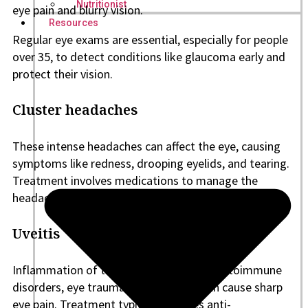
Nutritionist
eye pain and blurry vision.
Resources
Regular eye exams are essential, especially for people
over 35, to detect conditions like glaucoma early and
protect their vision.
Cluster headaches
These intense headaches can affect the eye, causing
symptoms like redness, drooping eyelids, and tearing.
Treatment involves medications to manage the
headaches and identify triggers.
Uveitis
Inflammation of the uvea, often due to autoimmune
disorders, eye trauma, or infections, can cause sharp
eye pain. Treatment typically involves anti-