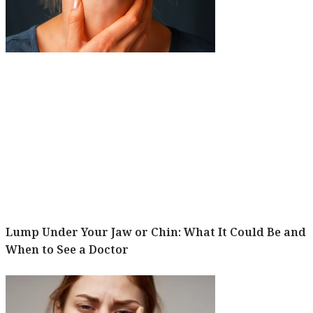
Lump Under Your Jaw or Chin: What It Could Be and
When to See a Doctor