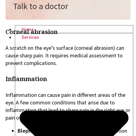
Talk to a doctor
Home
Corneal abrasion
Services
A scratch on the eye’s surface (corneal abrasion) can
cause sharp pain. It requires medical assessment to
prevent complications.
Inflammation
Inflammation can cause pain in different areas of the
eye. A few common conditions that arise due to
inflammation that lead to sharp pain in the right eye or
pain over the left eye or in both eyes include:
Blepharitis
: This condition causes inflammation