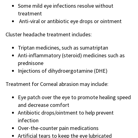
Some mild eye infections resolve without
treatment
Anti-viral or antibiotic eye drops or ointment
Cluster headache treatment includes:
Triptan medicines, such as sumatriptan
Anti-inflammatory (steroid) medicines such as
prednisone
Injections of dihydroergotamine (DHE)
Treatment for Corneal abrasion may include:
Eye patch over the eye to promote healing speed
and decrease comfort
Antibiotic drops/ointment to help prevent
infection
Over-the-counter pain medications
Artificial tears to keep the eye lubricated