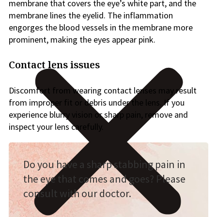
membrane that covers the eye’s white part, and the
membrane lines the eyelid. The inflammation
engorges the blood vessels in the membrane more
prominent, making the eyes appear pink.
Contact lens issues
Discomfort from wearing contact lenses may result
from improper fit or debris under the lens. If you
experience blurry vision or sharp pain, remove and
inspect your lens carefully.
Do you have a sharp stabbing pain in
the eye that comes and goes? Please
consult with our doctor.