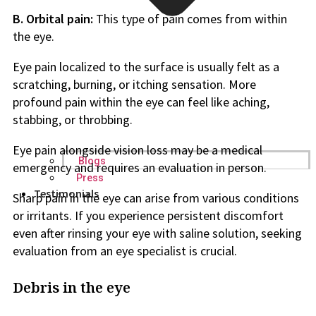
B. Orbital pain:
This type of pain comes from within
the eye.
Eye pain localized to the surface is usually felt as a
scratching, burning, or itching sensation. More
profound pain within the eye can feel like aching,
stabbing, or throbbing.
Eye pain alongside vision loss may be a medical
Blogs
emergency and requires an evaluation in person.
Press
Testimonials
Sharp pain in the eye can arise from various conditions
or irritants. If you experience persistent discomfort
even after rinsing your eye with saline solution, seeking
evaluation from an eye specialist is crucial.
Debris in the eye