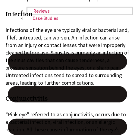
Reviews
Infection
Case Studies
Infections of the eye are typically viral or bacterial and,
if left untreated, can worsen. An infection can arise
from an injury or contact lenses that were improperly
cleaned before use. Sinusitis is primarily an infection of
the sinus cavities that can cause tenderness, a
pressure sensation behind the eyes, or a sharp pain.
Untreated infections tend to spread to surrounding
areas, leading to further complications.
Conjunctivitis
“Pink eye” referred to as conjunctivitis, occurs due to
a bacterial infection, viral infection, or an allergic
reaction. All these cause inflammation of the eye’s