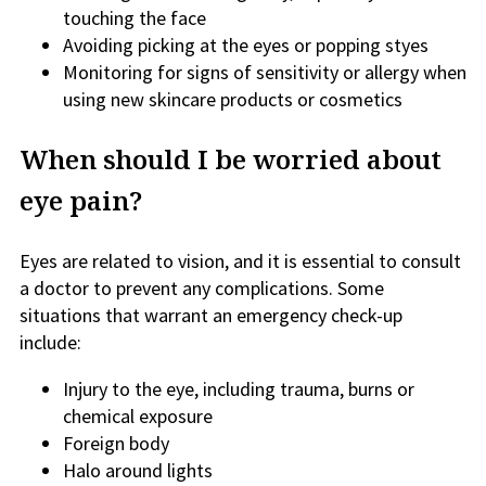
touching the face
Avoiding picking at the eyes or popping styes
Monitoring for signs of sensitivity or allergy when
using new skincare products or cosmetics
When should I be worried about
eye pain?
Eyes are related to vision, and it is essential to consult
a doctor to prevent any complications. Some
situations that warrant an emergency check-up
include:
Injury to the eye, including trauma, burns or
chemical exposure
Foreign body
Halo around lights