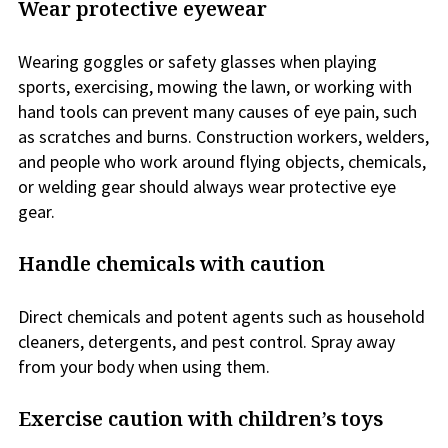
Wear protective eyewear
Wearing goggles or safety glasses when playing
sports, exercising, mowing the lawn, or working with
hand tools can prevent many causes of eye pain, such
as scratches and burns. Construction workers, welders,
and people who work around flying objects, chemicals,
or welding gear should always wear protective eye
gear.
Handle chemicals with caution
Direct chemicals and potent agents such as household
cleaners, detergents, and pest control. Spray away
from your body when using them.
Exercise caution with children’s toys