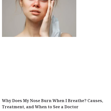
Why Does My Nose Burn When I Breathe? Causes,
Treatment, and When to See a Doctor