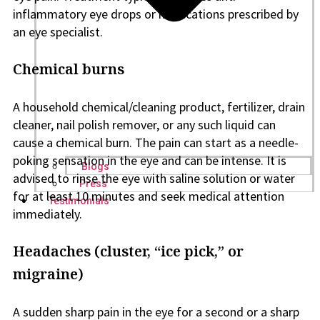
inflammatory eye drops or medications prescribed by
an eye specialist.
Chemical burns
A household chemical/cleaning product, fertilizer, drain
cleaner, nail polish remover, or any such liquid can
cause a chemical burn. The pain can start as a needle-
poking sensation in the eye and can be intense. It is
Blogs
advised to rinse the eye with saline solution or water
Press
for at least 10 minutes and seek medical attention
Testimonials
immediately.
Headaches (cluster, “ice pick,” or
migraine)
A sudden sharp pain in the eye for a second or a sharp