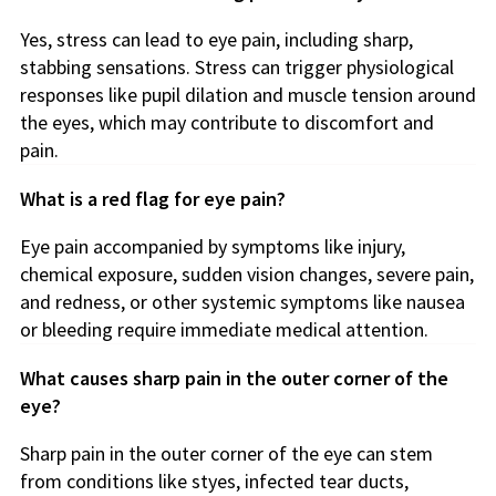
Yes, stress can lead to eye pain, including sharp,
stabbing sensations. Stress can trigger physiological
responses like pupil dilation and muscle tension around
the eyes, which may contribute to discomfort and
pain.
What is a red flag for eye pain?
Eye pain accompanied by symptoms like injury,
chemical exposure, sudden vision changes, severe pain,
and redness, or other systemic symptoms like nausea
or bleeding require immediate medical attention.
What causes sharp pain in the outer corner of the
eye?
Sharp pain in the outer corner of the eye can stem
from conditions like styes, infected tear ducts,