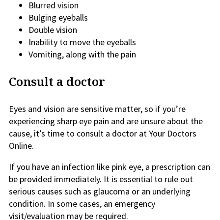
Blurred vision
Bulging eyeballs
Double vision
Inability to move the eyeballs
Vomiting, along with the pain
Consult a doctor
Eyes and vision are sensitive matter, so if you’re
experiencing sharp eye pain and are unsure about the
cause, it’s time to consult a doctor at Your Doctors
Online.
If you have an infection like pink eye, a prescription can
be provided immediately. It is essential to rule out
serious causes such as glaucoma or an underlying
condition. In some cases, an emergency
visit/evaluation may be required.