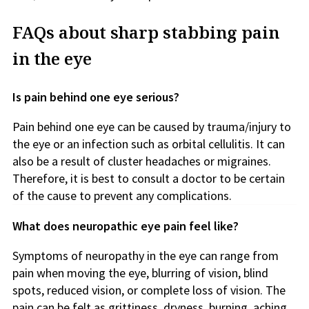
FAQs about sharp stabbing pain
in the eye
Is pain behind one eye serious?
Pain behind one eye can be caused by trauma/injury to
the eye or an infection such as orbital cellulitis. It can
also be a result of cluster headaches or migraines.
Therefore, it is best to consult a doctor to be certain
of the cause to prevent any complications.
What does neuropathic eye pain feel like?
Symptoms of neuropathy in the eye can range from
pain when moving the eye, blurring of vision, blind
spots, reduced vision, or complete loss of vision. The
pain can be felt as grittiness, dryness, burning, aching,