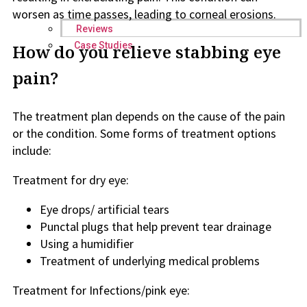
worsen as time passes, leading to corneal erosions.
Reviews
Case Studies
How do you relieve stabbing eye
pain?
The treatment plan depends on the cause of the pain
or the condition. Some forms of treatment options
include:
Treatment for dry eye:
Eye drops/ artificial tears
Punctal plugs that help prevent tear drainage
Using a humidifier
Treatment of underlying medical problems
Treatment for Infections/pink eye: