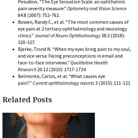
Pesudovs. “The Eye Sensation Scale: an ophthalmic
pain severity measure.”
Optometry and Vision Science
84.8 (2007): 752-762.
Bowen, Randy C., et al. “The most common causes of
eye pain at 2 tertiary ophthalmology and neurology
clinics.”
Journal of Neuro-Ophthalmology
38.3 (2018):
320-327.
Bjerke, Trond N. “When my eyes bring pain to my soul,
and vice versa: Facing preconceptions in email and
face-to-face interviews.”
Qualitative Health
Research
20.12 (2010): 1717-1724.
Belmonte, Carlos, et al. “What causes eye
pain?.”
Current ophthalmology reports
3 (2015): 111-121.
Related Posts