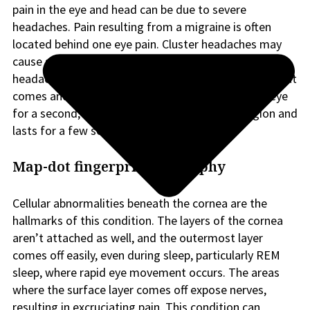
pain in the eye and head can be due to severe
headaches. Pain resulting from a migraine is often
located behind one eye pain. Cluster headaches may
cause sharp eye pain in one eye or around it. Ice pick
headaches lead to a sharp stabbing pain in the eye that
comes and goes or a sharp needle-like pain in the eye
for a second; this pain can affect the temple region and
lasts for a few seconds.
Map-dot fingerprint dystrophy
Cellular abnormalities beneath the cornea are the
hallmarks of this condition. The layers of the cornea
aren’t attached as well, and the outermost layer
comes off easily, even during sleep, particularly REM
sleep, where rapid eye movement occurs. The areas
where the surface layer comes off expose nerves,
resulting in excruciating pain. This condition can