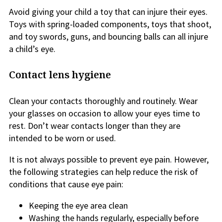
Avoid giving your child a toy that can injure their eyes.
Toys with spring-loaded components, toys that shoot,
and toy swords, guns, and bouncing balls can all injure
a child’s eye.
Contact lens hygiene
Clean your contacts thoroughly and routinely. Wear
your glasses on occasion to allow your eyes time to
rest. Don’t wear contacts longer than they are
intended to be worn or used.
It is not always possible to prevent eye pain. However,
the following strategies can help reduce the risk of
conditions that cause eye pain:
Keeping the eye area clean
Washing the hands regularly, especially before