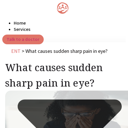
Home
Services
Talk to a doctor
ENT
>
What causes sudden sharp pain in eye?
What causes sudden
sharp pain in eye?