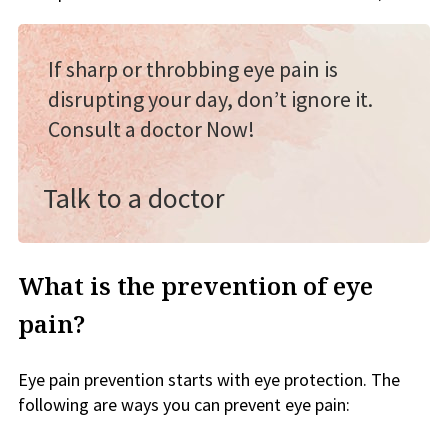
If sharp or throbbing eye pain is
disrupting your day, don’t ignore it.
Consult a doctor Now!
Talk to a doctor
What is the prevention of eye
pain?
Eye pain prevention starts with eye protection. The
following are ways you can prevent eye pain: