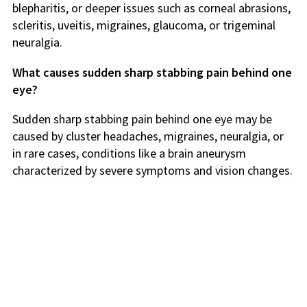
blepharitis, or deeper issues such as corneal abrasions,
scleritis, uveitis, migraines, glaucoma, or trigeminal
neuralgia.
What causes sudden sharp stabbing pain behind one
eye?
Sudden sharp stabbing pain behind one eye may be
caused by cluster headaches, migraines, neuralgia, or
in rare cases, conditions like a brain aneurysm
characterized by severe symptoms and vision changes.