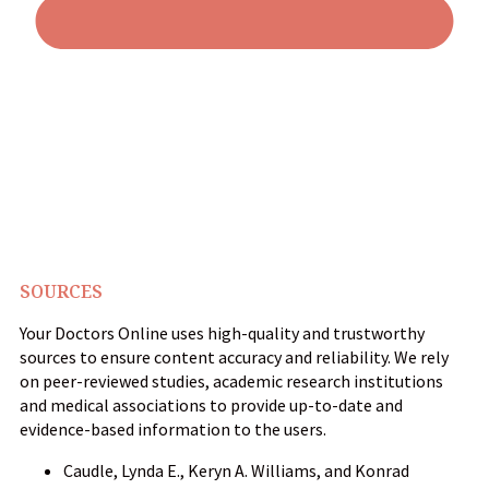
SOURCES
Your Doctors Online uses high-quality and trustworthy
sources to ensure content accuracy and reliability. We rely
on peer-reviewed studies, academic research institutions
and medical associations to provide up-to-date and
evidence-based information to the users.
Caudle, Lynda E., Keryn A. Williams, and Konrad