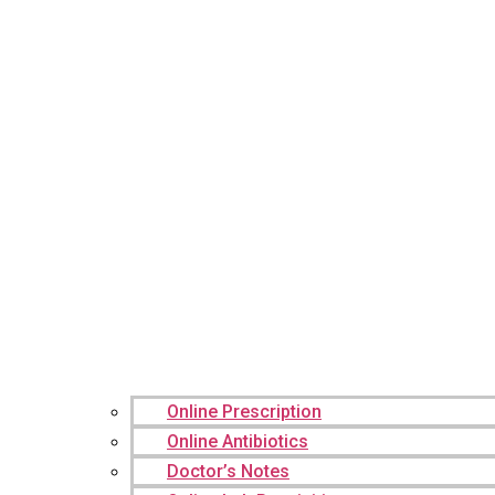
Online Prescription
Online Antibiotics
Doctor’s Notes