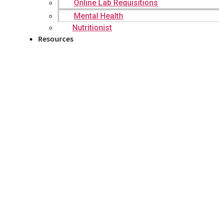
Online Lab Requisitions
Mental Health
Nutritionist
Resources