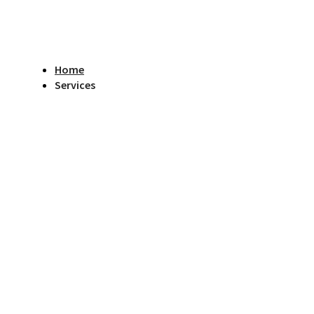
Home
Services