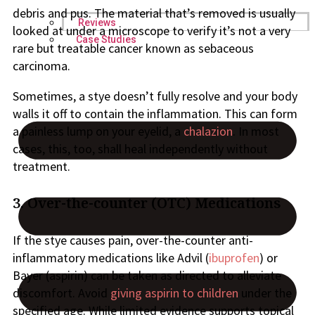
debris and pus. The material that’s removed is usually
Reviews
looked at under a microscope to verify it’s not a very
Case Studies
rare but treatable cancer known as sebaceous
carcinoma.
Sometimes, a stye doesn’t fully resolve and your body
walls it off to contain the inflammation. This can form
a painless lump on your eyelid, a
chalazion
. In most
cases, this, too, shall heal independently without
treatment.
3. Over-the-counter (OTC) Medications
If the stye causes pain, over-the-counter anti-
inflammatory medications like Advil (
ibuprofen
) or
Bayer (aspirin) can be taken as directed to alleviate
discomfort. Avoid
giving aspirin to children
under the
specified age. While limited evidence supports topical