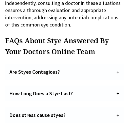
independently, consulting a doctor in these situations
ensures a thorough evaluation and appropriate
intervention, addressing any potential complications
of this common eye condition.
FAQs About Stye Answered By
Your Doctors Online Team
Are Styes Contagious?
How Long Does a Stye Last?
Does stress cause styes?