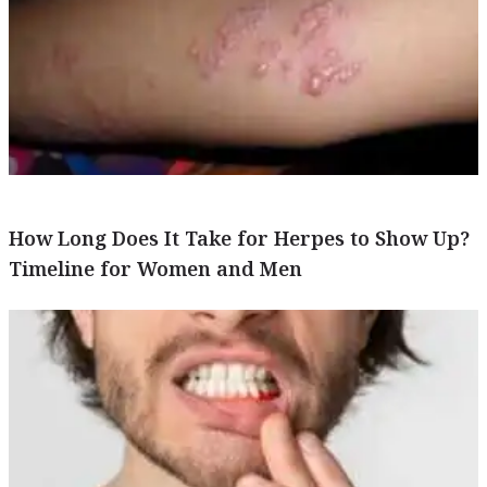
How Long Does It Take for Herpes to Show Up?
Timeline for Women and Men