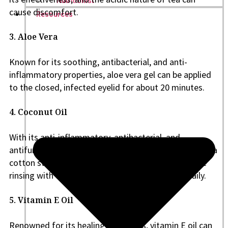
Nutritionist
cause discomfort.
Resources
3. Aloe Vera
Known for its soothing, antibacterial, and anti-
inflammatory properties, aloe vera gel can be applied
to the closed, infected eyelid for about 20 minutes.
4. Coconut Oil
With its anti-inflammatory, antibacterial, and
antifungal properties, coconut oil can be applied with a
cotton swab or clean finger. Wait 15 minutes before
rinsing with warm water, and repeat 3-5 times daily.
5. Vitamin E Oil
Renowned for its healing properties, vitamin E oil can