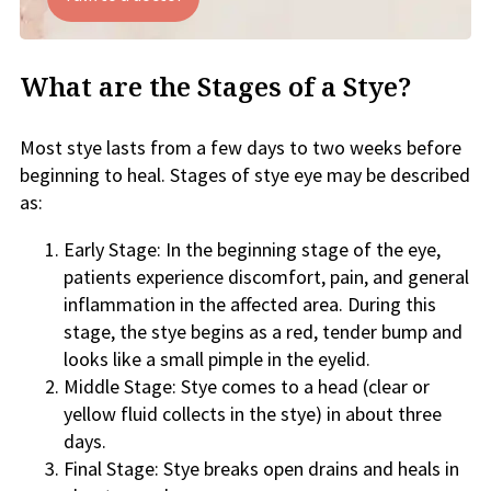
What are the Stages of a Stye?
Most stye lasts from a few days to two weeks before
beginning to heal. Stages of stye eye may be described
as:
Early Stage: In the beginning stage of the eye,
patients experience discomfort, pain, and general
inflammation in the affected area. During this
stage, the stye begins as a red, tender bump and
looks like a small pimple in the eyelid.
Middle Stage: Stye comes to a head (clear or
yellow fluid collects in the stye) in about three
days.
Final Stage: Stye breaks open drains and heals in