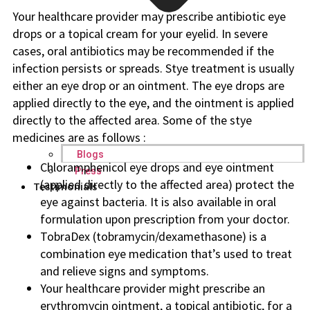
Your healthcare provider may prescribe antibiotic eye
drops or a topical cream for your eyelid. In severe
cases, oral antibiotics may be recommended if the
infection persists or spreads. Stye treatment is usually
either an eye drop or an ointment. The eye drops are
applied directly to the eye, and the ointment is applied
directly to the affected area. Some of the stye
medicines are as follows :
Blogs
Chloramphenicol eye drops and eye ointment
Press
(applied directly to the affected area) protect the
Testimonials
eye against bacteria. It is also available in oral
formulation upon prescription from your doctor.
TobraDex (tobramycin/dexamethasone) is a
combination eye medication that’s used to treat
and relieve signs and symptoms.
Your healthcare provider might prescribe an
erythromycin ointment, a topical antibiotic, for a