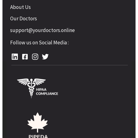
About Us
Our Doctors
support@yourdoctors.online
Follow us on Social Media :