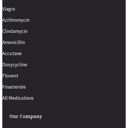
Viagra
Azithromycin
Clindamycin
Amoxicillin
Accutane
Doxycycline
Flovent
Finasteride
All Medications
Our Company