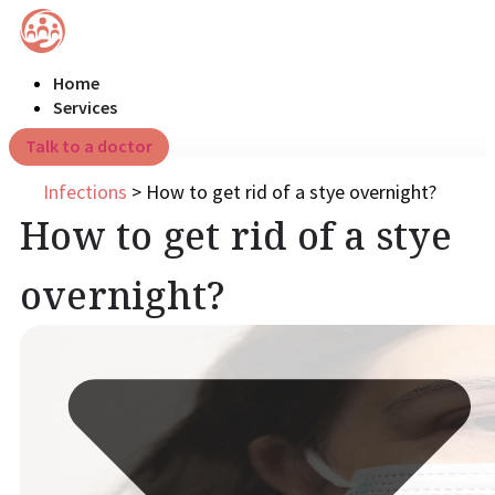
Home
Services
Talk to a doctor
Infections
>
How to get rid of a stye overnight?
How to get rid of a stye
overnight?