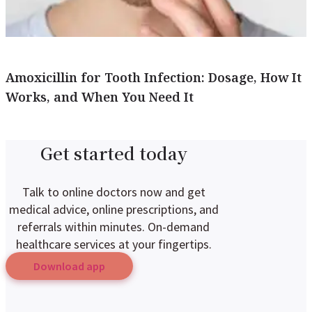
Amoxicillin for Tooth Infection: Dosage, How It
Works, and When You Need It
Get started today
Talk to online doctors now and get
medical advice, online prescriptions, and
referrals within minutes. On-demand
healthcare services at your fingertips.
Download app