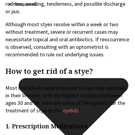
redness, swelling, tenderness, and possible discharge
Resources
or pus.
Although most styes resolve within a week or two
without treatment, severe or recurrent cases may
necessitate topical and oral antibiotics. If reoccurrence
is observed, consulting with an optometrist is
recommended to rule out underlying issues.
How to get rid of a stye?
Most individuals experience one to two stye episodes
in their lifetime, with the highest incidence between
ages 30 and 50. Here are some of the options for the
treatment of stye on the
eyelids
:
1. Prescription Medications