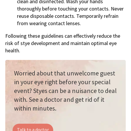
clean and disinfected. Wash your hands
thoroughly before touching your contacts. Never
reuse disposable contacts. Temporarily refrain
from wearing contact lenses.
Following these guidelines can effectively reduce the
risk of stye development and maintain optimal eye
health.
Worried about that unwelcome guest
in your eye right before your special
event? Styes can be a nuisance to deal
with. See a doctor and get rid of it
within minutes.
Talk to a doctor