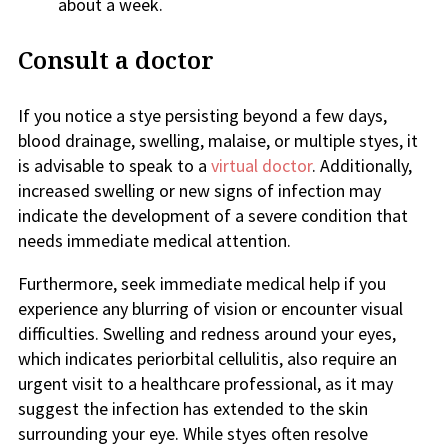
about a week.
Consult a doctor
If you notice a stye persisting beyond a few days,
blood drainage, swelling, malaise, or multiple styes, it
is advisable to speak to a
virtual doctor
. Additionally,
increased swelling or new signs of infection may
indicate the development of a severe condition that
needs immediate medical attention.
Furthermore, seek immediate medical help if you
experience any blurring of vision or encounter visual
difficulties. Swelling and redness around your eyes,
which indicates periorbital cellulitis, also require an
urgent visit to a healthcare professional, as it may
suggest the infection has extended to the skin
surrounding your eye. While styes often resolve