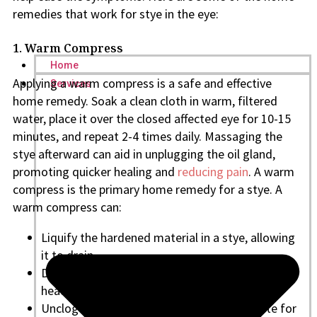
remedies that work for stye in the eye:
1. Warm Compress
Home
Applying a warm compress is a safe and effective
Services
home remedy. Soak a clean cloth in warm, filtered
water, place it over the closed affected eye for 10-15
minutes, and repeat 2-4 times daily. Massaging the
stye afterward can aid in unplugging the oil gland,
promoting quicker healing and
reducing pain
. A warm
compress is the primary home remedy for a stye. A
warm compress can:
Liquify the hardened material in a stye, allowing
it to drain
Draw the pus in an external stye to come to a
head before bursting
Unclog the gland, providing a drainage route for