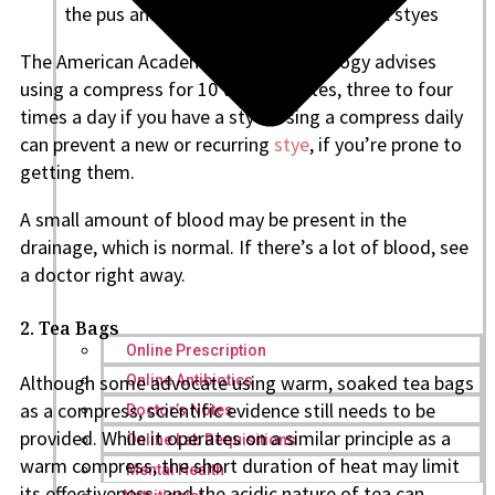
the pus and debris, especially in internal styes
The American Academy of Ophthalmology advises
using a compress for 10 to 15 minutes, three to four
times a day if you have a stye. Using a compress daily
can prevent a new or recurring
stye
, if you’re prone to
getting them.
A small amount of blood may be present in the
drainage, which is normal. If there’s a lot of blood, see
a doctor right away.
2. Tea Bags
Online Prescription
Although some advocate using warm, soaked tea bags
Online Antibiotics
as a compress, scientific evidence still needs to be
Doctor’s Notes
provided. While it operates on a similar principle as a
Online Lab Requisitions
warm compress, the short duration of heat may limit
Mental Health
its effectiveness, and the acidic nature of tea can