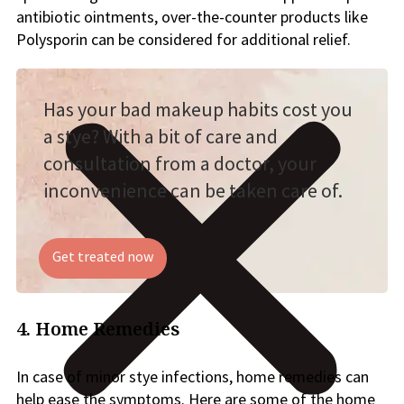
antibiotic ointments, over-the-counter products like
Polysporin can be considered for additional relief.
Has your bad makeup habits cost you
a stye? With a bit of care and
consultation from a doctor, your
inconvenience can be taken care of.
Get treated now
4. Home Remedies
In case of minor stye infections, home remedies can
help ease the symptoms. Here are some of the home