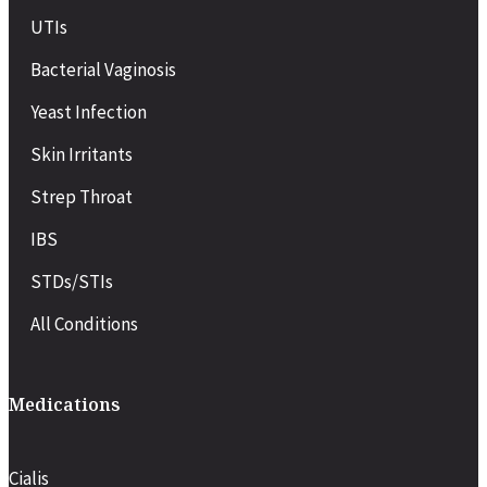
UTIs
Bacterial Vaginosis
Yeast Infection
Skin Irritants
Strep Throat
IBS
STDs/STIs
All Conditions
Medications
Cialis