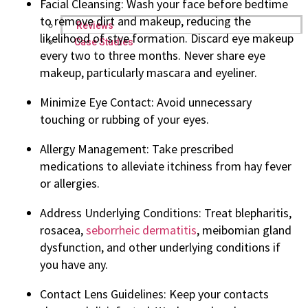
Facial Cleansing: Wash your face before bedtime
to remove dirt and makeup, reducing the
Reviews
likelihood of stye formation. Discard eye makeup
Case Studies
every two to three months. Never share eye
makeup, particularly mascara and eyeliner.
Minimize Eye Contact: Avoid unnecessary
touching or rubbing of your eyes.
Allergy Management: Take prescribed
medications to alleviate itchiness from hay fever
or allergies.
Address Underlying Conditions: Treat blepharitis,
rosacea,
seborrheic dermatitis
, meibomian gland
dysfunction, and other underlying conditions if
you have any.
Contact Lens Guidelines: Keep your contacts