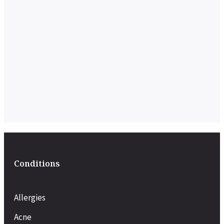
Conditions
Allergies
Acne