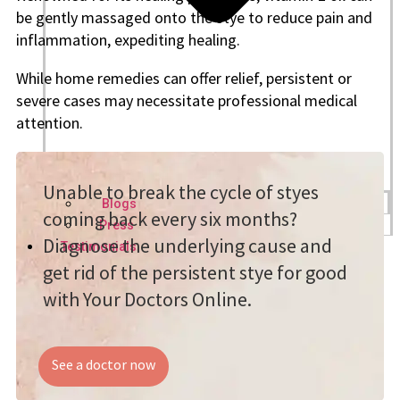
be gently massaged onto the stye to reduce pain and
inflammation, expediting healing.
While home remedies can offer relief, persistent or
severe cases may necessitate professional medical
attention.
Unable to break the cycle of styes
Blogs
coming back every six months?
Press
Diagnose the underlying cause and
Testimonials
get rid of the persistent stye for good
with Your Doctors Online.
See a doctor now