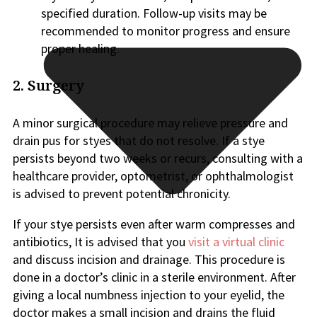
specified duration. Follow-up visits may be
recommended to monitor progress and ensure
proper healing.
2. Surgery
A minor surgical procedure may relieve pressure and
drain pus for styes that do not resolve. If a stye
persists beyond two weeks or recurs, consulting with a
healthcare provider, optometrist, or ophthalmologist
is advised to prevent potential chronicity.
If your stye persists even after warm compresses and
antibiotics, It is advised that you
visit a virtual clinic
and discuss incision and drainage. This procedure is
done in a doctor’s clinic in a sterile environment. After
giving a local numbness injection to your eyelid, the
doctor makes a small incision and drains the fluid