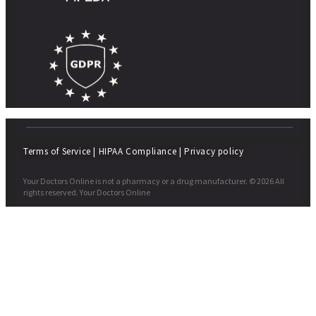
Terms of Service
|
HIPAA Compliance
|
Privacy policy
Your Doctors Online is not a pharmacy or a drug manufacturer. © 2026 All
rights reserved. Your Doctors Online