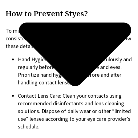
How to Prevent Styes?
To minimize the risk of developing styes, adopt a
consistent and thorough facial hygiene routine. Follow
these detailed steps:
Hand Hygiene: Wash your hands meticulously and
regularly before touching your face and eyes.
Prioritize hand hygiene both before and after
handling contact lenses.
Contact Lens Care: Clean your contacts using
recommended disinfectants and lens cleaning
solutions. Dispose of daily wear or other “limited
use” lenses according to your eye care provider’s
schedule.