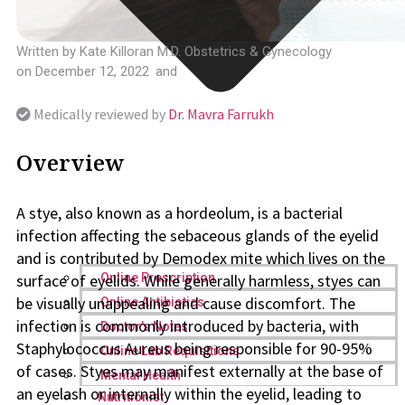
Written by
Kate Killoran M.D. Obstetrics & Gynecology
on
December 12, 2022
and
Medically reviewed by
Dr. Mavra Farrukh
Overview
A stye, also known as a hordeolum, is a bacterial
infection affecting the sebaceous glands of the eyelid
and is contributed by Demodex mite which lives on the
surface of eyelids. While generally harmless, styes can
Online Prescription
be visually unappealing and cause discomfort. The
Online Antibiotics
infection is commonly introduced by bacteria, with
Doctor’s Notes
Staphylococcus Aureus being responsible for 90-95%
Online Lab Requisitions
of cases. Styes may manifest externally at the base of
Mental Health
an eyelash or internally within the eyelid, leading to
Nutritionist