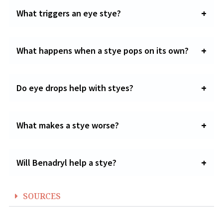
What triggers an eye stye?
What happens when a stye pops on its own?
Do eye drops help with styes?
What makes a stye worse?
Will Benadryl help a stye?
SOURCES