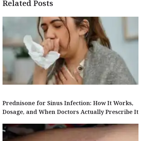
Related Posts
Prednisone for Sinus Infection: How It Works,
Dosage, and When Doctors Actually Prescribe It