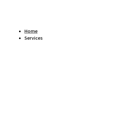
Home
Services