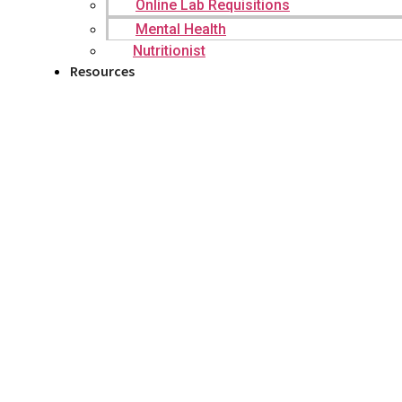
Online Lab Requisitions
Mental Health
Nutritionist
Resources