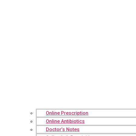
Online Prescription
Online Antibiotics
Doctor’s Notes