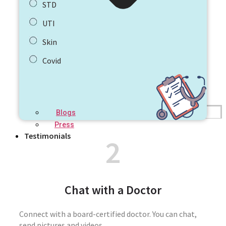
STD
UTI
Skin
Covid
Blogs
Press
Testimonials
2
Chat with a Doctor
Connect with a board-certified doctor. You can chat,
send pictures and videos.