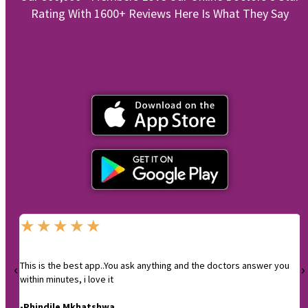
Rating With 1600+ Reviews Here Is What They Say
★
★
★
★
★
This is the best app..You ask anything and the doctors answer you
I
within minutes, i love it
-
-Phindile Mkhatshwa