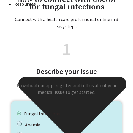
for fungal infections
Resources
Connect with a health care professional online in 3
easy steps.
1
Describe your Issue
Download our app, register and tell us about your
medical issue to get started.
Fungal Infections
Anemia