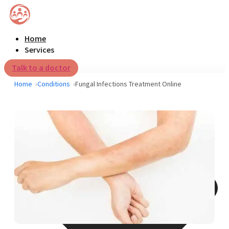
Home
Services
Talk to a doctor
Home
Conditions
Fungal Infections Treatment Online