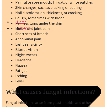
Painful or sore mouth, throat, or white patches
Skin changes, such as cracking or peeling
Nail discoloration, thickness, or cracking
Cough, sometimes with blood
Home
Painless lump under the skin
Muscle and joint pain
Services
Shortness of breath
Abdominal pain
Light sensitivity
Blurred vision
Night sweats
Headache
Nausea
Fatigue
Itching
Fever
What causes fungal infections?
Fungal infections arise from yeast, molds, and other