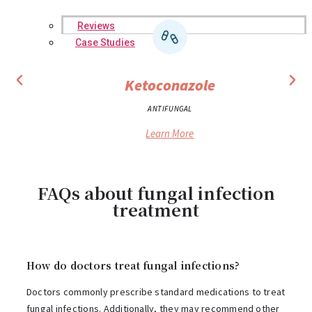
Reviews
Case Studies
Ketoconazole
ANTIFUNGAL
Learn More
FAQs about fungal infection
treatment
How do doctors treat fungal infections?
Doctors commonly prescribe standard medications to treat
fungal infections. Additionally, they may recommend other