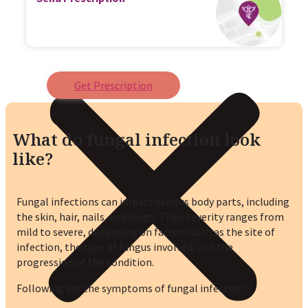
Get Prescription
What do fungal infection look
like?
Fungal infections can impact various body parts, including
the skin, hair, nails, and lungs. Their severity ranges from
mild to severe, depending on factors such as the site of
infection, the type of fungus involved, and the
progression of the condition.
Following are the symptoms of fungal infection: