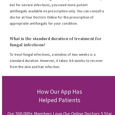
but for severe infections, you need more potent
antifungals available on prescription only. You can consult a
doctor at Your Doctors Online for the prescription of
appropriate antifungals for your condition.
What is the standard duration of treatment for
fungal infections?
To treat fungal infections, a window of two weeks is a
standard duration. However, it takes 4-6 weeks to recover
from the skin and hair infection.
How Our App Has
Helped Patients
Our 500,000+ Members Love Our Online Doctors 5 Star