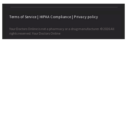
Terms of Service
|
HIPAA Compliance
|
Privacy policy
Your Doctors Online is not a pharmacy or a drug manufacturer. © 2026 All
rights reserved. Your Doctors Online