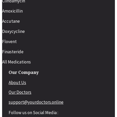
Clindamycin
Amoxicillin
Accutane
Doxycycline
Flovent
Finasteride
All Medications
Our Company
About Us
Our Doctors
support@yourdoctors.online
Follow us on Social Media :