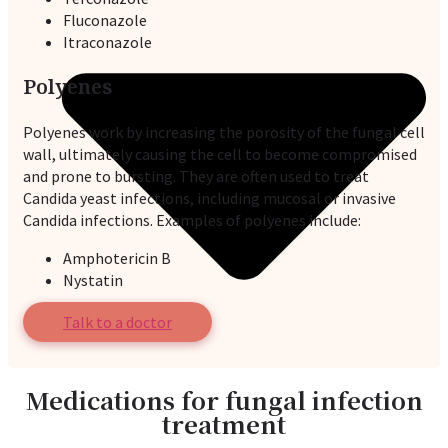
Fluconazole
Itraconazole
Polyenes
Polyenes work by increasing the porosity of the fungal cell
wall, ultimately causing the cell to become compromised
and prone to bursting. They are often used to treat
Candida yeast infections, including mucosal or invasive
Candida infections. Examples of polyenes include:
Amphotericin B
Nystatin
Talk to a doctor
Medications for fungal infection
treatment