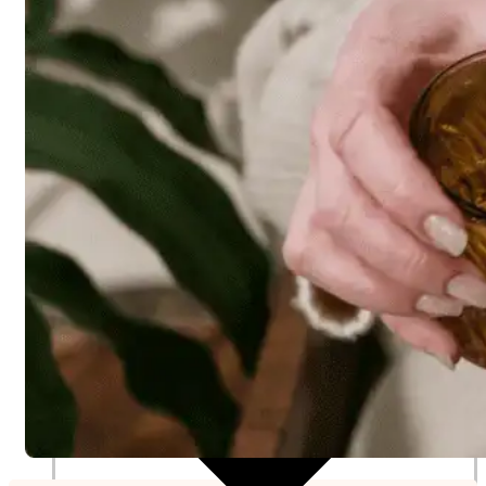
Nutritionist
Resources