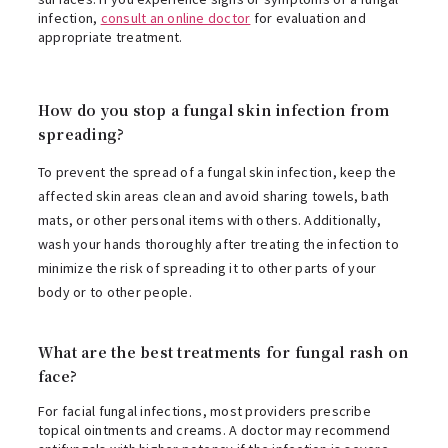
infection,
consult an online doctor
for evaluation and
appropriate treatment.
How do you stop a fungal skin infection from
spreading?
To prevent the spread of a fungal skin infection, keep the
affected skin areas clean and avoid sharing towels, bath
mats, or other personal items with others. Additionally,
wash your hands thoroughly after treating the infection to
minimize the risk of spreading it to other parts of your
body or to other people.
What are the best treatments for fungal rash on
face?
For facial fungal infections, most providers prescribe
topical ointments and creams. A doctor may recommend