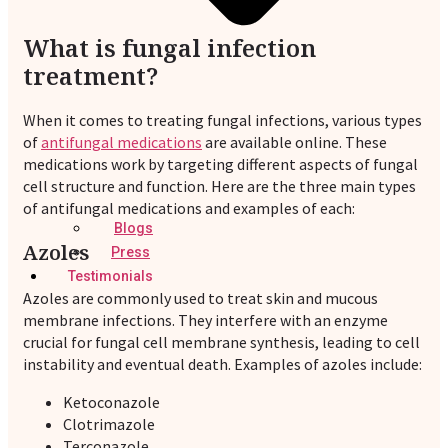
What is fungal infection
treatment?
When it comes to treating fungal infections, various types
of
antifungal medications
are available online. These
medications work by targeting different aspects of fungal
cell structure and function. Here are the three main types
of antifungal medications and examples of each:
Blogs
Azoles
Press
Testimonials
Azoles are commonly used to treat skin and mucous
membrane infections. They interfere with an enzyme
crucial for fungal cell membrane synthesis, leading to cell
instability and eventual death. Examples of azoles include:
Ketoconazole
Clotrimazole
Terconazole