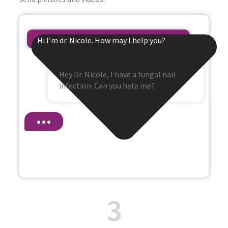
Hi I’m dr. Nicole. How may I help you?
Hey Dr. Nicole, I have a fungal nail
infection. Can you help me?
3