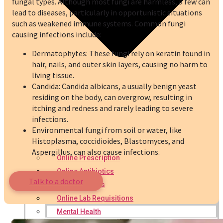
fungal types. Although most fungi are harmless, a few can
lead to diseases, particularly in opportunistic situations
such as weakened immune systems. Common fungi
causing infections include:
Dermatophytes: These fungi rely on keratin found in
hair, nails, and outer skin layers, causing no harm to
living tissue.
Candida: Candida albicans, a usually benign yeast
residing on the body, can overgrow, resulting in
itching and redness and rarely leading to severe
infections.
Environmental fungi from soil or water, like
Histoplasma, coccidioides, Blastomyces, and
Aspergillus, can also cause infections.
Online Prescription
Online Antibiotics
Talk to a doctor
Doctor’s Notes
Online Lab Requisitions
Mental Health