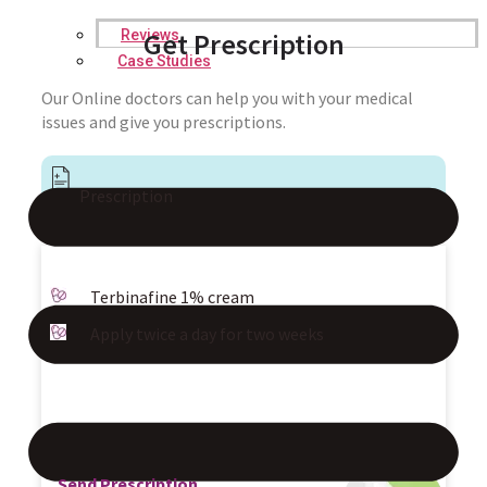
Reviews
Get Prescription
Case Studies
Our Online doctors can help you with your medical
issues and give you prescriptions.
Prescription
Terbinafine 1% cream
Apply twice a day for two weeks
Send Prescription