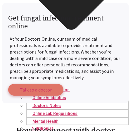
Get fungal infection treatment
online
At Your Doctors Online, our team of medical
professionals is available to provide treatment and
prescriptions for fungal infections. Whether you’re
dealing with a mild case or a more severe condition, our
doctors can offer personalized recommendations,
prescribe appropriate medications, and assist you in
managing your symptoms effectively.
Talk to a doctor
Online Prescription
Online Antibiotics
Doctor’s Notes
Online Lab Requisitions
Mental Health
How to connect with doctor
Nutritionist