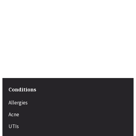
Conditions
Allergies
Acne
UTIs