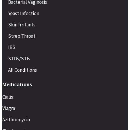
Bacterial Vaginosis
Yeast Infection
Skin Irritants
Strep Throat
IBS
STDs/STIs
All Conditions
Medications
Cialis
Viagra
Azithromycin