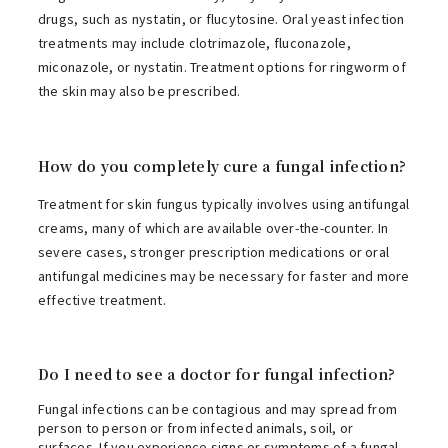
drugs, such as nystatin, or flucytosine. Oral yeast infection
treatments may include clotrimazole, fluconazole,
miconazole, or nystatin. Treatment options for ringworm of
the skin may also be prescribed.
How do you completely cure a fungal infection?
Treatment for skin fungus typically involves using antifungal
creams, many of which are available over-the-counter. In
severe cases, stronger prescription medications or oral
antifungal medicines may be necessary for faster and more
effective treatment.
Do I need to see a doctor for fungal infection?
Fungal infections can be contagious and may spread from
person to person or from infected animals, soil, or
surfaces. If you experience signs or symptoms of a fungal