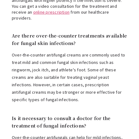
antifungals with higher potency if the infection is severe.
You can get a video consultation for the treatment and
receive an
online prescription
from our healthcare
providers.
Are there over-the-counter treatments available
for fungal skin infections?
Over-the-counter antifungal creams are commonly used to
treat mild and common fungal skin infections such as
ringworm, jock itch, and athlete's foot. Some of these
creams are also suitable for treating vaginal yeast
infections. However, in certain cases, prescription
antifungal creams may be stronger or more effective for
specific types of fungal infections.
Is it necessary to consult a doctor for the
treatment of fungal infections?
Over-the-counter antifungals can help for mild infections,