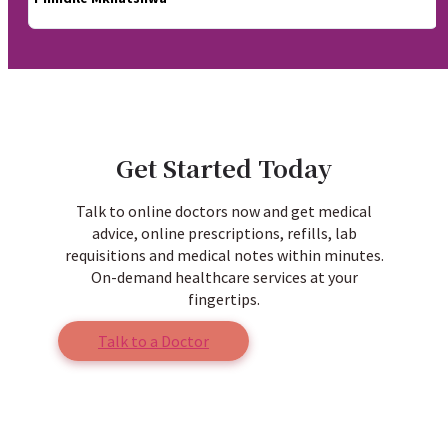
Get Started Today
Talk to online doctors now and get medical
advice, online prescriptions, refills, lab
requisitions and medical notes within minutes.
On-demand healthcare services at your
fingertips.
Talk to a Doctor