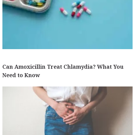
Can Amoxicillin Treat Chlamydia? What You
Need to Know