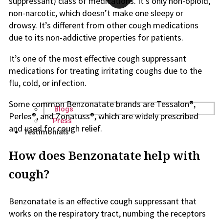
suppressant) class of medications. It’s only non-opioid,
non-narcotic, which doesn’t make one sleepy or
drowsy. It’s different from other cough medications
due to its non-addictive properties for patients.
It’s one of the most effective cough suppressant
medications for treating irritating coughs due to the
flu, cold, or infection.
Some common Benzonatate brands are Tessalon®,
Blogs
Perles®, and Zonatuss®, which are widely prescribed
Press
and used for cough relief.
Testimonials
How does Benzonatate help with
cough?
Benzonatate is an effective cough suppressant that
works on the respiratory tract, numbing the receptors