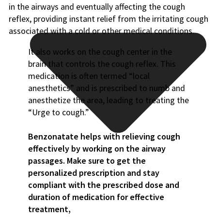
in the airways and eventually affecting the cough
reflex, providing instant relief from the irritating cough
associated with a cold or other medical conditions.
It also works on the cough center in the
brain that controls the cough reflex. This
medication is often termed “local
anesthetics” and is prescribed to numb and
anesthetize the area, leading to treating the
“Urge to cough.”
Benzonatate helps with relieving cough
effectively by working on the airway
passages. Make sure to get the
personalized prescription and stay
compliant with the prescribed dose and
duration of medication for effective
treatment,