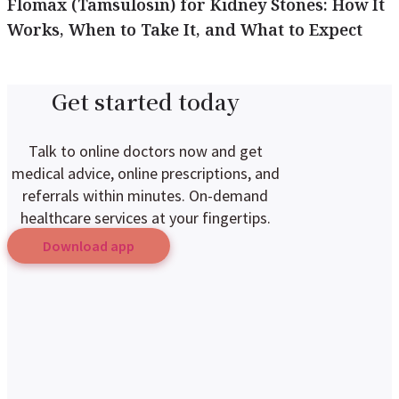
Flomax (Tamsulosin) for Kidney Stones: How It
Works, When to Take It, and What to Expect
Get started today
Talk to online doctors now and get
medical advice, online prescriptions, and
referrals within minutes. On-demand
healthcare services at your fingertips.
Download app