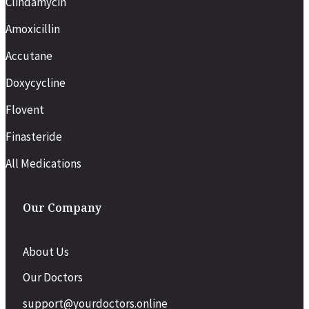
Clindamycin
Amoxicillin
Accutane
Doxycycline
Flovent
Finasteride
All Medications
Our Company
About Us
Our Doctors
support@yourdoctors.online