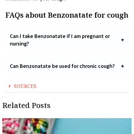
FAQs about Benzonatate for cough
Can I take Benzonatate if I am pregnant or
nursing?
Can Benzonatate be used for chronic cough?
SOURCES
Related Posts