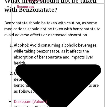
What drugs should not be taken
Nutritionist
Resources
with Benzonatate?
Benzonatate should be taken with caution, as some
medications should not be taken with benzonatate to
avoid adverse effects or decreased absorption.
Alcohol
: Avoid consuming alcoholic beverages
while taking benzonatate, as it affects the
absorption of benzonatate and impacts liver
health.
Central Nervous System Depressants (CNS
depressants)
should also be avoided with
benzonatate. Some of the CNS depressants are
as follows :
Diazepam (Valium)