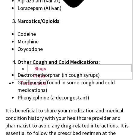
Alprazolam (Xanax)
Lorazepam (Ativan)
Narcotics/Opioids:
Codeine
Morphine
Oxycodone
Other Cough and Cold Medications:
Blogs
Dextromethorphan (in cough syrups)
Press
Guaifenesin (found in some cough and cold
Testimonials
medications)
Phenylephrine (a decongestant)
It is beneficial to share your medication and medical
condition history with your healthcare provider and
pharmacist to avoid any drug-related interactions. It is
essential to follow the prescribed regimen at the