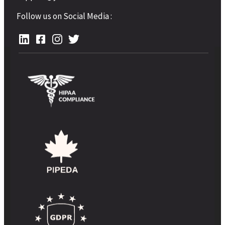
Follow us on Social Media :