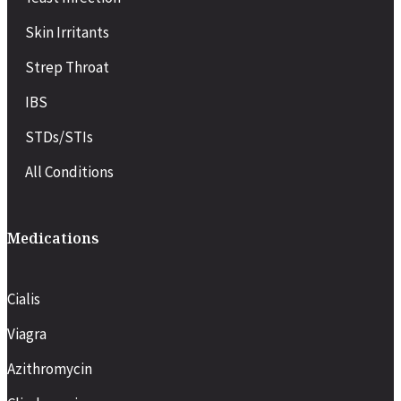
Skin Irritants
Strep Throat
IBS
STDs/STIs
All Conditions
Medications
Cialis
Viagra
Azithromycin