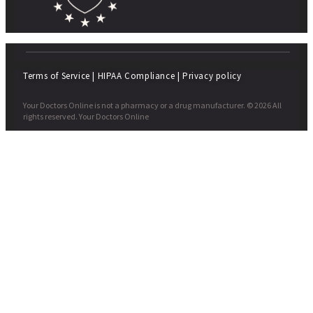
Terms of Service
|
HIPAA Compliance
|
Privacy policy
Your Doctors Online is not a pharmacy or a drug manufacturer. © 2026 All
rights reserved. Your Doctors Online