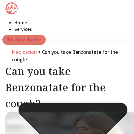
Home
Services
Talk to a doctor
Medication
>
Can you take Benzonatate for the
cough?
Can you take
Benzonatate for the
cough?