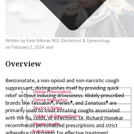
Written by
Kate Killoran M.D. Obstetrics & Gynecology
on
February 2, 2024
and
Overview
Benzonatate, a non-opioid and non-narcotic cough
suppressant, distinguishes itself by providing quick
Online Prescription
relief without inducing drowsiness. Widely prescribed
Online Antibiotics
brands like Tessalon®, Perles®, and Zonatuss® are
Doctor’s Notes
primarily used to treat irritating coughs associated
Online Lab Requisitions
with the flu, colds, or infections. Dr. Richard Honekar
recommends personalized prescriptions and strict
Mental Health
Nutritionist
adherence to dosages for effective treatment,