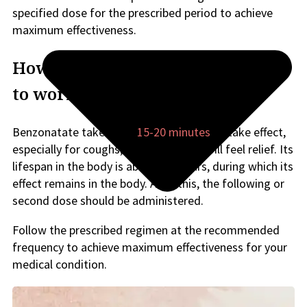
specified dose for the prescribed period to achieve
maximum effectiveness.
How long does Benzonatate take
to work for cough?
Benzonatate takes only
15-20 minutes
to take effect,
especially for coughs, after which you will feel relief. Its
lifespan in the body is about 4-8 hours, during which its
effect remains in the body. After this, the following or
second dose should be administered.
Follow the prescribed regimen at the recommended
frequency to achieve maximum effectiveness for your
medical condition.