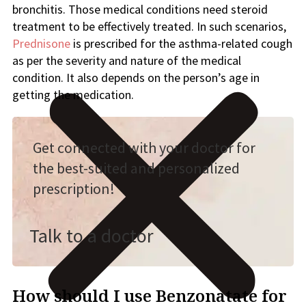
bronchitis. Those medical conditions need steroid
treatment to be effectively treated. In such scenarios,
Prednisone
is prescribed for the asthma-related cough
as per the severity and nature of the medical
condition. It also depends on the person’s age in
getting the medication.
Get connected with your doctor for
the best-suited and personalized
prescription!
Talk to a doctor
How should I use Benzonatate for