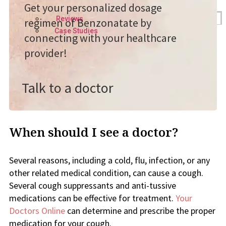
Get your personalized dosage
Reviews
regimen of Benzonatate by
Case Studies
connecting with your healthcare
provider!
Talk to a doctor
When should I see a doctor?
Several reasons, including a cold, flu, infection, or any
other related medical condition, can cause a cough.
Several cough suppressants and anti-tussive
medications can be effective for treatment.
Your
Doctors Online
can determine and prescribe the proper
medication for your cough.