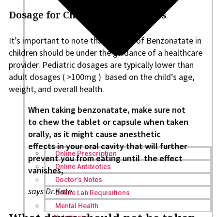
Dosage for Children/Adolescents
It’s important to note that the use of Benzonatate in
children should be under the guidance of a healthcare
provider. Pediatric dosages are typically lower than
adult dosages ( >100mg ) based on the child’s age,
weight, and overall health.
When taking benzonatate, make sure not
to chew the tablet or capsule when taken
orally, as it might cause anesthetic
effects in your oral cavity that will further
Online Prescription
prevent you from eating until the effect
Online Antibiotics
vanishes,
Doctor’s Notes
says Dr.Kate
Online Lab Requisitions
Mental Health