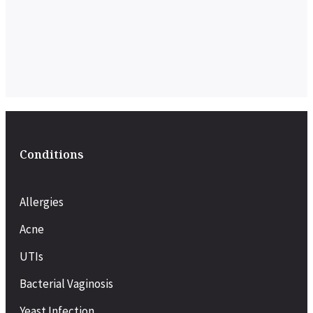
Conditions
Allergies
Acne
UTIs
Bacterial Vaginosis
Yeast Infection