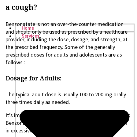
a cough?
Benzonatate is not an over-the-counter medication
Home
and should only be used as prescribed by a healthcare
Services
provider, including the dose, dosage, and strength, at
the prescribed frequency. Some of the generally
prescribed doses for adults and adolescents are as
follows :
Dosage for Adults:
The typical adult dose is usually 100 to 200 mg orally
three times daily as needed.
It’s important not to exceed the prescribed dosage, as
Benzonatate can have side effects, especially if taken
in excessive amounts.