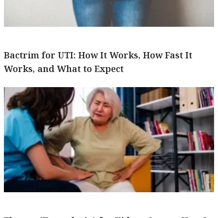
Bactrim for UTI: How It Works, How Fast It
Works, and What to Expect