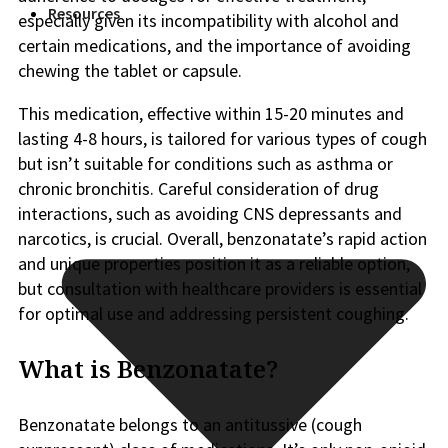
Resources
especially given its incompatibility with alcohol and
certain medications, and the importance of avoiding
chewing the tablet or capsule.
This medication, effective within 15-20 minutes and
lasting 4-8 hours, is tailored for various types of cough
but isn’t suitable for conditions such as asthma or
chronic bronchitis. Careful consideration of drug
interactions, such as avoiding CNS depressants and
narcotics, is crucial. Overall, benzonatate’s rapid action
and unique properties position it as a reliable option,
but consultation with healthcare providers is essential
for optimal use and addressing persistent coughing.
What is Benzonatate?
Benzonatate belongs to an antitussive (cough