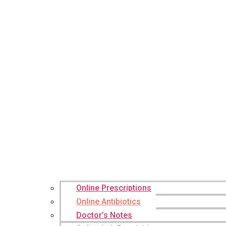
Online Prescriptions
Online Antibiotics
Doctor’s Notes