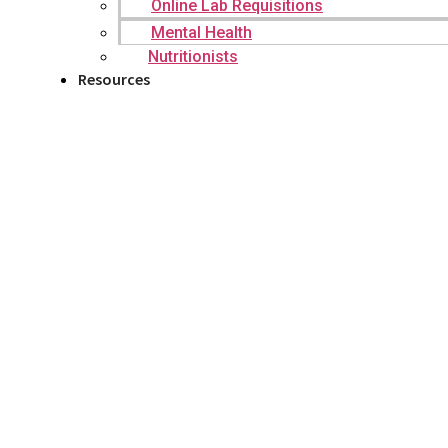
Online Lab Requisitions
Mental Health
Nutritionists
Resources