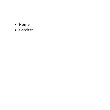
Home
Services