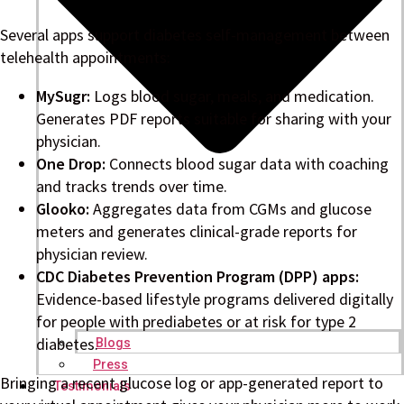
Several apps support diabetes self-management between
telehealth appointments:
MySugr:
Logs blood sugar, meals, and medication.
Generates PDF reports suitable for sharing with your
physician.
One Drop:
Connects blood sugar data with coaching
and tracks trends over time.
Glooko:
Aggregates data from CGMs and glucose
meters and generates clinical-grade reports for
physician review.
CDC Diabetes Prevention Program (DPP) apps:
Evidence-based lifestyle programs delivered digitally
for people with prediabetes or at risk for type 2
diabetes.
Blogs
Press
Bringing a recent glucose log or app-generated report to
Testimonials