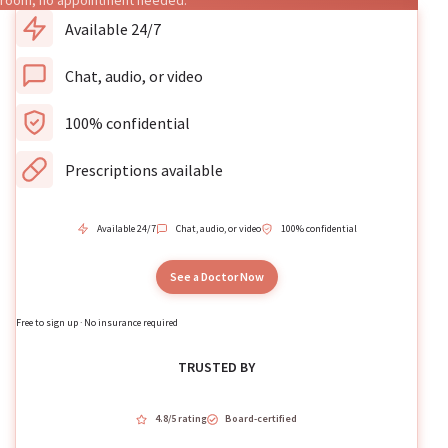
room, no appointment needed.
Available 24/7
Chat, audio, or video
100% confidential
Prescriptions available
Available 24/7
Chat, audio, or video
100% confidential
See a Doctor Now
Free to sign up · No insurance required
TRUSTED BY
4.8/5 rating
Board-certified