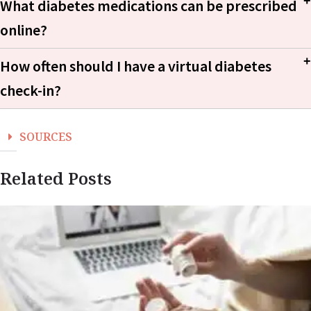
What diabetes medications can be prescribed
online?
JAMA Internal Medicine
How often should I have a virtual diabetes
metformin prescription refill page
check-in?
SOURCES
Related Posts