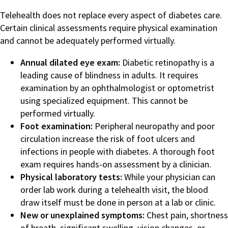
Telehealth does not replace every aspect of diabetes care.
Certain clinical assessments require physical examination
and cannot be adequately performed virtually.
Annual dilated eye exam:
Diabetic retinopathy is a
leading cause of blindness in adults. It requires
examination by an ophthalmologist or optometrist
using specialized equipment. This cannot be
performed virtually.
Foot examination:
Peripheral neuropathy and poor
circulation increase the risk of foot ulcers and
infections in people with diabetes. A thorough foot
exam requires hands-on assessment by a clinician.
Physical laboratory tests:
While your physician can
order lab work during a telehealth visit, the blood
draw itself must be done in person at a lab or clinic.
New or unexplained symptoms:
Chest pain, shortness
of breath, significant swelling, vision changes, or