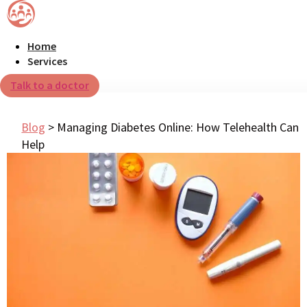
Home
Services
Talk to a doctor
Blog
>
Managing Diabetes Online: How Telehealth Can
Help