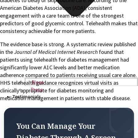
diabetes to delay or skip routine care. According to the
American Diabetes Association (ADA), consistent
engagement with a care team is one of the strongest
predictors of good glycemic control. Telehealth makes that
consistency achievable for more patients.
The evidence base is strong. A systematic review published
in the
Journal of Medical Internet Research
found that
patients using telehealth for diabetes management had
significantly lower A1C levels and better medication
adherence compared to patients receiving usual care alone.
HHS telehealth guidance recognizes virtual visits as
Blogs
clinically appropriate for diabetes monitoring and
Press
Testimonials
medication management in patients with stable disease.
You Can Manage Your
Diabetes Through A Screen