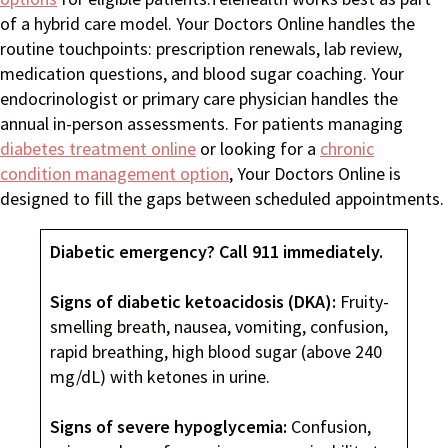
of a hybrid care model. Your Doctors Online handles the
routine touchpoints: prescription renewals, lab review,
medication questions, and blood sugar coaching. Your
endocrinologist or primary care physician handles the
annual in-person assessments. For patients managing
diabetes treatment online
or looking for a
chronic
condition management option
, Your Doctors Online is
designed to fill the gaps between scheduled appointments.
Diabetic emergency? Call 911 immediately.
Signs of diabetic ketoacidosis (DKA):
Fruity-
smelling breath, nausea, vomiting, confusion,
rapid breathing, high blood sugar (above 240
mg/dL) with ketones in urine.
Signs of severe hypoglycemia:
Confusion,