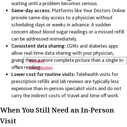
waiting until a problem becomes serious.
Same-day access:
Platforms like Your Doctors Online
provide same-day access to a physician without
scheduling days or weeks in advance. A sudden
concern about blood sugar readings or a missed refill
can be addressed immediately.
Consistent data sharing:
CGMs and diabetes apps
allow real-time data sharing with your physician,
giving them a more complete picture than a single in-
Reviews
office reading.
Case Studies
Lower cost for routine visits:
Telehealth visits for
prescription refills and lab reviews are typically less
expensive than in-person specialist visits and do not
carry the indirect costs of travel and time off work.
When You Still Need an In-Person
Visit