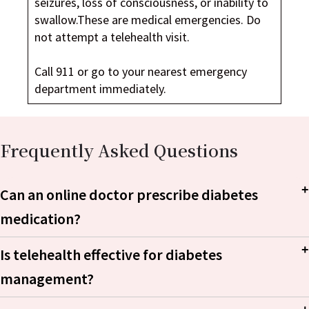
seizures, loss of consciousness, or inability to
swallow.These are medical emergencies. Do
not attempt a telehealth visit.
Call 911 or go to your nearest emergency
department immediately.
Frequently Asked Questions
Can an online doctor prescribe diabetes
medication?
Is telehealth effective for diabetes
management?