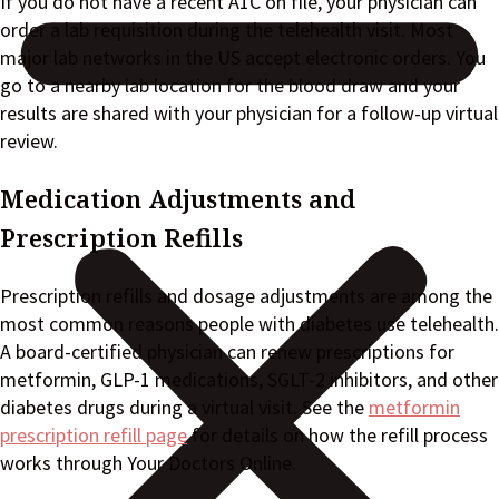
If you do not have a recent A1C on file, your physician can
order a lab requisition during the telehealth visit. Most
major lab networks in the US accept electronic orders. You
go to a nearby lab location for the blood draw and your
results are shared with your physician for a follow-up virtual
review.
Medication Adjustments and
Prescription Refills
Prescription refills and dosage adjustments are among the
most common reasons people with diabetes use telehealth.
A board-certified physician can renew prescriptions for
metformin, GLP-1 medications, SGLT-2 inhibitors, and other
diabetes drugs during a virtual visit. See the
metformin
prescription refill page
for details on how the refill process
works through Your Doctors Online.