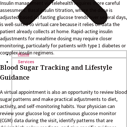
Insulin management via telehealth requires more careful
assessment. Basal insulin titration, where the dose is
adjusted based on fasting glucose trends over several days,
is well-suited to virtual care because it relies on data the
patient already collects at home. Rapid-acting insulin
adjustments for mealtime dosing may require closer
monitoring, particularly for patients with type 1 diabetes or
complex insulin regimens.
Home
Services
Blood Sugar Tracking and Lifestyle
Guidance
A virtual appointment is also an opportunity to review blood
sugar patterns and make practical adjustments to diet,
activity, and self-monitoring habits. Your physician can
review your glucose log or continuous glucose monitor
(CGM) data during the visit, identify patterns that are