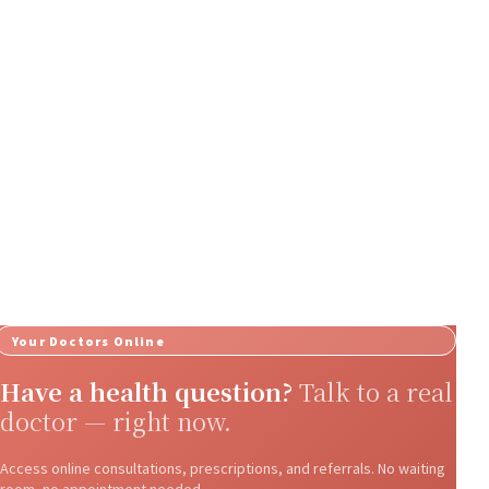
Your Doctors Online
Have a health question?
Talk to a real
doctor — right now.
Access online consultations, prescriptions, and referrals. No waiting