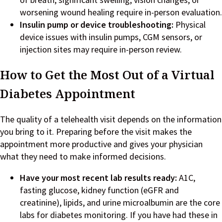
worsening wound healing require in-person evaluation.
Insulin pump or device troubleshooting:
Physical
device issues with insulin pumps, CGM sensors, or
injection sites may require in-person review.
How to Get the Most Out of a Virtual
Diabetes Appointment
The quality of a telehealth visit depends on the information
you bring to it. Preparing before the visit makes the
appointment more productive and gives your physician
what they need to make informed decisions.
Have your most recent lab results ready:
A1C,
fasting glucose, kidney function (eGFR and
creatinine), lipids, and urine microalbumin are the core
labs for diabetes monitoring. If you have had these in