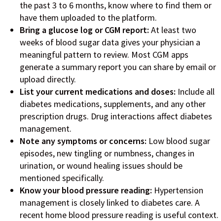
the past 3 to 6 months, know where to find them or
have them uploaded to the platform.
Bring a glucose log or CGM report:
At least two
weeks of blood sugar data gives your physician a
meaningful pattern to review. Most CGM apps
generate a summary report you can share by email or
upload directly.
List your current medications and doses:
Include all
diabetes medications, supplements, and any other
prescription drugs. Drug interactions affect diabetes
management.
Note any symptoms or concerns:
Low blood sugar
episodes, new tingling or numbness, changes in
urination, or wound healing issues should be
mentioned specifically.
Know your blood pressure reading:
Hypertension
management is closely linked to diabetes care. A
recent home blood pressure reading is useful context.