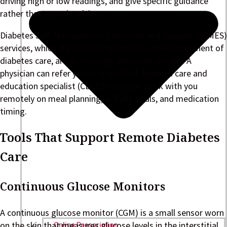
driving high or low readings, and give specific guidance
rather than generic advice.
Diabetes Self-Management Education and Support (DSMES)
services, which the CDC recognizes as a core component of
diabetes care, are increasingly delivered virtually. A
physician can refer you to a certified diabetes care and
education specialist (CDCES) who can work with you
remotely on meal planning, activity goals, and medication
timing.
Tools That Support Remote Diabetes
Care
Continuous Glucose Monitors
A continuous glucose monitor (CGM) is a small sensor worn
on the skin that measures glucose levels in the interstitial
Online Prescription