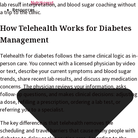
Nutritionist
lab result interpretation, and blood sugar coaching without
Resources
a trip to the clinic.
How Telehealth Works for Diabetes
Management
Telehealth for diabetes follows the same clinical logic as in-
person care. You connect with a licensed physician by video
or text, describe your current symptoms and blood sugar
trends, share recent lab results, and discuss any medication
concerns. The physician reviews your information, asks
follow-up questions, and makes clinical decisions: adjusting
a dose, refilling a prescription, ordering a lab test, or
referring you to a specialist.
The key difference is that telehealth removes the
scheduling and travel barriers that cause many people with