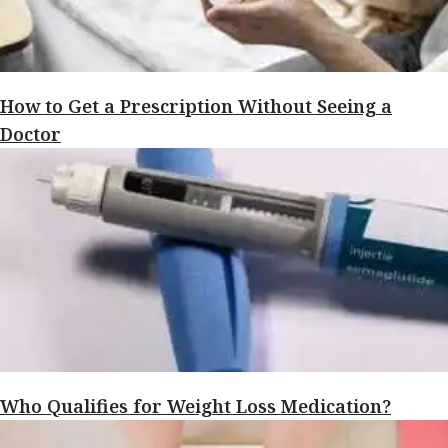
How to Get a Prescription Without Seeing a
Doctor
Who Qualifies for Weight Loss Medication?