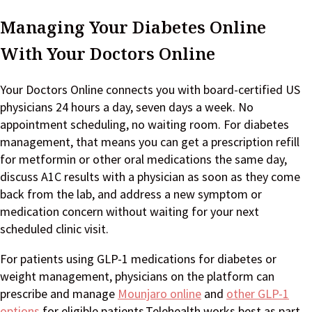
Managing Your Diabetes Online
With Your Doctors Online
Your Doctors Online connects you with board-certified US
physicians 24 hours a day, seven days a week. No
appointment scheduling, no waiting room. For diabetes
management, that means you can get a prescription refill
for metformin or other oral medications the same day,
discuss A1C results with a physician as soon as they come
back from the lab, and address a new symptom or
medication concern without waiting for your next
scheduled clinic visit.
For patients using GLP-1 medications for diabetes or
weight management, physicians on the platform can
prescribe and manage
Mounjaro online
and
other GLP-1
options
for eligible patients.Telehealth works best as part