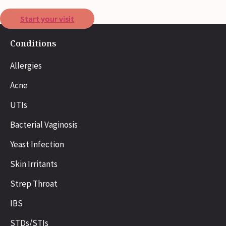
Start your visit
Conditions
Allergies
Acne
UTIs
Bacterial Vaginosis
Yeast Infection
Skin Irritants
Strep Throat
IBS
STDs/STIs