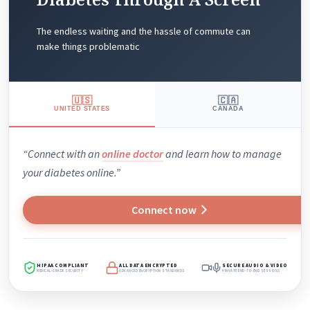
The endless waiting and the hassle of commute can
make things problematic
🇺🇸
🇨🇦
UNITED STATES
CANADA
“Connect with an
online doctor
and learn how to manage
your diabetes online.”
Connect now
HIPAA COMPLIANT
ALL DATA ENCRYPTED
SECURE AUDIO & VIDEO
MEDICAL-GRADE SECURITY
ADVANCED ENCRYPTION STANDARDS
PRIVATE END-TO-END SESSIONS