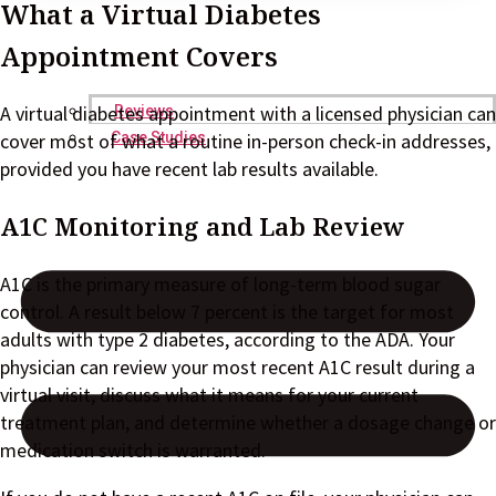
What a Virtual Diabetes
Appointment Covers
A virtual diabetes appointment with a licensed physician can
Reviews
cover most of what a routine in-person check-in addresses,
Case Studies
provided you have recent lab results available.
A1C Monitoring and Lab Review
A1C is the primary measure of long-term blood sugar
control. A result below 7 percent is the target for most
adults with type 2 diabetes, according to the ADA. Your
physician can review your most recent A1C result during a
virtual visit, discuss what it means for your current
treatment plan, and determine whether a dosage change or
medication switch is warranted.