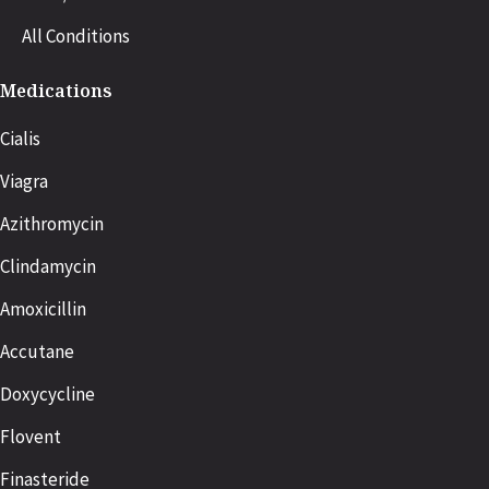
All Conditions
Medications
Cialis
Viagra
Azithromycin
Clindamycin
Amoxicillin
Accutane
Doxycycline
Flovent
Finasteride