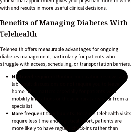
your virtual appointment gives your physician more to work
with and results in more useful clinical decisions.
Benefits of Managing Diabetes With
Telehealth
Telehealth offers measurable advantages for ongoing
diabetes management, particularly for patients who
struggle with access, scheduling, or transportation barriers.
No travel required:
Routine medication reviews and
lab result discussions do not require you to leave
home. This matters especially for patients with
mobility limitations or those in rural areas far from a
specialist.
More frequent touchpoints:
Because telehealth visits
require less time and logistical effort, patients are
more likely to have regular check-ins rather than