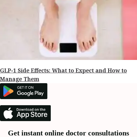
GLP-1 Side Effects: What to Expect and How to
Manage Them
Get instant online doctor consultations