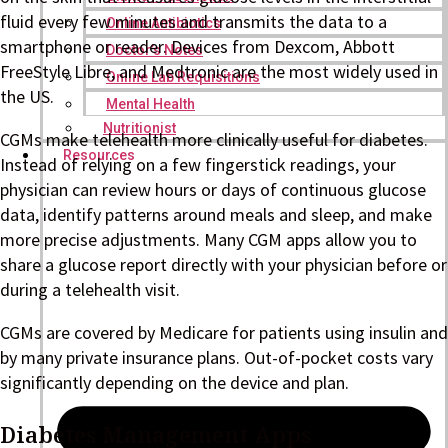
fluid every few minutes and transmits the data to a
Online Antibiotics
smartphone or reader. Devices from Dexcom, Abbott
Doctor’s Notes
FreeStyle Libre, and Medtronic are the most widely used in
Online Lab Requisitions
the US.
Mental Health
Nutritionist
CGMs make telehealth more clinically useful for diabetes.
Resources
Instead of relying on a few fingerstick readings, your
physician can review hours or days of continuous glucose
data, identify patterns around meals and sleep, and make
more precise adjustments. Many CGM apps allow you to
share a glucose report directly with your physician before or
during a telehealth visit.
CGMs are covered by Medicare for patients using insulin and
by many private insurance plans. Out-of-pocket costs vary
significantly depending on the device and plan.
Diabetes Management Apps