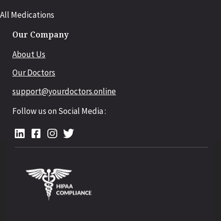
All Medications
Our Company
About Us
Our Doctors
support@yourdoctors.online
Follow us on Social Media :