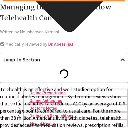
Managing Diabetes Online: How
Telehealth Can Help
Written by
Nousherwan Kirmani
Medically reviewed by
Dr. Abeer Ijaz
Jump to Section
Telehealth is an effective and well-studied option for
Online Prescription
routine diabetes management. Systematic reviews show
Online Antibiotics
that virtual diabetes care reduces A1C by an average of 0.6
Doctor’s Notes
percentage points compared to usual care. For the more
Online Lab Requisitions
than 38 million Americans living with diabetes, telehealth
Mental Health
provides access to medication reviews, prescription refills,