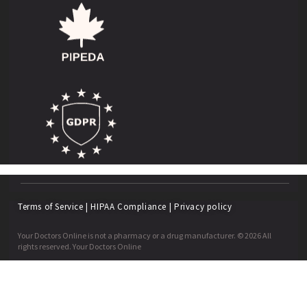
Terms of Service
|
HIPAA Compliance
|
Privacy policy
Your Doctors Online is not a pharmacy or a drug manufacturer. © 2026 All
rights reserved. Your Doctors Online