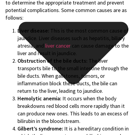
to determine the appropriate treatment and prevent
potential complications. Some common causes are as
follows:
Liver disease:
This is the most common cause of
jaundice. Liver diseases such as hepatitis, biliary
atresia, and
liver cancer
can cause damage to the
liver and result in jaundice.
Obstruction of the bile ducts:
The liver
transports bile to the small intestine through the
bile ducts. When gallstones, tumors, or
inflammation block these ducts, the bile can
return to the liver, leading to jaundice.
Hemolytic anemia:
It occurs when the body
breakdowns red blood cells more rapidly than it
can produce new ones. This leads to an excess of
bilirubin in the bloodstream.
Gilbert’s syndrome:
It is a hereditary condition in