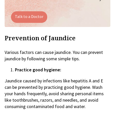
Talk to a Doctor
Prevention of Jaundice
Various factors can cause jaundice. You can prevent
jaundice by following some simple tips.
Practice good hygiene:
Jaundice caused by infections like hepatitis A and E
can be prevented by practicing good hygiene. Wash
your hands frequently, avoid sharing personal items
like toothbrushes, razors, and needles, and avoid
consuming contaminated food and water.