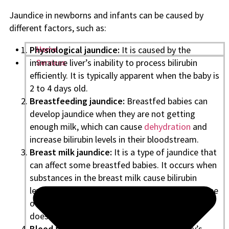
Jaundice in newborns and infants can be caused by
different factors, such as:
Physiological jaundice:
It is caused by the
Home
immature liver’s inability to process bilirubin
Services
efficiently. It is typically apparent when the baby is
2 to 4 days old.
Breastfeeding jaundice:
Breastfed babies can
develop jaundice when they are not getting
enough milk, which can cause
dehydration
and
increase bilirubin levels in their bloodstream.
Breast milk jaundice:
It is a type of jaundice that
can affect some breastfed babies. It occurs when
substances in the breast milk cause bilirubin
levels to rise in the baby’s bloodstream. This type
of jaundice usually goes away on its own and
does not require treatment.
Blood type incompatibility:
When the baby’s