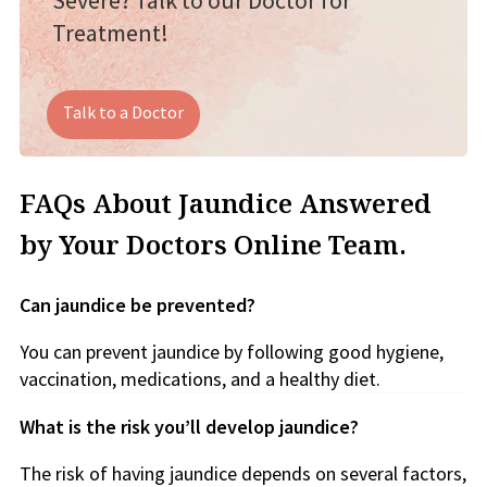
Severe? Talk to our Doctor for
Treatment!
Talk to a Doctor
FAQs About Jaundice Answered
by Your Doctors Online Team.
Can jaundice be prevented?
You can prevent jaundice by following good hygiene,
vaccination, medications, and a healthy diet.
What is the risk you’ll develop jaundice?
The risk of having jaundice depends on several factors,