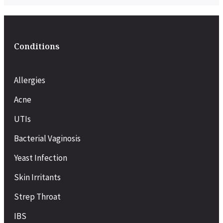
Conditions
Allergies
Acne
UTIs
Bacterial Vaginosis
Yeast Infection
Skin Irritants
Strep Throat
IBS