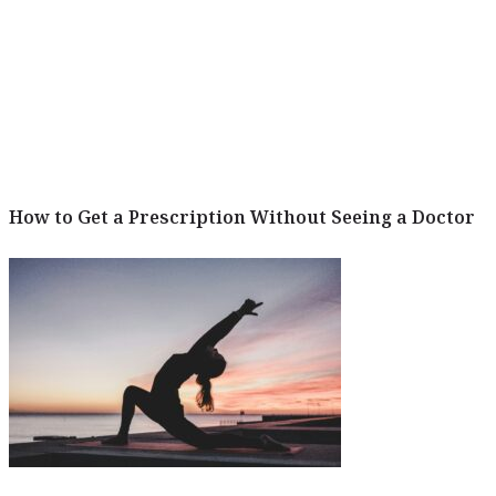
How to Get a Prescription Without Seeing a Doctor