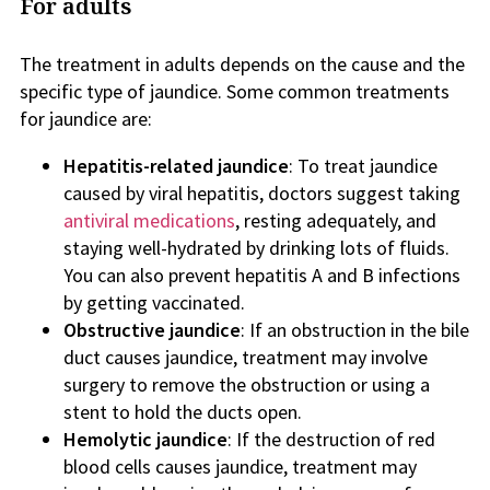
For adults
The treatment in adults depends on the cause and the
specific type of jaundice. Some common treatments
for jaundice are:
Hepatitis-related jaundice
: To treat jaundice
caused by viral hepatitis, doctors suggest taking
antiviral medications
, resting adequately, and
staying well-hydrated by drinking lots of fluids.
You can also prevent hepatitis A and B infections
by getting vaccinated.
Obstructive jaundice
: If an obstruction in the bile
duct causes jaundice, treatment may involve
surgery to remove the obstruction or using a
stent to hold the ducts open.
Hemolytic jaundice
: If the destruction of red
blood cells causes jaundice, treatment may