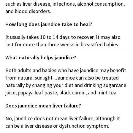
such as liver disease, infections, alcohol consumption,
and blood disorders.
How long does jaundice take to heal?
It usually takes 10 to 14 days to recover. It may also
last for more than three weeks in breastfed babies.
What naturally helps jaundice?
Both adults and babies who have jaundice may benefit
from natural sunlight. Jaundice can also be treated
naturally by changing your diet and drinking sugarcane
juice, papaya leaf paste, black cumin, and mint tea.
Does jaundice mean liver failure?
No, jaundice does not mean liver failure, although it
can be a liver disease or dysfunction symptom.