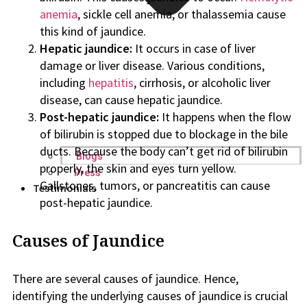
anemia
, sickle cell anemia, or thalassemia cause
this kind of jaundice.
Hepatic jaundice:
It occurs in case of liver
damage or liver disease. Various conditions,
including
hepatitis
, cirrhosis, or alcoholic liver
disease, can cause hepatic jaundice.
Post-hepatic jaundice:
It happens when the flow
of bilirubin is stopped due to blockage in the bile
ducts. Because the body can’t get rid of bilirubin
Blogs
properly, the skin and eyes turn yellow.
Press
Gallstones, tumors, or pancreatitis can cause
Testimonials
post-hepatic jaundice.
Causes of Jaundice
There are several causes of jaundice. Hence,
identifying the underlying causes of jaundice is crucial