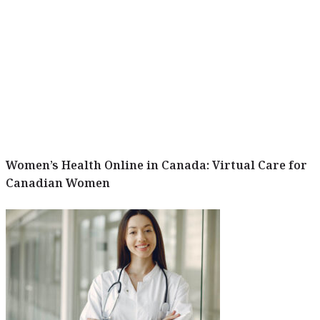
Women’s Health Online in Canada: Virtual Care for
Canadian Women