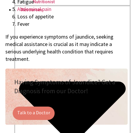
Fatigue
Nutritionist
Abdominal pain
Resources
Loss of appetite
Fever
If you experience symptoms of jaundice, seeking
medical assistance is crucial as it may indicate a
serious underlying health condition that requires
treatment.
Having Symptoms of Jaundice? Get a
Diagnosis from our Doctor!
Talk to a Doctor