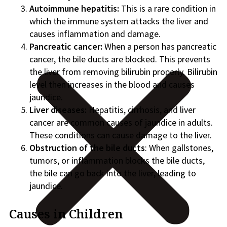
Autoimmune hepatitis:
This is a rare condition in
which the immune system attacks the liver and
causes inflammation and damage.
Pancreatic cancer:
When a person has pancreatic
cancer, the bile ducts are blocked. This prevents
the liver from removing bilirubin properly. Bilirubin
level then increases in the blood and causes
jaundice.
Liver diseases:
Hepatitis, cirrhosis, and liver
cancer are common causes of jaundice in adults.
These conditions can cause damage to the liver.
Obstruction of the bile ducts
: When gallstones,
tumors, or inflammation blocks the bile ducts,
the bile can go back into the liver, leading to
jaundice.
Causes in Children