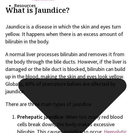
Resources
What is Jaundice?
Jaundice is a disease in which the skin and eyes turn
yellow. It happens when there is an excess amount of
bilirubin in the body.
A normal liver processes bilirubin and removes it from
the body through the bile ducts. However, if the liver is
damaged or the bile duct is blocked, bilirubin can build
up in the blood, making the skin and eyes look yellow.
Globally, 80% of premature babies are affected by
jaundice.
There are three main types of jaundice:
Prehepatic jaundice
: When too many red blood
cells break down, the body makes excessive
bilirubin. This causes jaundice to occur.
Hemolytic