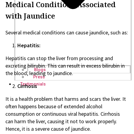
Medical Conditions Associated
with Jaundice
Several medical conditions can cause jaundice, such as:
Hepatitis:
Hepatitis can stop the liver from processing and
excreting bilirubin. This can result in excess bilirubin in
Blogs
the blood, leading to jaundice.
Press
Testimonials
Cirrhosis
It is a health problem that harms and scars the liver. It
often happens because of extended alcohol
consumption or continuous viral hepatitis. Cirrhosis
can harm the liver, causing it not to work properly.
Hence, it is a severe cause of jaundice.