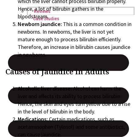
which the liver cannot process bilirubin properly.
Hence, a lot of bilirubin gathers in the
Reviews
bloodstream.
Case Studies
Newborn jaundice:
This is a common condition in
newborns. In newborns, the liver is not yet
mature enough to process bilirubin efficiently.
Therefore, an increase in bilirubin causes jaundice
in newborns.
Causes of Jaundice in Adults
Alcoholic liver disease:
Alcohol can harm the
liver and affects its ability to process bilirubin.
Hence, the skin and eyes turn yellow due to a rise
in the level of bilirubin in the body.
Medications:
Certain medications, such as
acetaminophen (Tylenol) and some antibiotics,
can cause jaundice.