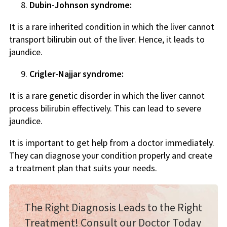
Dubin-Johnson syndrome:
It is a rare inherited condition in which the liver cannot
transport bilirubin out of the liver. Hence, it leads to
jaundice.
Crigler-Najjar syndrome:
It is a rare genetic disorder in which the liver cannot
process bilirubin effectively. This can lead to severe
jaundice.
It is important to get help from a doctor immediately.
They can diagnose your condition properly and create
a treatment plan that suits your needs.
The Right Diagnosis Leads to the Right
Treatment! Consult our Doctor Today