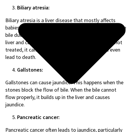
Biliary atresia:
Biliary atresia is a liver disease that mostly affects
babies and can be very dangerous. It happens when the
bile ducts are damaged or missing, which harms the
liver and causes yellowing of the skin and eyes. If not
treated, it can make the liver stop working and even
lead to death.
Gallstones:
Gallstones can cause jaundice. This happens when the
stones block the flow of bile. When the bile cannot
flow properly, it builds up in the liver and causes
jaundice.
Pancreatic cancer:
Pancreatic cancer often leads to jaundice, particularly