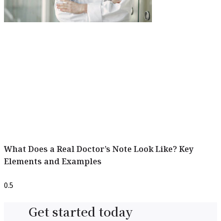
What Does a Real Doctor’s Note Look Like? Key
Elements and Examples
Get started today