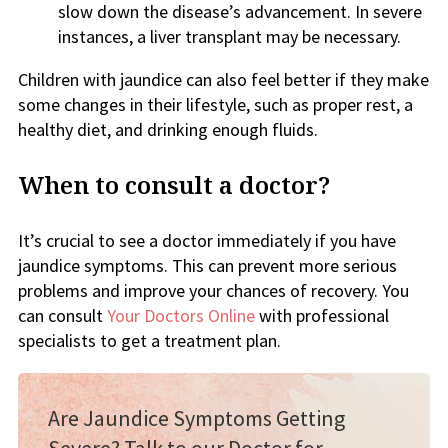
slow down the disease’s advancement. In severe
instances, a liver transplant may be necessary.
Children with jaundice can also feel better if they make
some changes in their lifestyle, such as proper rest, a
healthy diet, and drinking enough fluids.
When to consult a doctor?
It’s crucial to see a doctor immediately if you have
jaundice symptoms. This can prevent more serious
problems and improve your chances of recovery. You
can consult
Your Doctors Online
with professional
specialists to get a treatment plan.
Are Jaundice Symptoms Getting