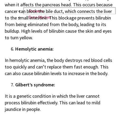
when it affects the pancreas head. This occurs because
cancer can block the bile duct, which connects the liver
Reviews
to the small intestine. This blockage prevents bilirubin
Case Studies
from being eliminated from the body, leading to its
buildup. High levels of bilirubin cause the skin and eyes
to turn yellow.
Hemolytic anemia:
In hemolytic anemia, the body destroys red blood cells
too quickly and can’t replace them fast enough. This
can also cause bilirubin levels to increase in the body.
Gilbert’s syndrome:
It is a genetic condition in which the liver cannot
process bilirubin effectively. This can lead to mild
jaundice in people.