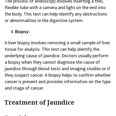
The process of endoscopy involves inserting a thin,
flexible tube with a camera and light on the end into
the body. This test can help identify any obstructions
or abnormalities in the digestive system.
Biopsy:
A liver biopsy involves removing a small sample of liver
tissue for analysis. This test can help identify the
underlying cause of jaundice. Doctors usually perform
a biopsy when they cannot diagnose the cause of
jaundice through blood tests and imaging studies or if
they suspect cancer. A biopsy helps to confirm whether
cancer is present and provides information on the type
and stage of cancer.
Treatment of Jaundice