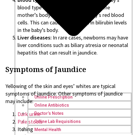
blood type differs from the mother’s, the
mother’s body may attack the baby’s red blood
cells. This can cause an increase in bilirubin levels
in the baby’s body.
Liver diseases:
In rare cases, newborns may have
liver conditions such as biliary atresia or neonatal
hepatitis that can result in jaundice.
Symptoms of Jaundice
Yellowing of the skin and eyes’ whites are typical
symptoms of jaundice. Other symptoms of jaundice
Online Prescription
may include:
Online Antibiotics
Dark urine
Doctor’s Notes
Pale stools
Online Lab Requisitions
Itching
Mental Health