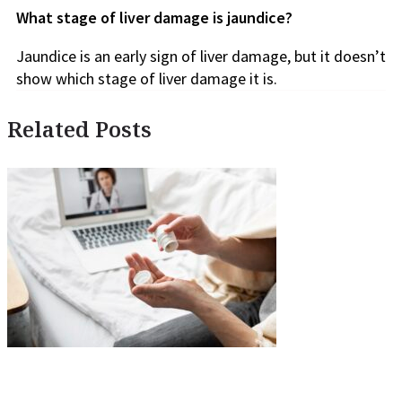
What stage of liver damage is jaundice?
Jaundice is an early sign of liver damage, but it doesn’t
show which stage of liver damage it is.
Related Posts