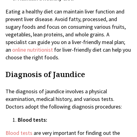
Eating a healthy diet can maintain liver function and
prevent liver disease. Avoid fatty, processed, and
sugary foods and focus on consuming various fruits,
vegetables, lean proteins, and whole grains. A
specialist can guide you on a liver-friendly meal plan;
an
online nutritionist
for liver-friendly diet can help you
choose the right foods.
Diagnosis of Jaundice
The diagnosis of jaundice involves a physical
examination, medical history, and various tests.
Doctors adopt the following diagnosis procedures:
Blood tests:
Blood tests
are very important for finding out the