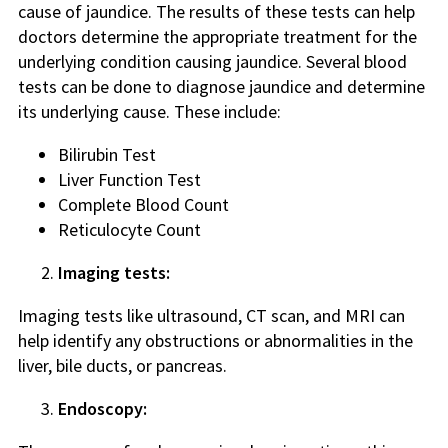
cause of jaundice. The results of these tests can help
doctors determine the appropriate treatment for the
underlying condition causing jaundice. Several blood
tests can be done to diagnose jaundice and determine
its underlying cause. These include:
Bilirubin Test
Liver Function Test
Complete Blood Count
Reticulocyte Count
Imaging tests:
Imaging tests like ultrasound, CT scan, and MRI can
help identify any obstructions or abnormalities in the
liver, bile ducts, or pancreas.
Endoscopy: