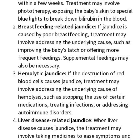
within a few weeks. Treatment may involve
phototherapy, exposing the baby’s skin to special
blue lights to break down bilirubin in the blood.
Breastfeeding-related jaundice:
If jaundice is
caused by poor breastfeeding, treatment may
involve addressing the underlying cause, such as
improving the baby’s latch or offering more
frequent feedings. Supplemental feedings may
also be necessary.
Hemolytic jaundice:
If the destruction of red
blood cells causes jaundice, treatment may
involve addressing the underlying cause of
hemolysis, such as stopping the use of certain
medications, treating infections, or addressing
autoimmune disorders.
Liver disease-related jaundice:
When liver
disease causes jaundice, the treatment may
involve taking medicines to ease symptoms and