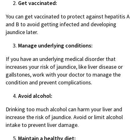
Get vaccinated:
You can get vaccinated to protect against hepatitis A
and B to avoid getting infected and developing
jaundice later.
Manage underlying conditions:
If you have an underlying medical disorder that
increases your risk of jaundice, like liver disease or
gallstones, work with your doctor to manage the
condition and prevent complications.
Avoid alcohol:
Drinking too much alcohol can harm your liver and
increase the risk of jaundice. Avoid or limit alcohol
intake to prevent liver damage.
Maintain a healthy diet: