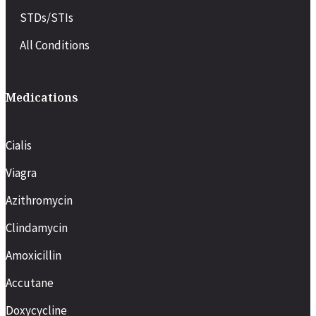
STDs/STIs
All Conditions
Medications
Cialis
Viagra
Azithromycin
Clindamycin
Amoxicillin
Accutane
Doxycycline