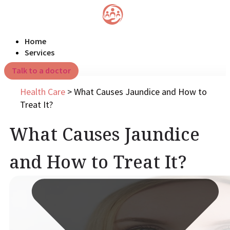
Home
Services
Talk to a doctor
Health Care
>
What Causes Jaundice and How to
Treat It?
What Causes Jaundice
and How to Treat It?