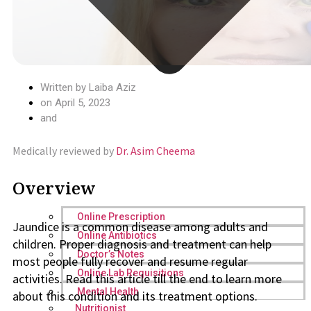
Written by
Laiba Aziz
on
April 5, 2023
and
Medically reviewed by
Dr. Asim Cheema
Overview
Online Prescription
Jaundice is a common disease among adults and
Online Antibiotics
children. Proper diagnosis and treatment can help
Doctor’s Notes
most people fully recover and resume regular
Online Lab Requisitions
activities. Read this article till the end to learn more
Mental Health
about this condition and its treatment options.
Nutritionist