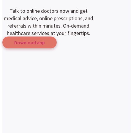
Talk to online doctors now and get
medical advice, online prescriptions, and
referrals within minutes. On-demand
healthcare services at your fingertips.
Download app