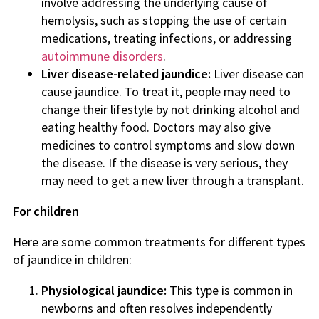
involve addressing the underlying cause of
hemolysis, such as stopping the use of certain
medications, treating infections, or addressing
autoimmune disorders
.
Liver disease-related jaundice:
Liver disease can
cause jaundice. To treat it, people may need to
change their lifestyle by not drinking alcohol and
eating healthy food. Doctors may also give
medicines to control symptoms and slow down
the disease. If the disease is very serious, they
may need to get a new liver through a transplant.
For children
Here are some common treatments for different types
of jaundice in children:
Physiological jaundice:
This type is common in
newborns and often resolves independently