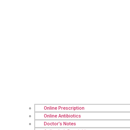
Online Prescription
Online Antibiotics
Doctor’s Notes