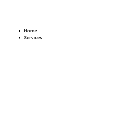
Home
Services