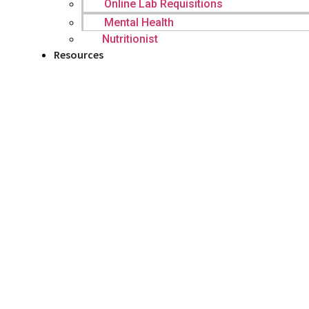
Online Lab Requisitions
Mental Health
Nutritionist
Resources