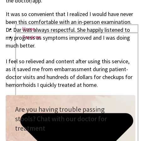
the doctor/app.
It was so convenient that I realized I would have never
been this comfortable with an in-person examination.
Dr. Dar was always respectful. She happily listened to
Home
my progress as symptoms improved and I was doing
Services
much better.
I feel so relieved and content after using this service,
as it saved me from embarrassment
during patient-
doctor visits and hundreds of dollars for checkups for
hemorrhoids I quickly treated
at home.
Are you having trouble passing
stools? Chat with our doctor for
treatment