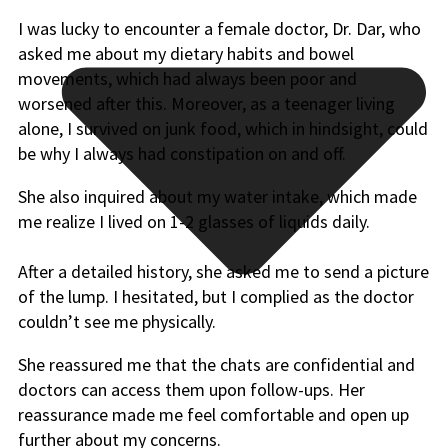
I was lucky to encounter a female doctor, Dr. Dar, who
asked me about my dietary habits and bowel
movements, which had always been poor and
worsened after this. Moreover, as a teenager living
alone, I survived on junk food, which in hindsight, could
be why I always had constipation on and off.
She also inquired about my water intake, which made
me realize I lived on 1-2 glasses of liquids daily.
After a detailed history, she asked me to send a picture
of the lump. I hesitated, but I complied as the doctor
couldn’t see me physically.
She reassured me that the chats are confidential and
doctors can access them upon follow-ups. Her
reassurance made me feel comfortable and open up
further about my concerns.