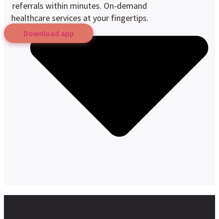
referrals within minutes. On-demand
healthcare services at your fingertips.
Download app