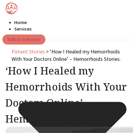
Home
Services
Talk to a doctor
Patient Stories
>
‘How I Healed my Hemorrhoids
With Your Doctors Online’ – Hemorrhoids Stories.
‘How I Healed my
Hemorrhoids With Your
Doctors Online’ –
Hemorrhoids Stories.