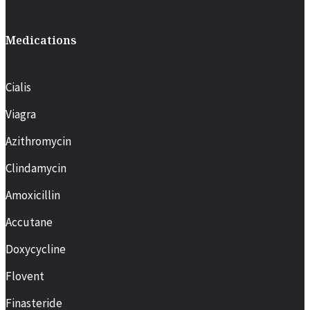
Medications
Cialis
Viagra
Azithromycin
Clindamycin
Amoxicillin
Accutane
Doxycycline
Flovent
Finasteride