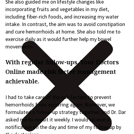
She also guided me on lifestyle chang
es like
incorporating fruits and vegetables in my diet,
including fiber-rich foods, and increasing my water
intake.
In contrast, the aim was to avoid constipation
and cure hemorrhoids at home.
She also told me to
exercise daily as it would further help
my bowel
movements.
With regular follow-ups, Your Doctors
Online made risk factor management
achievable.
I had to take care of the risk factors to prevent
hemorrhoids from occurring again. Moreover,
we
formulated a follow-up strategy together, and Dr. Dar
asked me to revisit it weekly. I would receive a
notification on the day and time of my follow-up by