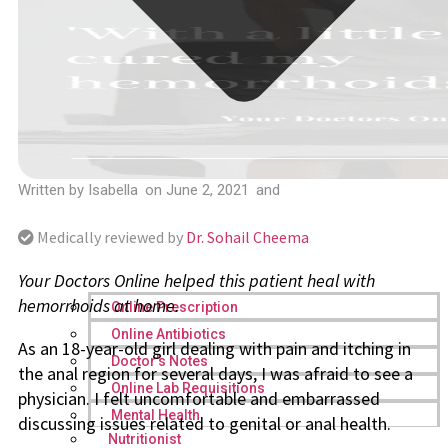
Written by
Isabella
on
June 2, 2021
and
Medically reviewed by
Dr. Sohail Cheema
Your Doctors Online helped this patient heal with
hemorrhoids at home.
Online Prescription
Online Antibiotics
As an 18-year-old girl dealing with pain and itching in
Doctor’s Notes
the anal region for several days, I was afraid to see a
Online Lab Requisitions
physician. I felt uncomfortable and embarrassed
Mental Health
discussing issues related to genital or anal health.
Nutritionist