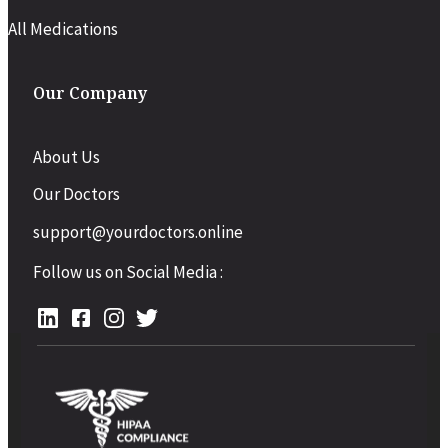
All Medications
Our Company
About Us
Our Doctors
support@yourdoctors.online
Follow us on Social Media :