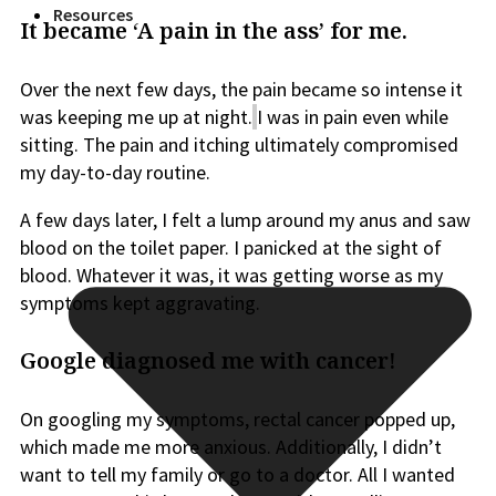
Resources
It became ‘A pain in the ass’ for me.
Over the next few days, the pain became so intense it
was keeping me up at night.
I was in pain even while
sitting. The pain and itching ultimately compromised
my day-to-day routine.
A few days later, I felt a lump around my anus and saw
blood on the toilet paper. I panicked at the sight of
blood. Whatever it was, it
was getting worse
as my
symptoms kept aggravating.
Google diagnosed me with cancer!
On googling my symptoms, rectal cancer popped up,
which made me more anxious.
Additionally, I
didn’t
want to tell my family or go to a doctor. All I wanted