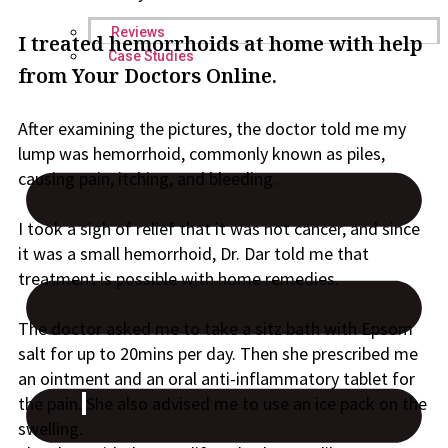
Reviews
I treated hemorrhoids at home with help
Case Studies
from Your Doctors Online.
After examining the pictures, the doctor told me my
lump
was
hemorrhoid, commonly known as piles,
causing pain, itching, and bleeding.
I took a sigh of relief that it was not cancer, and since
it was a
small hemorrhoid, Dr. Dar told me that
treatment is possible with home remedies.
The doctor asked me to take a sitz bath with Epsom
salt for up to 20mins per day. Then she prescribed me
an ointment and an oral anti-inflammatory tablet for
the pain
.
She also advised me to use an ice pack on the
swelling.