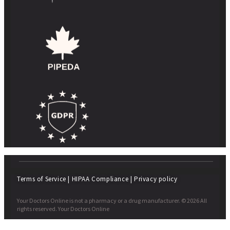
Terms of Service
|
HIPAA Compliance
|
Privacy policy
Your Doctors Online is not a pharmacy or a drug manufacturer. © 2026 All
rights reserved. Your Doctors Online