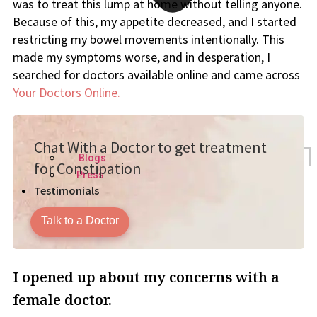
was to treat this lump at home without telling anyone.
Because of this, my appetite decreased, and I started
restricting my bowel movements intentionally. This
made my symptoms worse, and in desperation, I
searched for doctors available online and came across
Your Doctors Online.
Chat With a Doctor to get treatment
Blogs
for Constipation
Press
Testimonials
Talk to a Doctor
I opened up about my concerns with a
female doctor.