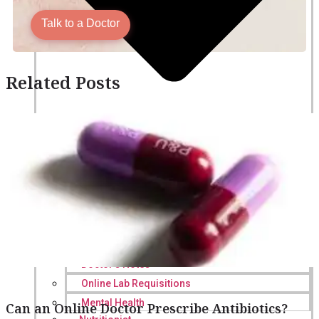
Talk to a Doctor
Related Posts
Online Prescription
Online Antibiotics
Doctor’s Notes
Online Lab Requisitions
Mental Health
Can an Online Doctor Prescribe Antibiotics?