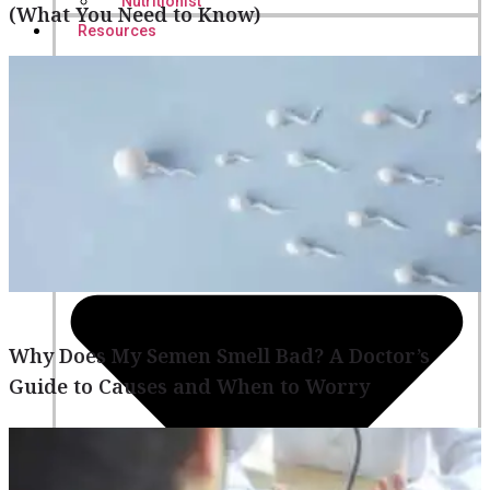
Nutritionist
(What You Need to Know)
Resources
Why Does My Semen Smell Bad? A Doctor’s
Guide to Causes and When to Worry