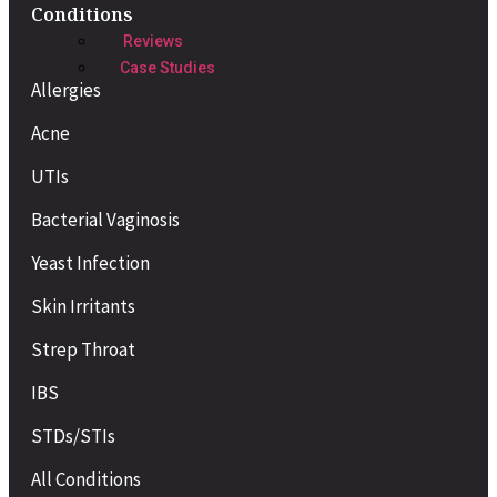
Conditions
Reviews
Case Studies
Allergies
Acne
UTIs
Bacterial Vaginosis
Yeast Infection
Skin Irritants
Strep Throat
IBS
STDs/STIs
All Conditions