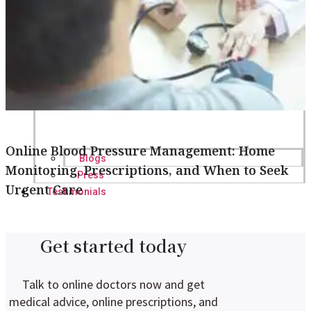
Online Blood Pressure Management: Home
Blogs
Monitoring, Prescriptions, and When to Seek
Press
Urgent Care
Testimonials
Get started today
Talk to online doctors now and get
medical advice, online prescriptions, and