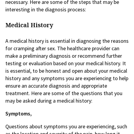
necessary. Here are some of the steps that may be
interesting in the diagnosis process:
Medical History
A medical history is essential in diagnosing the reasons
for cramping after sex. The healthcare provider can
make a preliminary diagnosis or recommend further
testing or evaluation based on your medical history. It
is essential, to be honest and open about your medical
history and any symptoms you are experiencing to help
ensure an accurate diagnosis and appropriate
treatment. Here are some of the questions that you
may be asked during a medical history:
Symptoms,
Questions about symptoms you are experiencing, such
as the location and severity of the pain, how long it