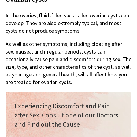
In the ovaries, fluid-filled sacs called ovarian cysts can
develop. They are also extremely typical, and most
cysts do not produce symptoms.
As well as other symptoms, including bloating after
sex, nausea, and irregular periods, cysts can
occasionally cause pain and discomfort during sex. The
size, type, and other characteristics of the cyst, as well
as your age and general health, will all affect how you
are treated for ovarian cysts.
Experiencing Discomfort and Pain
after Sex. Consult one of our Doctors
and Find out the Cause