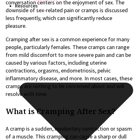
conversation centers on the enjoyment of sex. The
Resources
downside of sex-related pain or cramps is discussed
less frequently, which can significantly reduce
pleasure.
Cramping after sex is a common experience for many
people, particularly females. These cramps can range
from mild discomfort to more severe pain and can be
caused by various factors, including uterine
contractions, orgasms, endometriosis, pelvic
inflammatory disease, and more. In most cases, these
cramps are nothing to be concerned about and will
resolve with time.
What is Cramping After Sex?
A cramp is a sudden, involuntary contraction or spasm
of a muscle. This cramping can cause a sharp or dull