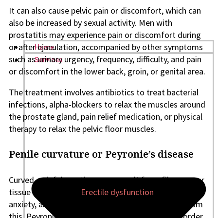
It can also cause pelvic pain or discomfort, which can
also be increased by sexual activity. Men with
prostatitis may experience pain or discomfort during
or after ejaculation, accompanied by other symptoms
Home
such as urinary urgency, frequency, difficulty, and pain
Services
or discomfort in the lower back, groin, or genital area.
The treatment involves antibiotics to treat bacterial
infections, alpha-blockers to relax the muscles around
the prostate gland, pain relief medication, or physical
therapy to relax the pelvic floor muscles.
Penile curvature or Peyronie’s disease
Curved, painful erections may result from fibrous scar
tissue on the penis.
Erectile dysfunction
, tension,
anxiety, and even penile shortening might result from
this. Peyronie’s is a common, non-cancerous disorder