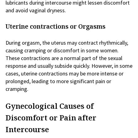
lubricants during intercourse might lessen discomfort
and avoid vaginal dryness.
Uterine contractions or Orgasms
During orgasm, the uterus may contract rhythmically,
causing cramping or discomfort in some women.
These contractions are a normal part of the sexual
response and usually subside quickly. However, in some
cases, uterine contractions may be more intense or
prolonged, leading to more significant pain or
cramping.
Gynecological Causes of
Discomfort or Pain after
Intercourse