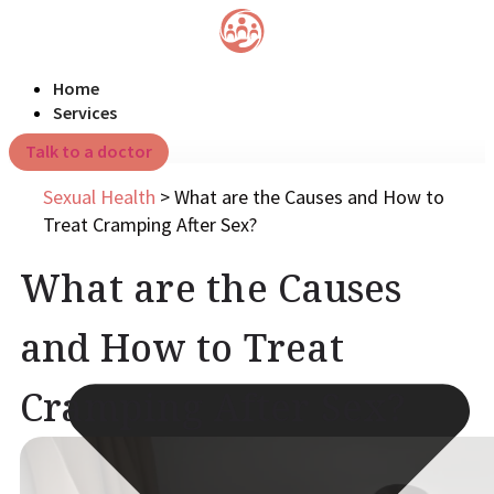
Home
Services
Talk to a doctor
Sexual Health
>
What are the Causes and How to
Treat Cramping After Sex?
What are the Causes
and How to Treat
Cramping After Sex?