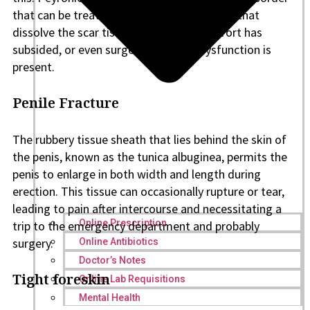
that can be treated with NSAIDs, injections that
dissolve the scar tissue after the discomfort has
subsided, or even surgery if erectile dysfunction is
present.
Penile Fracture
The rubbery tissue sheath that lies behind the skin of
the penis, known as the tunica albuginea, permits the
penis to enlarge in both width and length during
erection. This tissue can occasionally rupture or tear,
leading to pain after intercourse and necessitating a
Online Prescription
trip to the emergency department and probably
surgery.
Online Antibiotics
Doctor’s Notes
Tight foreskin
Online Lab Requisitions
Mental Health