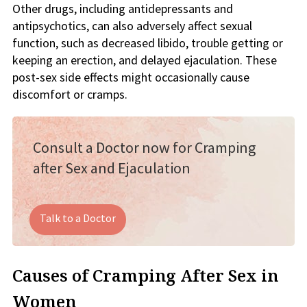
Other drugs, including antidepressants and
antipsychotics, can also adversely affect sexual
function, such as decreased libido, trouble getting or
keeping an erection, and delayed ejaculation. These
post-sex side effects might occasionally cause
discomfort or cramps.
Consult a Doctor now for Cramping
after Sex and Ejaculation
Talk to a Doctor
Causes of Cramping After Sex in
Women