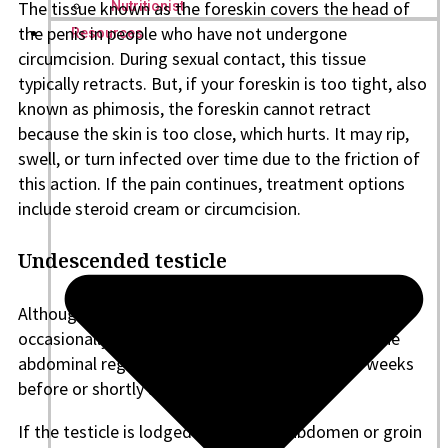
The tissue known as the foreskin covers the head of
Nutritionist
the penis in people who have not undergone
Resources
circumcision. During sexual contact, this tissue
typically retracts. But, if your foreskin is too tight, also
known as phimosis, the foreskin cannot retract
because the skin is too close, which hurts. It may rip,
swell, or turn infected over time due to the friction of
this action. If the pain continues, treatment options
include steroid cream or circumcision.
Undescended testicle
Although it’s a rare cause of sex-related pain, it
occasionally arises. The testicles descend from the
abdominal region into the scrotum in the final weeks
before or shortly after birth.
If the testicle is lodged in the lower abdomen or groin