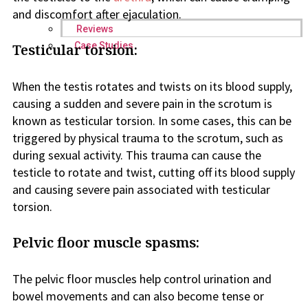
and discomfort after ejaculation.
Reviews
Case Studies
Testicular torsion:
When the testis rotates and twists on its blood supply,
causing a sudden and severe pain in the scrotum is
known as testicular torsion. In some cases, this can be
triggered by physical trauma to the scrotum, such as
during sexual activity. This trauma can cause the
testicle to rotate and twist, cutting off its blood supply
and causing severe pain associated with testicular
torsion.
Pelvic floor muscle spasms:
The pelvic floor muscles help control urination and
bowel movements and can also become tense or