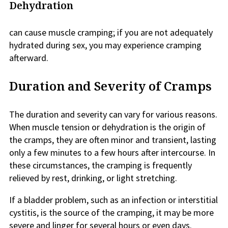
Dehydration
can cause muscle cramping; if you are not adequately
hydrated during sex, you may experience cramping
afterward.
Duration and Severity of Cramps
The duration and severity can vary for various reasons.
When muscle tension or dehydration is the origin of
the cramps, they are often minor and transient, lasting
only a few minutes to a few hours after intercourse. In
these circumstances, the cramping is frequently
relieved by rest, drinking, or light stretching.
If a bladder problem, such as an infection or interstitial
cystitis, is the source of the cramping, it may be more
severe and linger for several hours or even days.