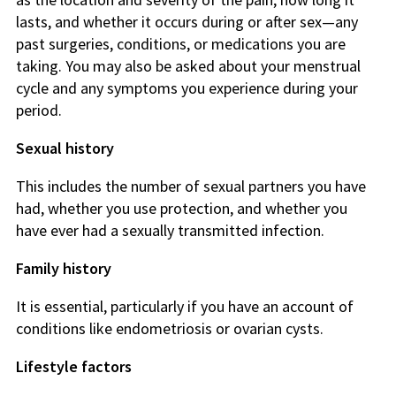
lasts, and whether it occurs during or after sex—any
past surgeries, conditions, or medications you are
taking. You may also be asked about your menstrual
cycle and any symptoms you experience during your
period.
Sexual history
This includes the number of sexual partners you have
had, whether you use protection, and whether you
have ever had a sexually transmitted infection.
Family history
It is essential, particularly if you have an account of
conditions like endometriosis or ovarian cysts.
Lifestyle factors