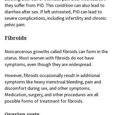
they suffer from PID. This condition can also lead to
diarrhea after sex. If left untreated, PID can lead to
severe complications, including infertility and chronic
pelvic pain.
Fibroids
Noncancerous growths called fibroids can form in the
uterus. Most women with fibroids do not have
symptoms, even though they are widespread.
However, fibroids occasionally result in additional
symptoms like heavy menstrual bleeding, pain and
discomfort during sex, and other symptoms.
Medication, surgery, and other procedures are all
possible forms of treatment for fibroids.
Ovarian cysts