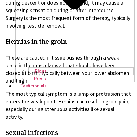
during descent or does not descend, it may cause a
squeezing sensation during or after intercourse.
Surgery is the most frequent form of therapy, typically
involving testicle removal.
Hernias in the groin
These are caused if tissue pushes through a weak
place in the muscular wall that should have been
Blogs
closed at birth, typically between your lower abdomen
Press
and thigh.
Testimonials
The most typical symptom is a lump or protrusion that
enters the weak point. Hernias can result in groin pain,
especially during strenuous activities like sexual
activity.
Sexual infections