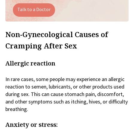
Talk to a Doctor
Non-Gynecological Causes of
Cramping After Sex
Allergic reaction
In rare cases, some people may experience an allergic
reaction to semen, lubricants, or other products used
during sex. This can cause stomach pain, discomfort,
and other symptoms such as itching, hives, or difficulty
breathing.
Anxiety or stress: