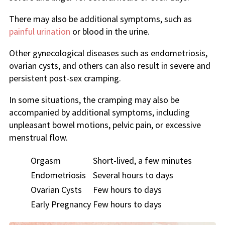
There may also be additional symptoms, such as
painful urination
or blood in the urine.
Other gynecological diseases such as endometriosis,
ovarian cysts, and others can also result in severe and
persistent post-sex cramping.
In some situations, the cramping may also be
accompanied by additional symptoms, including
unpleasant bowel motions, pelvic pain, or excessive
menstrual flow.
Orgasm
Short-lived, a few minutes
Endometriosis
Several hours to days
Ovarian Cysts
Few hours to days
Early Pregnancy
Few hours to days