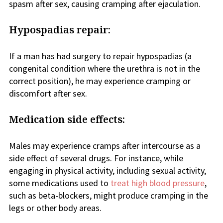
spasm after sex, causing cramping after ejaculation.
Hypospadias repair:
If a man has had surgery to repair hypospadias (a
congenital condition where the urethra is not in the
correct position), he may experience cramping or
discomfort after sex.
Medication side effects:
Males may experience cramps after intercourse as a
side effect of several drugs. For instance, while
engaging in physical activity, including sexual activity,
some medications used to
treat high blood pressure
,
such as beta-blockers, might produce cramping in the
legs or other body areas.