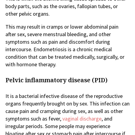
body parts, such as the ovaries, fallopian tubes, or
other pelvic organs.
This may result in cramps or lower abdominal pain
after sex, severe menstrual bleeding, and other
symptoms such as pain and discomfort during
intercourse. Endometriosis is a chronic medical
condition that can be treated medically, surgically, or
with hormone therapy.
Pelvic inflammatory disease (PID)
It is a bacterial infective disease of the reproductive
organs frequently brought on by sex. This infection can
cause pain and cramping during sex, as well as other
symptoms such as fever,
vaginal discharge
, and
irregular periods. Some people may experience
bloating after sex or stomach pain after intercourse if