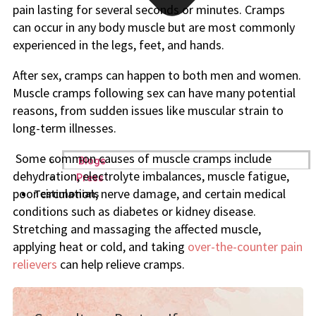
pain lasting for several seconds or minutes. Cramps
can occur in any body muscle but are most commonly
experienced in the legs, feet, and hands.
After sex, cramps can happen to both men and women.
Muscle cramps following sex can have many potential
reasons, from sudden issues like muscular strain to
long-term illnesses.
Some common causes of muscle cramps include
Blogs
dehydration, electrolyte imbalances, muscle fatigue,
Press
poor circulation, nerve damage, and certain medical
Testimonials
conditions such as diabetes or kidney disease.
Stretching and massaging the affected muscle,
applying heat or cold, and taking
over-the-counter pain
relievers
can help relieve cramps.