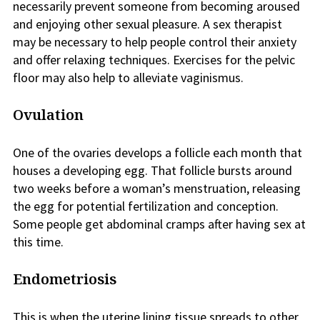
necessarily prevent someone from becoming aroused
and enjoying other sexual pleasure. A sex therapist
may be necessary to help people control their anxiety
and offer relaxing techniques. Exercises for the pelvic
floor may also help to alleviate vaginismus.
Ovulation
One of the ovaries develops a follicle each month that
houses a developing egg. That follicle bursts around
two weeks before a woman’s menstruation, releasing
the egg for potential fertilization and conception.
Some people get abdominal cramps after having sex at
this time.
Endometriosis
This is when the uterine lining tissue spreads to other