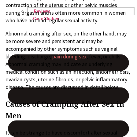
contraction of the uterus or other pelvic muscles
Reviews
during orgasm and is often more common in women
Case Studies
who have not had regular sexual activity.
Abnormal cramping after sex, on the other hand, may
be more severe and persistent and may be
accompanied by other symptoms such as vaginal
bleeding, discharge,
pain during sex
, fever, or chills.
Abnormal cramping may indicate an underlying
medical condition such as an infection, endometriosis,
ovarian cysts, uterine fibroids, or pelvic inflammatory
disease. The causes are discussed in detail below.
Causes of Cramping After Sex in
Men
It can be strange to have discomfort after sexual