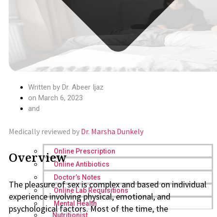
Written by
Dr. Abeer Ijaz
on
March 6, 2023
and
Medically reviewed by
Dr. Marsha Dunkely
Online Prescription
Overview
Online Antibiotics
Doctor’s Notes
The pleasure of sex is complex and based on individual
Online Lab Requisitions
experience involving physical, emotional, and
Mental Health
psychological factors. Most of the time, the
Nutritionist