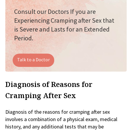
Consult our Doctors If you are
Experiencing Cramping after Sex that
is Severe and Lasts for an Extended
Period.
Talk to a Doctor
Diagnosis of Reasons for
Cramping After Sex
Diagnosis of the reasons for cramping after sex
involves a combination of a physical exam, medical
history, and any additional tests that may be