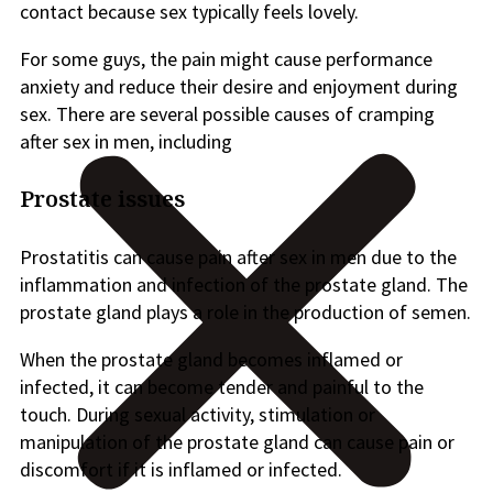
contact because sex typically feels lovely.
For some guys, the pain might cause performance
anxiety and reduce their desire and enjoyment during
sex. There are several possible causes of cramping
after sex in men, including
Prostate issues
Prostatitis can cause pain after sex in men due to the
inflammation and infection of the prostate gland. The
prostate gland plays a role in the production of semen.
When the prostate gland becomes inflamed or
infected, it can become tender and painful to the
touch. During sexual activity, stimulation or
manipulation of the prostate gland can cause pain or
discomfort if it is inflamed or infected.