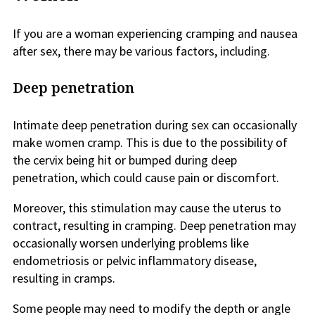
If you are a woman experiencing cramping and nausea
after sex, there may be various factors, including.
Deep penetration
Intimate deep penetration during sex can occasionally
make women cramp. This is due to the possibility of
the cervix being hit or bumped during deep
penetration, which could cause pain or discomfort.
Moreover, this stimulation may cause the uterus to
contract, resulting in cramping. Deep penetration may
occasionally worsen underlying problems like
endometriosis or pelvic inflammatory disease,
resulting in cramps.
Some people may need to modify the depth or angle