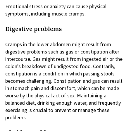
Emotional stress or anxiety can cause physical
symptoms, including muscle cramps.
Digestive problems
Cramps in the lower abdomen might result from
digestive problems such as gas or constipation after
intercourse. Gas might result from ingested air or the
colon’s breakdown of undigested food. Contrarily,
constipation is a condition in which passing stools
becomes challenging. Constipation and gas can result
in stomach pain and discomfort, which can be made
worse by the physical act of sex. Maintaining a
balanced diet, drinking enough water, and frequently
exercising is crucial to prevent or manage these
problems.