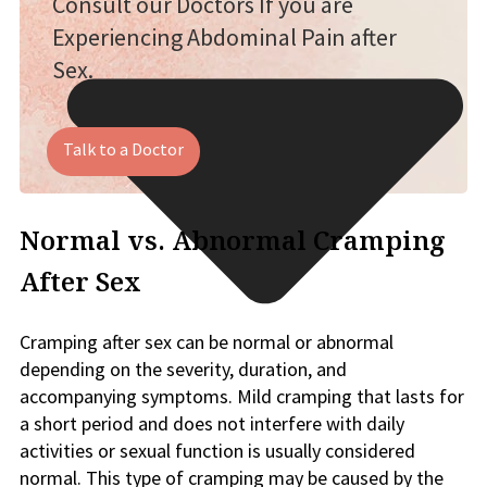
Consult our Doctors If you are
Experiencing Abdominal Pain after
Sex.
Talk to a Doctor
Normal vs. Abnormal Cramping
After Sex
Cramping after sex can be normal or abnormal
depending on the severity, duration, and
accompanying symptoms. Mild cramping that lasts for
a short period and does not interfere with daily
activities or sexual function is usually considered
normal. This type of cramping may be caused by the