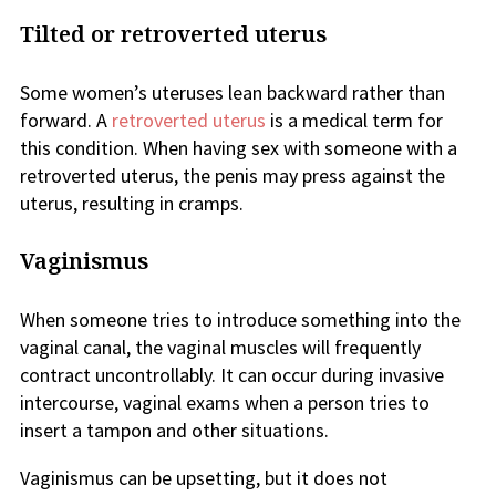
Tilted or retroverted uterus
Some women’s uteruses lean backward rather than
forward. A
retroverted uterus
is a medical term for
this condition. When having sex with someone with a
retroverted uterus, the penis may press against the
uterus, resulting in cramps.
Vaginismus
When someone tries to introduce something into the
vaginal canal, the vaginal muscles will frequently
contract uncontrollably. It can occur during invasive
intercourse, vaginal exams when a person tries to
insert a tampon and other situations.
Vaginismus can be upsetting, but it does not