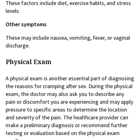
These factors include diet, exercise habits, and stress
levels.
Other symptoms
These may include nausea, vomiting, fever, or vaginal
discharge.
Physical Exam
A physical exam is another essential part of diagnosing
the reasons for cramping after sex. During the physical
exam, the doctor may also ask you to describe any
pain or discomfort you are experiencing and may apply
pressure to specific areas to determine the location
and severity of the pain. The healthcare provider can
make a preliminary diagnosis or recommend further
testing or evaluation based on the physical exam