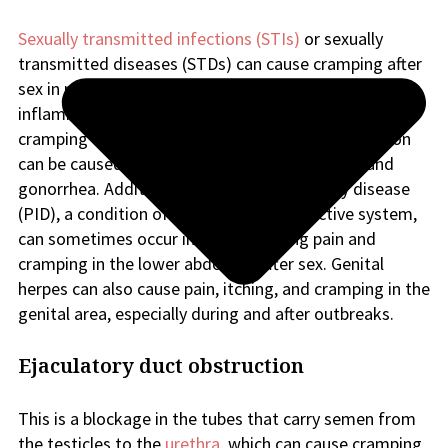
Sexually transmitted infections (STIs)
or sexually
transmitted diseases (STDs) can cause cramping after
sex in males for several reasons. STIs can cause
inflammation in the reproductive system leading to
cramping or discomfort after sex. This inflammation
can be caused by infections such as chlamydia and
gonorrhea. Additionally, pelvic inflammatory disease
(PID), a condition of the female reproductive system,
can sometimes occur in males, causing pain and
cramping in the lower abdomen after sex. Genital
herpes can also cause pain, itching, and cramping in the
genital area, especially during and after outbreaks.
Ejaculatory duct obstruction
This is a blockage in the tubes that carry semen from
the testicles to the
urethra
, which can cause cramping