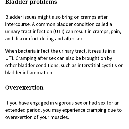
Bladder problems
Bladder issues might also bring on cramps after
intercourse. A common bladder condition called a
urinary tract infection (UTI) can result in cramps, pain,
and discomfort during and after sex.
When bacteria infect the urinary tract, it results in a
UTI. Cramping after sex can also be brought on by
other bladder conditions, such as interstitial cystitis or
bladder inflammation.
Overexertion
If you have engaged in vigorous sex or had sex for an
extended period, you may experience cramping due to
overexertion of your muscles.