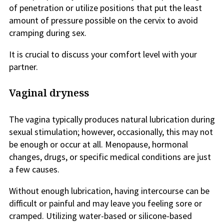
of penetration or utilize positions that put the least
amount of pressure possible on the cervix to avoid
cramping during sex.
It is crucial to discuss your comfort level with your
partner.
Vaginal dryness
The vagina typically produces natural lubrication during
sexual stimulation; however, occasionally, this may not
be enough or occur at all. Menopause, hormonal
changes, drugs, or specific medical conditions are just
a few causes.
Without enough lubrication, having intercourse can be
difficult or painful and may leave you feeling sore or
cramped. Utilizing water-based or silicone-based