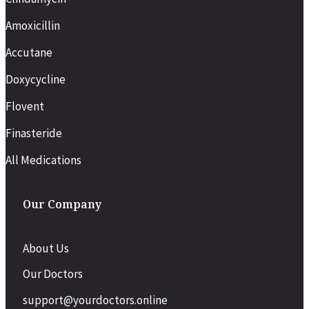
Amoxicillin
Accutane
Doxycycline
Flovent
Finasteride
All Medications
Our Company
About Us
Our Doctors
support@yourdoctors.online