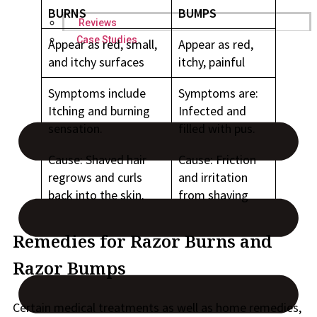
BURNS
BUMPS
Reviews
Case Studies
Appear as red, small,
Appear as red,
and itchy surfaces
itchy, painful
Symptoms include
Symptoms are:
Itching and burning
Infected and
sensation.
filled with pus.
Cause: Shaved hair
Cause: Friction
regrows and curls
and irritation
back into the skin.
from shaving
Remedies for Razor Burns and
Razor Bumps
Certain medical treatments as well as home remedies,