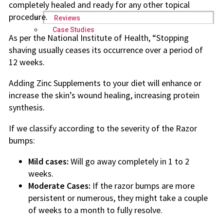
completely healed and ready for any other topical
procedure.
Reviews
Case Studies
As per the National Institute of Health, “Stopping
shaving usually ceases its occurrence over a period of
12 weeks.
Adding Zinc Supplements to your diet will enhance or
increase the skin’s wound healing, increasing protein
synthesis.
If we classify according to the severity of the Razor
bumps:
Mild cases:
Will go away completely in 1 to 2
weeks.
Moderate Cases:
If the razor bumps are more
persistent or numerous, they might take a couple
of weeks to a month to fully resolve.