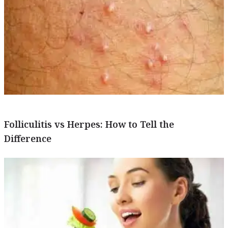
Folliculitis vs Herpes: How to Tell the
Difference