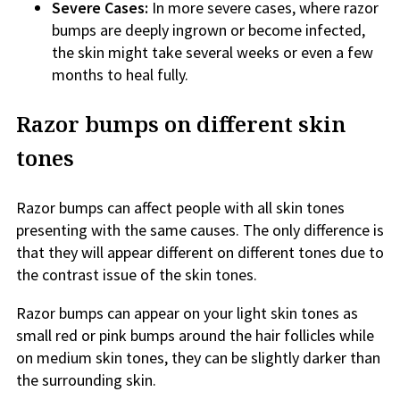
Severe Cases:
In more severe cases, where razor
bumps are deeply ingrown or become infected,
the skin might take several weeks or even a few
months to heal fully.
Razor bumps on different skin
tones
Razor bumps can affect people with all skin tones
presenting with the same causes. The only difference is
that they will appear different on different tones due to
the contrast issue of the skin tones.
Razor bumps can appear on your light skin tones as
small red or pink bumps around the hair follicles while
on medium skin tones, they can be slightly darker than
the surrounding skin.