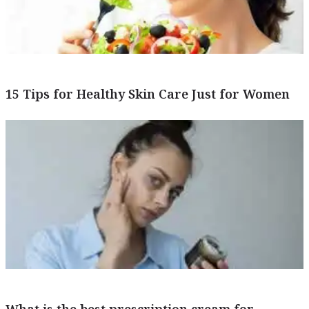
15 Tips for Healthy Skin Care Just for Women