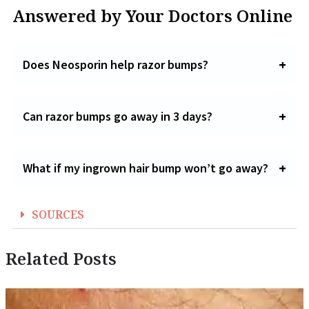
Answered by Your Doctors Online
Does Neosporin help razor bumps?
Can razor bumps go away in 3 days?
What if my ingrown hair bump won’t go away?
SOURCES
Related Posts