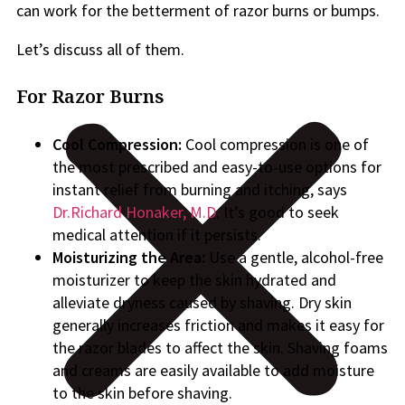
can work for the betterment of razor burns or bumps.
Let’s discuss all of them.
For Razor Burns
Cool Compression:
Cool compression is one of
the most prescribed and easy-to-use options for
instant relief from burning and itching, says
Dr.Richard Honaker, M.D
. It’s good to seek
medical attention if it persists.
Moisturizing the Area:
Use a gentle, alcohol-free
moisturizer to keep the skin hydrated and
alleviate dryness caused by shaving. Dry skin
generally increases friction and makes it easy for
the razor blades to affect the skin. Shaving foams
and creams are easily available to add moisture
to the skin before shaving.