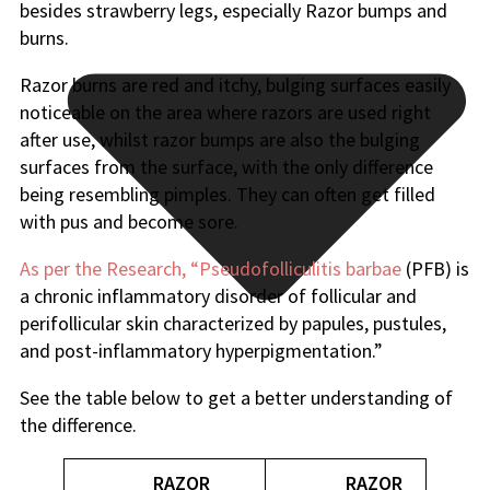
besides strawberry legs, especially Razor bumps and
burns.
Razor burns are red and itchy, bulging surfaces easily
noticeable on the area where razors are used right
after use, whilst razor bumps are also the bulging
surfaces from the surface, with the only difference
being resembling pimples. They can often get filled
with pus and become sore.
As per the Research, “Pseudofolliculitis barbae
(PFB) is
a chronic inflammatory disorder of follicular and
perifollicular skin characterized by papules, pustules,
and post-inflammatory hyperpigmentation.”
See the table below to get a better understanding of
the difference.
RAZOR
RAZOR