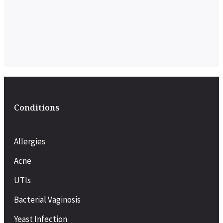
Conditions
Allergies
Acne
UTIs
Bacterial Vaginosis
Yeast Infection