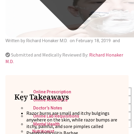
Written by
Richard Honaker M.D.
on
February 18, 2019
and
Submitted and Medically Reviewed By:
Richard Honaker
M.D.
Online Prescription
Key Takeaways
Online Antibiotics
Doctor’s Notes
Razor burns are small and itchy bulgings
Online Lab Requisitions
anywhere on the skin, while razor bumps are
Mental Health
itchy, painful, and sore pimples called
Nutritionist
Pseudofolliculitis Barbae.