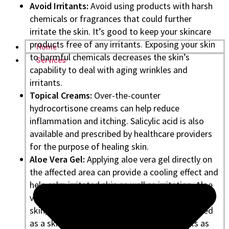
Avoid Irritants:
Avoid using products with harsh
chemicals or fragrances that could further
irritate the skin. It’s good to keep your skincare
products free of any irritants. Exposing your skin
Home
to harmful chemicals decreases the skin’s
Services
capability to deal with aging wrinkles and
irritants.
Topical Creams:
Over-the-counter
hydrocortisone creams can help reduce
inflammation and itching. Salicylic acid is also
available and prescribed by healthcare providers
for the purpose of healing skin.
Aloe Vera Gel:
Applying aloe vera gel directly on
the affected area can provide a cooling effect and
help calm irritated skin as well as irritation. Aloe
vera can naturally soothe and calm the affected
skin, along with hydration. It’s widely prescribed
as a skin hydrating agent by dermatologists as