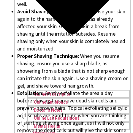
well.
Avoid Shaving:
It’s not good to expose your skin
again to the harmful razor that has already
affected your skin. Give your skin a break from
shaving until the irritation subsides. Resume
shaving only when your skin is completely healed
and moisturized.
Proper Shaving Technique:
When you resume
shaving, ensure you use a sharp blade, as
showering from a blade that is not sharp enough
can irritate the skin again. Use a shaving cream or
gel, and shave toward hair growth.
Exfoliation:
Gently exfoliate the area a day
Online Prescription
before shaving to remove dead skin cells and
Online Antibiotics
prevent ingrown hairs. Topical exfoliating salicylic
Doctor’s Notes
acid scrubs are good to go when you are thinking
Online Lab Requisitions
of starting shaving once again, as it will not only
Mental Health
remove the dead cells but will give the skin some