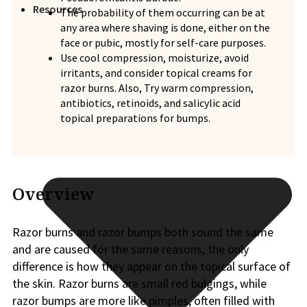
Resources
The probability of them occurring can be at
any area where shaving is done, either on the
face or pubic, mostly for self-care purposes.
Use cool compression, moisturize, avoid
irritants, and consider topical creams for
razor burns. Also, Try warm compression,
antibiotics, retinoids, and salicylic acid
topical preparations for bumps.
Overview
Razor burns and razor bumps both sound the same
and are caused for the same reasons, the only
difference is how they appear on the topical surface of
the skin. Razor burns are small red bulgings, while
razor bumps are more like pimples, often filled with