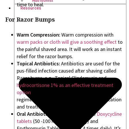
Nutritionist
time to heal.
Resources
For Razor Bumps
Warm Compression:
Warm compression with
warm packs or cloth will give a soothing effect
to
the painful shaved area. It will work as an instant
relief for the razor bumps.
Topical Antibiotics:
Antibiotics are used for the
pus-filled infection caused after shaving called
Razor burns, e.g., Topical Clindamycin and
hydrocortisone 1% as an effective treatment
option
. Make sure you follow a prescribed
regimen and frequency for complete eradication
and treatment of Razor bumps.
Oral Antibiotics:
Oral Antibiotics like
Doxycycline
tablets
(50 -100 mg 2 times daily) and
Erythromycin Tablets (250 mg 4 times daily). It’s