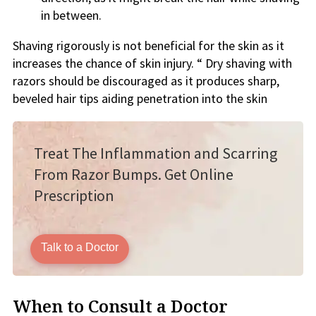
in between.
Shaving rigorously is not beneficial for the skin as it
increases the chance of skin injury. “ Dry shaving with
razors should be discouraged as it produces sharp,
beveled hair tips aiding penetration into the skin
Treat The Inflammation and Scarring
From Razor Bumps. Get Online
Prescription
Talk to a Doctor
When to Consult a Doctor