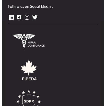
Follow us on Social Media :