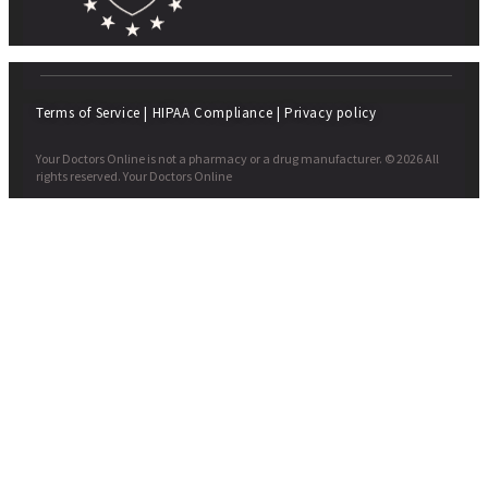
Terms of Service
|
HIPAA Compliance
|
Privacy policy
Your Doctors Online is not a pharmacy or a drug manufacturer. © 2026 All
rights reserved. Your Doctors Online