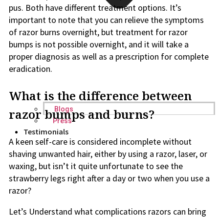
pus. Both have different treatment options. It’s
important to note that you can relieve the symptoms
of razor burns overnight, but treatment for razor
bumps is not possible overnight, and it will take a
proper diagnosis as well as a prescription for complete
eradication.
What is the difference between
Blogs
razor bumps and burns?
Press
Testimonials
A keen self-care is considered incomplete without
shaving unwanted hair, either by using a razor, laser, or
waxing, but isn’t it quite unfortunate to see the
strawberry legs right after a day or two when you use a
razor?
Let’s Understand what complications razors can bring