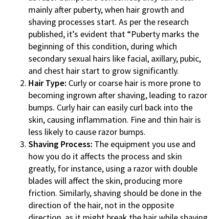
mainly after puberty, when hair growth and
shaving processes start. As per the research
published, it’s evident that “Puberty marks the
beginning of this condition, during which
secondary sexual hairs like facial, axillary, pubic,
and chest hair start to grow significantly.
Hair Type:
Curly or coarse hair is more prone to
becoming ingrown after shaving, leading to razor
bumps. Curly hair can easily curl back into the
skin, causing inflammation. Fine and thin hair is
less likely to cause razor bumps.
Shaving Process:
The equipment you use and
how you do it affects the process and skin
greatly, for instance, using a razor with double
blades will affect the skin, producing more
friction. Similarly, shaving should be done in the
direction of the hair, not in the opposite
direction, as it might break the hair while shaving