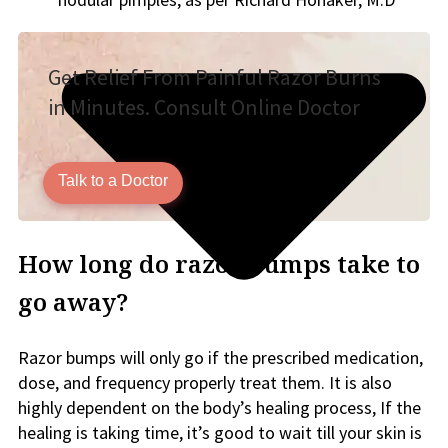
Get Relief From Painful Razor Burns
in Minutes. Consult Online Doctor
Talk to a Doctor
How long do razor bumps take to
go away?
Razor bumps will only go if the prescribed medication,
dose, and frequency properly treat them. It is also
highly dependent on the body’s healing process, If the
healing is taking time, it’s good to wait till your skin is