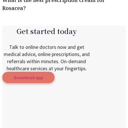
What is the best prescription cream for
Rosacea?
Get started today
Talk to online doctors now and get
medical advice, online prescriptions, and
referrals within minutes. On-demand
healthcare services at your fingertips.
Download app