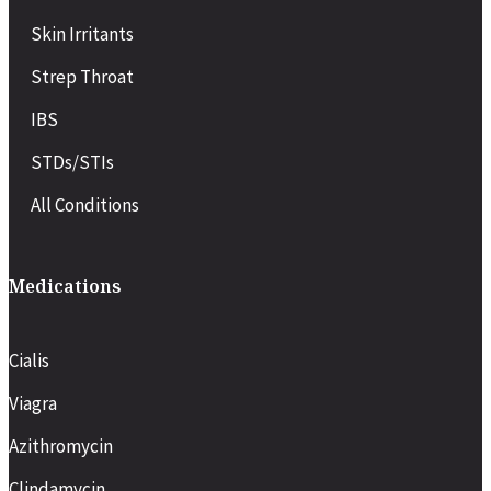
Skin Irritants
Strep Throat
IBS
STDs/STIs
All Conditions
Medications
Cialis
Viagra
Azithromycin
Clindamycin