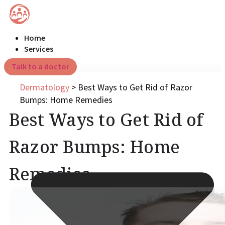
Home
Services
Talk to a doctor
Dermatology
>
Best Ways to Get Rid of Razor
Bumps: Home Remedies
Best Ways to Get Rid of
Razor Bumps: Home
Remedies