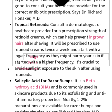
good to consult your healthcare provider for the
correct antibiotic prescription. Says Dr. Richard
Honaker, M.D.
Topical Retinoids:
Consult a dermatologist or
healthcare provider for a prescription strength of
retinoid creams, which can help prevent
ingrown
hairs
after shaving. It will be prescribed to use
retinoid creams twice a week and start with a
lower frequency as they might harm your skin if
Blogs
started with a higher frequency. It’s crucial to
Press
avoid sunlight exposure to the skin after using
Testimonials
retinoids.
Salicylic Acid for Razor Bumps:
It is a
Beta
hydroxy acid (BHA)
and is commonly used in
skincare products due to its exfoliating and anti-
inflammatory properties. Mostly, 1-2%
preparations are available for razor bumps and
nodular pimples, as per Richard Honaker, M.D