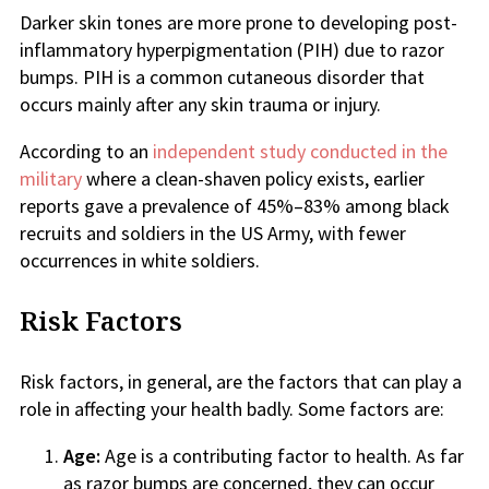
Darker skin tones are more prone to developing post-
inflammatory hyperpigmentation (PIH) due to razor
bumps. PIH is a common cutaneous disorder that
occurs mainly after any skin trauma or injury.
According to an
independent study conducted in the
military
where a clean-shaven policy exists, earlier
reports gave a prevalence of 45%–83% among black
recruits and soldiers in the US Army, with fewer
occurrences in white soldiers.
Risk Factors
Risk factors, in general, are the factors that can play a
role in affecting your health badly. Some factors are:
Age:
Age is a contributing factor to health. As far
as razor bumps are concerned, they can occur