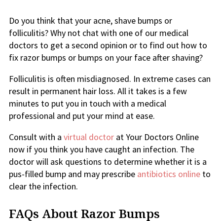
Do you think that your acne, shave bumps or
folliculitis? Why not chat with one of our medical
doctors to get a second opinion or to find out how to
fix razor bumps or bumps on your face after shaving?
Folliculitis is often misdiagnosed. In extreme cases can
result in permanent hair loss. All it takes is a few
minutes to put you in touch with a medical
professional and put your mind at ease.
Consult with a
virtual doctor
at Your Doctors Online
now if you think you have caught an infection. The
doctor will ask questions to determine whether it is a
pus-filled bump and may prescribe
antibiotics online
to
clear the infection.
FAQs About Razor Bumps